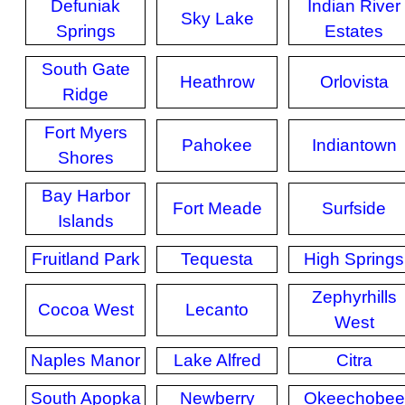
Defuniak
Indian River
Sky Lake
Springs
Estates
South Gate
Heathrow
Orlovista
Ridge
Fort Myers
Pahokee
Indiantown
Shores
Bay Harbor
Fort Meade
Surfside
Islands
Fruitland Park
Tequesta
High Springs
Zephyrhills
Cocoa West
Lecanto
West
Naples Manor
Lake Alfred
Citra
South Apopka
Newberry
Okeechobee