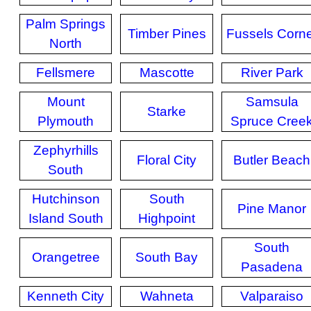
Palm Springs
Timber Pines
Fussels Corn
North
Fellsmere
Mascotte
River Park
Mount
Samsula
Starke
Plymouth
Spruce Cree
Zephyrhills
Floral City
Butler Beach
South
Hutchinson
South
Pine Manor
Island South
Highpoint
South
Orangetree
South Bay
Pasadena
Kenneth City
Wahneta
Valparaiso