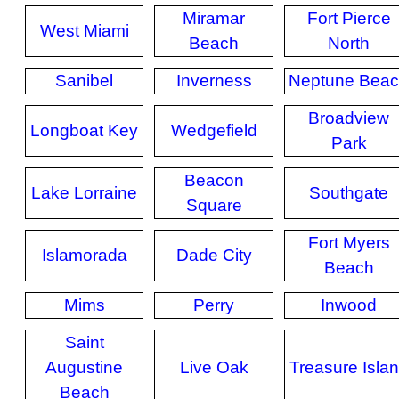
Miramar
Fort Pierce
West Miami
Beach
North
Sanibel
Inverness
Neptune Bea
Broadview
Longboat Key
Wedgefield
Park
Beacon
Lake Lorraine
Southgate
Square
Fort Myers
Islamorada
Dade City
Beach
Mims
Perry
Inwood
Saint
Augustine
Live Oak
Treasure Isla
Beach