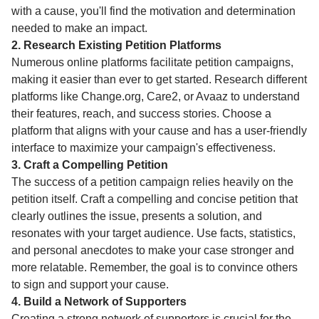
with a cause, you'll find the motivation and determination
needed to make an impact.
2. Research Existing Petition Platforms
Numerous online platforms facilitate petition campaigns,
making it easier than ever to get started. Research different
platforms like Change.org, Care2, or Avaaz to understand
their features, reach, and success stories. Choose a
platform that aligns with your cause and has a user-friendly
interface to maximize your campaign's effectiveness.
3. Craft a Compelling Petition
The success of a petition campaign relies heavily on the
petition itself. Craft a compelling and concise petition that
clearly outlines the issue, presents a solution, and
resonates with your target audience. Use facts, statistics,
and personal anecdotes to make your case stronger and
more relatable. Remember, the goal is to convince others
to sign and support your cause.
4. Build a Network of Supporters
Creating a strong network of supporters is crucial for the