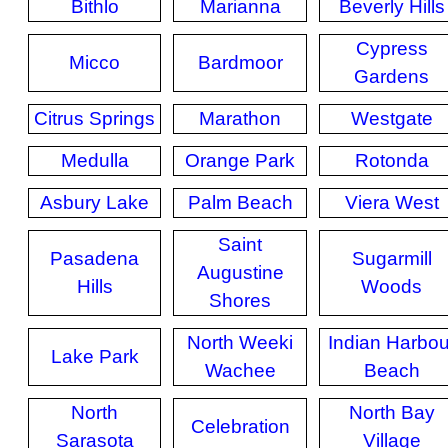
Bithlo
Marianna
Beverly Hills
Cypress
Micco
Bardmoor
Gardens
Citrus Springs
Marathon
Westgate
Medulla
Orange Park
Rotonda
Asbury Lake
Palm Beach
Viera West
Saint
Pasadena
Sugarmill
Augustine
Hills
Woods
Shores
North Weeki
Indian Harbou
Lake Park
Wachee
Beach
North
North Bay
Celebration
Sarasota
Village