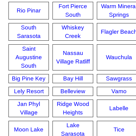
Fort Pierce
Warm Minera
Rio Pinar
South
Springs
South
Whiskey
Flagler Beac
Sarasota
Creek
Saint
Nassau
Augustine
Wauchula
Village Ratliff
South
Big Pine Key
Bay Hill
Sawgrass
Lely Resort
Belleview
Vamo
Jan Phyl
Ridge Wood
Labelle
Village
Heights
Lake
Moon Lake
Tice
Sarasota