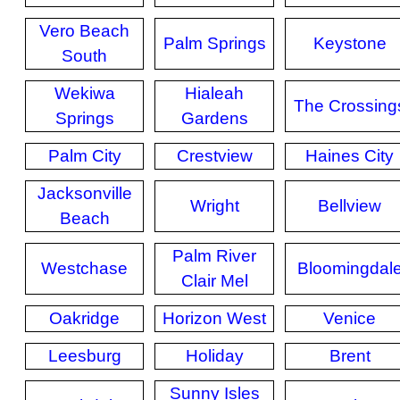
Vero Beach
Palm Springs
Keystone
South
Wekiwa
Hialeah
The Crossing
Springs
Gardens
Palm City
Crestview
Haines City
Jacksonville
Wright
Bellview
Beach
Palm River
Westchase
Bloomingdal
Clair Mel
Oakridge
Horizon West
Venice
Leesburg
Holiday
Brent
Sunny Isles