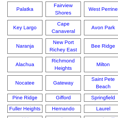
Fairview
Palatka
West Perrine
Shores
Cape
Key Largo
Avon Park
Canaveral
New Port
Naranja
Bee Ridge
Richey East
Richmond
Alachua
Milton
Heights
Saint Pete
Nocatee
Gateway
Beach
Pine Ridge
Gifford
Springfield
Fuller Heights
Hernando
Laurel