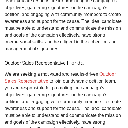
team. you are responsible for promoting the campaign’s
objectives, garnering signatures for the campaign’s
petition, and engaging with community members to create
awareness and support for the cause. The ideal candidate
must be able to understand and communicate the mission
and goals of the campaign effectively, have strong
interpersonal skills, and be diligent in the collection and
management of signatures.
Florida
Outdoor Sales Representative
We are seeking a motivated and results-driven
Outdoor
Sales Representative
to join our dynamic petition team.
you are responsible for promoting the campaign’s
objectives, garnering signatures for the campaign’s
petition, and engaging with community members to create
awareness and support for the cause. The ideal candidate
must be able to understand and communicate the mission
and goals of the campaign effectively, have strong