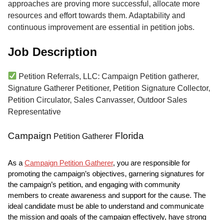
approaches are proving more successful, allocate more
resources and effort towards them. Adaptability and
continuous improvement are essential in petition jobs.
Job Description
Petition Referrals, LLC: Campaign Petition gatherer,
Signature Gatherer Petitioner, Petition Signature Collector,
Petition Circulator, Sales Canvasser, Outdoor Sales
Representative
Campaign
Florida
Petition Gatherer
As a
Campaign Petition Gatherer
, you are responsible for
promoting the campaign’s objectives, garnering signatures for
the campaign’s petition, and engaging with community
members to create awareness and support for the cause. The
ideal candidate must be able to understand and communicate
the mission and goals of the campaign effectively, have strong