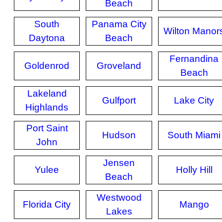
Beach
South
Panama City
Wilton Manor
Daytona
Beach
Fernandina
Goldenrod
Groveland
Beach
Lakeland
Gulfport
Lake City
Highlands
Port Saint
Hudson
South Miami
John
Jensen
Yulee
Holly Hill
Beach
Westwood
Florida City
Mango
Lakes