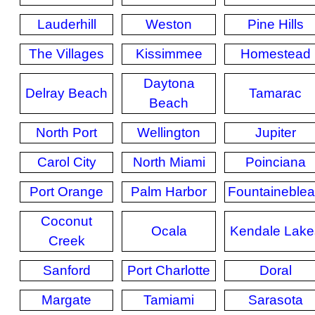
Lauderhill
Weston
Pine Hills
The Villages
Kissimmee
Homestead
Daytona
Delray Beach
Tamarac
Beach
North Port
Wellington
Jupiter
Carol City
North Miami
Poinciana
Port Orange
Palm Harbor
Fountaineble
Coconut
Ocala
Kendale Lake
Creek
Sanford
Port Charlotte
Doral
Margate
Tamiami
Sarasota