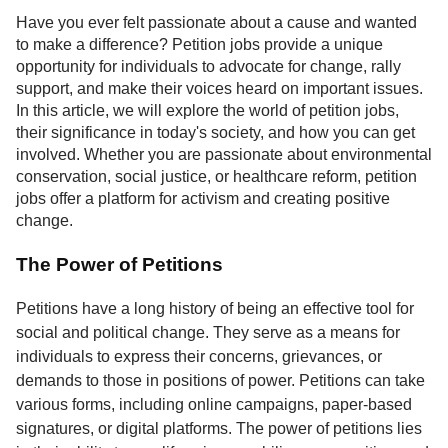
Service
Have you ever felt passionate about a cause and wanted
to make a difference? Petition jobs provide a unique
About
opportunity for individuals to advocate for change, rally
Us
support, and make their voices heard on important issues.
In this article, we will explore the world of petition jobs,
Contact
their significance in today's society, and how you can get
involved. Whether you are passionate about environmental
conservation, social justice, or healthcare reform, petition
jobs offer a platform for activism and creating positive
change.
The Power of Petitions
Petitions have a long history of being an effective tool for
social and political change. They serve as a means for
individuals to express their concerns, grievances, or
demands to those in positions of power. Petitions can take
various forms, including online campaigns, paper-based
signatures, or digital platforms. The power of petitions lies