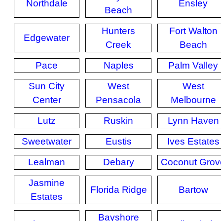
Northdale
Ensley
Beach
Hunters
Fort Walton
Edgewater
Creek
Beach
Pace
Naples
Palm Valley
Sun City
West
West
Center
Pensacola
Melbourne
Lutz
Ruskin
Lynn Haven
Sweetwater
Eustis
Ives Estates
Lealman
Debary
Coconut Grov
Jasmine
Florida Ridge
Bartow
Estates
Bayshore