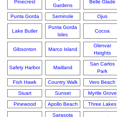
Pinecrest
Belle Glade
Gardens
Punta Gorda
Seminole
Ojus
Punta Gorda
Lake Butler
Cocoa
Isles
Glenvar
Gibsonton
Marco Island
Heights
San Carlos
Safety Harbor
Maitland
Park
Fish Hawk
Country Walk
Vero Beach
Stuart
Sunset
Myrtle Grove
Pinewood
Apollo Beach
Three Lakes
Sarasota