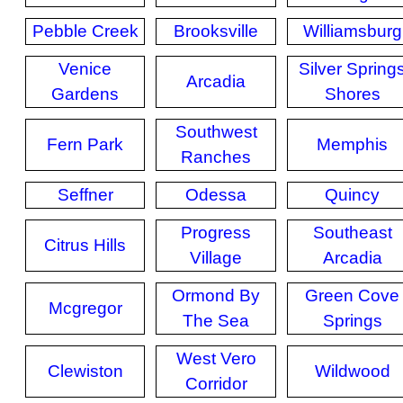
Pebble Creek
Brooksville
Williamsburg
Venice
Silver Spring
Arcadia
Gardens
Shores
Southwest
Fern Park
Memphis
Ranches
Seffner
Odessa
Quincy
Progress
Southeast
Citrus Hills
Village
Arcadia
Ormond By
Green Cove
Mcgregor
The Sea
Springs
West Vero
Clewiston
Wildwood
Corridor