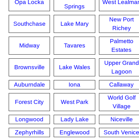
Opa Locka
West Lealma
Springs
New Port
Southchase
Lake Mary
Richey
Palmetto
Midway
Tavares
Estates
Upper Grand
Brownsville
Lake Wales
Lagoon
Auburndale
Iona
Callaway
World Golf
Forest City
West Park
Village
Longwood
Lady Lake
Niceville
Zephyrhills
Englewood
South Venic