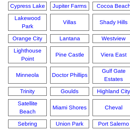
Cypress Lake
Jupiter Farms
Cocoa Beac
Lakewood
Villas
Shady Hills
Park
Orange City
Lantana
Westview
Lighthouse
Pine Castle
Viera East
Point
Gulf Gate
Minneola
Doctor Phillips
Estates
Trinity
Goulds
Highland Cit
Satellite
Miami Shores
Cheval
Beach
Sebring
Union Park
Port Salerno