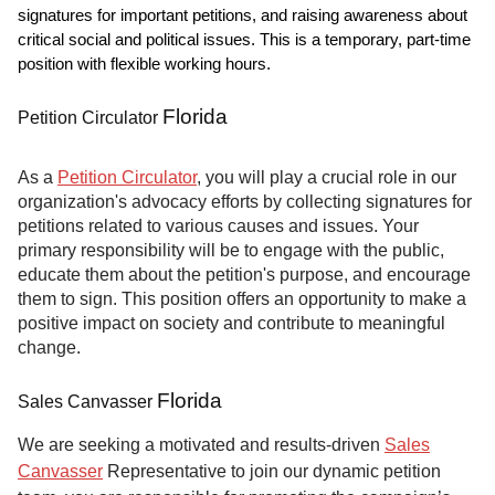
signatures for important petitions, and raising awareness about
critical social and political issues. This is a temporary, part-time
position with flexible working hours.
Florida
Petition Circulator
As a
Petition Circulator
, you will play a crucial role in our
organization's advocacy efforts by collecting signatures for
petitions related to various causes and issues. Your
primary responsibility will be to engage with the public,
educate them about the petition's purpose, and encourage
them to sign. This position offers an opportunity to make a
positive impact on society and contribute to meaningful
change.
Florida
Sales Canvasser
We are seeking a motivated and results-driven
Sales
Canvasser
Representative to join our dynamic petition