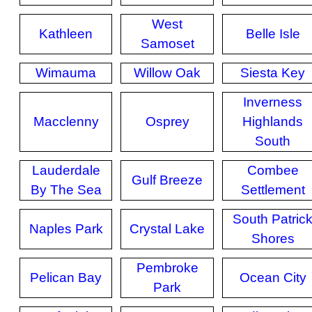
West
Kathleen
Belle Isle
Samoset
Wimauma
Willow Oak
Siesta Key
Inverness
Macclenny
Osprey
Highlands
South
Lauderdale
Combee
Gulf Breeze
By The Sea
Settlement
South Patric
Naples Park
Crystal Lake
Shores
Pembroke
Pelican Bay
Ocean City
Park