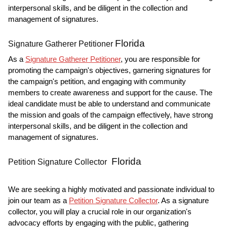
interpersonal skills, and be diligent in the collection and
management of signatures.
Florida
Signature Gatherer Petitioner
As a
Signature Gatherer Petitioner
, you are responsible for
promoting the campaign's objectives, garnering signatures for
the campaign's petition, and engaging with community
members to create awareness and support for the cause. The
ideal candidate must be able to understand and communicate
the mission and goals of the campaign effectively, have strong
interpersonal skills, and be diligent in the collection and
management of signatures.
Florida
Petition Signature Collector
We are seeking a highly motivated and passionate individual to
join our team as a
Petition Signature Collector
. As a signature
collector, you will play a crucial role in our organization's
advocacy efforts by engaging with the public, gathering