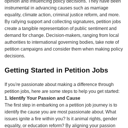
opinion and influencing policy decisions. They have been
instrumental in advancing causes such as marriage
equality, climate action, criminal justice reform, and more.
By rallying support and collecting signatures, petition jobs
create a tangible representation of public sentiment and
demand for change. Decision-makers, ranging from local
authorities to international governing bodies, take note of
petition campaigns and consider them when making policy
decisions.
Getting Started in Petition Jobs
If you're passionate about making a difference through
petition jobs, here are some steps to help you get started:
1. Identify Your Passion and Cause
The first step in embarking on a petition job journey is to
identify the cause you are most passionate about. What
issues ignite a fire within you? Is it animal rights, gender
equality, or education reform? By aligning your passion