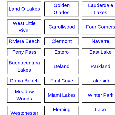
Golden
Lauderdale
Land O Lakes
Glades
Lakes
West Little
Carrollwood
Four Corner
River
Riviera Beach
Clermont
Navarre
Ferry Pass
Estero
East Lake
Buenaventura
Deland
Parkland
Lakes
Dania Beach
Fruit Cove
Lakeside
Meadow
Miami Lakes
Winter Park
Woods
Fleming
Lake
Westchester