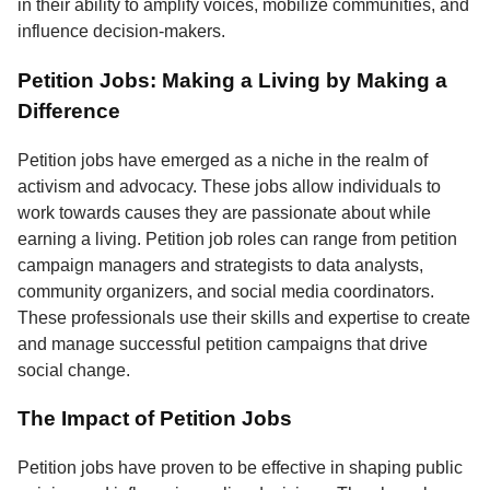
in their ability to amplify voices, mobilize communities, and
influence decision-makers.
Petition Jobs: Making a Living by Making a
Difference
Petition jobs have emerged as a niche in the realm of
activism and advocacy. These jobs allow individuals to
work towards causes they are passionate about while
earning a living. Petition job roles can range from petition
campaign managers and strategists to data analysts,
community organizers, and social media coordinators.
These professionals use their skills and expertise to create
and manage successful petition campaigns that drive
social change.
The Impact of Petition Jobs
Petition jobs have proven to be effective in shaping public