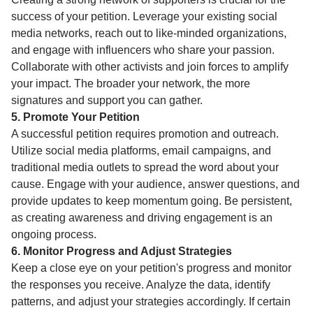
success of your petition. Leverage your existing social
media networks, reach out to like-minded organizations,
and engage with influencers who share your passion.
Collaborate with other activists and join forces to amplify
your impact. The broader your network, the more
signatures and support you can gather.
5. Promote Your Petition
A successful petition requires promotion and outreach.
Utilize social media platforms, email campaigns, and
traditional media outlets to spread the word about your
cause. Engage with your audience, answer questions, and
provide updates to keep momentum going. Be persistent,
as creating awareness and driving engagement is an
ongoing process.
6. Monitor Progress and Adjust Strategies
Keep a close eye on your petition's progress and monitor
the responses you receive. Analyze the data, identify
patterns, and adjust your strategies accordingly. If certain