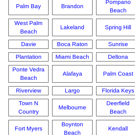
Pompano
Palm Bay
Brandon
Beach
West Palm
Lakeland
Spring Hill
Beach
Davie
Boca Raton
Sunrise
Plantation
Miami Beach
Deltona
Ponte Vedra
Alafaya
Palm Coast
Beach
Riverview
Largo
Florida Keys
Town N
Deerfield
Melbourne
Country
Beach
Boynton
Fort Myers
Kendall
Beach