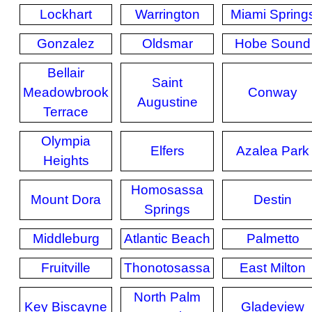
Lockhart
Warrington
Miami Spring
Gonzalez
Oldsmar
Hobe Sound
Bellair
Saint
Meadowbrook
Conway
Augustine
Terrace
Olympia
Elfers
Azalea Park
Heights
Homosassa
Mount Dora
Destin
Springs
Middleburg
Atlantic Beach
Palmetto
Fruitville
Thonotosassa
East Milton
North Palm
Key Biscayne
Gladeview