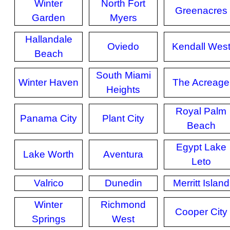
Winter
North Fort
Greenacres
Garden
Myers
Hallandale
Oviedo
Kendall Wes
Beach
South Miami
Winter Haven
The Acreage
Heights
Royal Palm
Panama City
Plant City
Beach
Egypt Lake
Lake Worth
Aventura
Leto
Valrico
Dunedin
Merritt Island
Winter
Richmond
Cooper City
Springs
West