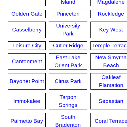
Island
Magdalene
Golden Gate
Princeton
Rockledge
University
Casselberry
Key West
Park
Leisure City
Cutler Ridge
Temple Terra
East Lake
New Smyrna
Cantonment
Orient Park
Beach
Oakleaf
Bayonet Point
Citrus Park
Plantation
Tarpon
Immokalee
Sebastian
Springs
South
Palmetto Bay
Coral Terrac
Bradenton