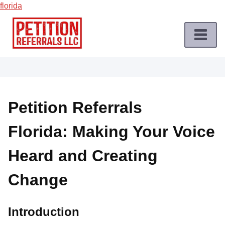
florida
Skip
to
content
Home
Petition
Job
Petition Referrals
Roles
Florida: Making Your Voice
Apply
for
Heard and Creating
a
Petition
Change
Job
Terms
Introduction
of