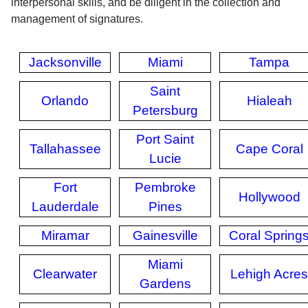
interpersonal skills, and be diligent in the collection and
management of signatures.
Jacksonville
Miami
Tampa
Saint
Orlando
Hialeah
Petersburg
Port Saint
Tallahassee
Cape Coral
Lucie
Fort
Pembroke
Hollywood
Lauderdale
Pines
Miramar
Gainesville
Coral Spring
Miami
Clearwater
Lehigh Acres
Gardens