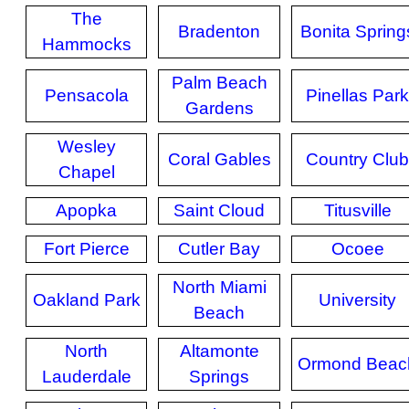
The
Bradenton
Bonita Spring
Hammocks
Palm Beach
Pensacola
Pinellas Park
Gardens
Wesley
Coral Gables
Country Club
Chapel
Apopka
Saint Cloud
Titusville
Fort Pierce
Cutler Bay
Ocoee
North Miami
Oakland Park
University
Beach
North
Altamonte
Ormond Beac
Lauderdale
Springs