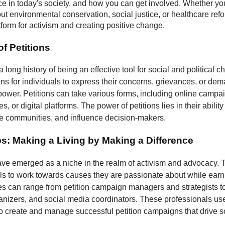
nce in today's society, and how you can get involved. Whether yo
t environmental conservation, social justice, or healthcare refo
atform for activism and creating positive change.
f Petitions
a long history of being an effective tool for social and political 
s for individuals to express their concerns, grievances, or dem
 power. Petitions can take various forms, including online campa
, or digital platforms. The power of petitions lies in their ability
ze communities, and influence decision-makers.
bs: Making a Living by Making a Difference
have emerged as a niche in the realm of activism and advocacy. 
ls to work towards causes they are passionate about while earni
les can range from petition campaign managers and strategists to
izers, and social media coordinators. These professionals use 
to create and manage successful petition campaigns that drive s