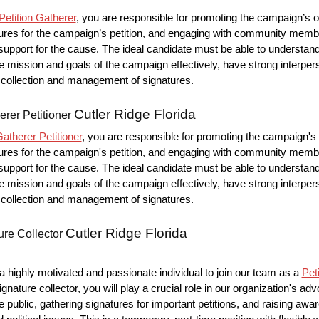
etition Gatherer
, you are responsible for promoting the campaign’s o
ures for the campaign’s petition, and engaging with community memb
upport for the cause. The ideal candidate must be able to understan
mission and goals of the campaign effectively, have strong interpers
he collection and management of signatures.
Cutler Ridge Florida
erer Petitioner
atherer Petitioner
, you are responsible for promoting the campaign's 
ures for the campaign's petition, and engaging with community memb
upport for the cause. The ideal candidate must be able to understan
mission and goals of the campaign effectively, have strong interpers
he collection and management of signatures.
Cutler Ridge Florida
ure Collector
 highly motivated and passionate individual to join our team as a
Pet
ignature collector, you will play a crucial role in our organization's ad
e public, gathering signatures for important petitions, and raising aw