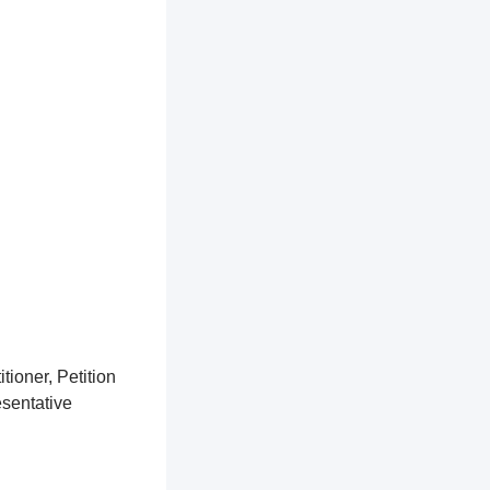
tioner, Petition
esentative