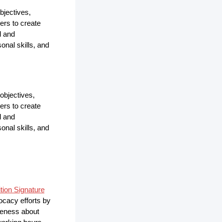
bjectives,
ers to create
d and
onal skills, and
objectives,
ers to create
d and
onal skills, and
ition Signature
vocacy efforts by
areness about