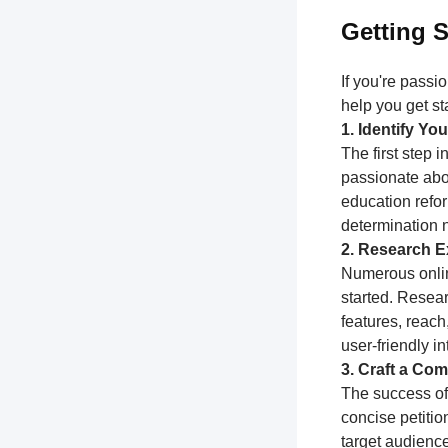
Getting S
If you're passi
help you get st
1. Identify Y
The first step 
passionate abou
education refor
determination 
2. Research Ex
Numerous online
started. Resear
features, reach
user-friendly i
3. Craft a Com
The success of 
concise petitio
target audience