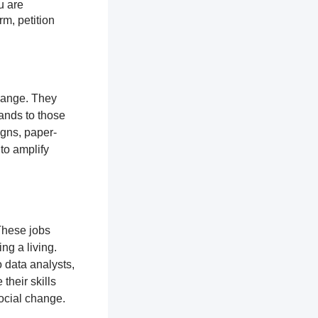
u are
rm, petition
change. They
ands to those
igns, paper-
 to amplify
These jobs
ng a living.
 data analysts,
their skills
ocial change.