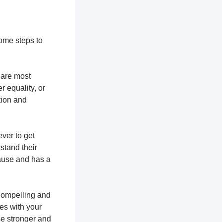
some steps to
u are most
r equality, or
tion and
ever to get
stand their
cause and has a
 compelling and
tes with your
se stronger and