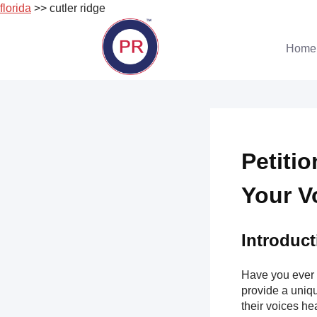
florida
>> cutler ridge
Skip
to
Home
content
Petiti
Your V
Introduct
Have you ever 
provide a uniqu
their voices hea