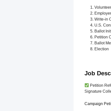
Voluntee
Employe
Write-in 
U.S. Cons
Ballot Init
Petition 
Ballot M
Election
Job Desc
Petition Ref
Signature Colle
Campaign Peti