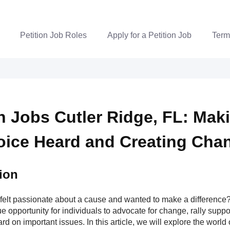
Petition Job Roles
Apply for a Petition Job
Term
on Jobs Cutler Ridge, FL: Mak
oice Heard and Creating Cha
ion
felt passionate about a cause and wanted to make a difference? 
e opportunity for individuals to advocate for change, rally supp
rd on important issues. In this article, we will explore the world o