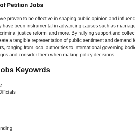
of Petition Jobs
ave proven to be effective in shaping public opinion and influenc
y have been instrumental in advancing causes such as marriage 
 criminal justice reform, and more. By rallying support and collec
reate a tangible representation of public sentiment and demand 
, ranging from local authorities to international governing bodie
igns and consider them when making policy decisions.
 Jobs Keyowrds
e
fficials
unding