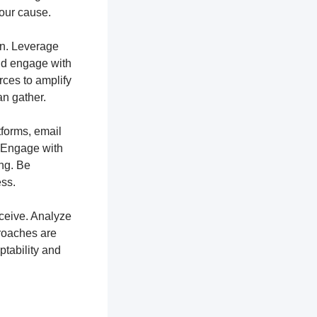
your cause.
ion. Leverage
and engage with
rces to amplify
n gather.
tforms, email
. Engage with
ng. Be
ss.
ceive. Analyze
proaches are
ptability and