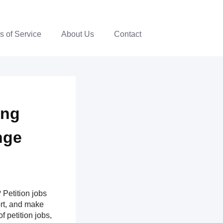
s of Service
About Us
Contact
ing
nge
Petition jobs
ort, and make
f petition jobs,