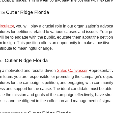
nd political issues. This is a temporary, part-time position with flexible
Cutler Ridge Florida
ator
irculator
, you will play a crucial role in our organization's advoca
atures for petitions related to various causes and issues. Your p
will be to engage with the public, educate them about the petitio
to sign. This position offers an opportunity to make a positive 
ntribute to meaningful change.
Cutler Ridge Florida
ser
 a motivated and results-driven
Sales Canvasser
Representative
n team. you are responsible for promoting the campaign’s objec
atures for the campaign’s petition, and engaging with communit
ss and support for the cause. The ideal candidate must be able
e the mission and goals of the campaign effectively, have stro
kills, and be diligent in the collection and management of signat