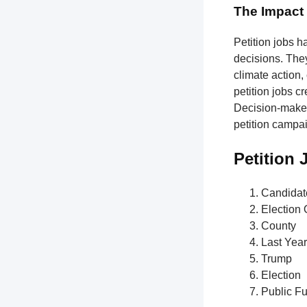
The Impact 
Petition jobs h
decisions. The
climate action,
petition jobs c
Decision-makers
petition campa
Petition
Candidat
Election O
County
Last Year
Trump
Election
Public F