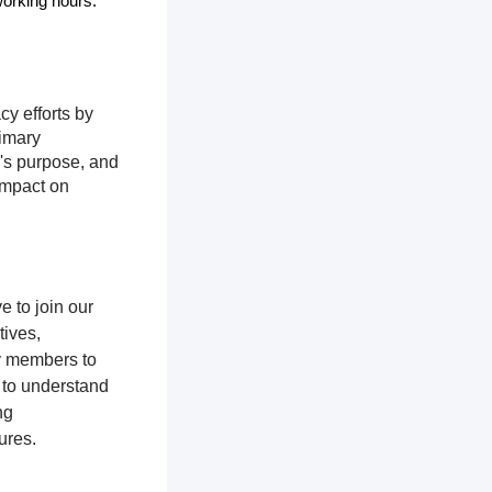
 working hours.
cy efforts by
rimary
n's purpose, and
impact on
 to join our
tives,
y members to
 to understand
ng
ures.