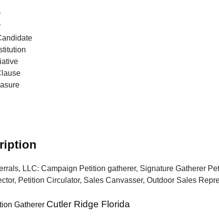
r
r
Candidate
titution
iative
Clause
easure
ription
errals, LLC: Campaign Petition gatherer, Signature Gatherer Peti
ctor, Petition Circulator, Sales Canvasser, Outdoor Sales Repr
Cutler Ridge Florida
tion Gatherer