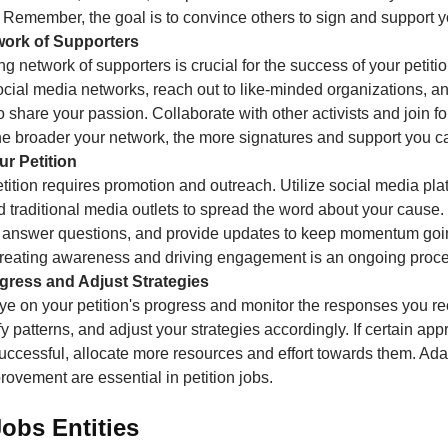
 Remember, the goal is to convince others to sign and support 
twork of Supporters
ng network of supporters is crucial for the success of your petit
ocial media networks, reach out to like-minded organizations, 
 share your passion. Collaborate with other activists and join fo
he broader your network, the more signatures and support you ca
r Petition
tition requires promotion and outreach. Utilize social media pla
 traditional media outlets to spread the word about your cause
 answer questions, and provide updates to keep momentum goi
 creating awareness and driving engagement is an ongoing proce
ogress and Adjust Strategies
ye on your petition's progress and monitor the responses you re
ify patterns, and adjust your strategies accordingly. If certain ap
ccessful, allocate more resources and effort towards them. Ada
ovement are essential in petition jobs.
Jobs Entities