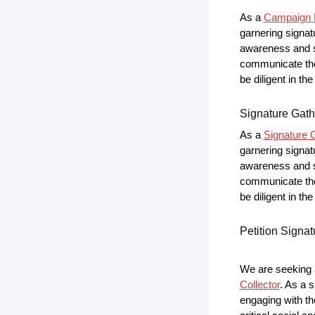
As a
Campaign P
garnering signat
awareness and s
communicate the 
be diligent in t
Signature Gath
As a
Signature G
garnering signat
awareness and s
communicate the 
be diligent in t
Petition Signat
We are seeking a
Collector
. As a s
engaging with th