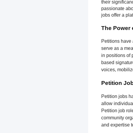
their significa
passionate abou
jobs offer a pl
The Power o
Petitions have 
serve as a mean
in positions of
based signatures
voices, mobili
Petition Jo
Petition jobs 
allow individua
Petition job ro
community organ
and expertise 