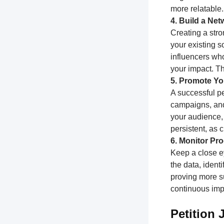
more relatable.
4. Build a Ne
Creating a stro
your existing s
influencers who
your impact. T
5. Promote You
A successful pe
campaigns, and
your audience,
persistent, as
6. Monitor Pr
Keep a close e
the data, ident
proving more su
continuous impr
Petition 