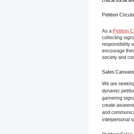
critical social a
Petition Circul
As a
Petition C
collecting sign
responsibility 
encourage them 
society and co
Sales Canvas
We are seeking
dynamic petitio
garnering sign
create awarene
and communicat
interpersonal s