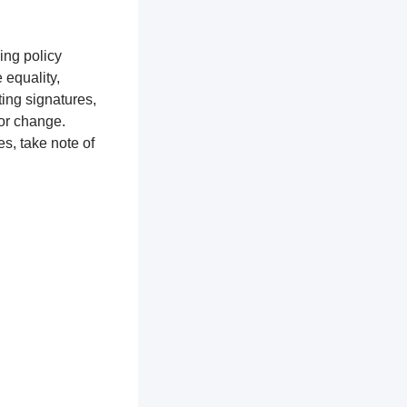
ing policy
equality,
ting signatures,
for change.
s, take note of