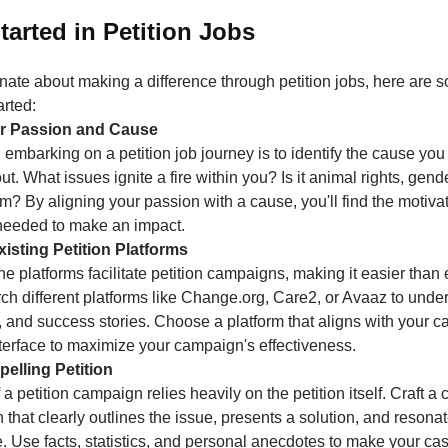
tarted in Petition Jobs
onate about making a difference through petition jobs, here are 
arted:
our Passion and Cause
in embarking on a petition job journey is to identify the cause yo
t. What issues ignite a fire within you? Is it animal rights, gende
m? By aligning your passion with a cause, you'll find the motiva
needed to make an impact.
isting Petition Platforms
 platforms facilitate petition campaigns, making it easier than 
ch different platforms like Change.org, Care2, or Avaaz to under
, and success stories. Choose a platform that aligns with your 
nterface to maximize your campaign's effectiveness.
pelling Petition
a petition campaign relies heavily on the petition itself. Craft a
n that clearly outlines the issue, presents a solution, and resona
. Use facts, statistics, and personal anecdotes to make your ca