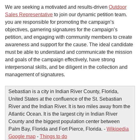
We are seeking a motivated and results-driven
Outdoor
Sales Representative
to join our dynamic petition team.
you are responsible for promoting the campaign’s
objectives, garnering signatures for the campaign’s
petition, and engaging with community members to create
awareness and support for the cause. The ideal candidate
must be able to understand and communicate the mission
and goals of the campaign effectively, have strong
interpersonal skills, and be diligent in the collection and
management of signatures.
Sebastian is a city in Indian River County, Florida,
United States at the confluence of the St. Sebastian
River and the Indian River. It is two miles away from the
Atlantic Ocean. It is the largest city in Indian River
County and the biggest population center between
Palm Bay, Florida and Fort Pierce, Florida. -
Wikipedia
Google map
-
Things to do