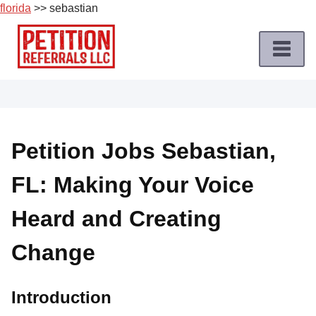
florida
>> sebastian
Skip
to
content
Home
Petition
Job
Petition Jobs Sebastian,
Roles
FL: Making Your Voice
Apply
for
Heard and Creating
a
Petition
Change
Job
Terms
Introduction
of