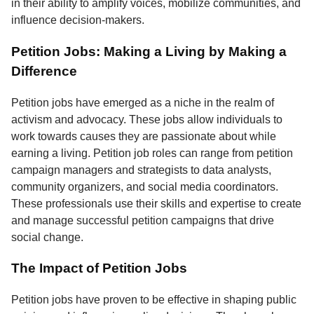
in their ability to amplify voices, mobilize communities, and
influence decision-makers.
Petition Jobs: Making a Living by Making a
Difference
Petition jobs have emerged as a niche in the realm of
activism and advocacy. These jobs allow individuals to
work towards causes they are passionate about while
earning a living. Petition job roles can range from petition
campaign managers and strategists to data analysts,
community organizers, and social media coordinators.
These professionals use their skills and expertise to create
and manage successful petition campaigns that drive
social change.
The Impact of Petition Jobs
Petition jobs have proven to be effective in shaping public