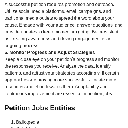
A successful petition requires promotion and outreach.
Utilize social media platforms, email campaigns, and
traditional media outlets to spread the word about your
cause. Engage with your audience, answer questions, and
provide updates to keep momentum going. Be persistent,
as creating awareness and driving engagement is an
ongoing process.
6. Monitor Progress and Adjust Strategies
Keep a close eye on your petition's progress and monitor
the responses you receive. Analyze the data, identify
patterns, and adjust your strategies accordingly. If certain
approaches are proving more successful, allocate more
resources and effort towards them. Adaptability and
continuous improvement are essential in petition jobs.
Petition Jobs Entities
Ballotpedia