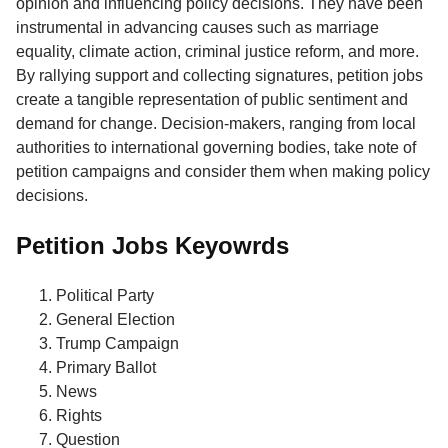
opinion and influencing policy decisions. They have been
instrumental in advancing causes such as marriage
equality, climate action, criminal justice reform, and more.
By rallying support and collecting signatures, petition jobs
create a tangible representation of public sentiment and
demand for change. Decision-makers, ranging from local
authorities to international governing bodies, take note of
petition campaigns and consider them when making policy
decisions.
Petition Jobs Keyowrds
Political Party
General Election
Trump Campaign
Primary Ballot
News
Rights
Question