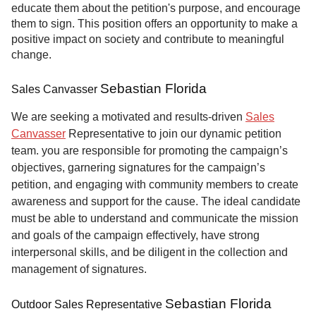
educate them about the petition's purpose, and encourage
them to sign. This position offers an opportunity to make a
positive impact on society and contribute to meaningful
change.
Sebastian Florida
Sales Canvasser
We are seeking a motivated and results-driven
Sales
Canvasser
Representative to join our dynamic petition
team. you are responsible for promoting the campaign’s
objectives, garnering signatures for the campaign’s
petition, and engaging with community members to create
awareness and support for the cause. The ideal candidate
must be able to understand and communicate the mission
and goals of the campaign effectively, have strong
interpersonal skills, and be diligent in the collection and
management of signatures.
Sebastian Florida
Outdoor Sales Representative