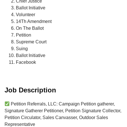
Chief Justice
Ballot Initiative
Volunteer
14Th Amendment
On The Ballot
Petition
Supreme Court
Suing
Ballot Initiative
Facebook
Job Description
Petition Referrals, LLC: Campaign Petition gatherer,
Signature Gatherer Petitioner, Petition Signature Collector,
Petition Circulator, Sales Canvasser, Outdoor Sales
Representative