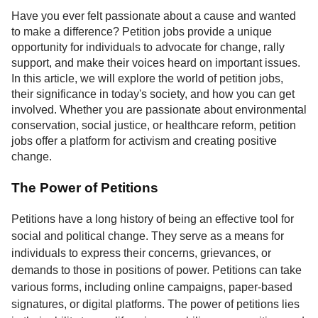
Service
Have you ever felt passionate about a cause and wanted
to make a difference? Petition jobs provide a unique
About
opportunity for individuals to advocate for change, rally
Us
support, and make their voices heard on important issues.
In this article, we will explore the world of petition jobs,
Contact
their significance in today's society, and how you can get
involved. Whether you are passionate about environmental
conservation, social justice, or healthcare reform, petition
jobs offer a platform for activism and creating positive
change.
The Power of Petitions
Petitions have a long history of being an effective tool for
social and political change. They serve as a means for
individuals to express their concerns, grievances, or
demands to those in positions of power. Petitions can take
various forms, including online campaigns, paper-based
signatures, or digital platforms. The power of petitions lies