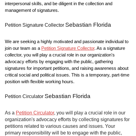
interpersonal skills, and be diligent in the collection and
management of signatures.
Sebastian Florida
Petition Signature Collector
We are seeking a highly motivated and passionate individual to
join our team as a
Petition Signature Collector
. As a signature
collector, you will play a crucial role in our organization's
advocacy efforts by engaging with the public, gathering
signatures for important petitions, and raising awareness about
critical social and political issues. This is a temporary, part-time
position with flexible working hours.
Sebastian Florida
Petition Circulator
As a
Petition Circulator
, you will play a crucial role in our
organization's advocacy efforts by collecting signatures for
petitions related to various causes and issues. Your
primary responsibility will be to engage with the public,