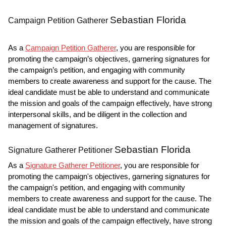
Sebastian Florida
Campaign Petition Gatherer
As a
Campaign Petition Gatherer
, you are responsible for
promoting the campaign’s objectives, garnering signatures for
the campaign’s petition, and engaging with community
members to create awareness and support for the cause. The
ideal candidate must be able to understand and communicate
the mission and goals of the campaign effectively, have strong
interpersonal skills, and be diligent in the collection and
management of signatures.
Sebastian Florida
Signature Gatherer Petitioner
As a
Signature Gatherer Petitioner
, you are responsible for
promoting the campaign's objectives, garnering signatures for
the campaign's petition, and engaging with community
members to create awareness and support for the cause. The
ideal candidate must be able to understand and communicate
the mission and goals of the campaign effectively, have strong