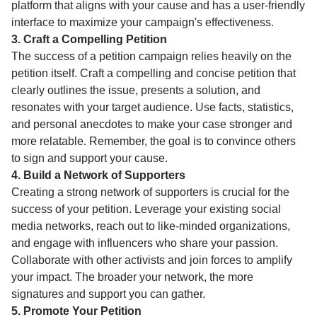
platform that aligns with your cause and has a user-friendly
interface to maximize your campaign's effectiveness.
3. Craft a Compelling Petition
The success of a petition campaign relies heavily on the
petition itself. Craft a compelling and concise petition that
clearly outlines the issue, presents a solution, and
resonates with your target audience. Use facts, statistics,
and personal anecdotes to make your case stronger and
more relatable. Remember, the goal is to convince others
to sign and support your cause.
4. Build a Network of Supporters
Creating a strong network of supporters is crucial for the
success of your petition. Leverage your existing social
media networks, reach out to like-minded organizations,
and engage with influencers who share your passion.
Collaborate with other activists and join forces to amplify
your impact. The broader your network, the more
signatures and support you can gather.
5. Promote Your Petition