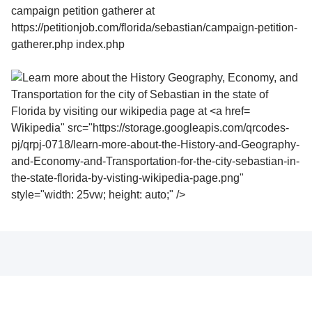
Wikipedia" src="https://storage.googleapis.com/qrcodes-
pj/qrpj-0718/learn-more-about-the-History-and-Geography-
and-Economy-and-Transportation-for-the-city-sebastian-in-
the-state-florida-by-visting-wikipedia-page.png"
style="width: 25vw; height: auto;" />