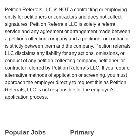
Petition Referrals LLC is NOT a contracting or employing
entity for petitioners or contractors and does not collect
signatures. Petition Referrals LLC is solely a referral
service and any agreement or arrangement made between
a petition collection company and a petitioner or contractor
is strictly between them and the company. Petition referrals
LLC disclaims any liability for any actions, omissions, or
conduct of any petition-collecting company, petitioner, or
contractor referred by Petition Referrals LLC. If you require
alternative methods of application or screening, you must
approach the employer directly to request this as Petition
Referrals, LLC is not responsible for the employer's
application process.
Popular Jobs
Primary