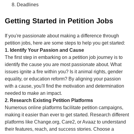
Deadlines
Getting Started in Petition Jobs
If you're passionate about making a difference through
petition jobs, here are some steps to help you get started:
1. Identify Your Passion and Cause
The first step in embarking on a petition job journey is to
identify the cause you are most passionate about. What
issues ignite a fire within you? Is it animal rights, gender
equality, or education reform? By aligning your passion
with a cause, you'll find the motivation and determination
needed to make an impact.
2. Research Existing Petition Platforms
Numerous online platforms facilitate petition campaigns,
making it easier than ever to get started. Research different
platforms like Change.org, Care2, or Avaaz to understand
their features, reach, and success stories. Choose a