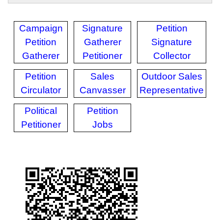
Campaign
Signature
Petition
Petition
Gatherer
Signature
Gatherer
Petitioner
Collector
Petition
Sales
Outdoor Sales
Circulator
Canvasser
Representative
Political
Petition
Petitioner
Jobs