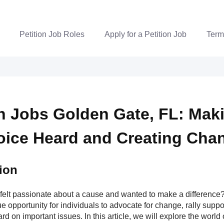
Petition Job Roles
Apply for a Petition Job
Term
on Jobs Golden Gate, FL: Mak
oice Heard and Creating Cha
ion
felt passionate about a cause and wanted to make a difference? 
e opportunity for individuals to advocate for change, rally supp
rd on important issues. In this article, we will explore the world o