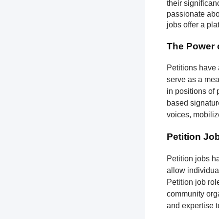
their significa
passionate abou
jobs offer a pl
The Power o
Petitions have 
serve as a mean
in positions of
based signatures
voices, mobili
Petition Jo
Petition jobs 
allow individua
Petition job ro
community organ
and expertise 