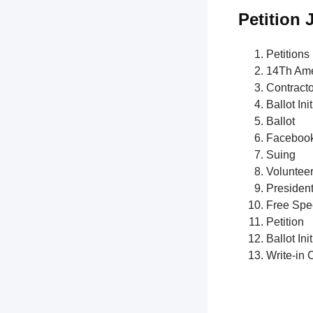
Petition 
Petitions
14Th Am
Contract
Ballot Init
Ballot
Faceboo
Suing
Voluntee
President
Free Spe
Petition
Ballot Init
Write-in 