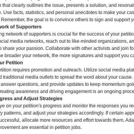
n that clearly outlines the issue, presents a solution, and resona
. Use facts, statistics, and personal anecdotes to make your ca
 Remember, the goal is to convince others to sign and support 
twork of Supporters
ng network of supporters is crucial for the success of your petit
ocial media networks, reach out to like-minded organizations, 
 share your passion. Collaborate with other activists and join fo
he broader your network, the more signatures and support you ca
r Petition
tition requires promotion and outreach. Utilize social media pla
 traditional media outlets to spread the word about your cause
 answer questions, and provide updates to keep momentum goi
 creating awareness and driving engagement is an ongoing proce
ogress and Adjust Strategies
ye on your petition's progress and monitor the responses you re
ify patterns, and adjust your strategies accordingly. If certain ap
ccessful, allocate more resources and effort towards them. Ada
ovement are essential in petition jobs.