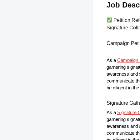
Job Desc
Petition Ref
Signature Colle
Campaign Peti
As a
Campaign P
garnering signat
awareness and s
communicate the 
be diligent in t
Signature Gath
As a
Signature G
garnering signat
awareness and s
communicate the 