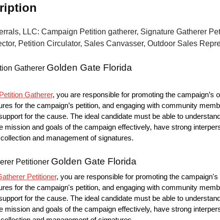
ription
errals, LLC: Campaign Petition gatherer, Signature Gatherer Peti
ctor, Petition Circulator, Sales Canvasser, Outdoor Sales Repr
Golden Gate Florida
tion Gatherer
etition Gatherer
, you are responsible for promoting the campaign’s o
ures for the campaign’s petition, and engaging with community memb
upport for the cause. The ideal candidate must be able to understan
mission and goals of the campaign effectively, have strong interpers
he collection and management of signatures.
Golden Gate Florida
erer Petitioner
atherer Petitioner
, you are responsible for promoting the campaign's 
ures for the campaign's petition, and engaging with community memb
upport for the cause. The ideal candidate must be able to understan
mission and goals of the campaign effectively, have strong interpers