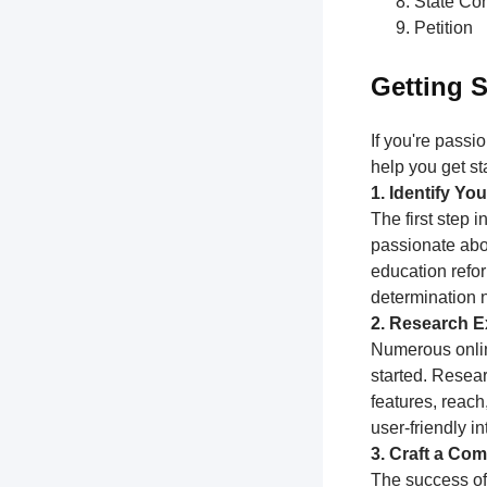
State Con
Petition
Getting S
If you're passi
help you get st
1. Identify Y
The first step 
passionate abou
education refor
determination 
2. Research Ex
Numerous online
started. Resear
features, reach
user-friendly i
3. Craft a Com
The success of 