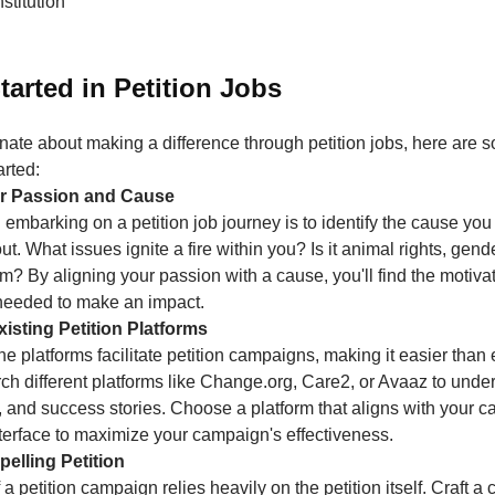
stitution
tarted in Petition Jobs
onate about making a difference through petition jobs, here are 
arted:
our Passion and Cause
in embarking on a petition job journey is to identify the cause yo
t. What issues ignite a fire within you? Is it animal rights, gende
m? By aligning your passion with a cause, you'll find the motiva
needed to make an impact.
isting Petition Platforms
 platforms facilitate petition campaigns, making it easier than 
ch different platforms like Change.org, Care2, or Avaaz to under
, and success stories. Choose a platform that aligns with your 
nterface to maximize your campaign's effectiveness.
pelling Petition
a petition campaign relies heavily on the petition itself. Craft a