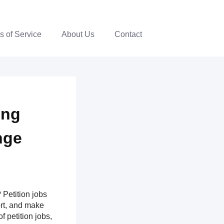
s of Service
About Us
Contact
ing
nge
Petition jobs
ort, and make
f petition jobs,