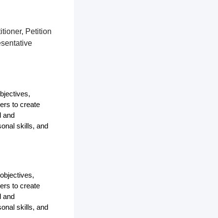
tioner, Petition
esentative
bjectives,
ers to create
d and
onal skills, and
objectives,
ers to create
d and
onal skills, and