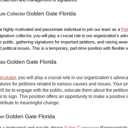
he collection and management of signatures.
Golden Gate Florida
ure Collector
 highly motivated and passionate individual to join our team as a
Pet
ignature collector, you will play a crucial role in our organization's ad
e public, gathering signatures for important petitions, and raising aw
nd political issues. This is a temporary, part-time position with flexible
Golden Gate Florida
ator
irculator
, you will play a crucial role in our organization's advoca
atures for petitions related to various causes and issues. Your p
will be to engage with the public, educate them about the petitio
to sign. This position offers an opportunity to make a positive 
ntribute to meaningful change.
Golden Gate Florida
ser
 a motivated and results-driven
Sales Canvasser
Representative