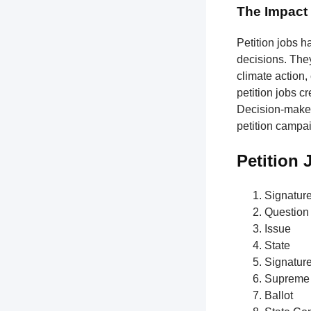
The Impact 
Petition jobs h
decisions. The
climate action,
petition jobs c
Decision-makers
petition campa
Petition
Signatur
Question
Issue
State
Signatur
Supreme 
Ballot