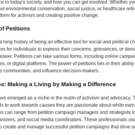
nce in today's society, and how you can get involved. Whether yo
t environmental conservation, social justice, or healthcare refo
atform for activism and creating positive change.
f Petitions
a long history of being an effective tool for social and political 
s for individuals to express their concerns, grievances, or dem
 power. Petitions can take various forms, including online campa
, or digital platforms. The power of petitions lies in their ability
ze communities, and influence decision-makers.
bs: Making a Living by Making a Difference
have emerged as a niche in the realm of activism and advocacy. 
ls to work towards causes they are passionate about while earni
les can range from petition campaign managers and strategists to
izers, and social media coordinators. These professionals use 
to create and manage successful petition campaigns that drive s