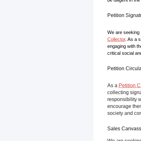
be diligent in t
Petition Signat
We are seeking a
Collector
. As a s
engaging with th
critical social a
Petition Circul
As a
Petition C
collecting sign
responsibility 
encourage them 
society and co
Sales Canvas
We are seeking