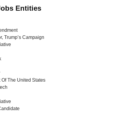
Jobs Entities
endment
or, Trump’s Campaign
iative
k
r
 Of The United States
ech
iative
Candidate