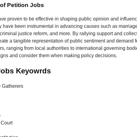
of Petition Jobs
ave proven to be effective in shaping public opinion and influenc
y have been instrumental in advancing causes such as marriage 
 criminal justice reform, and more. By rallying support and collec
reate a tangible representation of public sentiment and demand 
, ranging from local authorities to international governing bodie
igns and consider them when making policy decisions.
 Jobs Keyowrds
e Gatherers
e
Court