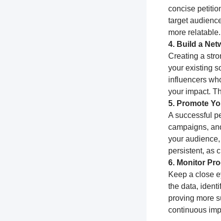
concise petitio
target audience
more relatable.
4. Build a Ne
Creating a stro
your existing s
influencers who
your impact. T
5. Promote You
A successful pe
campaigns, and
your audience,
persistent, as
6. Monitor Pr
Keep a close e
the data, ident
proving more su
continuous impr