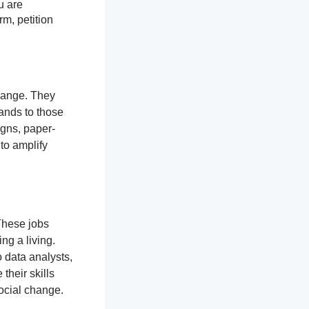
u are
rm, petition
change. They
ands to those
igns, paper-
 to amplify
These jobs
ng a living.
 data analysts,
their skills
ocial change.