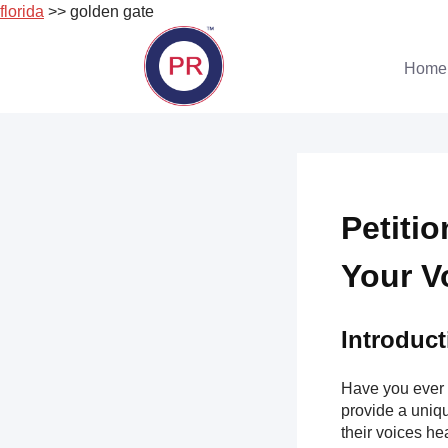
florida
>> golden gate
Skip
to
Home
content
Petiti
Your V
Introduct
Have you ever 
provide a uniqu
their voices hea