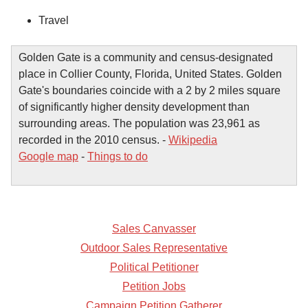
Travel
Golden Gate is a community and census-designated
place in Collier County, Florida, United States. Golden
Gate's boundaries coincide with a 2 by 2 miles square
of significantly higher density development than
surrounding areas. The population was 23,961 as
recorded in the 2010 census. -
Wikipedia
Google map
-
Things to do
Sales Canvasser
Outdoor Sales Representative
Political Petitioner
Petition Jobs
Campaign Petition Gatherer