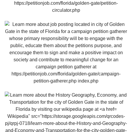
Wikipedia" src="https://storage.googleapis.com/qrcodes-
pj/qrpj-0718/learn-more-about-the-History-and-Geography-
and-Economy-and-Transportation-for-the-city-golden-gate-