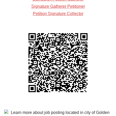
Signature Gatherer Petitioner
Petition Signature Collector