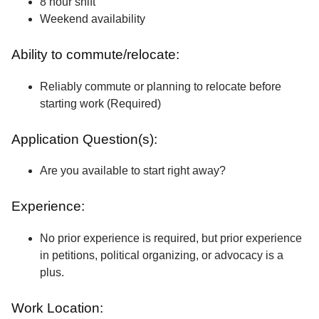
8 hour shift
Weekend availability
Ability to commute/relocate:
Reliably commute or planning to relocate before
starting work (Required)
Application Question(s):
Are you available to start right away?
Experience:
No prior experience is required, but prior experience
in petitions, political organizing, or advocacy is a
plus.
Work Location: