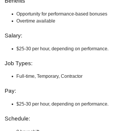
Benefits
Opportunity for performance-based bonuses
Overtime available
Salary:
$25-30 per hour, depending on performance.
Job Types:
Full-time, Temporary, Contractor
Pay:
$25-30 per hour, depending on performance.
Schedule: