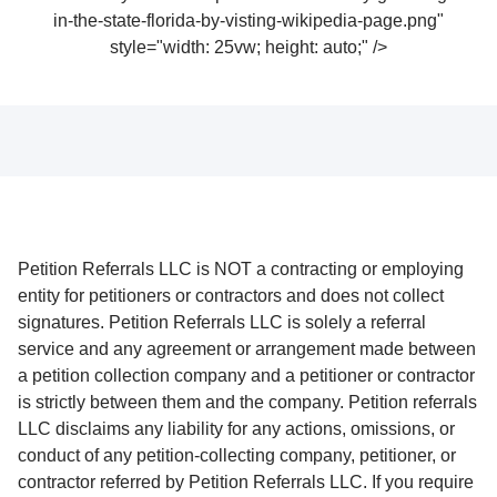
in-the-state-florida-by-visting-wikipedia-page.png"
style="width: 25vw; height: auto;" />
Petition Referrals LLC is NOT a contracting or employing
entity for petitioners or contractors and does not collect
signatures. Petition Referrals LLC is solely a referral
service and any agreement or arrangement made between
a petition collection company and a petitioner or contractor
is strictly between them and the company. Petition referrals
LLC disclaims any liability for any actions, omissions, or
conduct of any petition-collecting company, petitioner, or
contractor referred by Petition Referrals LLC. If you require