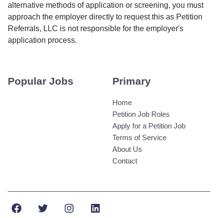
alternative methods of application or screening, you must
approach the employer directly to request this as Petition
Referrals, LLC is not responsible for the employer's
application process.
Popular Jobs
Primary
Home
Petition Job Roles
Apply for a Petition Job
Terms of Service
About Us
Contact
Facebook
Twitter
Instagram
LinkedIn