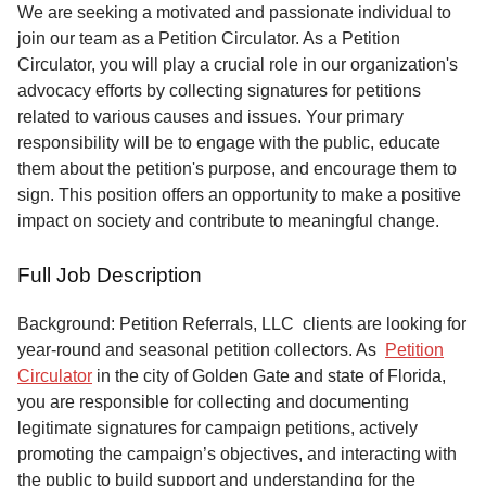
Service
We are seeking a motivated and passionate individual to
join our team as a Petition Circulator. As a Petition
About
Circulator, you will play a crucial role in our organization's
Us
advocacy efforts by collecting signatures for petitions
related to various causes and issues. Your primary
Contact
responsibility will be to engage with the public, educate
them about the petition's purpose, and encourage them to
sign. This position offers an opportunity to make a positive
impact on society and contribute to meaningful change.
Full Job Description
Background: Petition Referrals, LLC clients are looking for
year-round and seasonal petition collectors.
As
Petition
Circulator
in the city of Golden Gate and state of Florida,
you are responsible for collecting and documenting
legitimate signatures for campaign petitions, actively
promoting the campaign’s objectives, and interacting with
the public to build support and understanding for the