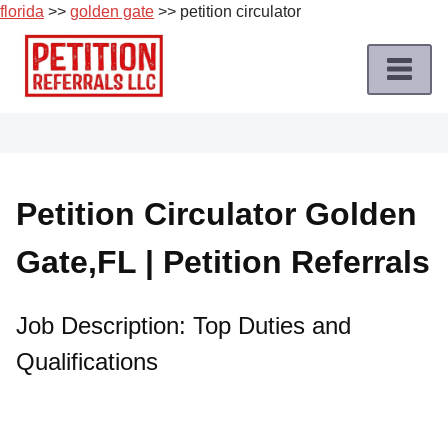
florida
>>
golden gate
>> petition circulator
Skip
to
content
Home
Petition
Job
Petition Circulator Golden
Roles
Gate,FL | Petition Referrals
Apply
for
a
Job Description: Top Duties and
Petition
Qualifications
Job
Terms
of