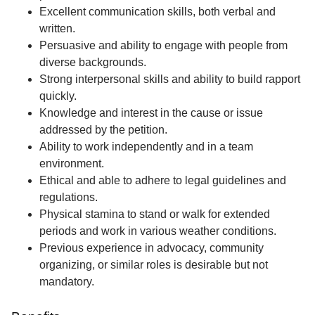
Excellent communication skills, both verbal and
written.
Persuasive and ability to engage with people from
diverse backgrounds.
Strong interpersonal skills and ability to build rapport
quickly.
Knowledge and interest in the cause or issue
addressed by the petition.
Ability to work independently and in a team
environment.
Ethical and able to adhere to legal guidelines and
regulations.
Physical stamina to stand or walk for extended
periods and work in various weather conditions.
Previous experience in advocacy, community
organizing, or similar roles is desirable but not
mandatory.