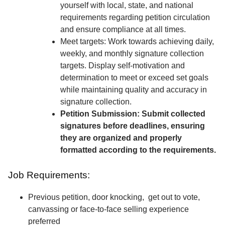
yourself with local, state, and national
requirements regarding petition circulation
and ensure compliance at all times.
Meet targets: Work towards achieving daily,
weekly, and monthly signature collection
targets. Display self-motivation and
determination to meet or exceed set goals
while maintaining quality and accuracy in
signature collection.
Petition Submission: Submit collected
signatures before deadlines, ensuring
they are organized and properly
formatted according to the requirements.
Job Requirements:
Previous petition, door knocking, get out to vote,
canvassing or face-to-face selling experience
preferred