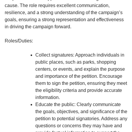
cause. The role requires excellent communication,
resilience, and a strong understanding of the campaign’s
goals, ensuring a strong representation and effectiveness
in driving the campaign forward.
Roles/Duties:
Collect signatures: Approach individuals in
public places, such as parks, shopping
centers, or events, and explain the purpose
and importance of the petition. Encourage
them to sign the petition, ensuring they meet
the eligibility criteria and provide accurate
information.
Educate the public: Clearly communicate
the goals, objectives, and significance of the
petition to potential signatories. Address any
questions or concerns they may have and