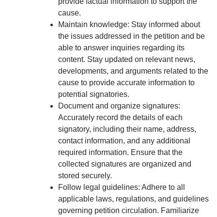
provide factual information to support the
cause.
Maintain knowledge: Stay informed about
the issues addressed in the petition and be
able to answer inquiries regarding its
content. Stay updated on relevant news,
developments, and arguments related to the
cause to provide accurate information to
potential signatories.
Document and organize signatures:
Accurately record the details of each
signatory, including their name, address,
contact information, and any additional
required information. Ensure that the
collected signatures are organized and
stored securely.
Follow legal guidelines: Adhere to all
applicable laws, regulations, and guidelines
governing petition circulation. Familiarize