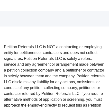
Petition Referrals LLC is NOT a contracting or employing
entity for petitioners or contractors and does not collect
signatures. Petition Referrals LLC is solely a referral
service and any agreement or arrangement made between
a petition collection company and a petitioner or contractor
is strictly between them and the company. Petition referrals
LLC disclaims any liability for any actions, omissions, or
conduct of any petition-collecting company, petitioner, or
contractor referred by Petition Referrals LLC.If you require
alternative methods of application or screening, you must
approach the employer directly to request this as Petition