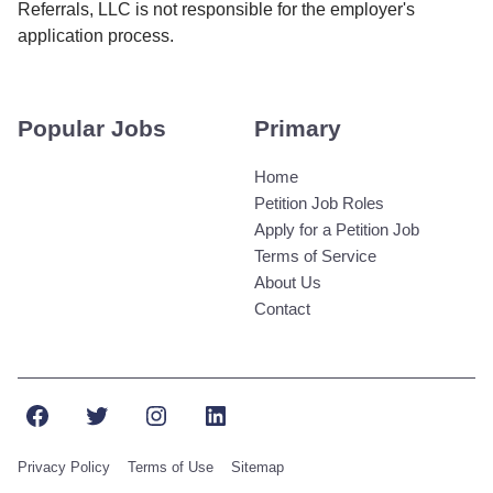
Referrals, LLC is not responsible for the employer's
application process.
Popular Jobs
Primary
Home
Petition Job Roles
Apply for a Petition Job
Terms of Service
About Us
Contact
Facebook
Twitter
Instagram
LinkedIn
Privacy Policy
Terms of Use
Sitemap