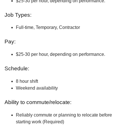
$25-30 per hour, depending on performance.
Job Types:
Full-time, Temporary, Contractor
Pay:
$25-30 per hour, depending on performance.
Schedule:
8 hour shift
Weekend availability
Ability to commute/relocate:
Reliably commute or planning to relocate before
starting work (Required)