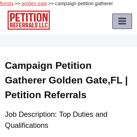
florida
>>
golden gate
>> campaign petition gatherer
Skip
to
content
Home
Petition
Job
Campaign Petition
Roles
Gatherer Golden Gate,FL |
Apply
for
Petition Referrals
a
Petition
Job
Job Description: Top Duties and
Qualifications
Terms
of