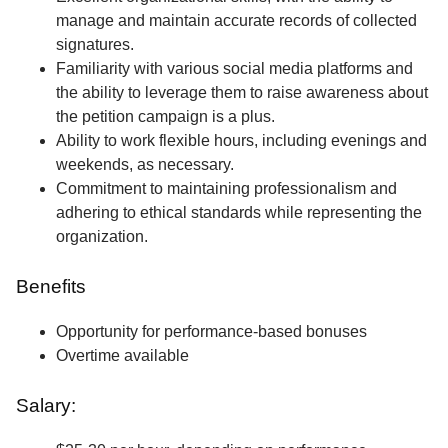
manage and maintain accurate records of collected
signatures.
Familiarity with various social media platforms and
the ability to leverage them to raise awareness about
the petition campaign is a plus.
Ability to work flexible hours, including evenings and
weekends, as necessary.
Commitment to maintaining professionalism and
adhering to ethical standards while representing the
organization.
Benefits
Opportunity for performance-based bonuses
Overtime available
Salary: