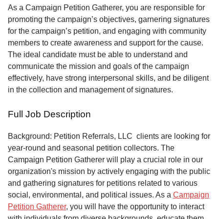
Service
As a Campaign Petition Gatherer, you are responsible for
promoting the campaign’s objectives, garnering signatures
About
for the campaign’s petition, and engaging with community
Us
members to create awareness and support for the cause.
The ideal candidate must be able to understand and
Contact
communicate the mission and goals of the campaign
effectively, have strong interpersonal skills, and be diligent
in the collection and management of signatures.
Full Job Description
Background: Petition Referrals, LLC clients are looking for
year-round and seasonal petition collectors.
The
Campaign Petition Gatherer will play a crucial role in our
organization's mission by actively engaging with the public
and gathering signatures for petitions related to various
social, environmental, and political issues. As a
Campaign
Petition Gatherer
, you will have the opportunity to interact
with individuals from diverse backgrounds, educate them