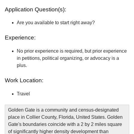
Application Question(s):
Are you available to start right away?
Experience:
No prior experience is required, but prior experience
in petitions, political organizing, or advocacy is a
plus.
Work Location:
Travel
Golden Gate is a community and census-designated
place in Collier County, Florida, United States. Golden
Gate's boundaries coincide with a 2 by 2 miles square
of significantly higher density development than