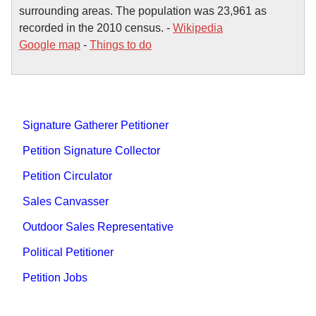
surrounding areas. The population was 23,961 as
recorded in the 2010 census. -
Wikipedia
Google map
-
Things to do
Signature Gatherer Petitioner
Petition Signature Collector
Petition Circulator
Sales Canvasser
Outdoor Sales Representative
Political Petitioner
Petition Jobs