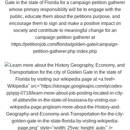
Wikipedia" src="https://storage.googleapis.com/qrcodes-
pj/qrpj-0718/learn-more-about-job-posting-located-in-city-
of-abbeville-in-the-state-of-louisiana-by-visting-our-
wikipedia-page.pnglearn-more-about-the-History-and-
Geography-and-Economy-and-Transportation-for-the-city-
golden-gate-in-the-state-florida-by-visting-wikipedia-
page.png" style="width: 25vw; height: auto;" />