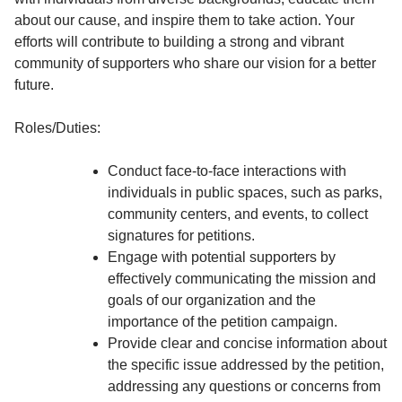
about our cause, and inspire them to take action. Your
efforts will contribute to building a strong and vibrant
community of supporters who share our vision for a better
future.
Roles/Duties:
Conduct face-to-face interactions with
individuals in public spaces, such as parks,
community centers, and events, to collect
signatures for petitions.
Engage with potential supporters by
effectively communicating the mission and
goals of our organization and the
importance of the petition campaign.
Provide clear and concise information about
the specific issue addressed by the petition,
addressing any questions or concerns from