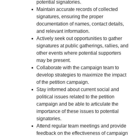
potential signatories.
Maintain accurate records of collected
signatures, ensuring the proper
documentation of names, contact details,
and relevant information.
Actively seek out opportunities to gather
signatures at public gatherings, rallies, and
other events where potential supporters
may be present.
Collaborate with the campaign team to
develop strategies to maximize the impact
of the petition campaign.
Stay informed about current social and
political issues related to the petition
campaign and be able to articulate the
importance of these issues to potential
signatories.
Attend regular team meetings and provide
feedback on the effectiveness of campaign