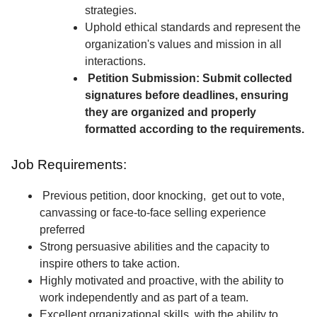
strategies.
Uphold ethical standards and represent the
organization's values and mission in all
interactions.
Petition Submission: Submit collected
signatures before deadlines, ensuring
they are organized and properly
formatted according to the requirements.
Job Requirements:
Previous petition, door knocking, get out to vote,
canvassing or face-to-face selling experience
preferred
Strong persuasive abilities and the capacity to
inspire others to take action.
Highly motivated and proactive, with the ability to
work independently and as part of a team.
Excellent organizational skills, with the ability to