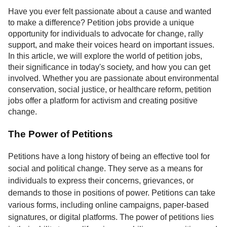
Service
Have you ever felt passionate about a cause and wanted
to make a difference? Petition jobs provide a unique
About
opportunity for individuals to advocate for change, rally
Us
support, and make their voices heard on important issues.
In this article, we will explore the world of petition jobs,
Contact
their significance in today's society, and how you can get
involved. Whether you are passionate about environmental
conservation, social justice, or healthcare reform, petition
jobs offer a platform for activism and creating positive
change.
The Power of Petitions
Petitions have a long history of being an effective tool for
social and political change. They serve as a means for
individuals to express their concerns, grievances, or
demands to those in positions of power. Petitions can take
various forms, including online campaigns, paper-based
signatures, or digital platforms. The power of petitions lies