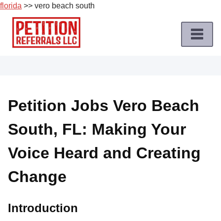
florida
>> vero beach south
Skip
to
content
Home
Petition
Job
Petition Jobs Vero Beach
Roles
South, FL: Making Your
Apply
for
Voice Heard and Creating
a
Petition
Change
Job
Terms
Introduction
of