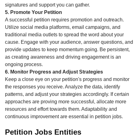
signatures and support you can gather.
5. Promote Your Petition
A successful petition requires promotion and outreach.
Utilize social media platforms, email campaigns, and
traditional media outlets to spread the word about your
cause. Engage with your audience, answer questions, and
provide updates to keep momentum going. Be persistent,
as creating awareness and driving engagement is an
ongoing process.
6. Monitor Progress and Adjust Strategies
Keep a close eye on your petition's progress and monitor
the responses you receive. Analyze the data, identify
patterns, and adjust your strategies accordingly. If certain
approaches are proving more successful, allocate more
resources and effort towards them. Adaptability and
continuous improvement are essential in petition jobs.
Petition Jobs Entities