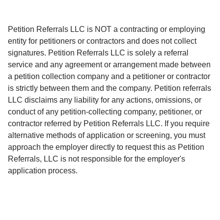
Petition Referrals LLC is NOT a contracting or employing
entity for petitioners or contractors and does not collect
signatures. Petition Referrals LLC is solely a referral
service and any agreement or arrangement made between
a petition collection company and a petitioner or contractor
is strictly between them and the company. Petition referrals
LLC disclaims any liability for any actions, omissions, or
conduct of any petition-collecting company, petitioner, or
contractor referred by Petition Referrals LLC. If you require
alternative methods of application or screening, you must
approach the employer directly to request this as Petition
Referrals, LLC is not responsible for the employer's
application process.