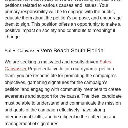
petitions related to various causes and issues. Your
primary responsibility will be to engage with the public,
educate them about the petition's purpose, and encourage
them to sign. This position offers an opportunity to make a
positive impact on society and contribute to meaningful
change.
Vero Beach South Florida
Sales Canvasser
We are seeking a motivated and results-driven
Sales
Canvasser
Representative to join our dynamic petition
team. you are responsible for promoting the campaign’s
objectives, garnering signatures for the campaign’s
petition, and engaging with community members to create
awareness and support for the cause. The ideal candidate
must be able to understand and communicate the mission
and goals of the campaign effectively, have strong
interpersonal skills, and be diligent in the collection and
management of signatures.