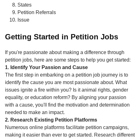
States
Petition Referrals
Issue
Getting Started in Petition Jobs
If you're passionate about making a difference through
petition jobs, here are some steps to help you get started:
1. Identify Your Passion and Cause
The first step in embarking on a petition job journey is to
identify the cause you are most passionate about. What
issues ignite a fire within you? Is it animal rights, gender
equality, or education reform? By aligning your passion
with a cause, you'll find the motivation and determination
needed to make an impact.
2. Research Existing Petition Platforms
Numerous online platforms facilitate petition campaigns,
making it easier than ever to get started. Research different