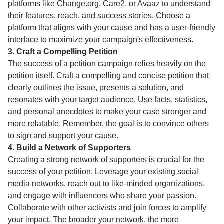
platforms like Change.org, Care2, or Avaaz to understand
their features, reach, and success stories. Choose a
platform that aligns with your cause and has a user-friendly
interface to maximize your campaign's effectiveness.
3. Craft a Compelling Petition
The success of a petition campaign relies heavily on the
petition itself. Craft a compelling and concise petition that
clearly outlines the issue, presents a solution, and
resonates with your target audience. Use facts, statistics,
and personal anecdotes to make your case stronger and
more relatable. Remember, the goal is to convince others
to sign and support your cause.
4. Build a Network of Supporters
Creating a strong network of supporters is crucial for the
success of your petition. Leverage your existing social
media networks, reach out to like-minded organizations,
and engage with influencers who share your passion.
Collaborate with other activists and join forces to amplify
your impact. The broader your network, the more