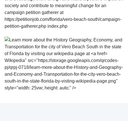
Wikipedia" src="https://storage.googleapis.com/qrcodes-
pj/qrpj-0718/learn-more-about-the-History-and-Geography-
and-Economy-and-Transportation-for-the-city-vero-beach-
south-in-the-state-florida-by-visting-wikipedia-page.png"
style="width: 25vw; height: auto;" />