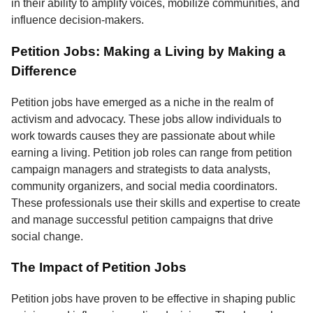
in their ability to amplify voices, mobilize communities, and
influence decision-makers.
Petition Jobs: Making a Living by Making a
Difference
Petition jobs have emerged as a niche in the realm of
activism and advocacy. These jobs allow individuals to
work towards causes they are passionate about while
earning a living. Petition job roles can range from petition
campaign managers and strategists to data analysts,
community organizers, and social media coordinators.
These professionals use their skills and expertise to create
and manage successful petition campaigns that drive
social change.
The Impact of Petition Jobs
Petition jobs have proven to be effective in shaping public