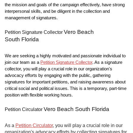
the mission and goals of the campaign effectively, have strong
interpersonal skills, and be diligent in the collection and
management of signatures.
Vero Beach
Petition Signature Collector
South Florida
We are seeking a highly motivated and passionate individual to
join our team as a
Petition Signature Collector
. As a signature
collector, you will play a crucial role in our organization's
advocacy efforts by engaging with the public, gathering
signatures for important petitions, and raising awareness about
critical social and political issues. This is a temporary, part-time
position with flexible working hours.
Vero Beach South Florida
Petition Circulator
As a
Petition Circulator
, you will play a crucial role in our
organization's advocacy efforts by collecting signatures for