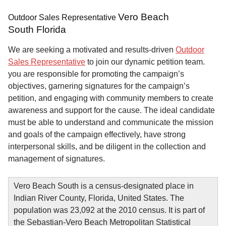
Vero Beach
Outdoor Sales Representative
South Florida
We are seeking a motivated and results-driven
Outdoor
Sales Representative
to join our dynamic petition team.
you are responsible for promoting the campaign’s
objectives, garnering signatures for the campaign’s
petition, and engaging with community members to create
awareness and support for the cause. The ideal candidate
must be able to understand and communicate the mission
and goals of the campaign effectively, have strong
interpersonal skills, and be diligent in the collection and
management of signatures.
Vero Beach South is a census-designated place in
Indian River County, Florida, United States. The
population was 23,092 at the 2010 census. It is part of
the Sebastian-Vero Beach Metropolitan Statistical