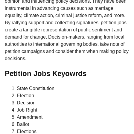
opinion and influencing policy decisions. They have been
instrumental in advancing causes such as marriage
equality, climate action, criminal justice reform, and more.
By rallying support and collecting signatures, petition jobs
create a tangible representation of public sentiment and
demand for change. Decision-makers, ranging from local
authorities to international governing bodies, take note of
petition campaigns and consider them when making policy
decisions.
Petition Jobs Keyowrds
State Constitution
Election
Decision
Job Right
Amendment
Ballot
Elections