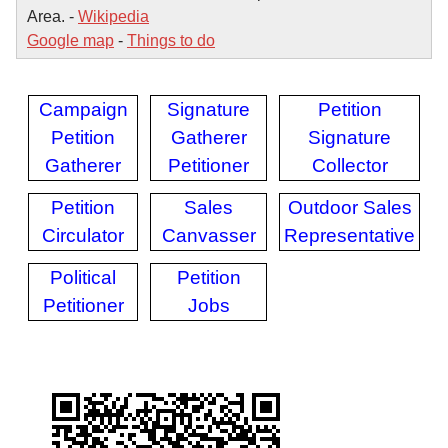
Area. -
Wikipedia
Google map
-
Things to do
Campaign
Signature
Petition
Petition
Gatherer
Signature
Gatherer
Petitioner
Collector
Petition
Sales
Outdoor Sales
Circulator
Canvasser
Representative
Political
Petition
Petitioner
Jobs