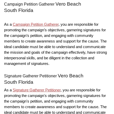
Vero Beach
Campaign Petition Gatherer
South Florida
As a
Campaign Petition Gatherer
, you are responsible for
promoting the campaign’s objectives, garnering signatures for
the campaign’s petition, and engaging with community
members to create awareness and support for the cause. The
ideal candidate must be able to understand and communicate
the mission and goals of the campaign effectively, have strong
interpersonal skills, and be diligent in the collection and
management of signatures.
Vero Beach
Signature Gatherer Petitioner
South Florida
As a
Signature Gatherer Petitioner
, you are responsible for
promoting the campaign's objectives, garnering signatures for
the campaign's petition, and engaging with community
members to create awareness and support for the cause. The
ideal candidate must be able to understand and communicate