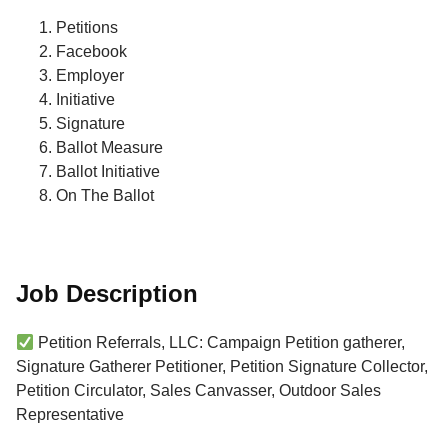
Petitions
Facebook
Employer
Initiative
Signature
Ballot Measure
Ballot Initiative
On The Ballot
Job Description
Petition Referrals, LLC: Campaign Petition gatherer,
Signature Gatherer Petitioner, Petition Signature Collector,
Petition Circulator, Sales Canvasser, Outdoor Sales
Representative