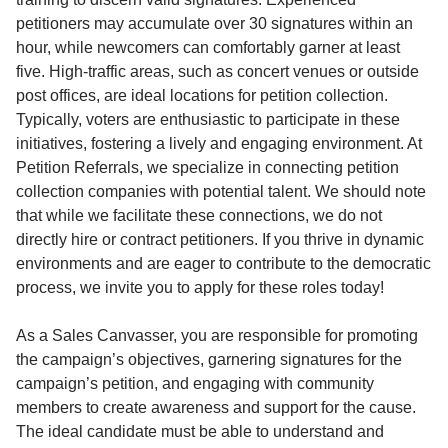
petitioners may accumulate over 30 signatures within an
hour, while newcomers can comfortably garner at least
five. High-traffic areas, such as concert venues or outside
post offices, are ideal locations for petition collection.
Typically, voters are enthusiastic to participate in these
initiatives, fostering a lively and engaging environment. At
Petition Referrals, we specialize in connecting petition
collection companies with potential talent. We should note
that while we facilitate these connections, we do not
directly hire or contract petitioners. If you thrive in dynamic
environments and are eager to contribute to the democratic
process, we invite you to apply for these roles today!
As a Sales Canvasser, you are responsible for promoting
the campaign’s objectives, garnering signatures for the
campaign’s petition, and engaging with community
members to create awareness and support for the cause.
The ideal candidate must be able to understand and