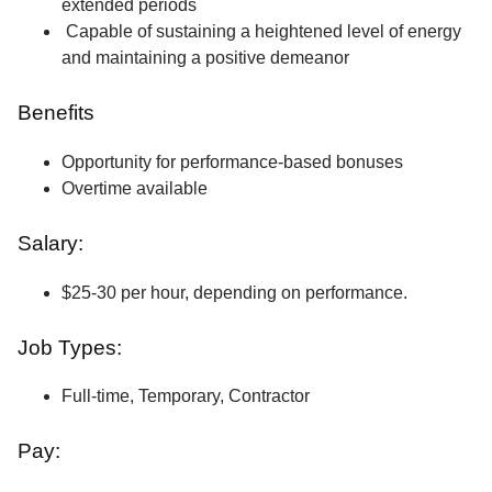
extended periods
Capable of sustaining a heightened level of energy
and maintaining a positive demeanor
Benefits
Opportunity for performance-based bonuses
Overtime available
Salary:
$25-30 per hour, depending on performance.
Job Types:
Full-time, Temporary, Contractor
Pay: