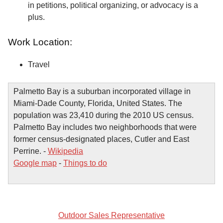
in petitions, political organizing, or advocacy is a
plus.
Work Location:
Travel
Palmetto Bay is a suburban incorporated village in
Miami-Dade County, Florida, United States. The
population was 23,410 during the 2010 US census.
Palmetto Bay includes two neighborhoods that were
former census-designated places, Cutler and East
Perrine. -
Wikipedia
Google map
-
Things to do
Outdoor Sales Representative