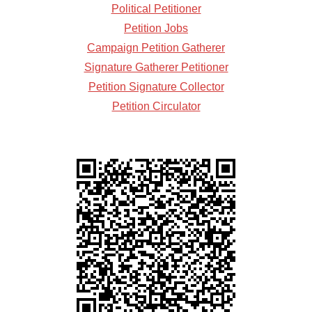
Political Petitioner
Petition Jobs
Campaign Petition Gatherer
Signature Gatherer Petitioner
Petition Signature Collector
Petition Circulator