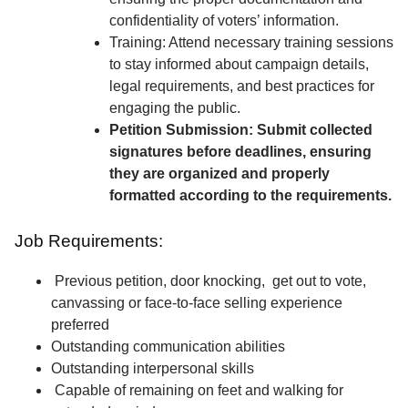
confidentiality of voters’ information.
Training: Attend necessary training sessions
to stay informed about campaign details,
legal requirements, and best practices for
engaging the public.
Petition Submission: Submit collected
signatures before deadlines, ensuring
they are organized and properly
formatted according to the requirements.
Job Requirements:
Previous petition, door knocking, get out to vote,
canvassing or face-to-face selling experience
preferred
Outstanding communication abilities
Outstanding interpersonal skills
Capable of remaining on feet and walking for