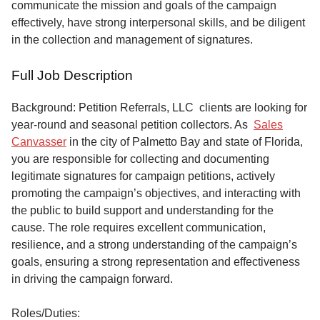
communicate the mission and goals of the campaign
effectively, have strong interpersonal skills, and be diligent
in the collection and management of signatures.
Full Job Description
Background: Petition Referrals, LLC clients are looking for
year-round and seasonal petition collectors.
As
Sales
Canvasser
in the city of Palmetto Bay and state of Florida,
you are responsible for collecting and documenting
legitimate signatures for campaign petitions, actively
promoting the campaign’s objectives, and interacting with
the public to build support and understanding for the
cause. The role requires excellent communication,
resilience, and a strong understanding of the campaign’s
goals, ensuring a strong representation and effectiveness
in driving the campaign forward.
Roles/Duties: