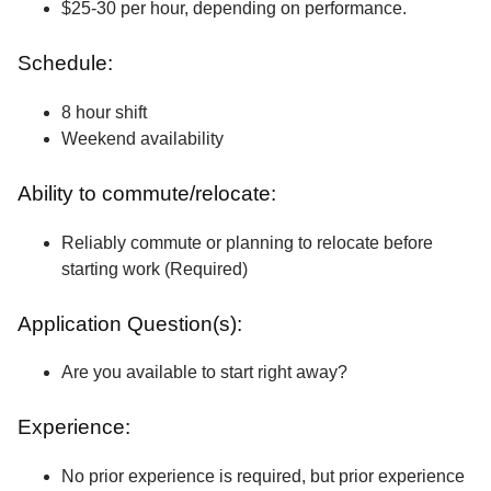
$25-30 per hour, depending on performance.
Schedule:
8 hour shift
Weekend availability
Ability to commute/relocate:
Reliably commute or planning to relocate before
starting work (Required)
Application Question(s):
Are you available to start right away?
Experience:
No prior experience is required, but prior experience