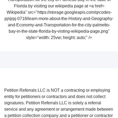
Wikipedia" src="https://storage.googleapis.com/qrcodes-
pj/qrpj-0718/learn-more-about-the-History-and-Geography-
and-Economy-and-Transportation-for-the-city-palmetto-
bay-in-the-state-florida-by-visting-wikipedia-page.png"
style="width: 25vw; height: auto;" />
Petition Referrals LLC is NOT a contracting or employing
entity for petitioners or contractors and does not collect
signatures. Petition Referrals LLC is solely a referral
service and any agreement or arrangement made between
a petition collection company and a petitioner or contractor