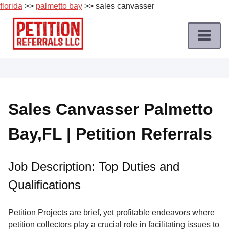
florida
>>
palmetto bay
>> sales canvasser
Skip
to
content
Home
Petition
Job
Sales Canvasser Palmetto
Roles
Bay,FL | Petition Referrals
Apply
for
a
Job Description: Top Duties and
Petition
Qualifications
Job
Terms
Petition Projects are brief, yet profitable endeavors where
of
petition collectors play a crucial role in facilitating issues to