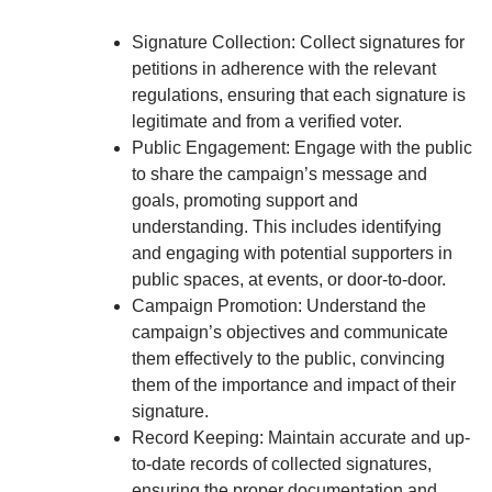
Signature Collection: Collect signatures for
petitions in adherence with the relevant
regulations, ensuring that each signature is
legitimate and from a verified voter.
Public Engagement: Engage with the public
to share the campaign’s message and
goals, promoting support and
understanding. This includes identifying
and engaging with potential supporters in
public spaces, at events, or door-to-door.
Campaign Promotion: Understand the
campaign’s objectives and communicate
them effectively to the public, convincing
them of the importance and impact of their
signature.
Record Keeping: Maintain accurate and up-
to-date records of collected signatures,
ensuring the proper documentation and