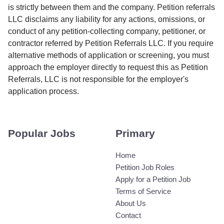
is strictly between them and the company. Petition referrals
LLC disclaims any liability for any actions, omissions, or
conduct of any petition-collecting company, petitioner, or
contractor referred by Petition Referrals LLC. If you require
alternative methods of application or screening, you must
approach the employer directly to request this as Petition
Referrals, LLC is not responsible for the employer's
application process.
Popular Jobs
Primary
Home
Petition Job Roles
Apply for a Petition Job
Terms of Service
About Us
Contact