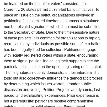
Service
be featured on the ballot for voters' consideration.
Currently, 26 states permit citizen-led ballot initiatives. To
About
place an issue on the ballot, organizations involved in
Us
petitioning face a limited timeframe to amass a stipulated
number of valid signatures, which then must be submitted
Contact
to the Secretary of State. Due to the time-sensitive nature
of these projects, it is common for organizations to rapidly
recruit as many individuals as possible soon after a ballot
has been legally filed for collection. Petitioners engage
with legally registered voters within a state, encouraging
them to sign a 'petition' indicating their support to see the
particular issue listed on the upcoming spring or fall ballot.
Their signatures not only demonstrate their interest in the
topic but also collectively influence the democratic process
by determining which issues warrant broader public
discussion and voting. Petition Projects are dynamic, fast-
paced, and exhilarating experiences. Prior experience is
not a prerequisite; petitioners receive comprehensive
training to discern valid signatures. Experienced