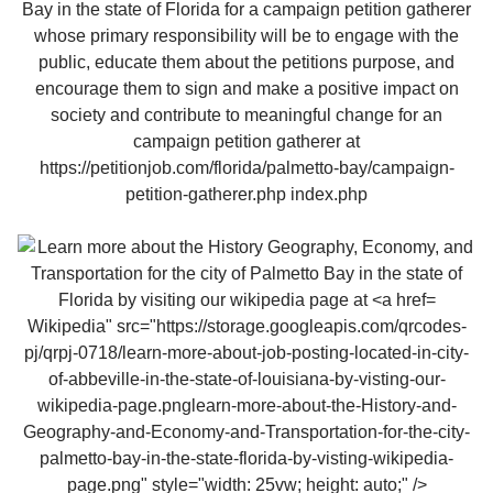
Wikipedia" src="https://storage.googleapis.com/qrcodes-
pj/qrpj-0718/learn-more-about-job-posting-located-in-city-
of-abbeville-in-the-state-of-louisiana-by-visting-our-
wikipedia-page.pnglearn-more-about-the-History-and-
Geography-and-Economy-and-Transportation-for-the-city-
palmetto-bay-in-the-state-florida-by-visting-wikipedia-
page.png" style="width: 25vw; height: auto;" />