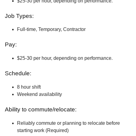
$25-30 per hour, depending on performance.
Job Types:
Full-time, Temporary, Contractor
Pay:
$25-30 per hour, depending on performance.
Schedule:
8 hour shift
Weekend availability
Ability to commute/relocate:
Reliably commute or planning to relocate before
starting work (Required)