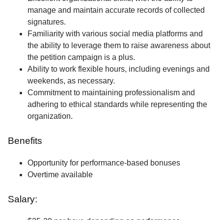
manage and maintain accurate records of collected
signatures.
Familiarity with various social media platforms and
the ability to leverage them to raise awareness about
the petition campaign is a plus.
Ability to work flexible hours, including evenings and
weekends, as necessary.
Commitment to maintaining professionalism and
adhering to ethical standards while representing the
organization.
Benefits
Opportunity for performance-based bonuses
Overtime available
Salary: