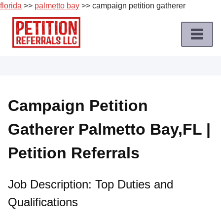
florida
>>
palmetto bay
>> campaign petition gatherer
Skip
to
content
Home
Petition
Job
Campaign Petition
Roles
Gatherer Palmetto Bay,FL |
Apply
for
Petition Referrals
a
Petition
Job
Job Description: Top Duties and
Qualifications
Terms
of