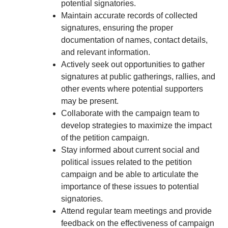
potential signatories.
Maintain accurate records of collected
signatures, ensuring the proper
documentation of names, contact details,
and relevant information.
Actively seek out opportunities to gather
signatures at public gatherings, rallies, and
other events where potential supporters
may be present.
Collaborate with the campaign team to
develop strategies to maximize the impact
of the petition campaign.
Stay informed about current social and
political issues related to the petition
campaign and be able to articulate the
importance of these issues to potential
signatories.
Attend regular team meetings and provide
feedback on the effectiveness of campaign