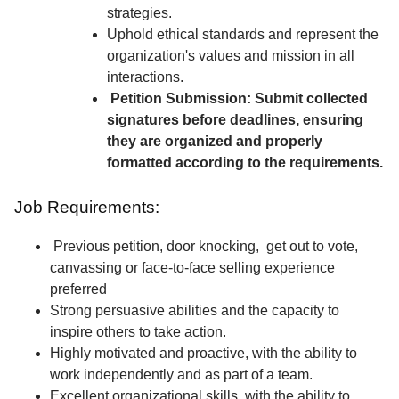
strategies.
Uphold ethical standards and represent the
organization's values and mission in all
interactions.
Petition Submission: Submit collected
signatures before deadlines, ensuring
they are organized and properly
formatted according to the requirements.
Job Requirements:
Previous petition, door knocking, get out to vote,
canvassing or face-to-face selling experience
preferred
Strong persuasive abilities and the capacity to
inspire others to take action.
Highly motivated and proactive, with the ability to
work independently and as part of a team.
Excellent organizational skills, with the ability to