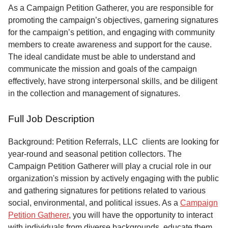
Service
As a Campaign Petition Gatherer, you are responsible for
promoting the campaign’s objectives, garnering signatures
About
for the campaign’s petition, and engaging with community
Us
members to create awareness and support for the cause.
The ideal candidate must be able to understand and
Contact
communicate the mission and goals of the campaign
effectively, have strong interpersonal skills, and be diligent
in the collection and management of signatures.
Full Job Description
Background: Petition Referrals, LLC clients are looking for
year-round and seasonal petition collectors.
The
Campaign Petition Gatherer will play a crucial role in our
organization's mission by actively engaging with the public
and gathering signatures for petitions related to various
social, environmental, and political issues. As a
Campaign
Petition Gatherer
, you will have the opportunity to interact
with individuals from diverse backgrounds, educate them