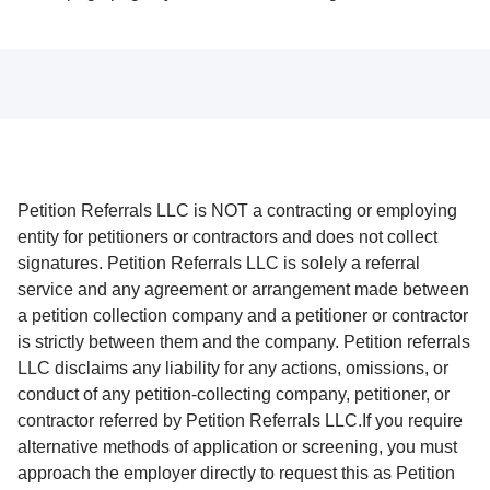
Petition Referrals LLC is NOT a contracting or employing
entity for petitioners or contractors and does not collect
signatures. Petition Referrals LLC is solely a referral
service and any agreement or arrangement made between
a petition collection company and a petitioner or contractor
is strictly between them and the company. Petition referrals
LLC disclaims any liability for any actions, omissions, or
conduct of any petition-collecting company, petitioner, or
contractor referred by Petition Referrals LLC.If you require
alternative methods of application or screening, you must
approach the employer directly to request this as Petition