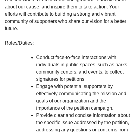
about our cause, and inspire them to take action. Your
efforts will contribute to building a strong and vibrant
community of supporters who share our vision for a better
future.
Roles/Duties:
Conduct face-to-face interactions with
individuals in public spaces, such as parks,
community centers, and events, to collect
signatures for petitions.
Engage with potential supporters by
effectively communicating the mission and
goals of our organization and the
importance of the petition campaign.
Provide clear and concise information about
the specific issue addressed by the petition,
addressing any questions or concerns from