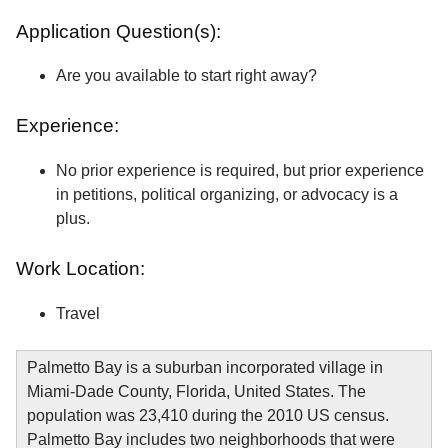
Application Question(s):
Are you available to start right away?
Experience:
No prior experience is required, but prior experience
in petitions, political organizing, or advocacy is a
plus.
Work Location:
Travel
Palmetto Bay is a suburban incorporated village in
Miami-Dade County, Florida, United States. The
population was 23,410 during the 2010 US census.
Palmetto Bay includes two neighborhoods that were