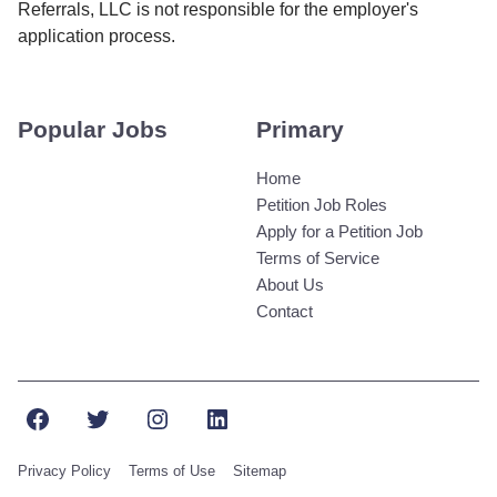
Referrals, LLC is not responsible for the employer's
application process.
Popular Jobs
Primary
Home
Petition Job Roles
Apply for a Petition Job
Terms of Service
About Us
Contact
Facebook
Twitter
Instagram
LinkedIn
Privacy Policy
Terms of Use
Sitemap