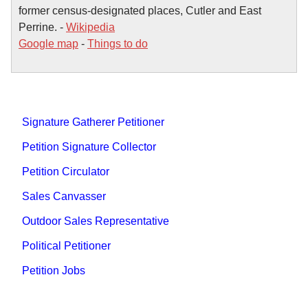
former census-designated places, Cutler and East
Perrine. -
Wikipedia
Google map
-
Things to do
Signature Gatherer Petitioner
Petition Signature Collector
Petition Circulator
Sales Canvasser
Outdoor Sales Representative
Political Petitioner
Petition Jobs