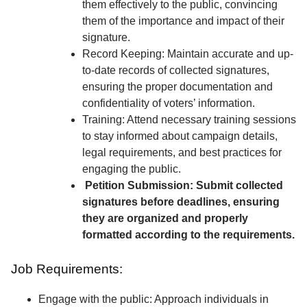
them effectively to the public, convincing
them of the importance and impact of their
signature.
Record Keeping: Maintain accurate and up-
to-date records of collected signatures,
ensuring the proper documentation and
confidentiality of voters’ information.
Training: Attend necessary training sessions
to stay informed about campaign details,
legal requirements, and best practices for
engaging the public.
Petition Submission: Submit collected
signatures before deadlines, ensuring
they are organized and properly
formatted according to the requirements.
Job Requirements:
Engage with the public: Approach individuals in