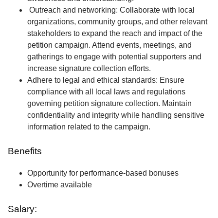
Outreach and networking: Collaborate with local
organizations, community groups, and other relevant
stakeholders to expand the reach and impact of the
petition campaign. Attend events, meetings, and
gatherings to engage with potential supporters and
increase signature collection efforts.
Adhere to legal and ethical standards: Ensure
compliance with all local laws and regulations
governing petition signature collection. Maintain
confidentiality and integrity while handling sensitive
information related to the campaign.
Benefits
Opportunity for performance-based bonuses
Overtime available
Salary: