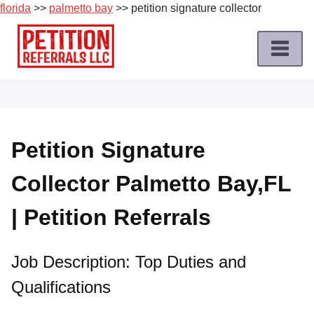
florida
>>
palmetto bay
>> petition signature collector
Skip
to
content
Home
Petition
Job
Petition Signature
Roles
Collector Palmetto Bay,FL
Apply
for
| Petition Referrals
a
Petition
Job
Job Description: Top Duties and
Qualifications
Terms
of