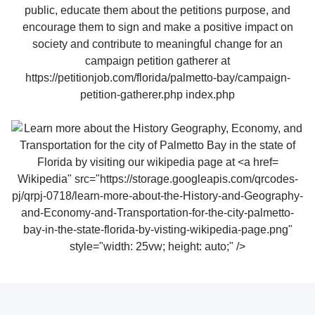
Wikipedia" src="https://storage.googleapis.com/qrcodes-
pj/qrpj-0718/learn-more-about-the-History-and-Geography-
and-Economy-and-Transportation-for-the-city-palmetto-
bay-in-the-state-florida-by-visting-wikipedia-page.png"
style="width: 25vw; height: auto;" />