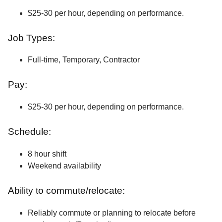
$25-30 per hour, depending on performance.
Job Types:
Full-time, Temporary, Contractor
Pay:
$25-30 per hour, depending on performance.
Schedule:
8 hour shift
Weekend availability
Ability to commute/relocate:
Reliably commute or planning to relocate before