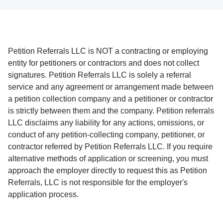
Petition Referrals LLC is NOT a contracting or employing
entity for petitioners or contractors and does not collect
signatures. Petition Referrals LLC is solely a referral
service and any agreement or arrangement made between
a petition collection company and a petitioner or contractor
is strictly between them and the company. Petition referrals
LLC disclaims any liability for any actions, omissions, or
conduct of any petition-collecting company, petitioner, or
contractor referred by Petition Referrals LLC. If you require
alternative methods of application or screening, you must
approach the employer directly to request this as Petition
Referrals, LLC is not responsible for the employer's
application process.