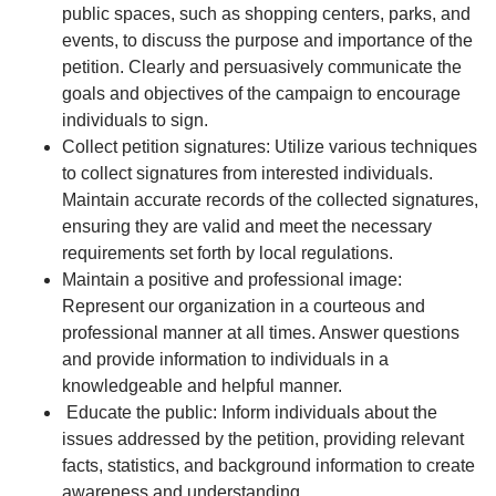
public spaces, such as shopping centers, parks, and
events, to discuss the purpose and importance of the
petition. Clearly and persuasively communicate the
goals and objectives of the campaign to encourage
individuals to sign.
Collect petition signatures: Utilize various techniques
to collect signatures from interested individuals.
Maintain accurate records of the collected signatures,
ensuring they are valid and meet the necessary
requirements set forth by local regulations.
Maintain a positive and professional image:
Represent our organization in a courteous and
professional manner at all times. Answer questions
and provide information to individuals in a
knowledgeable and helpful manner.
Educate the public: Inform individuals about the
issues addressed by the petition, providing relevant
facts, statistics, and background information to create
awareness and understanding.