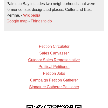
Palmetto Bay includes two neighborhoods that were
former census-designated places, Cutler and East
Perrine. -
Wikipedia
Google map
-
Things to do
Petition Circulator
Sales Canvasser
Outdoor Sales Representative
Political Petitioner
Petition Jobs
Campaign Petition Gatherer
Signature Gatherer Petitioner