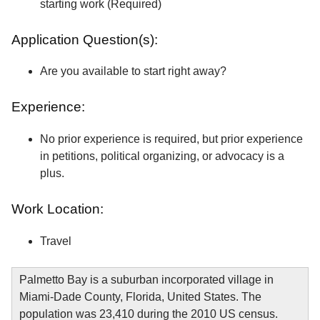
starting work (Required)
Application Question(s):
Are you available to start right away?
Experience:
No prior experience is required, but prior experience
in petitions, political organizing, or advocacy is a
plus.
Work Location:
Travel
Palmetto Bay is a suburban incorporated village in
Miami-Dade County, Florida, United States. The
population was 23,410 during the 2010 US census.