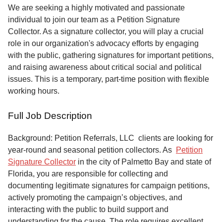
Service
We are seeking a highly motivated and passionate
individual to join our team as a Petition Signature
About
Collector. As a signature collector, you will play a crucial
Us
role in our organization's advocacy efforts by engaging
with the public, gathering signatures for important petitions,
Contact
and raising awareness about critical social and political
issues. This is a temporary, part-time position with flexible
working hours.
Full Job Description
Background: Petition Referrals, LLC clients are looking for
year-round and seasonal petition collectors.
As
Petition
Signature Collector
in the city of Palmetto Bay and state of
Florida, you are responsible for collecting and
documenting legitimate signatures for campaign petitions,
actively promoting the campaign’s objectives, and
interacting with the public to build support and
understanding for the cause. The role requires excellent