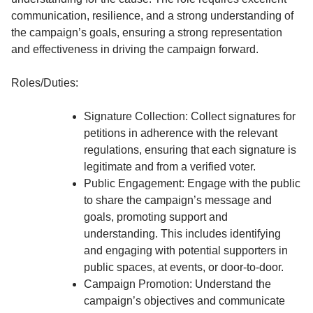
communication, resilience, and a strong understanding of
the campaign’s goals, ensuring a strong representation
and effectiveness in driving the campaign forward.
Roles/Duties:
Signature Collection: Collect signatures for
petitions in adherence with the relevant
regulations, ensuring that each signature is
legitimate and from a verified voter.
Public Engagement: Engage with the public
to share the campaign’s message and
goals, promoting support and
understanding. This includes identifying
and engaging with potential supporters in
public spaces, at events, or door-to-door.
Campaign Promotion: Understand the
campaign’s objectives and communicate