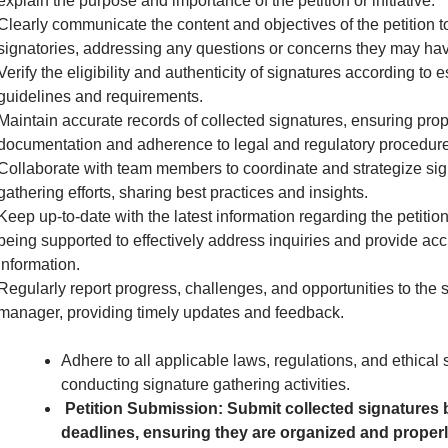
explain the purpose and importance of the petition or initiative.
Clearly communicate the content and objectives of the petition to
signatories, addressing any questions or concerns they may hav
Verify the eligibility and authenticity of signatures according to 
guidelines and requirements.
Maintain accurate records of collected signatures, ensuring pro
documentation and adherence to legal and regulatory procedure
Collaborate with team members to coordinate and strategize sig
gathering efforts, sharing best practices and insights.
Keep up-to-date with the latest information regarding the petition 
being supported to effectively address inquiries and provide acc
information.
Regularly report progress, challenges, and opportunities to the 
manager, providing timely updates and feedback.
Adhere to all applicable laws, regulations, and ethical
conducting signature gathering activities.
Petition Submission: Submit collected signatures 
deadlines, ensuring they are organized and proper