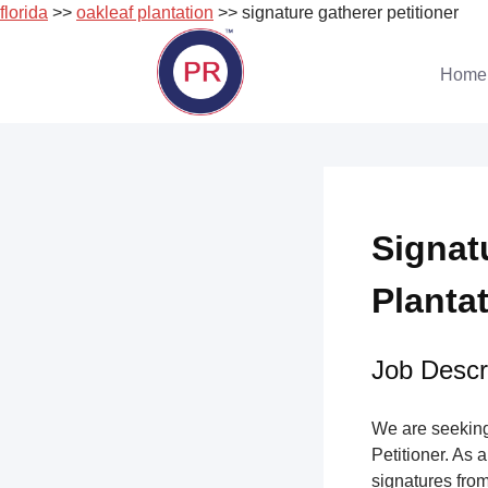
florida
>>
oakleaf plantation
>> signature gatherer petitioner
Skip
to
Home
content
Signat
Plantat
Job Descri
We are seeking 
Petitioner. As a
signatures from 