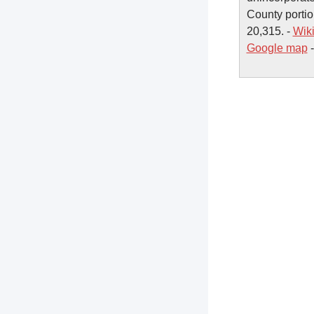
County portio
20,315. -
Wik
Google map