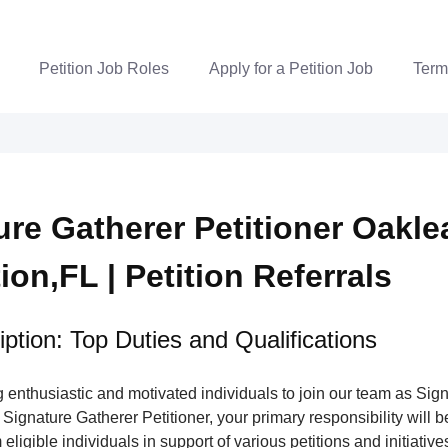
Petition Job Roles
Apply for a Petition Job
Term
ure Gatherer Petitioner Oakle
ion,FL | Petition Referrals
ption: Top Duties and Qualifications
enthusiastic and motivated individuals to join our team as Sig
 Signature Gatherer Petitioner, your primary responsibility will be
eligible individuals in support of various petitions and initiatives