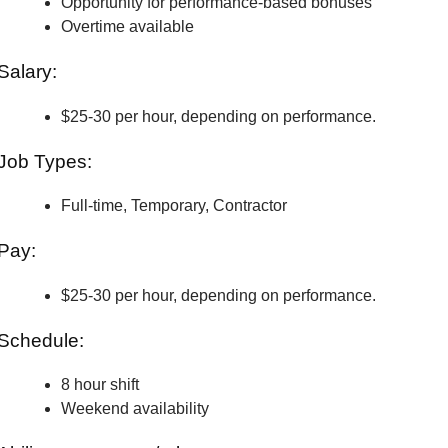
Opportunity for performance-based bonuses
Overtime available
Salary:
$25-30 per hour, depending on performance.
Job Types:
Full-time, Temporary, Contractor
Pay:
$25-30 per hour, depending on performance.
Schedule:
8 hour shift
Weekend availability