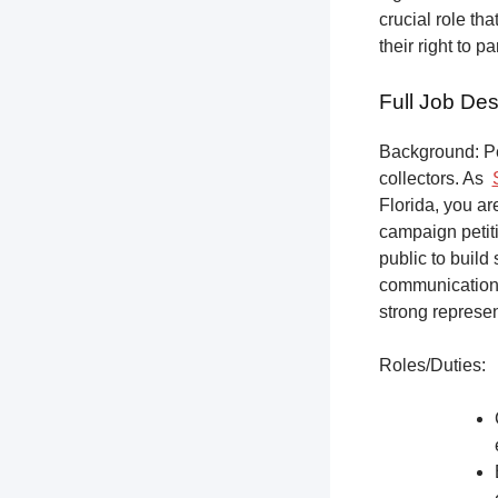
crucial role th
their right to p
Full Job Des
Background: Pet
collectors.
As
Florida, you ar
campaign petiti
public to build
communication,
strong represen
Roles/Duties: