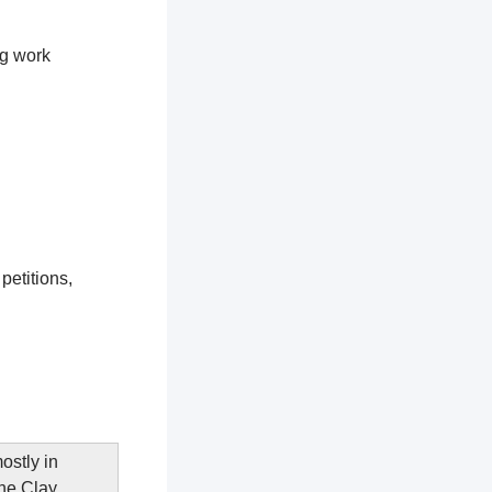
ng work
petitions,
ostly in
The Clay