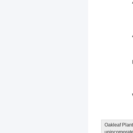
Oakleaf Plant
unincorporate