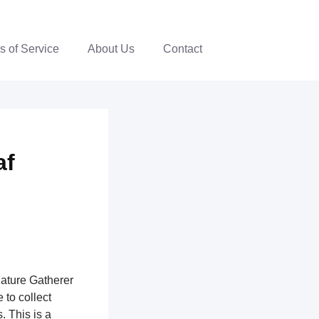
s of Service
About Us
Contact
af
nature Gatherer
 to collect
. This is a