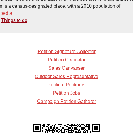
n is a census-designated place, with a 2010 population of
ipedia
-
Things to do
Petition Signature Collector
Petition Circulator
Sales Canvasser
Outdoor Sales Representative
Political Petitioner
Petition Jobs
Campaign Petition Gatherer