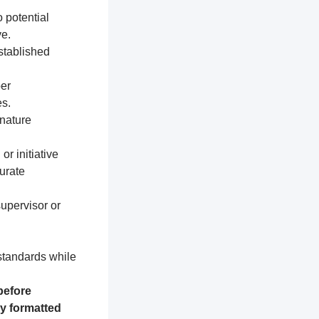
 potential
e.
established
per
s.
nature
or initiative
urate
supervisor or
 standards while
before
ly formatted