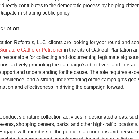
at directly contributes to the democratic process by helping citize
articipate in shaping public policy.
cription
ition Referrals, LLC clients are looking for year-round and sea
Signature Gatherer Petitioner
in the city of Oakleaf Plantation an
e responsible for collecting and documenting legitimate signatur
ons, actively promoting the campaign’s objectives, and interacti
 support and understanding for the cause. The role requires exce
 resilience, and a strong understanding of the campaign’s goals
tation and effectiveness in driving the campaign forward.
Conduct signature collection activities in designated areas, suc
events, shopping centers, parks, and other high-traffic locations.
Engage with members of the public in a courteous and persuas