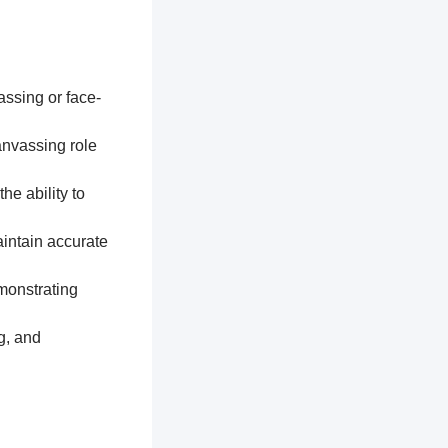
assing or face-
anvassing role
he ability to
aintain accurate
monstrating
g, and