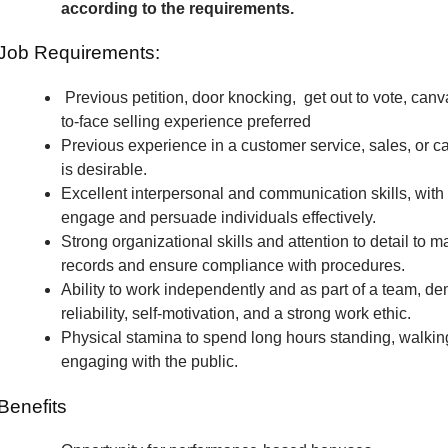
according to the requirements.
Job Requirements:
Previous petition, door knocking, get out to vote, canv
to-face selling experience preferred
Previous experience in a customer service, sales, or c
is desirable.
Excellent interpersonal and communication skills, with t
engage and persuade individuals effectively.
Strong organizational skills and attention to detail to m
records and ensure compliance with procedures.
Ability to work independently and as part of a team, de
reliability, self-motivation, and a strong work ethic.
Physical stamina to spend long hours standing, walkin
engaging with the public.
Benefits