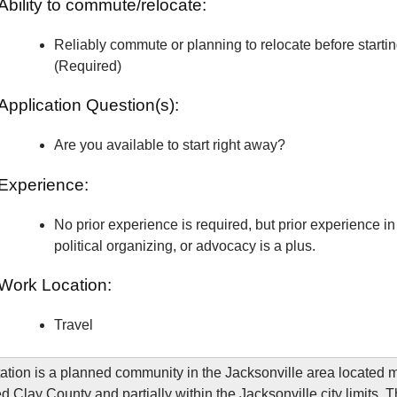
Ability to commute/relocate:
Reliably commute or planning to relocate before starti
(Required)
Application Question(s):
Are you available to start right away?
Experience:
No prior experience is required, but prior experience in 
political organizing, or advocacy is a plus.
Work Location:
Travel
ation is a planned community in the Jacksonville area located m
d Clay County and partially within the Jacksonville city limits. 