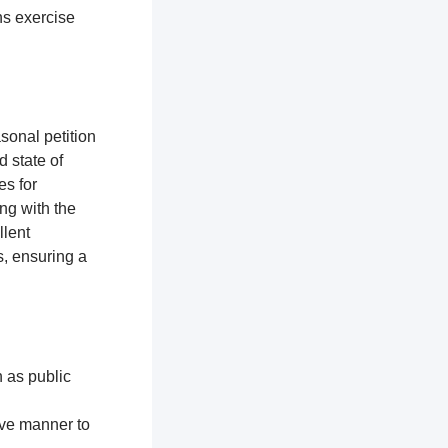
ns exercise
sonal petition
d state of
es for
ng with the
llent
, ensuring a
h as public
ive manner to