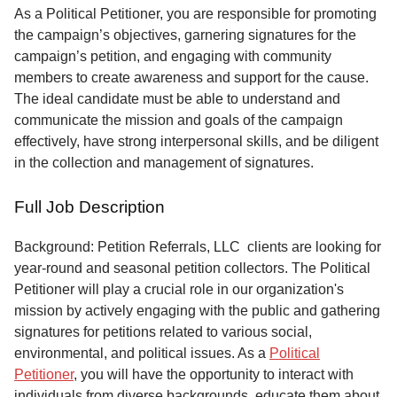
Service
As a Political Petitioner, you are responsible for promoting
the campaign’s objectives, garnering signatures for the
About
campaign’s petition, and engaging with community
Us
members to create awareness and support for the cause.
The ideal candidate must be able to understand and
Contact
communicate the mission and goals of the campaign
effectively, have strong interpersonal skills, and be diligent
in the collection and management of signatures.
Full Job Description
Background: Petition Referrals, LLC clients are looking for
year-round and seasonal petition collectors.
The Political
Petitioner will play a crucial role in our organization's
mission by actively engaging with the public and gathering
signatures for petitions related to various social,
environmental, and political issues. As a
Political
Petitioner
, you will have the opportunity to interact with
individuals from diverse backgrounds, educate them about