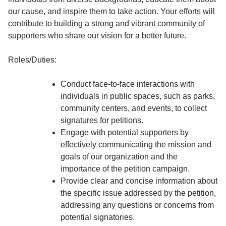
our cause, and inspire them to take action. Your efforts will
contribute to building a strong and vibrant community of
supporters who share our vision for a better future.
Roles/Duties:
Conduct face-to-face interactions with
individuals in public spaces, such as parks,
community centers, and events, to collect
signatures for petitions.
Engage with potential supporters by
effectively communicating the mission and
goals of our organization and the
importance of the petition campaign.
Provide clear and concise information about
the specific issue addressed by the petition,
addressing any questions or concerns from
potential signatories.