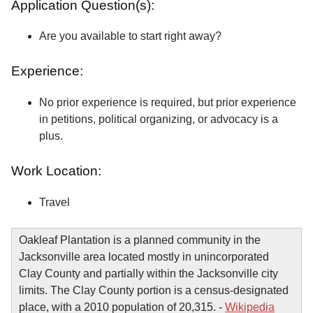
Application Question(s):
Are you available to start right away?
Experience:
No prior experience is required, but prior experience
in petitions, political organizing, or advocacy is a
plus.
Work Location:
Travel
Oakleaf Plantation is a planned community in the
Jacksonville area located mostly in unincorporated
Clay County and partially within the Jacksonville city
limits. The Clay County portion is a census-designated
place, with a 2010 population of 20,315. -
Wikipedia