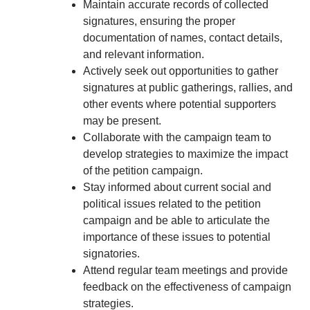
Maintain accurate records of collected
signatures, ensuring the proper
documentation of names, contact details,
and relevant information.
Actively seek out opportunities to gather
signatures at public gatherings, rallies, and
other events where potential supporters
may be present.
Collaborate with the campaign team to
develop strategies to maximize the impact
of the petition campaign.
Stay informed about current social and
political issues related to the petition
campaign and be able to articulate the
importance of these issues to potential
signatories.
Attend regular team meetings and provide
feedback on the effectiveness of campaign
strategies.