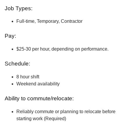
Job Types:
Full-time, Temporary, Contractor
Pay:
$25-30 per hour, depending on performance.
Schedule:
8 hour shift
Weekend availability
Ability to commute/relocate:
Reliably commute or planning to relocate before
starting work (Required)