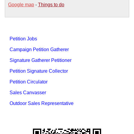
Google map
-
Things to do
Petition Jobs
Campaign Petition Gatherer
Signature Gatherer Petitioner
Petition Signature Collector
Petition Circulator
Sales Canvasser
Outdoor Sales Representative