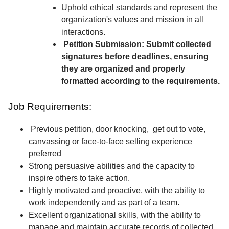
Uphold ethical standards and represent the
organization's values and mission in all
interactions.
Petition Submission: Submit collected
signatures before deadlines, ensuring
they are organized and properly
formatted according to the requirements.
Job Requirements:
Previous petition, door knocking, get out to vote,
canvassing or face-to-face selling experience
preferred
Strong persuasive abilities and the capacity to
inspire others to take action.
Highly motivated and proactive, with the ability to
work independently and as part of a team.
Excellent organizational skills, with the ability to
manage and maintain accurate records of collected