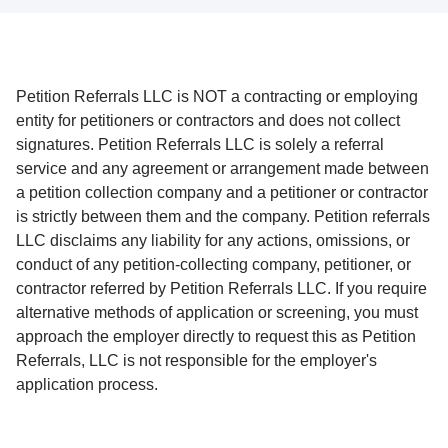
Petition Referrals LLC is NOT a contracting or employing
entity for petitioners or contractors and does not collect
signatures. Petition Referrals LLC is solely a referral
service and any agreement or arrangement made between
a petition collection company and a petitioner or contractor
is strictly between them and the company. Petition referrals
LLC disclaims any liability for any actions, omissions, or
conduct of any petition-collecting company, petitioner, or
contractor referred by Petition Referrals LLC. If you require
alternative methods of application or screening, you must
approach the employer directly to request this as Petition
Referrals, LLC is not responsible for the employer's
application process.