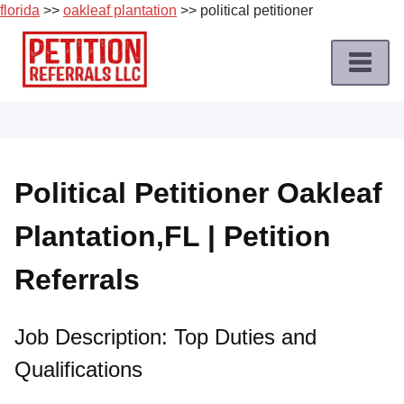
florida
>>
oakleaf plantation
>> political petitioner
Skip
to
content
Home
Petition
Job
Political Petitioner Oakleaf
Roles
Plantation,FL | Petition
Apply
for
Referrals
a
Petition
Job
Job Description: Top Duties and
Qualifications
Terms
of