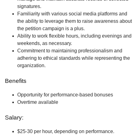
signatures.
Familiarity with various social media platforms and
the ability to leverage them to raise awareness about
the petition campaign is a plus.
Ability to work flexible hours, including evenings and
weekends, as necessary.
Commitment to maintaining professionalism and
adhering to ethical standards while representing the
organization.
Benefits
Opportunity for performance-based bonuses
Overtime available
Salary:
$25-30 per hour, depending on performance.