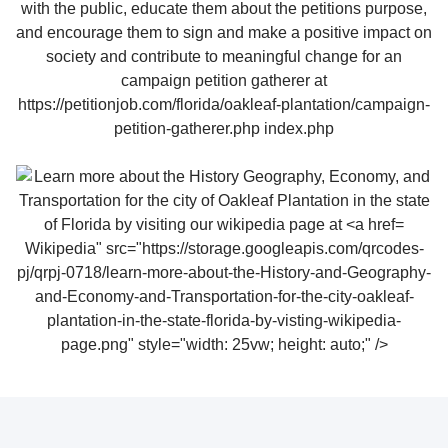
Wikipedia" src="https://storage.googleapis.com/qrcodes-
pj/qrpj-0718/learn-more-about-the-History-and-Geography-
and-Economy-and-Transportation-for-the-city-oakleaf-
plantation-in-the-state-florida-by-visting-wikipedia-
page.png" style="width: 25vw; height: auto;" />