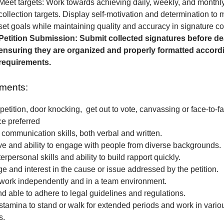
Meet targets: Work towards achieving daily, weekly, and monthl
collection targets. Display self-motivation and determination to
set goals while maintaining quality and accuracy in signature col
Petition Submission: Submit collected signatures before de
ensuring they are organized and properly formatted accordi
requirements.
ments:
petition, door knocking, get out to vote, canvassing or face-to-fa
ce preferred
 communication skills, both verbal and written.
e and ability to engage with people from diverse backgrounds.
erpersonal skills and ability to build rapport quickly.
 and interest in the cause or issue addressed by the petition.
o work independently and in a team environment.
nd able to adhere to legal guidelines and regulations.
stamina to stand or walk for extended periods and work in vari
s.