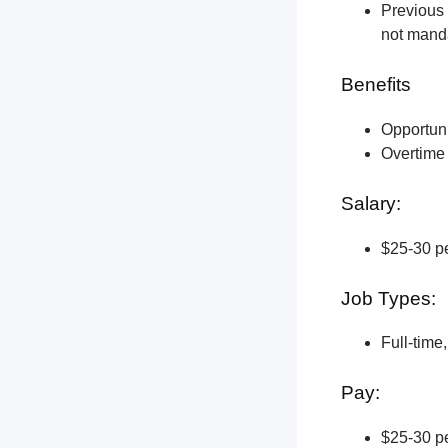
Previous 
not manda
Benefits
Opportun
Overtime 
Salary:
$25-30 pe
Job Types:
Full-time
Pay:
$25-30 pe