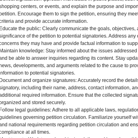
shopping centers, or events, and explain the purpose and impor
petition. Encourage them to sign the petition, ensuring they meet 
criteria and provide accurate information.
Educate the public: Clearly communicate the goals, objectives,
significance of the petition to potential signatories. Address any
concerns they may have and provide factual information to supp
Maintain knowledge: Stay informed about the issues addressed i
and be able to answer inquiries regarding its content. Stay upda
news, developments, and arguments related to the cause to pro
information to potential signatories.
Document and organize signatures: Accurately record the detail
signatory, including their name, address, contact information, a
additional required information. Ensure that the collected signat
organized and stored securely.
Follow legal guidelines: Adhere to all applicable laws, regulatio
guidelines governing petition circulation. Familiarize yourself wit
and national requirements regarding petition circulation and en
compliance at all times.