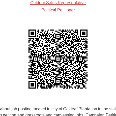
Outdoor Sales Representative
Political Petitioner