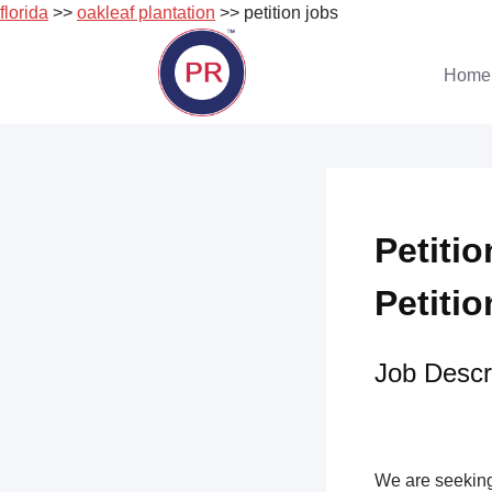
florida
>>
oakleaf plantation
>> petition jobs
Skip
to
Home
content
Petitio
Petitio
Job Descri
We are seeking 