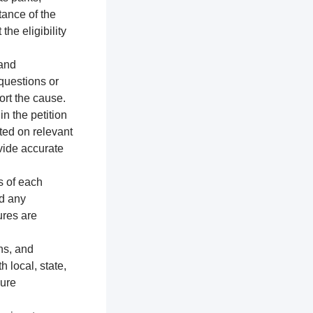
tance of the
the eligibility
 and
 questions or
ort the cause.
n the petition
ted on relevant
vide accurate
s of each
nd any
ures are
ns, and
h local, state,
sure