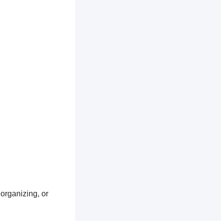
 organizing, or