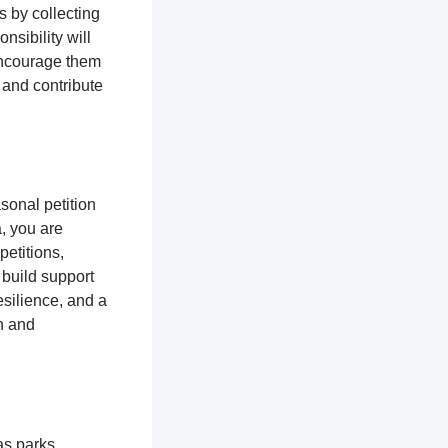
s by collecting
nsibility will
encourage them
 and contribute
sonal petition
a, you are
petitions,
 build support
silience, and a
n and
as parks,