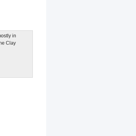
ostly in
The Clay