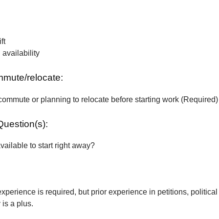
ft
vailability
ommute/relocate:
commute or planning to relocate before starting work (Required)
Question(s):
vailable to start right away?
xperience is required, but prior experience in petitions, political
is a plus.