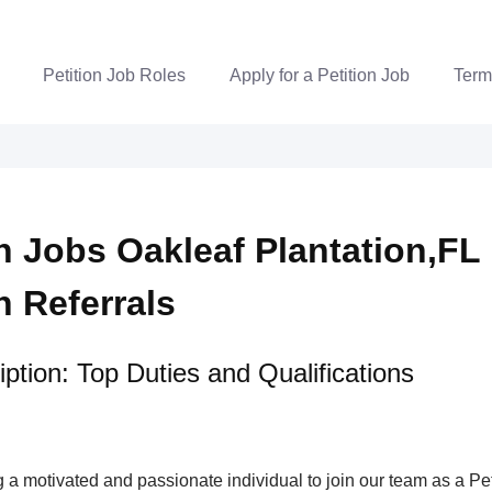
Petition Job Roles
Apply for a Petition Job
Term
n Jobs Oakleaf Plantation,FL 
n Referrals
ption: Top Duties and Qualifications
a motivated and passionate individual to join our team as a Pet