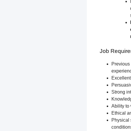
Job Require
Previous 
experien
Excellent
Persuasiv
Strong int
Knowledge
Ability t
Ethical a
Physical 
condition