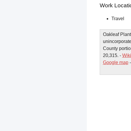
Work Locati
Travel
Oakleaf Plant
unincorporate
County portio
20,315. -
Wik
Google map