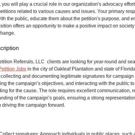
 you will play a crucial role in our organization's advocacy effort
petitions related to various causes and issues. Your primary respo
ith the public, educate them about the petition's purpose, and 
osition offers an opportunity to make a positive impact on society
change.
cription
ition Referrals, LLC clients are looking for year-round and sea
Petition Jobs
in the city of Oakleaf Plantation and state of Florid
 collecting and documenting legitimate signatures for campaign 
ing the campaign’s objectives, and interacting with the public to
ng for the cause. The role requires excellent communication, re
anding of the campaign’s goals, ensuring a strong representatio
n driving the campaign forward.
Collect signatures: Approach individuals in public places, such 