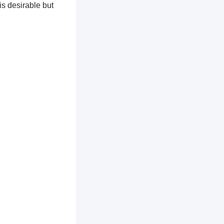
is desirable but