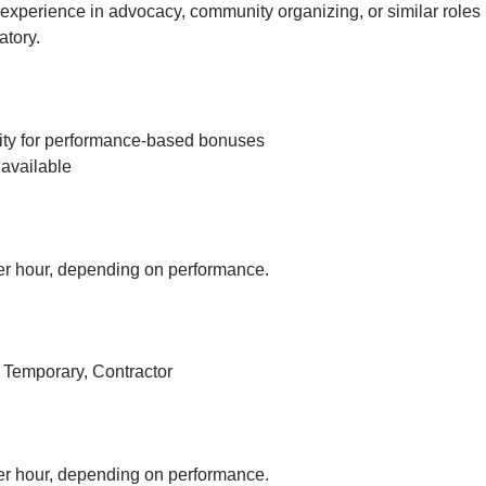
experience in advocacy, community organizing, or similar roles 
tory.
ity for performance-based bonuses
available
r hour, depending on performance.
, Temporary, Contractor
r hour, depending on performance.