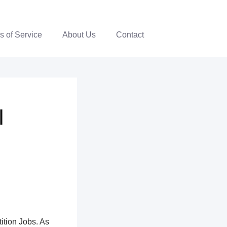
s of Service
About Us
Contact
|
ition Jobs. As