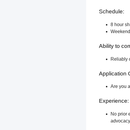
Schedule:
8 hour shi
Weekend a
Ability to c
Reliably 
Application 
Are you a
Experience:
No prior e
advocacy 