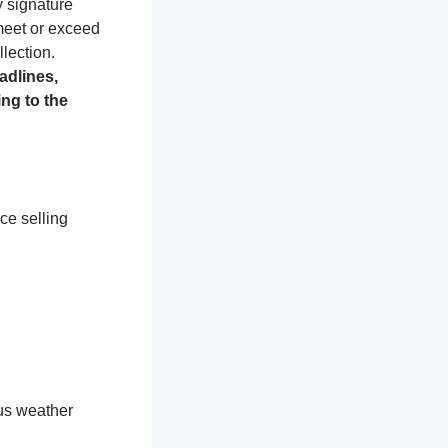
y signature
 meet or exceed
lection.
adlines,
ng to the
ce selling
ous weather