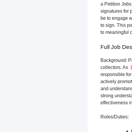
a Petition Jobs,
signatures for 
be to engage w
to sign. This p
to meaningful 
Full Job Des
Background: Pet
collectors.
As
responsible for
actively promot
and understandi
strong underst
effectiveness i
Roles/Duties: