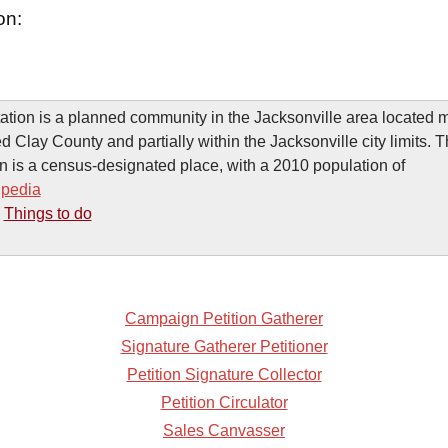
on:
ation is a planned community in the Jacksonville area located m
d Clay County and partially within the Jacksonville city limits. 
n is a census-designated place, with a 2010 population of
ipedia
-
Things to do
Campaign Petition Gatherer
Signature Gatherer Petitioner
Petition Signature Collector
Petition Circulator
Sales Canvasser