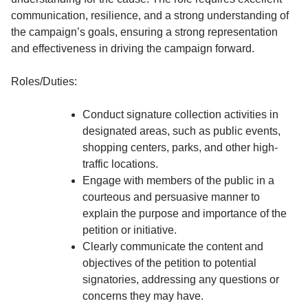
communication, resilience, and a strong understanding of
the campaign’s goals, ensuring a strong representation
and effectiveness in driving the campaign forward.
Roles/Duties:
Conduct signature collection activities in
designated areas, such as public events,
shopping centers, parks, and other high-
traffic locations.
Engage with members of the public in a
courteous and persuasive manner to
explain the purpose and importance of the
petition or initiative.
Clearly communicate the content and
objectives of the petition to potential
signatories, addressing any questions or
concerns they may have.