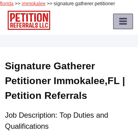
florida
>>
immokalee
>> signature gatherer petitioner
Skip
to
content
Home
Petition
Job
Signature Gatherer
Roles
Petitioner Immokalee,FL |
Apply
for
Petition Referrals
a
Petition
Job
Job Description: Top Duties and
Qualifications
Terms
of