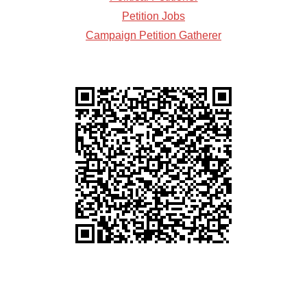
Petition Jobs
Campaign Petition Gatherer