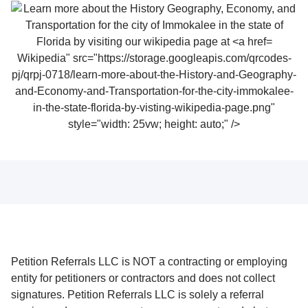
Wikipedia" src="https://storage.googleapis.com/qrcodes-
pj/qrpj-0718/learn-more-about-the-History-and-Geography-
and-Economy-and-Transportation-for-the-city-immokalee-
in-the-state-florida-by-visting-wikipedia-page.png"
style="width: 25vw; height: auto;" />
Petition Referrals LLC is NOT a contracting or employing
entity for petitioners or contractors and does not collect
signatures. Petition Referrals LLC is solely a referral