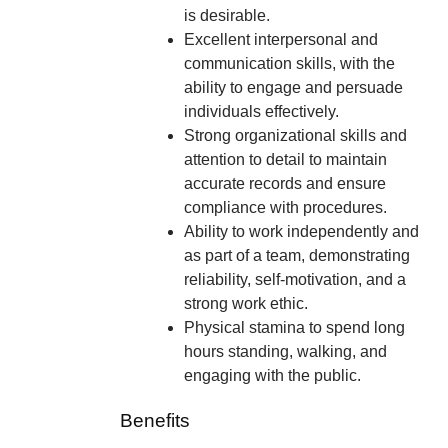
is desirable.
Excellent interpersonal and
communication skills, with the
ability to engage and persuade
individuals effectively.
Strong organizational skills and
attention to detail to maintain
accurate records and ensure
compliance with procedures.
Ability to work independently and
as part of a team, demonstrating
reliability, self-motivation, and a
strong work ethic.
Physical stamina to spend long
hours standing, walking, and
engaging with the public.
Benefits