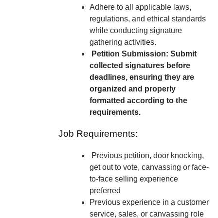
Adhere to all applicable laws,
regulations, and ethical standards
while conducting signature
gathering activities.
Petition Submission: Submit
collected signatures before
deadlines, ensuring they are
organized and properly
formatted according to the
requirements.
Job Requirements:
Previous petition, door knocking,
get out to vote, canvassing or face-
to-face selling experience
preferred
Previous experience in a customer
service, sales, or canvassing role