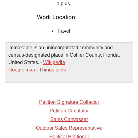
a plus.
Work Location:
Travel
Immokalee is an unincorporated community and
census-designated place in Collier County, Florida,
United States. -
Wikipedia
Google map
-
Things to do
Petition Signature Collector
Petition Circulator
Sales Canvasser
Outdoor Sales Representative
Political Petitioner