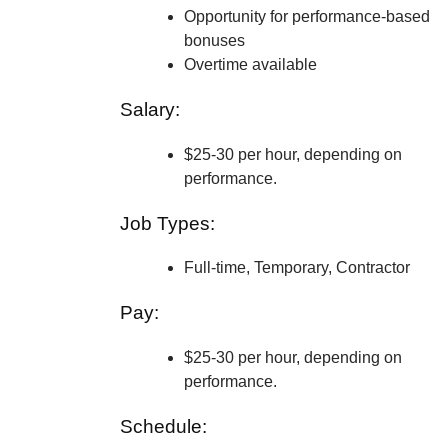
Opportunity for performance-based
bonuses
Overtime available
Salary:
$25-30 per hour, depending on
performance.
Job Types:
Full-time, Temporary, Contractor
Pay:
$25-30 per hour, depending on
performance.
Schedule: