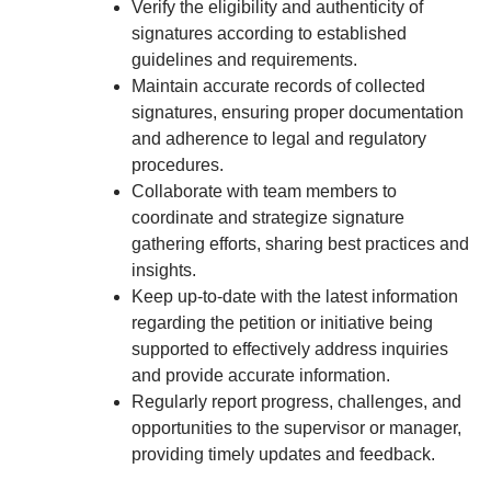
Verify the eligibility and authenticity of
signatures according to established
guidelines and requirements.
Maintain accurate records of collected
signatures, ensuring proper documentation
and adherence to legal and regulatory
procedures.
Collaborate with team members to
coordinate and strategize signature
gathering efforts, sharing best practices and
insights.
Keep up-to-date with the latest information
regarding the petition or initiative being
supported to effectively address inquiries
and provide accurate information.
Regularly report progress, challenges, and
opportunities to the supervisor or manager,
providing timely updates and feedback.