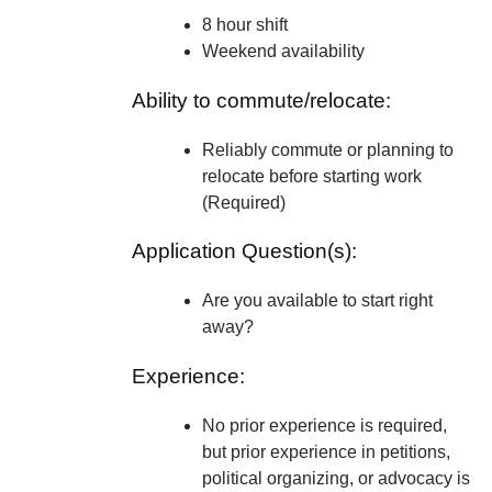
8 hour shift
Weekend availability
Ability to commute/relocate:
Reliably commute or planning to
relocate before starting work
(Required)
Application Question(s):
Are you available to start right
away?
Experience:
No prior experience is required,
but prior experience in petitions,
political organizing, or advocacy is