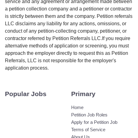
service and any agreement or arrangement made between
a petition collection company and a petitioner or contractor
is strictly between them and the company. Petition referrals
LLC disclaims any liability for any actions, omissions, or
conduct of any petition-collecting company, petitioner, or
contractor referred by Petition Referrals LLC.If you require
alternative methods of application or screening, you must
approach the employer directly to request this as Petition
Referrals, LLC is not responsible for the employer's
application process.
Popular Jobs
Primary
Home
Petition Job Roles
Apply for a Petition Job
Terms of Service
About Us