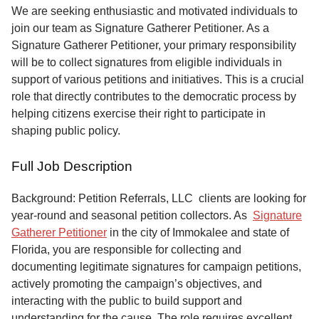
Service
We are seeking enthusiastic and motivated individuals to
join our team as Signature Gatherer Petitioner. As a
About
Signature Gatherer Petitioner, your primary responsibility
Us
will be to collect signatures from eligible individuals in
support of various petitions and initiatives. This is a crucial
Contact
role that directly contributes to the democratic process by
helping citizens exercise their right to participate in
shaping public policy.
Full Job Description
Background: Petition Referrals, LLC clients are looking for
year-round and seasonal petition collectors.
As
Signature
Gatherer Petitioner
in the city of Immokalee and state of
Florida, you are responsible for collecting and
documenting legitimate signatures for campaign petitions,
actively promoting the campaign’s objectives, and
interacting with the public to build support and
understanding for the cause. The role requires excellent