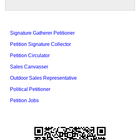
Signature Gatherer Petitioner
Petition Signature Collector
Petition Circulator
Sales Canvasser
Outdoor Sales Representative
Political Petitioner
Petition Jobs