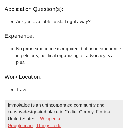
Application Question(s):
Are you available to start right away?
Experience:
No prior experience is required, but prior experience
in petitions, political organizing, or advocacy is a
plus.
Work Location:
Travel
Immokalee is an unincorporated community and
census-designated place in Collier County, Florida,
United States. -
Wikipedia
Google map
-
Things to do