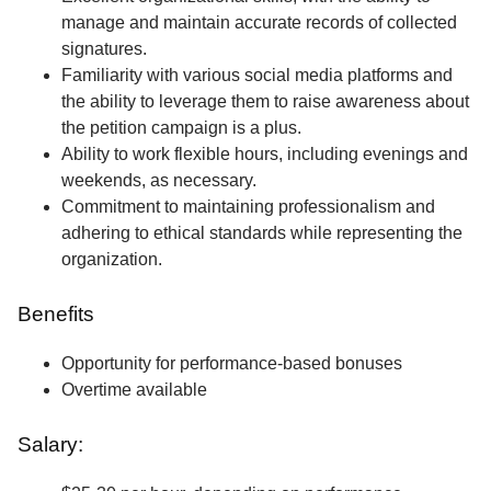
manage and maintain accurate records of collected
signatures.
Familiarity with various social media platforms and
the ability to leverage them to raise awareness about
the petition campaign is a plus.
Ability to work flexible hours, including evenings and
weekends, as necessary.
Commitment to maintaining professionalism and
adhering to ethical standards while representing the
organization.
Benefits
Opportunity for performance-based bonuses
Overtime available
Salary: