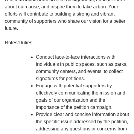
about our cause, and inspire them to take action. Your
efforts will contribute to building a strong and vibrant
community of supporters who share our vision for a better
future.
Roles/Duties:
Conduct face-to-face interactions with
individuals in public spaces, such as parks,
community centers, and events, to collect
signatures for petitions.
Engage with potential supporters by
effectively communicating the mission and
goals of our organization and the
importance of the petition campaign.
Provide clear and concise information about
the specific issue addressed by the petition,
addressing any questions or concerns from