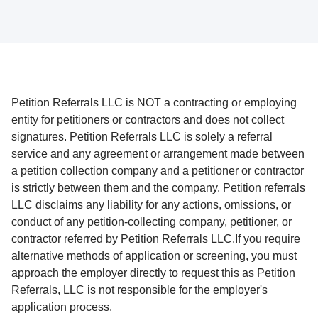
Petition Referrals LLC is NOT a contracting or employing
entity for petitioners or contractors and does not collect
signatures. Petition Referrals LLC is solely a referral
service and any agreement or arrangement made between
a petition collection company and a petitioner or contractor
is strictly between them and the company. Petition referrals
LLC disclaims any liability for any actions, omissions, or
conduct of any petition-collecting company, petitioner, or
contractor referred by Petition Referrals LLC.If you require
alternative methods of application or screening, you must
approach the employer directly to request this as Petition
Referrals, LLC is not responsible for the employer's
application process.