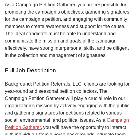
Service
As a Campaign Petition Gatherer, you are responsible for
promoting the campaign’s objectives, garnering signatures
About
for the campaign’s petition, and engaging with community
Us
members to create awareness and support for the cause.
The ideal candidate must be able to understand and
Contact
communicate the mission and goals of the campaign
effectively, have strong interpersonal skills, and be diligent
in the collection and management of signatures.
Full Job Description
Background: Petition Referrals, LLC clients are looking for
year-round and seasonal petition collectors.
The
Campaign Petition Gatherer will play a crucial role in our
organization's mission by actively engaging with the public
and gathering signatures for petitions related to various
social, environmental, and political issues. As a
Campaign
Petition Gatherer
, you will have the opportunity to interact
with individuals from diverse backgrounds, educate them