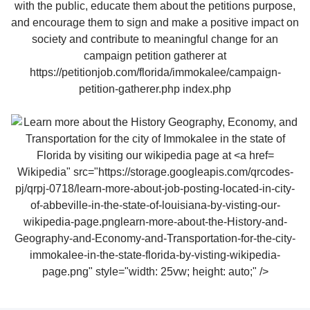
Wikipedia" src="https://storage.googleapis.com/qrcodes-
pj/qrpj-0718/learn-more-about-job-posting-located-in-city-
of-abbeville-in-the-state-of-louisiana-by-visting-our-
wikipedia-page.pnglearn-more-about-the-History-and-
Geography-and-Economy-and-Transportation-for-the-city-
immokalee-in-the-state-florida-by-visting-wikipedia-
page.png" style="width: 25vw; height: auto;" />