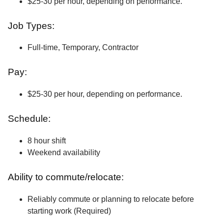
$25-30 per hour, depending on performance.
Job Types:
Full-time, Temporary, Contractor
Pay:
$25-30 per hour, depending on performance.
Schedule:
8 hour shift
Weekend availability
Ability to commute/relocate:
Reliably commute or planning to relocate before
starting work (Required)