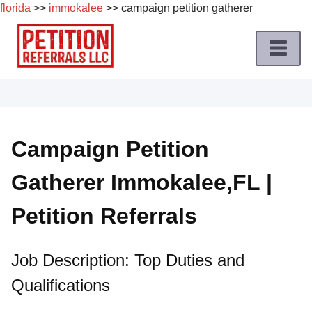
florida
>>
immokalee
>> campaign petition gatherer
Skip
to
content
Home
Petition
Job
Campaign Petition
Roles
Gatherer Immokalee,FL |
Apply
for
Petition Referrals
a
Petition
Job
Job Description: Top Duties and
Qualifications
Terms
of