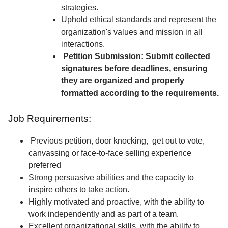
strategies.
Uphold ethical standards and represent the
organization's values and mission in all
interactions.
Petition Submission: Submit collected
signatures before deadlines, ensuring
they are organized and properly
formatted according to the requirements.
Job Requirements:
Previous petition, door knocking, get out to vote,
canvassing or face-to-face selling experience
preferred
Strong persuasive abilities and the capacity to
inspire others to take action.
Highly motivated and proactive, with the ability to
work independently and as part of a team.
Excellent organizational skills, with the ability to