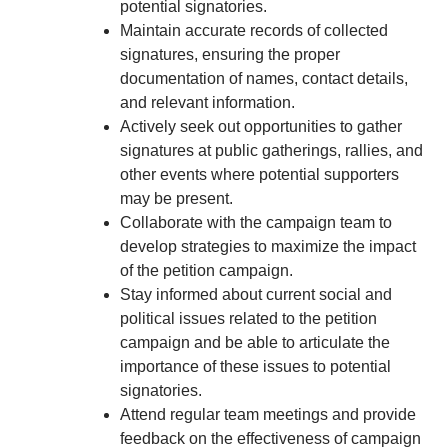
potential signatories.
Maintain accurate records of collected
signatures, ensuring the proper
documentation of names, contact details,
and relevant information.
Actively seek out opportunities to gather
signatures at public gatherings, rallies, and
other events where potential supporters
may be present.
Collaborate with the campaign team to
develop strategies to maximize the impact
of the petition campaign.
Stay informed about current social and
political issues related to the petition
campaign and be able to articulate the
importance of these issues to potential
signatories.
Attend regular team meetings and provide
feedback on the effectiveness of campaign