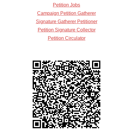
Petition Jobs
Campaign Petition Gatherer
Signature Gatherer Petitioner
Petition Signature Collector
Petition Circulator