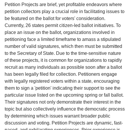
Service
Petition Projects are brief, yet profitable endeavors where
petition collectors play a crucial role in facilitating issues to
About
be featured on the ballot for voters' consideration.
Us
Currently, 26 states permit citizen-led ballot initiatives. To
place an issue on the ballot, organizations involved in
Contact
petitioning face a limited timeframe to amass a stipulated
number of valid signatures, which then must be submitted
to the Secretary of State. Due to the time-sensitive nature
of these projects, it is common for organizations to rapidly
recruit as many individuals as possible soon after a ballot
has been legally filed for collection. Petitioners engage
with legally registered voters within a state, encouraging
them to sign a 'petition' indicating their support to see the
particular issue listed on the upcoming spring or fall ballot.
Their signatures not only demonstrate their interest in the
topic but also collectively influence the democratic process
by determining which issues warrant broader public
discussion and voting. Petition Projects are dynamic, fast-
paced, and exhilarating experiences. Prior experience is