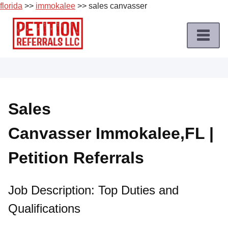
florida
>>
immokalee
>> sales canvasser
Skip
to
content
Home
Petition
Job
Sales
Roles
Canvasser Immokalee,FL |
Apply
for
Petition Referrals
a
Petition
Job
Job Description: Top Duties and
Qualifications
Terms
of