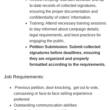
to-date records of collected signatures,
ensuring the proper documentation and
confidentiality of voters’ information.
Training: Attend necessary training sessions
to stay informed about campaign details,
legal requirements, and best practices for
engaging the public.
Petition Submission: Submit collected
signatures before deadlines, ensuring
they are organized and properly
formatted according to the requirements.
Job Requirements:
Previous petition, door knocking, get out to vote,
canvassing or face-to-face selling experience
preferred
Outstanding communication abilities