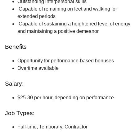
Outstanding interpersonal skills
Capable of remaining on feet and walking for
extended periods
Capable of sustaining a heightened level of energy
and maintaining a positive demeanor
Benefits
Opportunity for performance-based bonuses
Overtime available
Salary:
$25-30 per hour, depending on performance.
Job Types:
Full-time, Temporary, Contractor