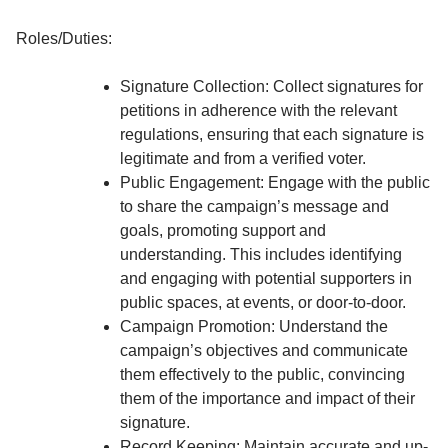
Roles/Duties:
Signature Collection: Collect signatures for
petitions in adherence with the relevant
regulations, ensuring that each signature is
legitimate and from a verified voter.
Public Engagement: Engage with the public
to share the campaign’s message and
goals, promoting support and
understanding. This includes identifying
and engaging with potential supporters in
public spaces, at events, or door-to-door.
Campaign Promotion: Understand the
campaign’s objectives and communicate
them effectively to the public, convincing
them of the importance and impact of their
signature.
Record Keeping: Maintain accurate and up-