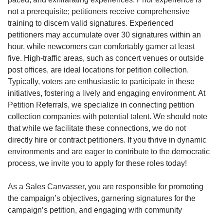
not a prerequisite; petitioners receive comprehensive
training to discern valid signatures. Experienced
petitioners may accumulate over 30 signatures within an
hour, while newcomers can comfortably garner at least
five. High-traffic areas, such as concert venues or outside
post offices, are ideal locations for petition collection.
Typically, voters are enthusiastic to participate in these
initiatives, fostering a lively and engaging environment. At
Petition Referrals, we specialize in connecting petition
collection companies with potential talent. We should note
that while we facilitate these connections, we do not
directly hire or contract petitioners. If you thrive in dynamic
environments and are eager to contribute to the democratic
process, we invite you to apply for these roles today!
As a Sales Canvasser, you are responsible for promoting
the campaign’s objectives, garnering signatures for the
campaign’s petition, and engaging with community