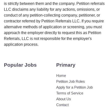
is strictly between them and the company. Petition referrals
LLC disclaims any liability for any actions, omissions, or
conduct of any petition-collecting company, petitioner, or
contractor referred by Petition Referrals LLC. If you require
alternative methods of application or screening, you must
approach the employer directly to request this as Petition
Referrals, LLC is not responsible for the employer's
application process.
Popular Jobs
Primary
Home
Petition Job Roles
Apply for a Petition Job
Terms of Service
About Us
Contact