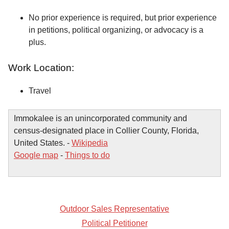
No prior experience is required, but prior experience
in petitions, political organizing, or advocacy is a
plus.
Work Location:
Travel
Immokalee is an unincorporated community and
census-designated place in Collier County, Florida,
United States. -
Wikipedia
Google map
-
Things to do
Outdoor Sales Representative
Political Petitioner