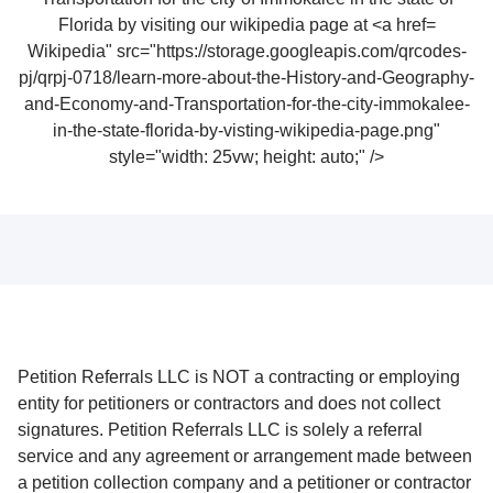
Wikipedia" src="https://storage.googleapis.com/qrcodes-
pj/qrpj-0718/learn-more-about-the-History-and-Geography-
and-Economy-and-Transportation-for-the-city-immokalee-
in-the-state-florida-by-visting-wikipedia-page.png"
style="width: 25vw; height: auto;" />
Petition Referrals LLC is NOT a contracting or employing
entity for petitioners or contractors and does not collect
signatures. Petition Referrals LLC is solely a referral
service and any agreement or arrangement made between
a petition collection company and a petitioner or contractor