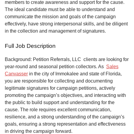
members to create awareness and support for the cause.
The ideal candidate must be able to understand and
communicate the mission and goals of the campaign
effectively, have strong interpersonal skills, and be diligent
in the collection and management of signatures.
Full Job Description
Background: Petition Referrals, LLC clients are looking for
year-round and seasonal petition collectors.
As
Sales
Canvasser
in the city of Immokalee and state of Florida,
you are responsible for collecting and documenting
legitimate signatures for campaign petitions, actively
promoting the campaign’s objectives, and interacting with
the public to build support and understanding for the
cause. The role requires excellent communication,
resilience, and a strong understanding of the campaign’s
goals, ensuring a strong representation and effectiveness
in driving the campaign forward.