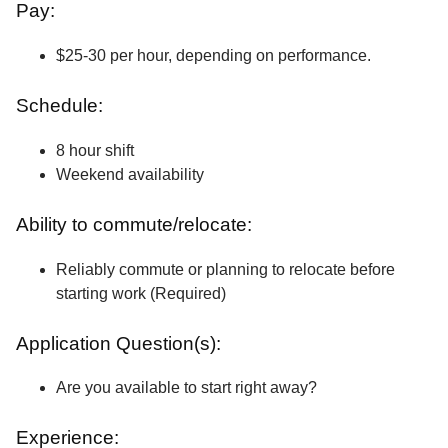
Pay:
$25-30 per hour, depending on performance.
Schedule:
8 hour shift
Weekend availability
Ability to commute/relocate:
Reliably commute or planning to relocate before
starting work (Required)
Application Question(s):
Are you available to start right away?
Experience: