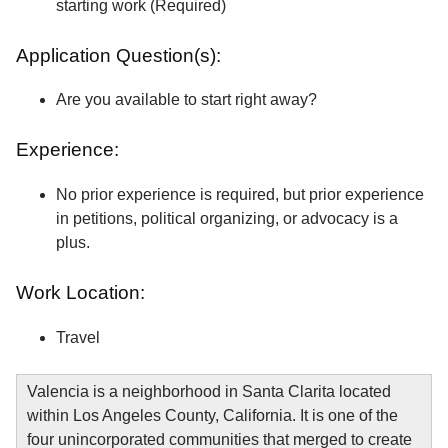
starting work (Required)
Application Question(s):
Are you available to start right away?
Experience:
No prior experience is required, but prior experience
in petitions, political organizing, or advocacy is a
plus.
Work Location:
Travel
Valencia is a neighborhood in Santa Clarita located
within Los Angeles County, California. It is one of the
four unincorporated communities that merged to create