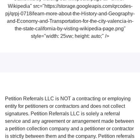
Wikipedia" src="https://storage.googleapis.com/qrcodes-
pj/qrpj-0718/learn-more-about-the-History-and-Geography-
and-Economy-and-Transportation-for-the-city-valencia-in-
the-state-california-by-visting-wikipedia-page.png"
style="width: 25vw; height: auto;" />
Petition Referrals LLC is NOT a contracting or employing
entity for petitioners or contractors and does not collect
signatures. Petition Referrals LLC is solely a referral
service and any agreement or arrangement made between
a petition collection company and a petitioner or contractor
is strictly between them and the company. Petition referrals