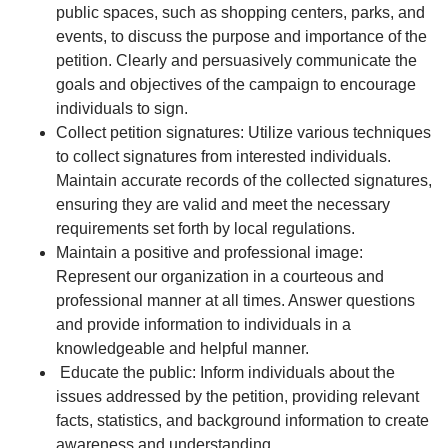
public spaces, such as shopping centers, parks, and
events, to discuss the purpose and importance of the
petition. Clearly and persuasively communicate the
goals and objectives of the campaign to encourage
individuals to sign.
Collect petition signatures: Utilize various techniques
to collect signatures from interested individuals.
Maintain accurate records of the collected signatures,
ensuring they are valid and meet the necessary
requirements set forth by local regulations.
Maintain a positive and professional image:
Represent our organization in a courteous and
professional manner at all times. Answer questions
and provide information to individuals in a
knowledgeable and helpful manner.
Educate the public: Inform individuals about the
issues addressed by the petition, providing relevant
facts, statistics, and background information to create
awareness and understanding.