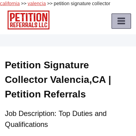
california
>>
valencia
>> petition signature collector
Skip
to
content
Home
Petition
Job
Petition Signature
Roles
Collector Valencia,CA |
Apply
for
Petition Referrals
a
Petition
Job
Job Description: Top Duties and
Qualifications
Terms
of