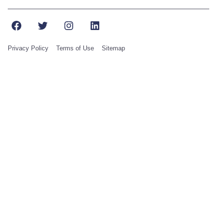
Facebook
Twitter
Instagram
LinkedIn
Privacy Policy
Terms of Use
Sitemap