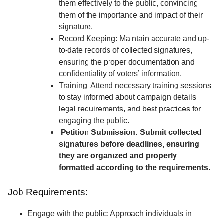
them effectively to the public, convincing
them of the importance and impact of their
signature.
Record Keeping: Maintain accurate and up-
to-date records of collected signatures,
ensuring the proper documentation and
confidentiality of voters’ information.
Training: Attend necessary training sessions
to stay informed about campaign details,
legal requirements, and best practices for
engaging the public.
Petition Submission: Submit collected
signatures before deadlines, ensuring
they are organized and properly
formatted according to the requirements.
Job Requirements:
Engage with the public: Approach individuals in