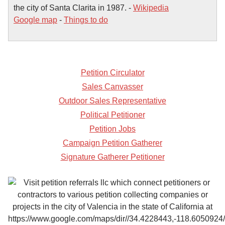
the city of Santa Clarita in 1987. -
Wikipedia
Google map
-
Things to do
Petition Circulator
Sales Canvasser
Outdoor Sales Representative
Political Petitioner
Petition Jobs
Campaign Petition Gatherer
Signature Gatherer Petitioner