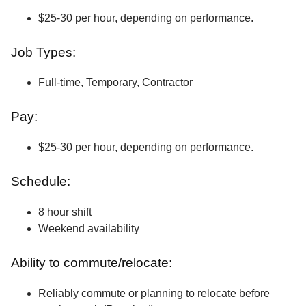
$25-30 per hour, depending on performance.
Job Types:
Full-time, Temporary, Contractor
Pay:
$25-30 per hour, depending on performance.
Schedule:
8 hour shift
Weekend availability
Ability to commute/relocate:
Reliably commute or planning to relocate before