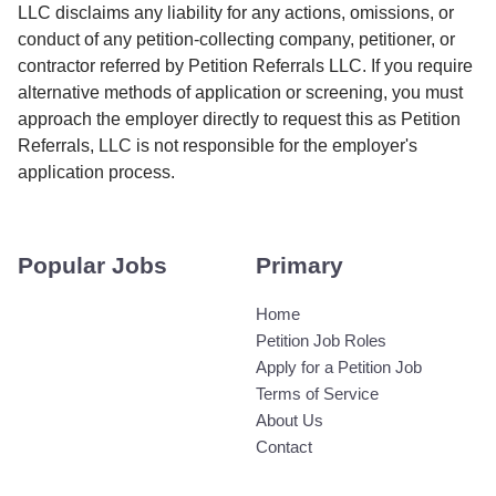
LLC disclaims any liability for any actions, omissions, or
conduct of any petition-collecting company, petitioner, or
contractor referred by Petition Referrals LLC. If you require
alternative methods of application or screening, you must
approach the employer directly to request this as Petition
Referrals, LLC is not responsible for the employer's
application process.
Popular Jobs
Primary
Home
Petition Job Roles
Apply for a Petition Job
Terms of Service
About Us
Contact