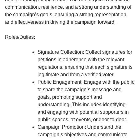
communication, resilience, and a strong understanding of
the campaign’s goals, ensuring a strong representation
and effectiveness in driving the campaign forward.
Roles/Duties:
Signature Collection: Collect signatures for
petitions in adherence with the relevant
regulations, ensuring that each signature is
legitimate and from a verified voter.
Public Engagement: Engage with the public
to share the campaign’s message and
goals, promoting support and
understanding. This includes identifying
and engaging with potential supporters in
public spaces, at events, or door-to-door.
Campaign Promotion: Understand the
campaign’s objectives and communicate