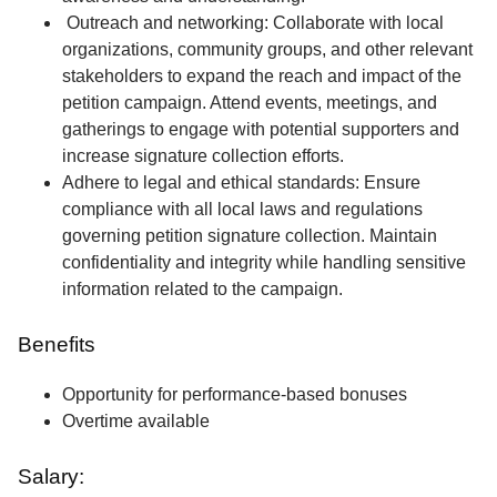
Outreach and networking: Collaborate with local
organizations, community groups, and other relevant
stakeholders to expand the reach and impact of the
petition campaign. Attend events, meetings, and
gatherings to engage with potential supporters and
increase signature collection efforts.
Adhere to legal and ethical standards: Ensure
compliance with all local laws and regulations
governing petition signature collection. Maintain
confidentiality and integrity while handling sensitive
information related to the campaign.
Benefits
Opportunity for performance-based bonuses
Overtime available
Salary: