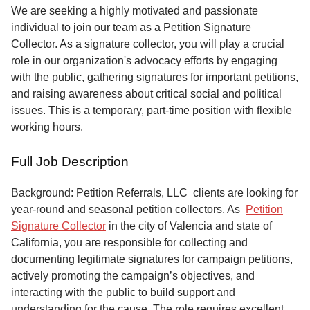
Service
We are seeking a highly motivated and passionate
individual to join our team as a Petition Signature
About
Collector. As a signature collector, you will play a crucial
Us
role in our organization's advocacy efforts by engaging
with the public, gathering signatures for important petitions,
Contact
and raising awareness about critical social and political
issues. This is a temporary, part-time position with flexible
working hours.
Full Job Description
Background: Petition Referrals, LLC clients are looking for
year-round and seasonal petition collectors.
As
Petition
Signature Collector
in the city of Valencia and state of
California, you are responsible for collecting and
documenting legitimate signatures for campaign petitions,
actively promoting the campaign’s objectives, and
interacting with the public to build support and
understanding for the cause. The role requires excellent