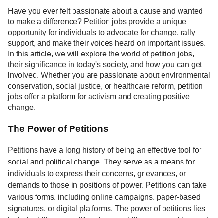
Service
Have you ever felt passionate about a cause and wanted
to make a difference? Petition jobs provide a unique
About
opportunity for individuals to advocate for change, rally
Us
support, and make their voices heard on important issues.
In this article, we will explore the world of petition jobs,
Contact
their significance in today's society, and how you can get
involved. Whether you are passionate about environmental
conservation, social justice, or healthcare reform, petition
jobs offer a platform for activism and creating positive
change.
The Power of Petitions
Petitions have a long history of being an effective tool for
social and political change. They serve as a means for
individuals to express their concerns, grievances, or
demands to those in positions of power. Petitions can take
various forms, including online campaigns, paper-based
signatures, or digital platforms. The power of petitions lies