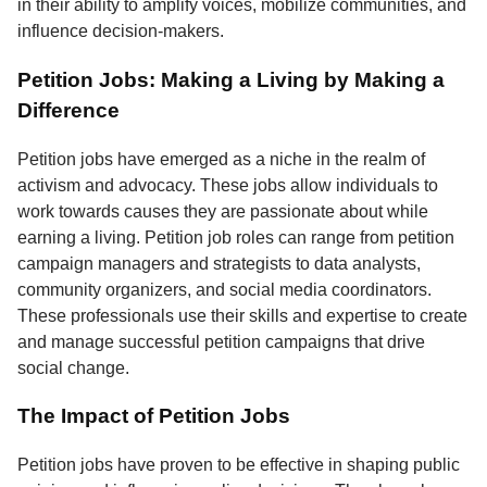
in their ability to amplify voices, mobilize communities, and
influence decision-makers.
Petition Jobs: Making a Living by Making a
Difference
Petition jobs have emerged as a niche in the realm of
activism and advocacy. These jobs allow individuals to
work towards causes they are passionate about while
earning a living. Petition job roles can range from petition
campaign managers and strategists to data analysts,
community organizers, and social media coordinators.
These professionals use their skills and expertise to create
and manage successful petition campaigns that drive
social change.
The Impact of Petition Jobs
Petition jobs have proven to be effective in shaping public