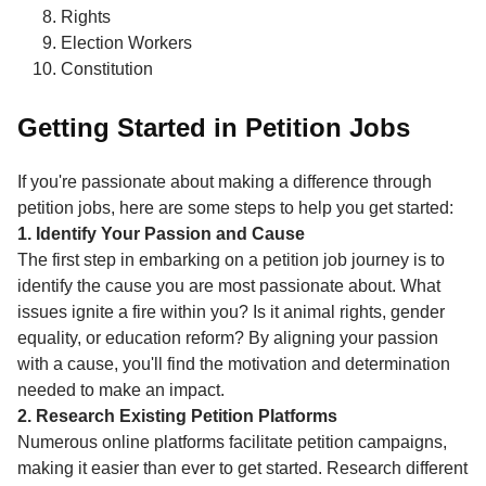
Rights
Election Workers
Constitution
Getting Started in Petition Jobs
If you're passionate about making a difference through
petition jobs, here are some steps to help you get started:
1. Identify Your Passion and Cause
The first step in embarking on a petition job journey is to
identify the cause you are most passionate about. What
issues ignite a fire within you? Is it animal rights, gender
equality, or education reform? By aligning your passion
with a cause, you'll find the motivation and determination
needed to make an impact.
2. Research Existing Petition Platforms
Numerous online platforms facilitate petition campaigns,
making it easier than ever to get started. Research different