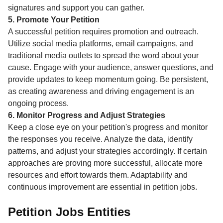
signatures and support you can gather.
5. Promote Your Petition
A successful petition requires promotion and outreach.
Utilize social media platforms, email campaigns, and
traditional media outlets to spread the word about your
cause. Engage with your audience, answer questions, and
provide updates to keep momentum going. Be persistent,
as creating awareness and driving engagement is an
ongoing process.
6. Monitor Progress and Adjust Strategies
Keep a close eye on your petition's progress and monitor
the responses you receive. Analyze the data, identify
patterns, and adjust your strategies accordingly. If certain
approaches are proving more successful, allocate more
resources and effort towards them. Adaptability and
continuous improvement are essential in petition jobs.
Petition Jobs Entities