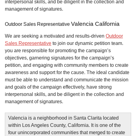
interpersonal skills, and be diligent in the collection and
management of signatures.
Valencia California
Outdoor Sales Representative
We are seeking a motivated and results-driven
Outdoor
Sales Representative
to join our dynamic petition team.
you are responsible for promoting the campaign’s
objectives, garnering signatures for the campaign’s
petition, and engaging with community members to create
awareness and support for the cause. The ideal candidate
must be able to understand and communicate the mission
and goals of the campaign effectively, have strong
interpersonal skills, and be diligent in the collection and
management of signatures.
Valencia is a neighborhood in Santa Clarita located
within Los Angeles County, California. It is one of the
four unincorporated communities that merged to create