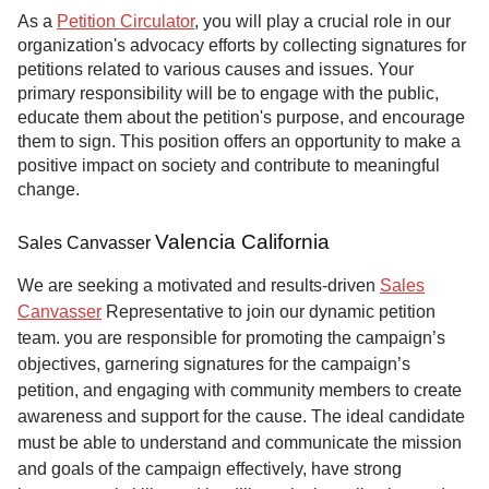
As a
Petition Circulator
, you will play a crucial role in our
organization's advocacy efforts by collecting signatures for
petitions related to various causes and issues. Your
primary responsibility will be to engage with the public,
educate them about the petition's purpose, and encourage
them to sign. This position offers an opportunity to make a
positive impact on society and contribute to meaningful
change.
Valencia California
Sales Canvasser
We are seeking a motivated and results-driven
Sales
Canvasser
Representative to join our dynamic petition
team. you are responsible for promoting the campaign’s
objectives, garnering signatures for the campaign’s
petition, and engaging with community members to create
awareness and support for the cause. The ideal candidate
must be able to understand and communicate the mission
and goals of the campaign effectively, have strong