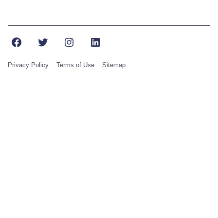
Facebook
Twitter
Instagram
LinkedIn
Privacy Policy
Terms of Use
Sitemap