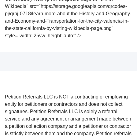
Wikipedia" src="https://storage.googleapis.com/qrcodes-
pj/qrpj-0718/learn-more-about-the-History-and-Geography-
and-Economy-and-Transportation-for-the-city-valencia-in-
the-state-california-by-visting-wikipedia-page.png"
style="width: 25vw; height: auto;" />
Petition Referrals LLC is NOT a contracting or employing
entity for petitioners or contractors and does not collect
signatures. Petition Referrals LLC is solely a referral
service and any agreement or arrangement made between
a petition collection company and a petitioner or contractor
is strictly between them and the company. Petition referrals