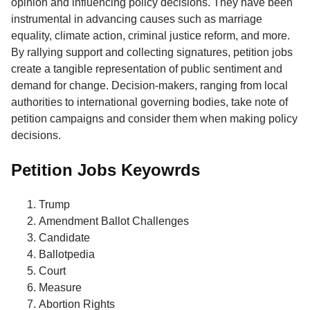
opinion and influencing policy decisions. They have been
instrumental in advancing causes such as marriage
equality, climate action, criminal justice reform, and more.
By rallying support and collecting signatures, petition jobs
create a tangible representation of public sentiment and
demand for change. Decision-makers, ranging from local
authorities to international governing bodies, take note of
petition campaigns and consider them when making policy
decisions.
Petition Jobs Keyowrds
Trump
Amendment Ballot Challenges
Candidate
Ballotpedia
Court
Measure
Abortion Rights