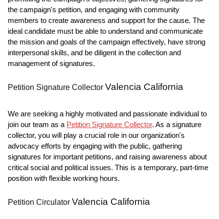
the campaign's petition, and engaging with community
members to create awareness and support for the cause. The
ideal candidate must be able to understand and communicate
the mission and goals of the campaign effectively, have strong
interpersonal skills, and be diligent in the collection and
management of signatures.
Valencia California
Petition Signature Collector
We are seeking a highly motivated and passionate individual to
join our team as a
Petition Signature Collector
. As a signature
collector, you will play a crucial role in our organization's
advocacy efforts by engaging with the public, gathering
signatures for important petitions, and raising awareness about
critical social and political issues. This is a temporary, part-time
position with flexible working hours.
Valencia California
Petition Circulator