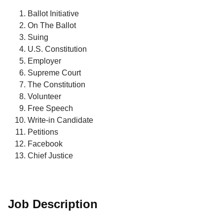
Ballot Initiative
On The Ballot
Suing
U.S. Constitution
Employer
Supreme Court
The Constitution
Volunteer
Free Speech
Write-in Candidate
Petitions
Facebook
Chief Justice
Job Description