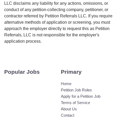
LLC disclaims any liability for any actions, omissions, or
conduct of any petition-collecting company, petitioner, or
contractor referred by Petition Referrals LLC. If you require
alternative methods of application or screening, you must
approach the employer directly to request this as Petition
Referrals, LLC is not responsible for the employer's
application process.
Popular Jobs
Primary
Home
Petition Job Roles
Apply for a Petition Job
Terms of Service
About Us
Contact