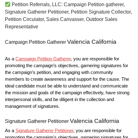
Petition Referrals, LLC: Campaign Petition gatherer,
Signature Gatherer Petitioner, Petition Signature Collector,
Petition Circulator, Sales Canvasser, Outdoor Sales
Representative
Valencia California
Campaign Petition Gatherer
As a
Campaign Petition Gatherer
, you are responsible for
promoting the campaign’s objectives, garnering signatures for
the campaign’s petition, and engaging with community
members to create awareness and support for the cause. The
ideal candidate must be able to understand and communicate
the mission and goals of the campaign effectively, have strong
interpersonal skills, and be diligent in the collection and
management of signatures.
Valencia California
Signature Gatherer Petitioner
As a
Signature Gatherer Petitioner
, you are responsible for
promoting the campaign's objectives, garnering signatures for