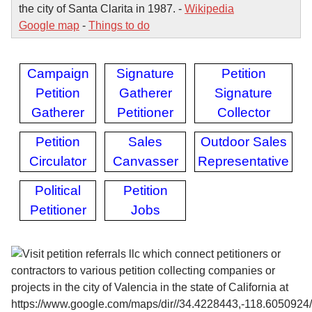
the city of Santa Clarita in 1987. -
Wikipedia
Google map
-
Things to do
Campaign
Signature
Petition
Petition
Gatherer
Signature
Gatherer
Petitioner
Collector
Petition
Sales
Outdoor Sales
Circulator
Canvasser
Representative
Political
Petition
Petitioner
Jobs