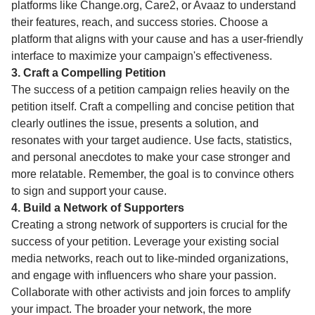
platforms like Change.org, Care2, or Avaaz to understand
their features, reach, and success stories. Choose a
platform that aligns with your cause and has a user-friendly
interface to maximize your campaign's effectiveness.
3. Craft a Compelling Petition
The success of a petition campaign relies heavily on the
petition itself. Craft a compelling and concise petition that
clearly outlines the issue, presents a solution, and
resonates with your target audience. Use facts, statistics,
and personal anecdotes to make your case stronger and
more relatable. Remember, the goal is to convince others
to sign and support your cause.
4. Build a Network of Supporters
Creating a strong network of supporters is crucial for the
success of your petition. Leverage your existing social
media networks, reach out to like-minded organizations,
and engage with influencers who share your passion.
Collaborate with other activists and join forces to amplify
your impact. The broader your network, the more