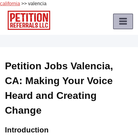
california
>> valencia
Skip
to
content
Home
Petition
Job
Petition Jobs Valencia,
Roles
CA: Making Your Voice
Apply
for
Heard and Creating
a
Petition
Change
Job
Terms
Introduction
of