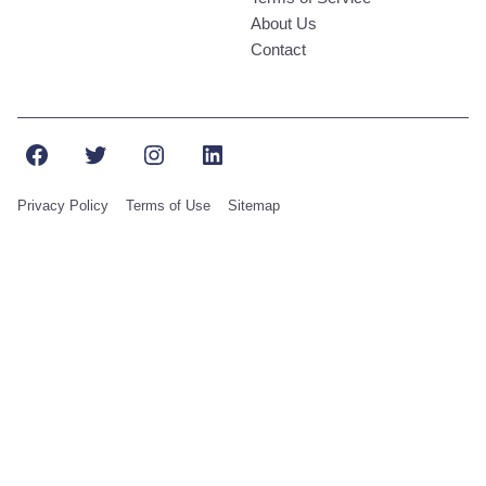
About Us
Contact
Facebook
Twitter
Instagram
LinkedIn
Privacy Policy
Terms of Use
Sitemap