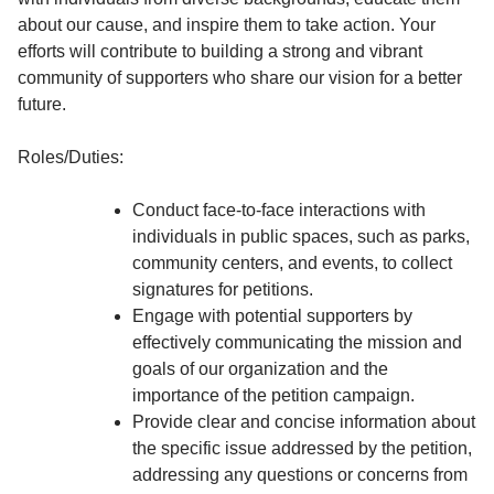
about our cause, and inspire them to take action. Your
efforts will contribute to building a strong and vibrant
community of supporters who share our vision for a better
future.
Roles/Duties:
Conduct face-to-face interactions with
individuals in public spaces, such as parks,
community centers, and events, to collect
signatures for petitions.
Engage with potential supporters by
effectively communicating the mission and
goals of our organization and the
importance of the petition campaign.
Provide clear and concise information about
the specific issue addressed by the petition,
addressing any questions or concerns from