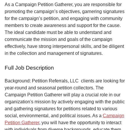
Service
As a Campaign Petition Gatherer, you are responsible for
promoting the campaign’s objectives, garnering signatures
About
for the campaign’s petition, and engaging with community
Us
members to create awareness and support for the cause.
The ideal candidate must be able to understand and
Contact
communicate the mission and goals of the campaign
effectively, have strong interpersonal skills, and be diligent
in the collection and management of signatures.
Full Job Description
Background: Petition Referrals, LLC clients are looking for
year-round and seasonal petition collectors.
The
Campaign Petition Gatherer will play a crucial role in our
organization's mission by actively engaging with the public
and gathering signatures for petitions related to various
social, environmental, and political issues. As a
Campaign
Petition Gatherer
, you will have the opportunity to interact
with individuals from diverse backgrounds, educate them