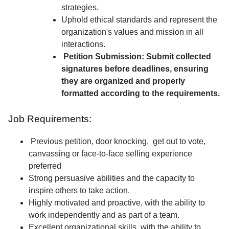
strategies.
Uphold ethical standards and represent the
organization's values and mission in all
interactions.
Petition Submission: Submit collected
signatures before deadlines, ensuring
they are organized and properly
formatted according to the requirements.
Job Requirements:
Previous petition, door knocking, get out to vote,
canvassing or face-to-face selling experience
preferred
Strong persuasive abilities and the capacity to
inspire others to take action.
Highly motivated and proactive, with the ability to
work independently and as part of a team.
Excellent organizational skills, with the ability to