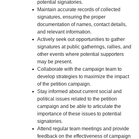
potential signatories.
Maintain accurate records of collected
signatures, ensuring the proper
documentation of names, contact details,
and relevant information.
Actively seek out opportunities to gather
signatures at public gatherings, rallies, and
other events where potential supporters
may be present.
Collaborate with the campaign team to
develop strategies to maximize the impact
of the petition campaign.
Stay informed about current social and
political issues related to the petition
campaign and be able to articulate the
importance of these issues to potential
signatories.
Attend regular team meetings and provide
feedback on the effectiveness of campaign