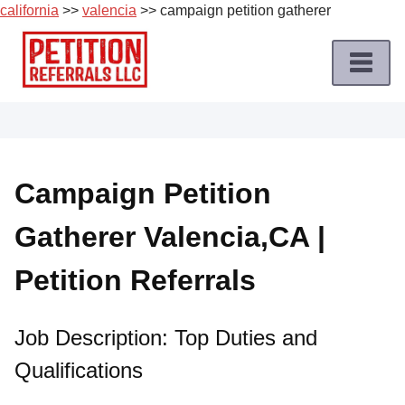
california
>>
valencia
>> campaign petition gatherer
Skip
to
content
Home
Petition
Job
Campaign Petition
Roles
Gatherer Valencia,CA |
Apply
for
Petition Referrals
a
Petition
Job
Job Description: Top Duties and
Qualifications
Terms
of