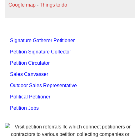
Google map
-
Things to do
Signature Gatherer Petitioner
Petition Signature Collector
Petition Circulator
Sales Canvasser
Outdoor Sales Representative
Political Petitioner
Petition Jobs