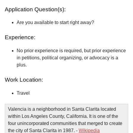
Application Question(s):
Are you available to start right away?
Experience:
No prior experience is required, but prior experience
in petitions, political organizing, or advocacy is a
plus.
Work Location:
Travel
Valencia is a neighborhood in Santa Clarita located
within Los Angeles County, California. It is one of the
four unincorporated communities that merged to create
the city of Santa Clarita in 1987. -
Wikipedia