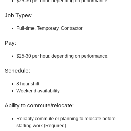
$25-30 per hour, depending on performance.
Job Types:
Full-time, Temporary, Contractor
Pay:
$25-30 per hour, depending on performance.
Schedule:
8 hour shift
Weekend availability
Ability to commute/relocate:
Reliably commute or planning to relocate before
starting work (Required)