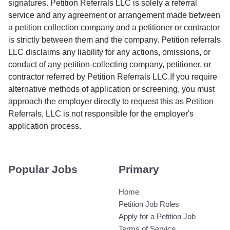
signatures. Petition Referrals LLC is solely a referral
service and any agreement or arrangement made between
a petition collection company and a petitioner or contractor
is strictly between them and the company. Petition referrals
LLC disclaims any liability for any actions, omissions, or
conduct of any petition-collecting company, petitioner, or
contractor referred by Petition Referrals LLC.If you require
alternative methods of application or screening, you must
approach the employer directly to request this as Petition
Referrals, LLC is not responsible for the employer's
application process.
Popular Jobs
Primary
Home
Petition Job Roles
Apply for a Petition Job
Terms of Service