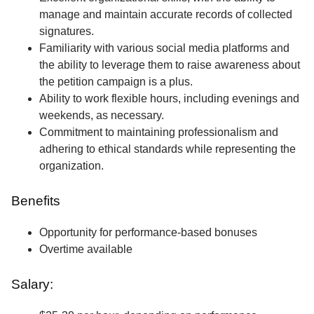
manage and maintain accurate records of collected
signatures.
Familiarity with various social media platforms and
the ability to leverage them to raise awareness about
the petition campaign is a plus.
Ability to work flexible hours, including evenings and
weekends, as necessary.
Commitment to maintaining professionalism and
adhering to ethical standards while representing the
organization.
Benefits
Opportunity for performance-based bonuses
Overtime available
Salary: