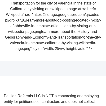
Wikipedia" src="https://storage.googleapis.com/qrcodes-
pj/qrpj-0718/learn-more-about-job-posting-located-in-city-
of-abbeville-in-the-state-of-louisiana-by-visting-our-
wikipedia-page.pnglearn-more-about-the-History-and-
Geography-and-Economy-and-Transportation-for-the-city-
valencia-in-the-state-california-by-visting-wikipedia-
page.png" style="width: 25vw; height: auto;" />
Petition Referrals LLC is NOT a contracting or employing
entity for petitioners or contractors and does not collect