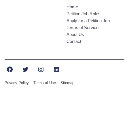
Home
Petition Job Roles
Apply for a Petition Job
Terms of Service
About Us
Contact
Facebook
Twitter
Instagram
LinkedIn
Privacy Policy
Terms of Use
Sitemap