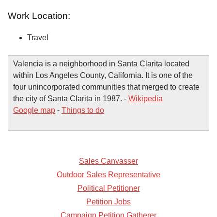
Work Location:
Travel
Valencia is a neighborhood in Santa Clarita located
within Los Angeles County, California. It is one of the
four unincorporated communities that merged to create
the city of Santa Clarita in 1987. -
Wikipedia
Google map
-
Things to do
Sales Canvasser
Outdoor Sales Representative
Political Petitioner
Petition Jobs
Campaign Petition Gatherer