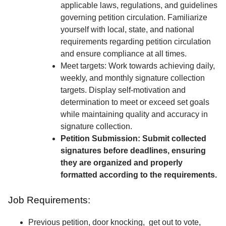
applicable laws, regulations, and guidelines
governing petition circulation. Familiarize
yourself with local, state, and national
requirements regarding petition circulation
and ensure compliance at all times.
Meet targets: Work towards achieving daily,
weekly, and monthly signature collection
targets. Display self-motivation and
determination to meet or exceed set goals
while maintaining quality and accuracy in
signature collection.
Petition Submission: Submit collected
signatures before deadlines, ensuring
they are organized and properly
formatted according to the requirements.
Job Requirements:
Previous petition, door knocking, get out to vote,