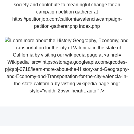
Wikipedia" src="https://storage.googleapis.com/qrcodes-
pj/qrpj-0718/learn-more-about-the-History-and-Geography-
and-Economy-and-Transportation-for-the-city-valencia-in-
the-state-california-by-visting-wikipedia-page.png"
style="width: 25vw; height: auto;" />