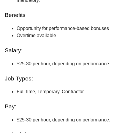
mandatory.
Benefits
Opportunity for performance-based bonuses
Overtime available
Salary:
$25-30 per hour, depending on performance.
Job Types:
Full-time, Temporary, Contractor
Pay:
$25-30 per hour, depending on performance.