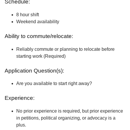
Schedule:
8 hour shift
Weekend availability
Ability to commute/relocate:
Reliably commute or planning to relocate before
starting work (Required)
Application Question(s):
Are you available to start right away?
Experience:
No prior experience is required, but prior experience
in petitions, political organizing, or advocacy is a
plus.