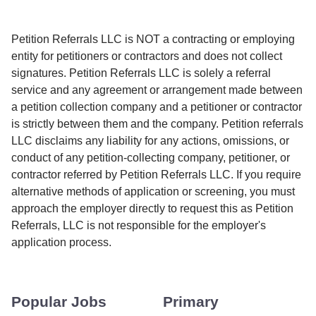
Petition Referrals LLC is NOT a contracting or employing
entity for petitioners or contractors and does not collect
signatures. Petition Referrals LLC is solely a referral
service and any agreement or arrangement made between
a petition collection company and a petitioner or contractor
is strictly between them and the company. Petition referrals
LLC disclaims any liability for any actions, omissions, or
conduct of any petition-collecting company, petitioner, or
contractor referred by Petition Referrals LLC. If you require
alternative methods of application or screening, you must
approach the employer directly to request this as Petition
Referrals, LLC is not responsible for the employer's
application process.
Popular Jobs
Primary