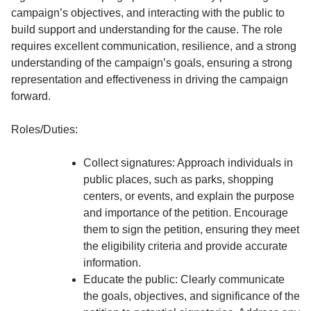
campaign’s objectives, and interacting with the public to
build support and understanding for the cause. The role
requires excellent communication, resilience, and a strong
understanding of the campaign’s goals, ensuring a strong
representation and effectiveness in driving the campaign
forward.
Roles/Duties:
Collect signatures: Approach individuals in
public places, such as parks, shopping
centers, or events, and explain the purpose
and importance of the petition. Encourage
them to sign the petition, ensuring they meet
the eligibility criteria and provide accurate
information.
Educate the public: Clearly communicate
the goals, objectives, and significance of the