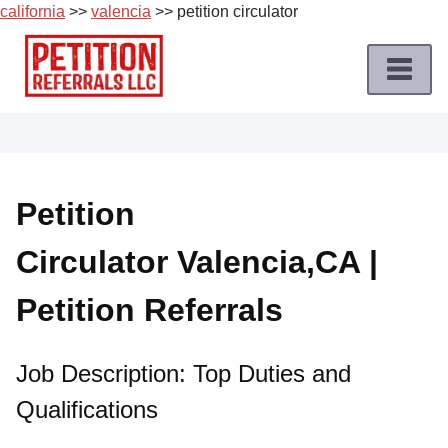
california
>>
valencia
>> petition circulator
Skip
to
content
Home
Petition
Job
Petition
Roles
Circulator Valencia,CA |
Apply
for
Petition Referrals
a
Petition
Job
Job Description: Top Duties and
Qualifications
Terms
of