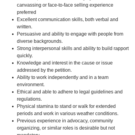
canvassing or face-to-face selling experience
preferred
Excellent communication skills, both verbal and
written.
Persuasive and ability to engage with people from
diverse backgrounds.
Strong interpersonal skills and ability to build rapport
quickly.
Knowledge and interest in the cause or issue
addressed by the petition.
Ability to work independently and in a team
environment.
Ethical and able to adhere to legal guidelines and
regulations.
Physical stamina to stand or walk for extended
periods and work in various weather conditions.
Previous experience in advocacy, community
organizing, or similar roles is desirable but not