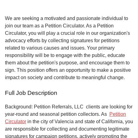
Service
About
We are seeking a motivated and passionate individual to
Us
join our team as a Petition Circulator. As a Petition
Circulator, you will play a crucial role in our organization's
Contact
advocacy efforts by collecting signatures for petitions
related to various causes and issues. Your primary
responsibility will be to engage with the public, educate
them about the petition's purpose, and encourage them to
sign. This position offers an opportunity to make a positive
impact on society and contribute to meaningful change.
Full Job Description
Background: Petition Referrals, LLC clients are looking for
year-round and seasonal petition collectors.
As
Petition
Circulator
in the city of Valencia and state of California, you
are responsible for collecting and documenting legitimate
signatures for campaign petitions, actively promoting the