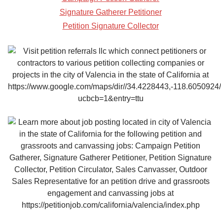
Signature Gatherer Petitioner
Petition Signature Collector