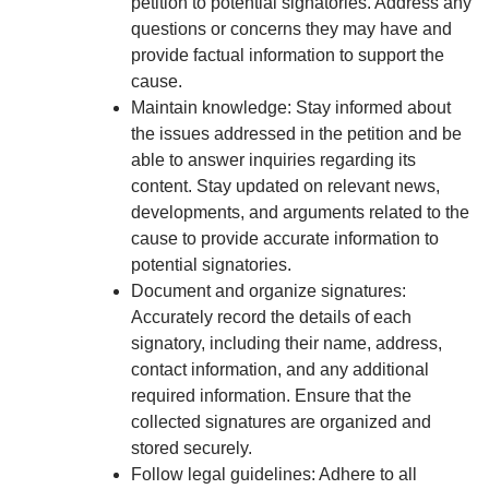
petition to potential signatories. Address any
questions or concerns they may have and
provide factual information to support the
cause.
Maintain knowledge: Stay informed about
the issues addressed in the petition and be
able to answer inquiries regarding its
content. Stay updated on relevant news,
developments, and arguments related to the
cause to provide accurate information to
potential signatories.
Document and organize signatures:
Accurately record the details of each
signatory, including their name, address,
contact information, and any additional
required information. Ensure that the
collected signatures are organized and
stored securely.
Follow legal guidelines: Adhere to all