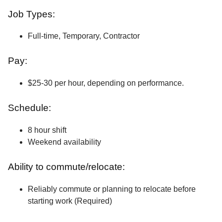
Job Types:
Full-time, Temporary, Contractor
Pay:
$25-30 per hour, depending on performance.
Schedule:
8 hour shift
Weekend availability
Ability to commute/relocate:
Reliably commute or planning to relocate before
starting work (Required)