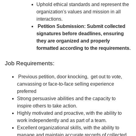
Uphold ethical standards and represent the
organization's values and mission in all
interactions.
Petition Submission: Submit collected
signatures before deadlines, ensuring
they are organized and properly
formatted according to the requirements.
Job Requirements:
Previous petition, door knocking, get out to vote,
canvassing or face-to-face selling experience
preferred
Strong persuasive abilities and the capacity to
inspire others to take action.
Highly motivated and proactive, with the ability to
work independently and as part of a team.
Excellent organizational skills, with the ability to
manage and maintain accurate records of collected