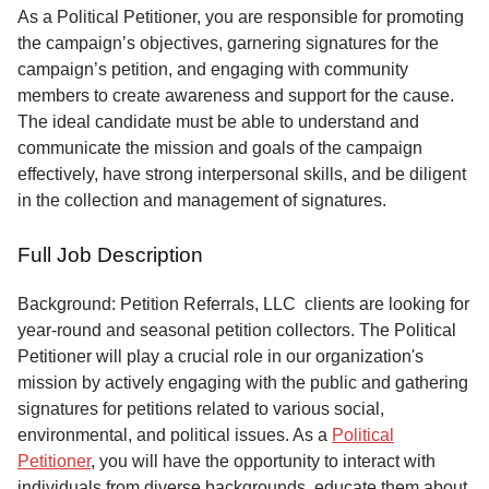
Service
As a Political Petitioner, you are responsible for promoting
the campaign’s objectives, garnering signatures for the
About
campaign’s petition, and engaging with community
Us
members to create awareness and support for the cause.
The ideal candidate must be able to understand and
Contact
communicate the mission and goals of the campaign
effectively, have strong interpersonal skills, and be diligent
in the collection and management of signatures.
Full Job Description
Background: Petition Referrals, LLC clients are looking for
year-round and seasonal petition collectors.
The Political
Petitioner will play a crucial role in our organization's
mission by actively engaging with the public and gathering
signatures for petitions related to various social,
environmental, and political issues. As a
Political
Petitioner
, you will have the opportunity to interact with
individuals from diverse backgrounds, educate them about