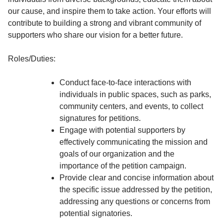
our cause, and inspire them to take action. Your efforts will
contribute to building a strong and vibrant community of
supporters who share our vision for a better future.
Roles/Duties:
Conduct face-to-face interactions with
individuals in public spaces, such as parks,
community centers, and events, to collect
signatures for petitions.
Engage with potential supporters by
effectively communicating the mission and
goals of our organization and the
importance of the petition campaign.
Provide clear and concise information about
the specific issue addressed by the petition,
addressing any questions or concerns from
potential signatories.