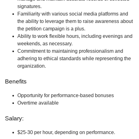
signatures.
Familiarity with various social media platforms and
the ability to leverage them to raise awareness about
the petition campaign is a plus.
Ability to work flexible hours, including evenings and
weekends, as necessary.
Commitment to maintaining professionalism and
adhering to ethical standards while representing the
organization.
Benefits
Opportunity for performance-based bonuses
Overtime available
Salary:
$25-30 per hour, depending on performance.