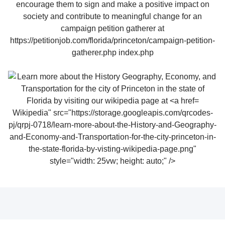
Wikipedia" src="https://storage.googleapis.com/qrcodes-
pj/qrpj-0718/learn-more-about-the-History-and-Geography-
and-Economy-and-Transportation-for-the-city-princeton-in-
the-state-florida-by-visting-wikipedia-page.png"
style="width: 25vw; height: auto;" />