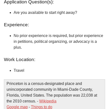
Application Question(s):
Are you available to start right away?
Experience:
No prior experience is required, but prior experience
in petitions, political organizing, or advocacy is a
plus.
Work Location:
Travel
Princeton is a census-designated place and
unincorporated community in Miami-Dade County,
Florida, United States. The population was 22,038 at
the 2010 census. -
Wikipedia
Google map
-
Things to do