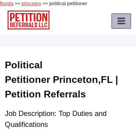
florida
>>
princeton
>> political petitioner
Skip
to
content
Home
Petition
Job
Political
Roles
Petitioner Princeton,FL |
Apply
for
Petition Referrals
a
Petition
Job
Job Description: Top Duties and
Qualifications
Terms
of