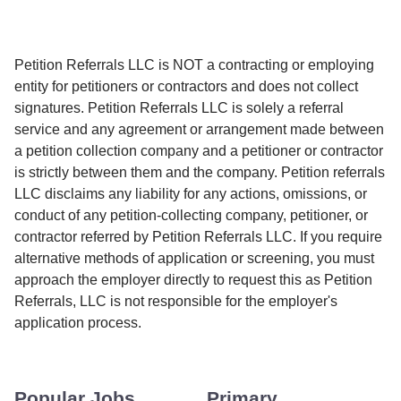
Petition Referrals LLC is NOT a contracting or employing
entity for petitioners or contractors and does not collect
signatures. Petition Referrals LLC is solely a referral
service and any agreement or arrangement made between
a petition collection company and a petitioner or contractor
is strictly between them and the company. Petition referrals
LLC disclaims any liability for any actions, omissions, or
conduct of any petition-collecting company, petitioner, or
contractor referred by Petition Referrals LLC. If you require
alternative methods of application or screening, you must
approach the employer directly to request this as Petition
Referrals, LLC is not responsible for the employer's
application process.
Popular Jobs
Primary