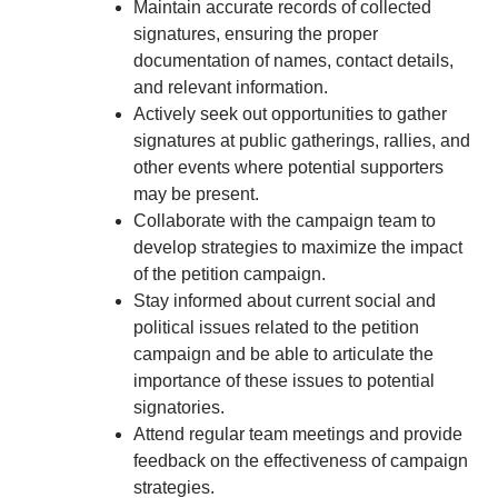
Maintain accurate records of collected
signatures, ensuring the proper
documentation of names, contact details,
and relevant information.
Actively seek out opportunities to gather
signatures at public gatherings, rallies, and
other events where potential supporters
may be present.
Collaborate with the campaign team to
develop strategies to maximize the impact
of the petition campaign.
Stay informed about current social and
political issues related to the petition
campaign and be able to articulate the
importance of these issues to potential
signatories.
Attend regular team meetings and provide
feedback on the effectiveness of campaign
strategies.