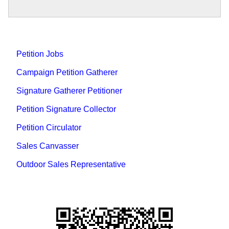
Petition Jobs
Campaign Petition Gatherer
Signature Gatherer Petitioner
Petition Signature Collector
Petition Circulator
Sales Canvasser
Outdoor Sales Representative