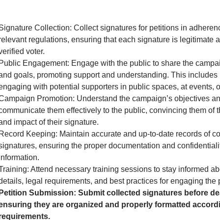
Signature Collection: Collect signatures for petitions in adheren
relevant regulations, ensuring that each signature is legitimate 
verified voter.
Public Engagement: Engage with the public to share the camp
and goals, promoting support and understanding. This includes 
engaging with potential supporters in public spaces, at events, o
Campaign Promotion: Understand the campaign’s objectives a
communicate them effectively to the public, convincing them of 
and impact of their signature.
Record Keeping: Maintain accurate and up-to-date records of co
signatures, ensuring the proper documentation and confidentialit
information.
Training: Attend necessary training sessions to stay informed 
details, legal requirements, and best practices for engaging the 
Petition Submission: Submit collected signatures before de
ensuring they are organized and properly formatted accordi
requirements.