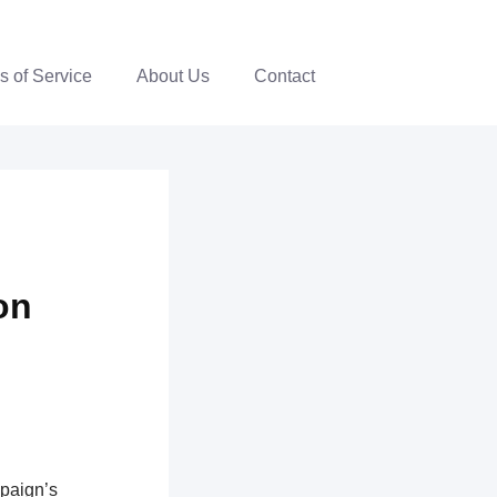
s of Service
About Us
Contact
on
mpaign’s