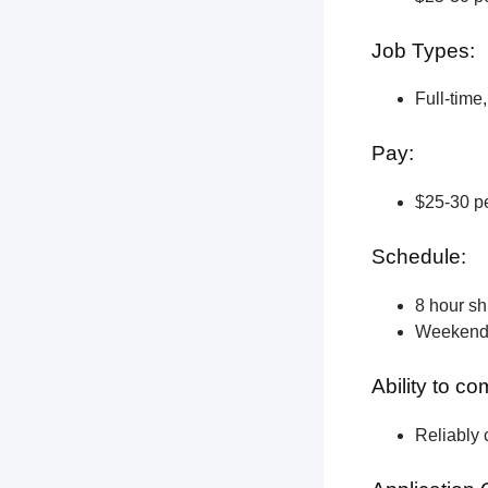
Job Types:
Full-time
Pay:
$25-30 pe
Schedule:
8 hour shi
Weekend a
Ability to c
Reliably 