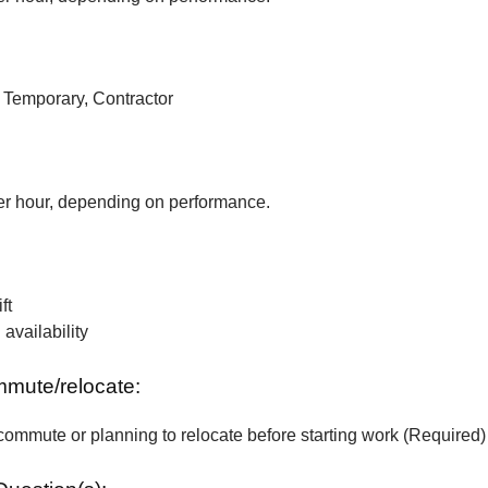
, Temporary, Contractor
r hour, depending on performance.
ft
vailability
ommute/relocate:
commute or planning to relocate before starting work (Required)