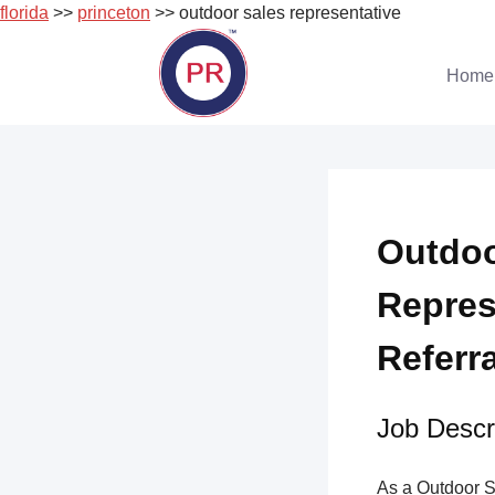
florida
>>
princeton
>> outdoor sales representative
Skip
to
Home
content
Outdoo
Repres
Referr
Job Descri
As a Outdoor S