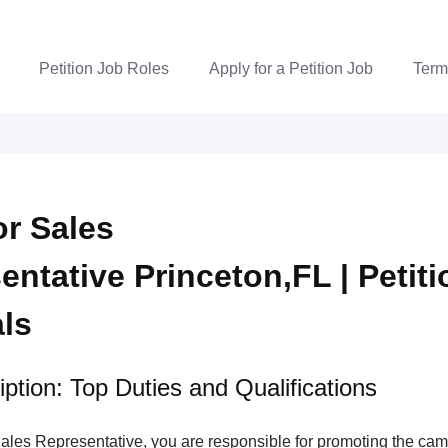
Petition Job Roles
Apply for a Petition Job
Term
r Sales
entative Princeton,FL | Petiti
als
ption: Top Duties and Qualifications
ales Representative, you are responsible for promoting the ca