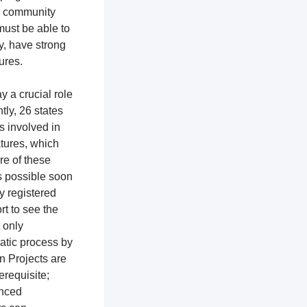
th community
ust be able to
y, have strong
tures.
y a crucial role
ntly, 26 states
ns involved in
atures, which
re of these
as possible soon
ly registered
rt to see the
t only
ratic process by
n Projects are
erequisite;
enced