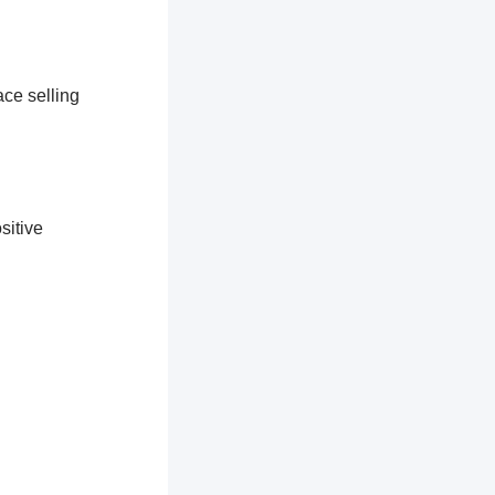
ace selling
sitive