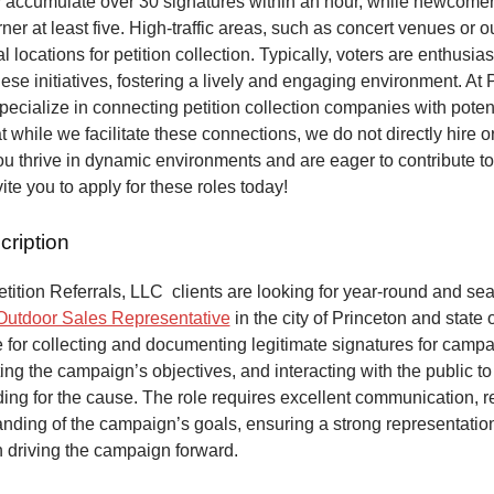
y accumulate over 30 signatures within an hour, while newcome
ner at least five. High-traffic areas, such as concert venues or o
al locations for petition collection. Typically, voters are enthusias
hese initiatives, fostering a lively and engaging environment. At P
pecialize in connecting petition collection companies with potent
t while we facilitate these connections, we do not directly hire o
 you thrive in dynamic environments and are eager to contribute t
ite you to apply for these roles today!
cription
ition Referrals, LLC clients are looking for year-round and sea
Outdoor Sales Representative
in the city of Princeton and state 
 for collecting and documenting legitimate signatures for campai
ing the campaign’s objectives, and interacting with the public to
ng for the cause. The role requires excellent communication, re
anding of the campaign’s goals, ensuring a strong representatio
n driving the campaign forward.