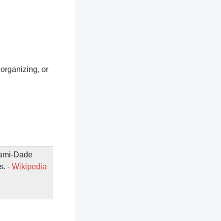
 organizing, or
iami-Dade
s. -
Wikipedia