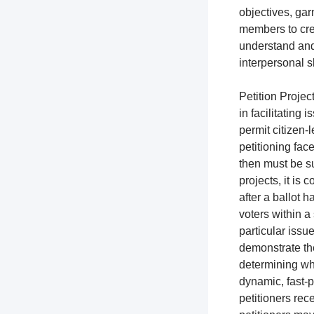
objectives, gar
members to cre
understand and
interpersonal s
Petition Project
in facilitating 
permit citizen-l
petitioning fac
then must be su
projects, it is
after a ballot h
voters within a 
particular issue
demonstrate the
determining whi
dynamic, fast-p
petitioners rec