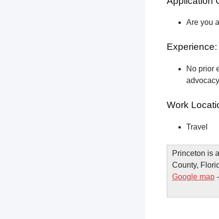
Application 
Are you a
Experience:
No prior e
advocacy 
Work Locati
Travel
Princeton is
County, Flori
Google map