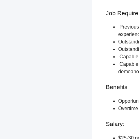
Job Require
Previous 
experien
Outstandi
Outstandi
Capable o
Capable o
demeano
Benefits
Opportun
Overtime 
Salary:
$25-30 pe