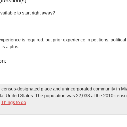
Question(s):
vailable to start right away?
xperience is required, but prior experience in petitions, political
is a plus.
on:
 a census-designated place and unincorporated community in M
da, United States. The population was 22,038 at the 2010 censu
-
Things to do