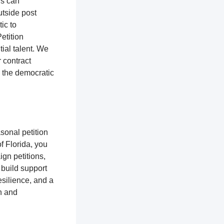
rs can
utside post
tic to
etition
ial talent. We
r contract
o the democratic
sonal petition
of Florida, you
gn petitions,
 build support
silience, and a
n and