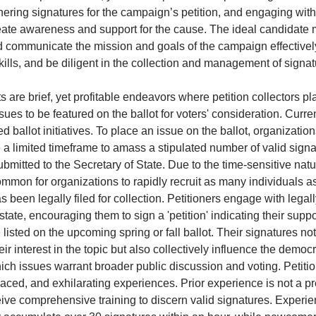
nering signatures for the campaign’s petition, and engaging wi
ate awareness and support for the cause. The ideal candidate m
 communicate the mission and goals of the campaign effectivel
kills, and be diligent in the collection and management of signa
s are brief, yet profitable endeavors where petition collectors pla
issues to be featured on the ballot for voters' consideration. Curre
ed ballot initiatives. To place an issue on the ballot, organizatio
e a limited timeframe to amass a stipulated number of valid sign
bmitted to the Secretary of State. Due to the time-sensitive natu
 common for organizations to rapidly recruit as many individuals 
as been legally filed for collection. Petitioners engage with legal
state, encouraging them to sign a 'petition' indicating their suppo
 listed on the upcoming spring or fall ballot. Their signatures no
ir interest in the topic but also collectively influence the democ
ch issues warrant broader public discussion and voting. Petitio
aced, and exhilarating experiences. Prior experience is not a pr
eive comprehensive training to discern valid signatures. Experi