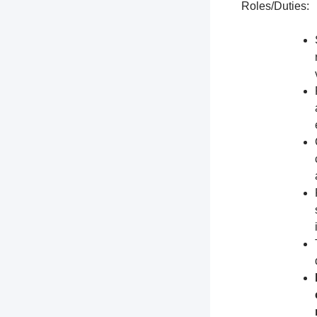
Roles/Duties: