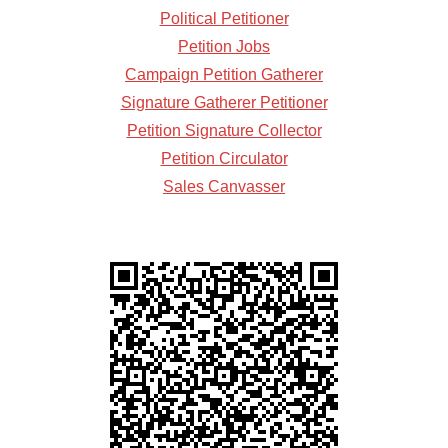
Political Petitioner
Petition Jobs
Campaign Petition Gatherer
Signature Gatherer Petitioner
Petition Signature Collector
Petition Circulator
Sales Canvasser