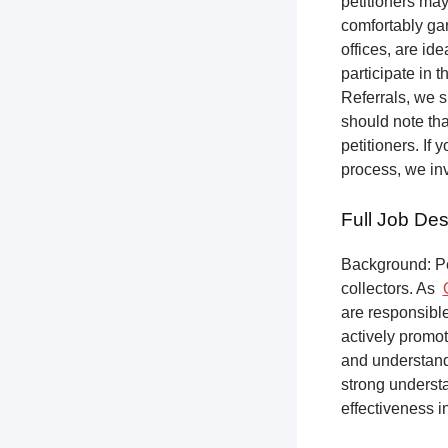
petitioners ma
comfortably gar
offices, are ide
participate in t
Referrals, we s
should note tha
petitioners. If
process, we inv
Full Job Des
Background: Pet
collectors.
As
are responsible
actively promot
and understandi
strong underst
effectiveness i