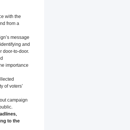
ce with the
and from a
aign’s message
identifying and
r door-to-door.
nd
the importance
llected
y of voters’
about campaign
public.
adlines,
ng to the