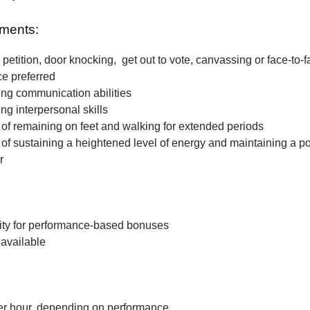
ments:
petition, door knocking, get out to vote, canvassing or face-to-f
ce preferred
ng communication abilities
ng interpersonal skills
f remaining on feet and walking for extended periods
f sustaining a heightened level of energy and maintaining a po
r
ity for performance-based bonuses
available
r hour, depending on performance.