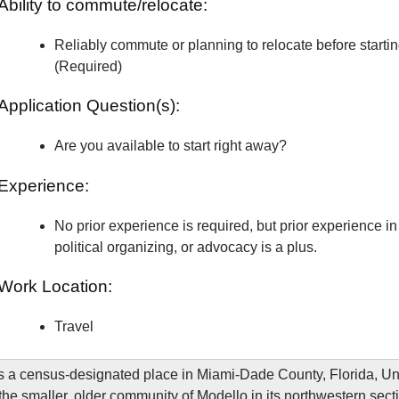
Ability to commute/relocate:
Reliably commute or planning to relocate before starti
(Required)
Application Question(s):
Are you available to start right away?
Experience:
No prior experience is required, but prior experience in 
political organizing, or advocacy is a plus.
Work Location:
Travel
is a census-designated place in Miami-Dade County, Florida, Un
 the smaller, older community of Modello in its northwestern sect