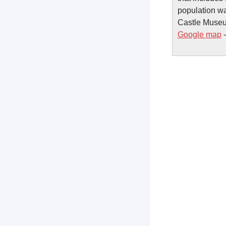
population wa
Castle Museum
Google map