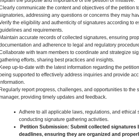
explain the purpose and importance of the petition or initiative.
Clearly communicate the content and objectives of the petition to
signatories, addressing any questions or concerns they may hav
Verify the eligibility and authenticity of signatures according to 
guidelines and requirements.
Maintain accurate records of collected signatures, ensuring pro
documentation and adherence to legal and regulatory procedure
Collaborate with team members to coordinate and strategize sig
gathering efforts, sharing best practices and insights.
Keep up-to-date with the latest information regarding the petition 
being supported to effectively address inquiries and provide acc
information.
Regularly report progress, challenges, and opportunities to the 
manager, providing timely updates and feedback.
Adhere to all applicable laws, regulations, and ethical
conducting signature gathering activities.
Petition Submission: Submit collected signatures 
deadlines, ensuring they are organized and proper