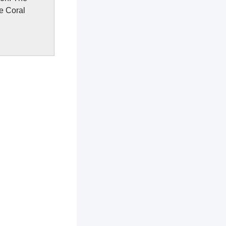
e Coral