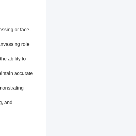
assing or face-
anvassing role
he ability to
aintain accurate
monstrating
g, and