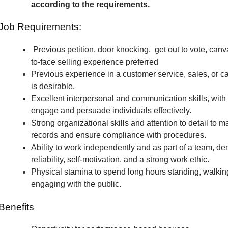
according to the requirements.
Job Requirements:
Previous petition, door knocking, get out to vote, canv
to-face selling experience preferred
Previous experience in a customer service, sales, or c
is desirable.
Excellent interpersonal and communication skills, with t
engage and persuade individuals effectively.
Strong organizational skills and attention to detail to m
records and ensure compliance with procedures.
Ability to work independently and as part of a team, de
reliability, self-motivation, and a strong work ethic.
Physical stamina to spend long hours standing, walkin
engaging with the public.
Benefits