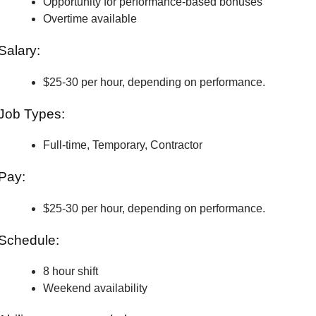
Opportunity for performance-based bonuses
Overtime available
Salary:
$25-30 per hour, depending on performance.
Job Types:
Full-time, Temporary, Contractor
Pay:
$25-30 per hour, depending on performance.
Schedule:
8 hour shift
Weekend availability