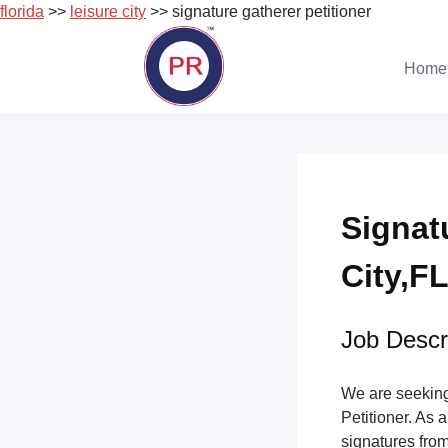
florida
>>
leisure city
>> signature gatherer petitioner
Skip
to
Home
content
Signat
City,FL
Job Descri
We are seeking 
Petitioner. As a
signatures from 