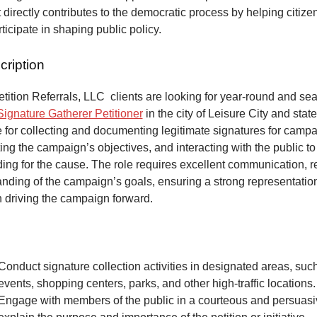
at directly contributes to the democratic process by helping citize
articipate in shaping public policy.
cription
ition Referrals, LLC clients are looking for year-round and sea
Signature Gatherer Petitioner
in the city of Leisure City and state
 for collecting and documenting legitimate signatures for campai
ing the campaign’s objectives, and interacting with the public to
ng for the cause. The role requires excellent communication, re
anding of the campaign’s goals, ensuring a strong representatio
n driving the campaign forward.
Conduct signature collection activities in designated areas, suc
events, shopping centers, parks, and other high-traffic locations.
Engage with members of the public in a courteous and persuas