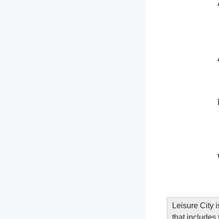
Leisure City 
that includes