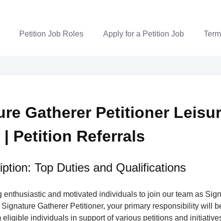
Petition Job Roles
Apply for a Petition Job
Term
ure Gatherer Petitioner Leisu
 | Petition Referrals
ption: Top Duties and Qualifications
enthusiastic and motivated individuals to join our team as Sig
 Signature Gatherer Petitioner, your primary responsibility will be
eligible individuals in support of various petitions and initiatives