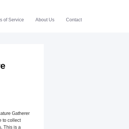
s of Service
About Us
Contact
re
nature Gatherer
 to collect
. This is a