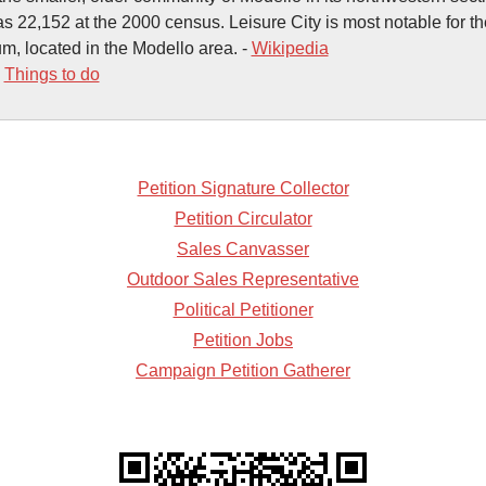
s 22,152 at the 2000 census. Leisure City is most notable for th
, located in the Modello area. -
Wikipedia
-
Things to do
Petition Signature Collector
Petition Circulator
Sales Canvasser
Outdoor Sales Representative
Political Petitioner
Petition Jobs
Campaign Petition Gatherer