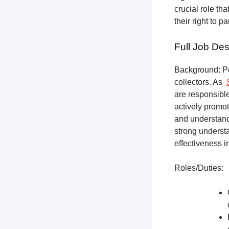
crucial role th
their right to p
Full Job Des
Background: Pet
collectors.
As
are responsible
actively promot
and understandi
strong underst
effectiveness i
Roles/Duties: