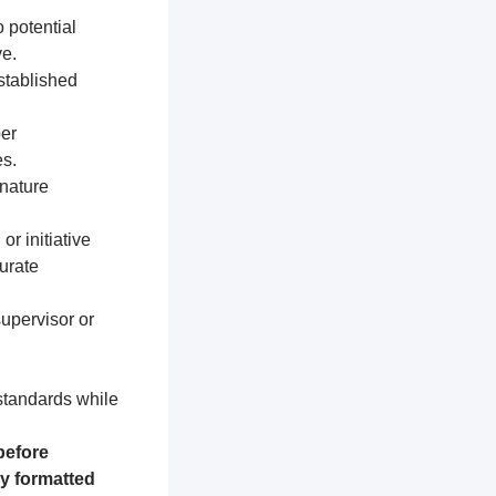
 potential
e.
established
per
s.
nature
or initiative
urate
supervisor or
 standards while
before
ly formatted