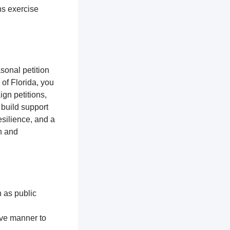
ns exercise
sonal petition
 of Florida, you
gn petitions,
 build support
silience, and a
n and
h as public
ive manner to