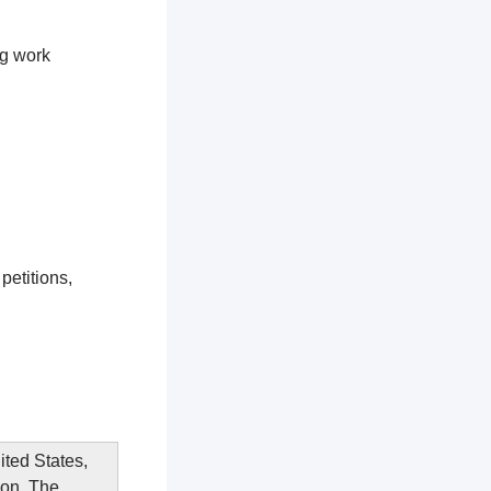
ng work
petitions,
ited States,
ion. The