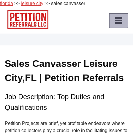
florida
>>
leisure city
>> sales canvasser
Skip
to
content
Home
Petition
Job
Sales Canvasser Leisure
Roles
City,FL | Petition Referrals
Apply
for
a
Job Description: Top Duties and
Petition
Qualifications
Job
Terms
Petition Projects are brief, yet profitable endeavors where
of
petition collectors play a crucial role in facilitating issues to