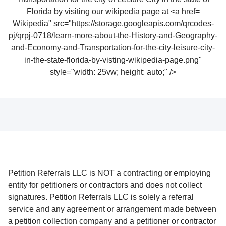
Wikipedia" src="https://storage.googleapis.com/qrcodes-
pj/qrpj-0718/learn-more-about-the-History-and-Geography-
and-Economy-and-Transportation-for-the-city-leisure-city-
in-the-state-florida-by-visting-wikipedia-page.png"
style="width: 25vw; height: auto;" />
Petition Referrals LLC is NOT a contracting or employing
entity for petitioners or contractors and does not collect
signatures. Petition Referrals LLC is solely a referral
service and any agreement or arrangement made between
a petition collection company and a petitioner or contractor