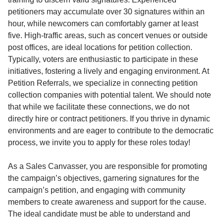
petitioners may accumulate over 30 signatures within an
hour, while newcomers can comfortably garner at least
five. High-traffic areas, such as concert venues or outside
post offices, are ideal locations for petition collection.
Typically, voters are enthusiastic to participate in these
initiatives, fostering a lively and engaging environment. At
Petition Referrals, we specialize in connecting petition
collection companies with potential talent. We should note
that while we facilitate these connections, we do not
directly hire or contract petitioners. If you thrive in dynamic
environments and are eager to contribute to the democratic
process, we invite you to apply for these roles today!
As a Sales Canvasser, you are responsible for promoting
the campaign’s objectives, garnering signatures for the
campaign’s petition, and engaging with community
members to create awareness and support for the cause.
The ideal candidate must be able to understand and