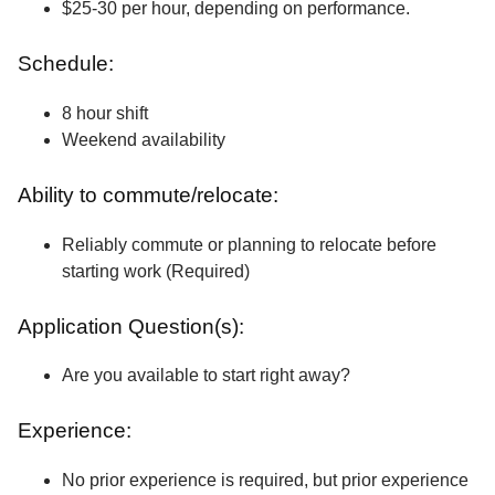
$25-30 per hour, depending on performance.
Schedule:
8 hour shift
Weekend availability
Ability to commute/relocate:
Reliably commute or planning to relocate before
starting work (Required)
Application Question(s):
Are you available to start right away?
Experience:
No prior experience is required, but prior experience