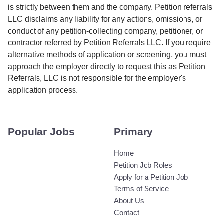
is strictly between them and the company. Petition referrals
LLC disclaims any liability for any actions, omissions, or
conduct of any petition-collecting company, petitioner, or
contractor referred by Petition Referrals LLC. If you require
alternative methods of application or screening, you must
approach the employer directly to request this as Petition
Referrals, LLC is not responsible for the employer's
application process.
Popular Jobs
Primary
Home
Petition Job Roles
Apply for a Petition Job
Terms of Service
About Us
Contact