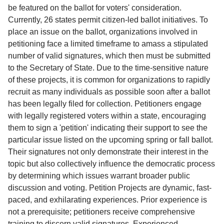
Service
be featured on the ballot for voters' consideration.
Currently, 26 states permit citizen-led ballot initiatives. To
About
place an issue on the ballot, organizations involved in
Us
petitioning face a limited timeframe to amass a stipulated
number of valid signatures, which then must be submitted
Contact
to the Secretary of State. Due to the time-sensitive nature
of these projects, it is common for organizations to rapidly
recruit as many individuals as possible soon after a ballot
has been legally filed for collection. Petitioners engage
with legally registered voters within a state, encouraging
them to sign a 'petition' indicating their support to see the
particular issue listed on the upcoming spring or fall ballot.
Their signatures not only demonstrate their interest in the
topic but also collectively influence the democratic process
by determining which issues warrant broader public
discussion and voting. Petition Projects are dynamic, fast-
paced, and exhilarating experiences. Prior experience is
not a prerequisite; petitioners receive comprehensive
training to discern valid signatures. Experienced