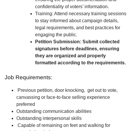
confidentiality of voters’ information.
Training: Attend necessary training sessions
to stay informed about campaign details,
legal requirements, and best practices for
engaging the public.
Petition Submission: Submit collected
signatures before deadlines, ensuring
they are organized and properly
formatted according to the requirements.
Job Requirements:
Previous petition, door knocking, get out to vote,
canvassing or face-to-face selling experience
preferred
Outstanding communication abilities
Outstanding interpersonal skills
Capable of remaining on feet and walking for