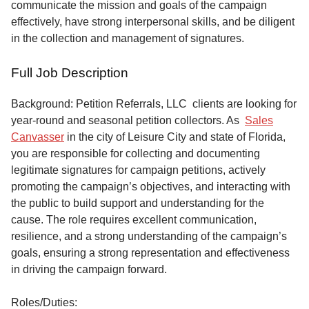
communicate the mission and goals of the campaign
effectively, have strong interpersonal skills, and be diligent
in the collection and management of signatures.
Full Job Description
Background: Petition Referrals, LLC clients are looking for
year-round and seasonal petition collectors.
As
Sales
Canvasser
in the city of Leisure City and state of Florida,
you are responsible for collecting and documenting
legitimate signatures for campaign petitions, actively
promoting the campaign’s objectives, and interacting with
the public to build support and understanding for the
cause. The role requires excellent communication,
resilience, and a strong understanding of the campaign’s
goals, ensuring a strong representation and effectiveness
in driving the campaign forward.
Roles/Duties: