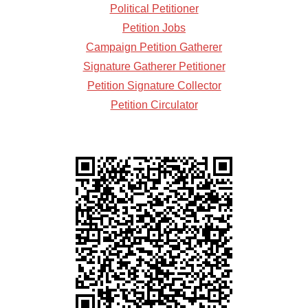
Political Petitioner
Petition Jobs
Campaign Petition Gatherer
Signature Gatherer Petitioner
Petition Signature Collector
Petition Circulator