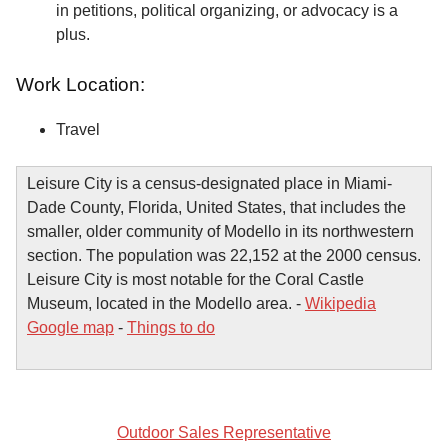
in petitions, political organizing, or advocacy is a
plus.
Work Location:
Travel
Leisure City is a census-designated place in Miami-
Dade County, Florida, United States, that includes the
smaller, older community of Modello in its northwestern
section. The population was 22,152 at the 2000 census.
Leisure City is most notable for the Coral Castle
Museum, located in the Modello area. -
Wikipedia
Google map
-
Things to do
Outdoor Sales Representative