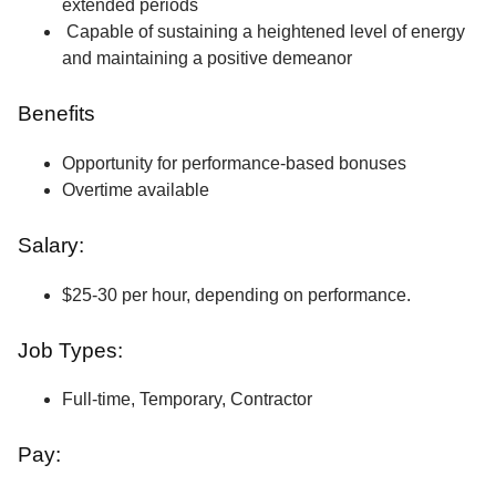
extended periods
Capable of sustaining a heightened level of energy
and maintaining a positive demeanor
Benefits
Opportunity for performance-based bonuses
Overtime available
Salary:
$25-30 per hour, depending on performance.
Job Types:
Full-time, Temporary, Contractor
Pay: