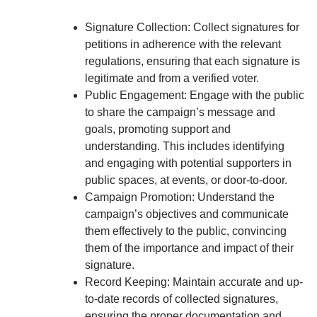
Signature Collection: Collect signatures for
petitions in adherence with the relevant
regulations, ensuring that each signature is
legitimate and from a verified voter.
Public Engagement: Engage with the public
to share the campaign’s message and
goals, promoting support and
understanding. This includes identifying
and engaging with potential supporters in
public spaces, at events, or door-to-door.
Campaign Promotion: Understand the
campaign’s objectives and communicate
them effectively to the public, convincing
them of the importance and impact of their
signature.
Record Keeping: Maintain accurate and up-
to-date records of collected signatures,
ensuring the proper documentation and