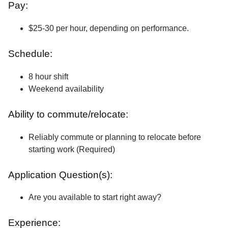
Pay:
$25-30 per hour, depending on performance.
Schedule:
8 hour shift
Weekend availability
Ability to commute/relocate:
Reliably commute or planning to relocate before
starting work (Required)
Application Question(s):
Are you available to start right away?
Experience: