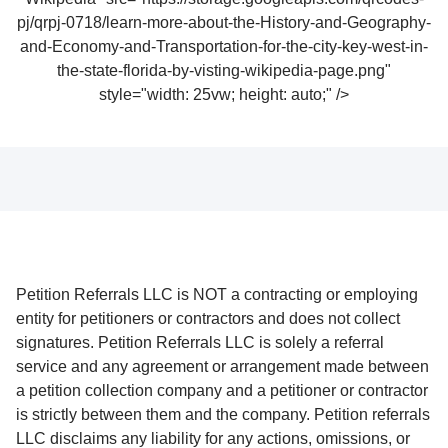
pj/qrpj-0718/learn-more-about-the-History-and-Geography-
and-Economy-and-Transportation-for-the-city-key-west-in-
the-state-florida-by-visting-wikipedia-page.png"
style="width: 25vw; height: auto;" />
Petition Referrals LLC is NOT a contracting or employing
entity for petitioners or contractors and does not collect
signatures. Petition Referrals LLC is solely a referral
service and any agreement or arrangement made between
a petition collection company and a petitioner or contractor
is strictly between them and the company. Petition referrals
LLC disclaims any liability for any actions, omissions, or