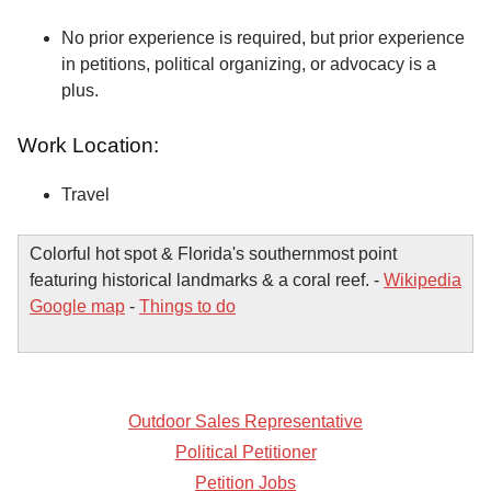
No prior experience is required, but prior experience
in petitions, political organizing, or advocacy is a
plus.
Work Location:
Travel
Colorful hot spot & Florida's southernmost point
featuring historical landmarks & a coral reef. -
Wikipedia
Google map
-
Things to do
Outdoor Sales Representative
Political Petitioner
Petition Jobs