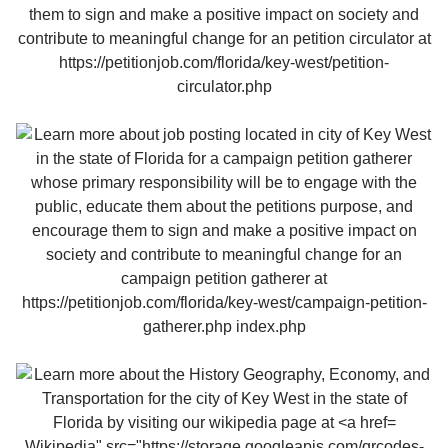
Wikipedia" src="https://storage.googleapis.com/qrcodes-