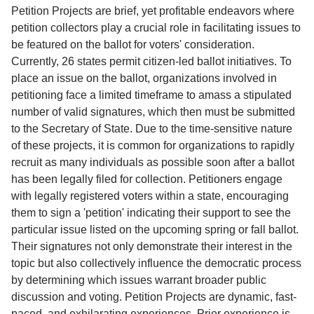
Service
Petition Projects are brief, yet profitable endeavors where
petition collectors play a crucial role in facilitating issues to
About
be featured on the ballot for voters' consideration.
Us
Currently, 26 states permit citizen-led ballot initiatives. To
place an issue on the ballot, organizations involved in
Contact
petitioning face a limited timeframe to amass a stipulated
number of valid signatures, which then must be submitted
to the Secretary of State. Due to the time-sensitive nature
of these projects, it is common for organizations to rapidly
recruit as many individuals as possible soon after a ballot
has been legally filed for collection. Petitioners engage
with legally registered voters within a state, encouraging
them to sign a 'petition' indicating their support to see the
particular issue listed on the upcoming spring or fall ballot.
Their signatures not only demonstrate their interest in the
topic but also collectively influence the democratic process
by determining which issues warrant broader public
discussion and voting. Petition Projects are dynamic, fast-
paced, and exhilarating experiences. Prior experience is