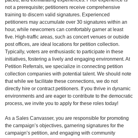
not a prerequisite; petitioners receive comprehensive
training to discern valid signatures. Experienced
petitioners may accumulate over 30 signatures within an
hour, while newcomers can comfortably garner at least
five. High-traffic areas, such as concert venues or outside
post offices, are ideal locations for petition collection.
Typically, voters are enthusiastic to participate in these
initiatives, fostering a lively and engaging environment. At
Petition Referrals, we specialize in connecting petition
collection companies with potential talent. We should note
that while we facilitate these connections, we do not
directly hire or contract petitioners. If you thrive in dynamic
environments and are eager to contribute to the democratic
process, we invite you to apply for these roles today!
As a Sales Canvasser, you are responsible for promoting
the campaign’s objectives, garnering signatures for the
campaign’s petition, and engaging with community