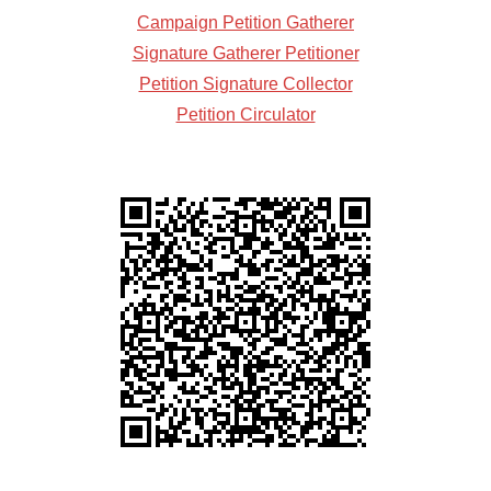
Campaign Petition Gatherer
Signature Gatherer Petitioner
Petition Signature Collector
Petition Circulator