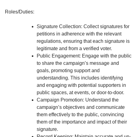
Roles/Duties:
Signature Collection: Collect signatures for
petitions in adherence with the relevant
regulations, ensuring that each signature is
legitimate and from a verified voter.
Public Engagement: Engage with the public
to share the campaign’s message and
goals, promoting support and
understanding. This includes identifying
and engaging with potential supporters in
public spaces, at events, or door-to-door.
Campaign Promotion: Understand the
campaign’s objectives and communicate
them effectively to the public, convincing
them of the importance and impact of their
signature.
Record Keeping: Maintain accurate and up-