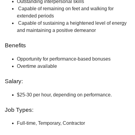
Outstanding interpersonal skills
Capable of remaining on feet and walking for
extended periods
Capable of sustaining a heightened level of energy
and maintaining a positive demeanor
Benefits
Opportunity for performance-based bonuses
Overtime available
Salary:
$25-30 per hour, depending on performance.
Job Types:
Full-time, Temporary, Contractor