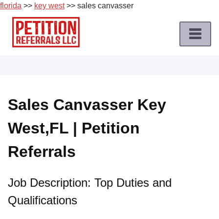
florida
>>
key west
>> sales canvasser
Skip
to
content
Home
Petition
Job
Sales Canvasser Key
Roles
West,FL | Petition
Apply
for
Referrals
a
Petition
Job
Job Description: Top Duties and
Qualifications
Terms
of