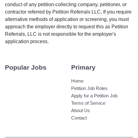
conduct of any petition-collecting company, petitioner, or
contractor referred by Petition Referrals LLC. If you require
alternative methods of application or screening, you must
approach the employer directly to request this as Petition
Referrals, LLC is not responsible for the employer's
application process.
Popular Jobs
Primary
Home
Petition Job Roles
Apply for a Petition Job
Terms of Service
About Us
Contact