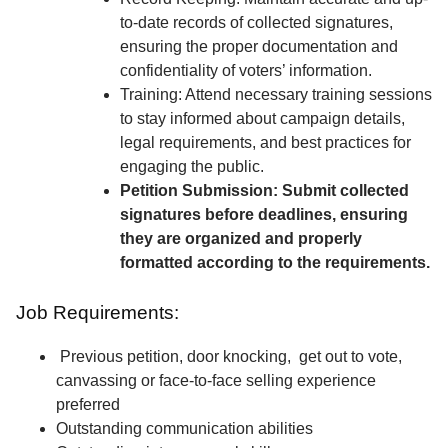
to-date records of collected signatures,
ensuring the proper documentation and
confidentiality of voters’ information.
Training: Attend necessary training sessions
to stay informed about campaign details,
legal requirements, and best practices for
engaging the public.
Petition Submission: Submit collected
signatures before deadlines, ensuring
they are organized and properly
formatted according to the requirements.
Job Requirements:
Previous petition, door knocking, get out to vote,
canvassing or face-to-face selling experience
preferred
Outstanding communication abilities