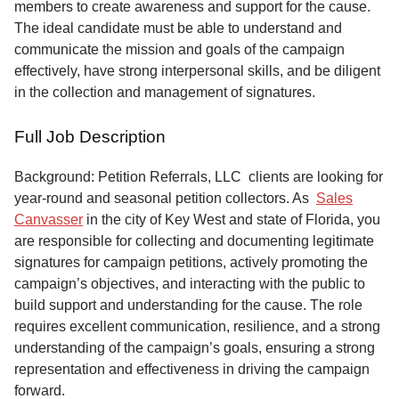
members to create awareness and support for the cause.
The ideal candidate must be able to understand and
communicate the mission and goals of the campaign
effectively, have strong interpersonal skills, and be diligent
in the collection and management of signatures.
Full Job Description
Background: Petition Referrals, LLC clients are looking for
year-round and seasonal petition collectors.
As
Sales
Canvasser
in the city of Key West and state of Florida, you
are responsible for collecting and documenting legitimate
signatures for campaign petitions, actively promoting the
campaign’s objectives, and interacting with the public to
build support and understanding for the cause. The role
requires excellent communication, resilience, and a strong
understanding of the campaign’s goals, ensuring a strong
representation and effectiveness in driving the campaign
forward.