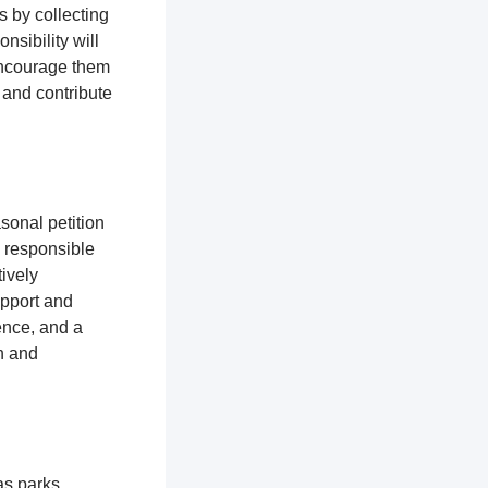
s by collecting
nsibility will
encourage them
 and contribute
sonal petition
e responsible
ively
upport and
ence, and a
n and
as parks,