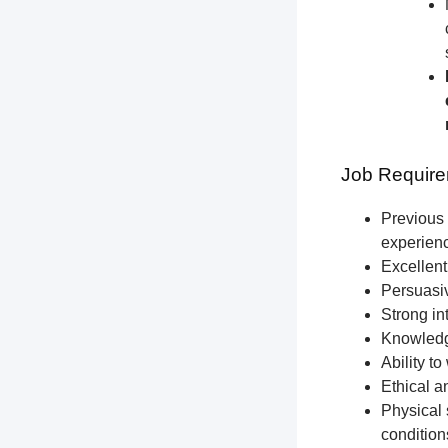
Job Require
Previous 
experien
Excellent
Persuasiv
Strong int
Knowledge
Ability t
Ethical a
Physical 
condition