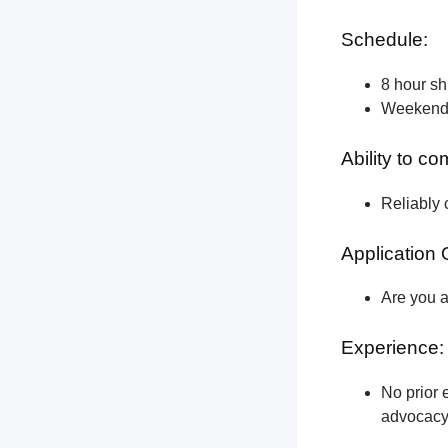
Schedule:
8 hour shi
Weekend a
Ability to c
Reliably 
Application 
Are you a
Experience:
No prior e
advocacy 