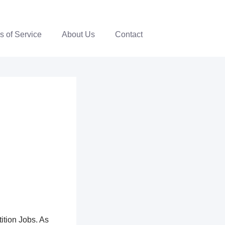
s of Service
About Us
Contact
ition Jobs. As