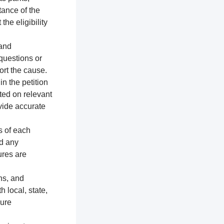
tance of the
the eligibility
 and
 questions or
ort the cause.
n the petition
ted on relevant
vide accurate
s of each
nd any
ures are
ns, and
h local, state,
sure