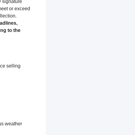
y signature
 meet or exceed
lection.
adlines,
ng to the
ce selling
ous weather