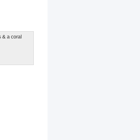
s & a coral