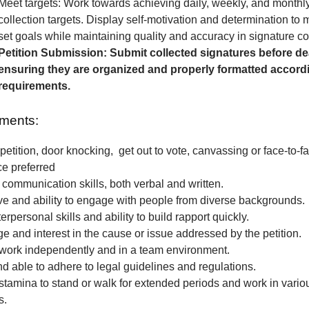
Meet targets: Work towards achieving daily, weekly, and monthl
collection targets. Display self-motivation and determination to
set goals while maintaining quality and accuracy in signature col
Petition Submission: Submit collected signatures before de
ensuring they are organized and properly formatted accordi
requirements.
ments:
petition, door knocking, get out to vote, canvassing or face-to-fa
ce preferred
 communication skills, both verbal and written.
e and ability to engage with people from diverse backgrounds.
erpersonal skills and ability to build rapport quickly.
 and interest in the cause or issue addressed by the petition.
o work independently and in a team environment.
nd able to adhere to legal guidelines and regulations.
stamina to stand or walk for extended periods and work in vari
s.