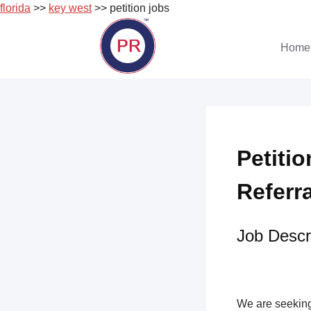
florida
>>
key west
>> petition jobs
Skip
to
Home
content
Petitio
Referr
Job Descri
We are seeking 