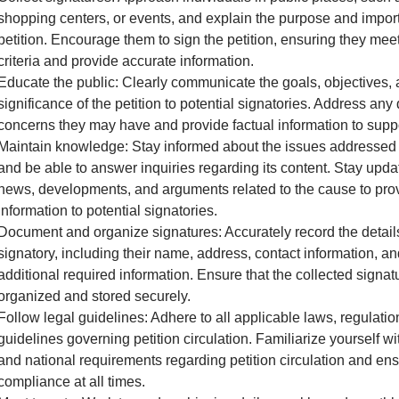
shopping centers, or events, and explain the purpose and impor
petition. Encourage them to sign the petition, ensuring they meet 
criteria and provide accurate information.
Educate the public: Clearly communicate the goals, objectives,
significance of the petition to potential signatories. Address any
concerns they may have and provide factual information to supp
Maintain knowledge: Stay informed about the issues addressed i
and be able to answer inquiries regarding its content. Stay upda
news, developments, and arguments related to the cause to pro
information to potential signatories.
Document and organize signatures: Accurately record the detail
signatory, including their name, address, contact information, a
additional required information. Ensure that the collected signat
organized and stored securely.
Follow legal guidelines: Adhere to all applicable laws, regulatio
guidelines governing petition circulation. Familiarize yourself wit
and national requirements regarding petition circulation and en
compliance at all times.