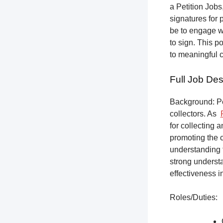
a Petition Jobs,
signatures for 
be to engage w
to sign. This p
to meaningful 
Full Job Des
Background: Pet
collectors.
As
for collecting 
promoting the c
understanding f
strong underst
effectiveness i
Roles/Duties: