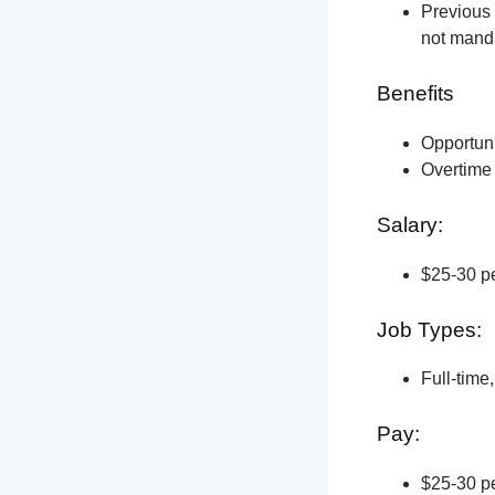
Previous 
not manda
Benefits
Opportun
Overtime 
Salary:
$25-30 pe
Job Types:
Full-time
Pay:
$25-30 pe