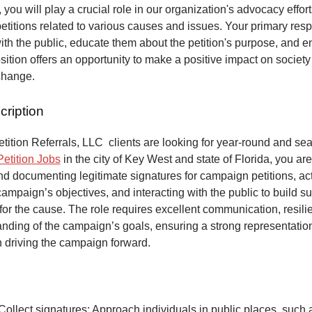
 you will play a crucial role in our organization's advocacy effort
petitions related to various causes and issues. Your primary respo
ith the public, educate them about the petition's purpose, and 
osition offers an opportunity to make a positive impact on society
change.
cription
ition Referrals, LLC clients are looking for year-round and sea
Petition Jobs
in the city of Key West and state of Florida, you ar
and documenting legitimate signatures for campaign petitions, act
ampaign’s objectives, and interacting with the public to build s
or the cause. The role requires excellent communication, resili
anding of the campaign’s goals, ensuring a strong representatio
n driving the campaign forward.
Collect signatures: Approach individuals in public places, such 