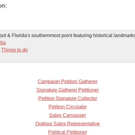
on:
spot & Florida's southernmost point featuring historical landmark
dia
-
Things to do
Campaign Petition Gatherer
Signature Gatherer Petitioner
Petition Signature Collector
Petition Circulator
Sales Canvasser
Outdoor Sales Representative
Political Petitioner