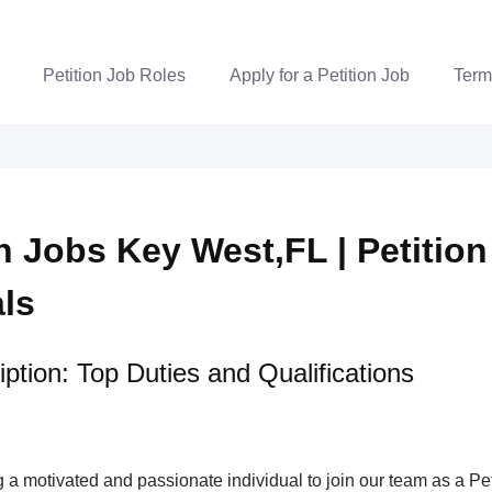
Petition Job Roles
Apply for a Petition Job
Term
n Jobs Key West,FL | Petition
als
ption: Top Duties and Qualifications
a motivated and passionate individual to join our team as a Pet