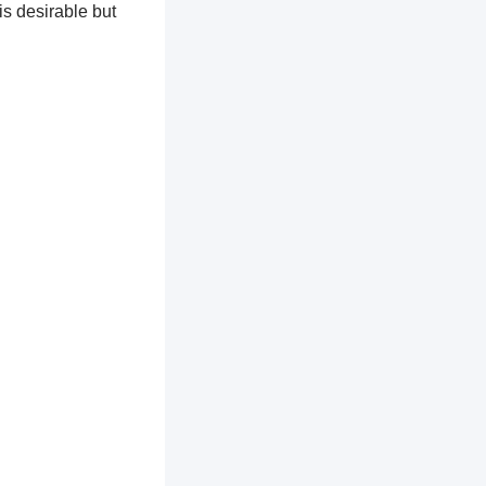
is desirable but