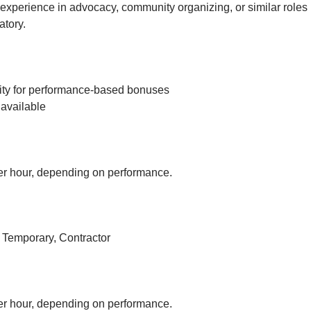
experience in advocacy, community organizing, or similar roles 
tory.
ity for performance-based bonuses
available
r hour, depending on performance.
, Temporary, Contractor
r hour, depending on performance.