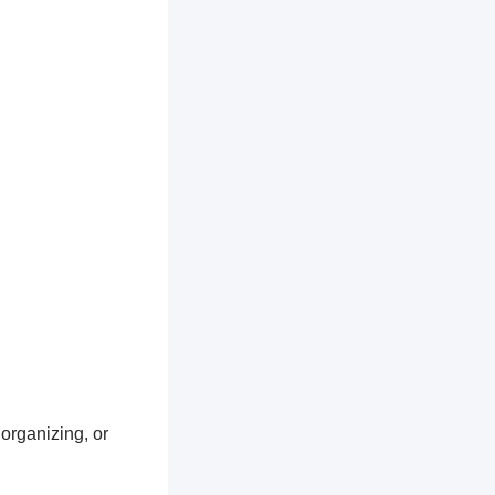
 organizing, or