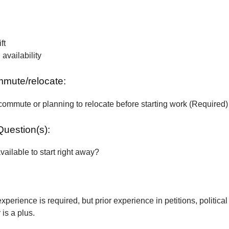
ft
vailability
ommute/relocate:
commute or planning to relocate before starting work (Required)
Question(s):
vailable to start right away?
xperience is required, but prior experience in petitions, political
is a plus.