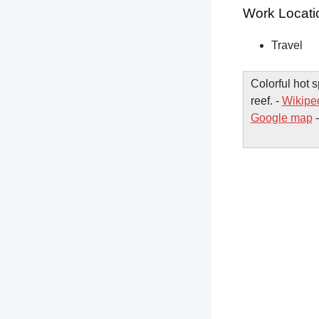
Work Locati
Travel
Colorful hot 
reef. -
Wikipe
Google map