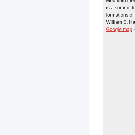
Mountain them
is a summerti
formations of
William S. Ha
Google map