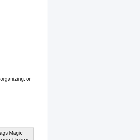
 organizing, or
Flags Magic