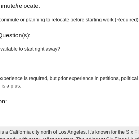
ommute/relocate:
commute or planning to relocate before starting work (Required)
Question(s):
vailable to start right away?
xperience is required, but prior experience in petitions, political
is a plus.
on:
is a California city north of Los Angeles. It's known for the Six 