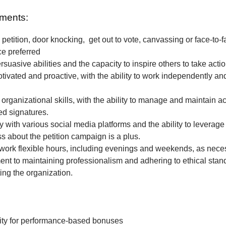
ments:
petition, door knocking, get out to vote, canvassing or face-to-f
ce preferred
rsuasive abilities and the capacity to inspire others to take actio
tivated and proactive, with the ability to work independently and
 organizational skills, with the ability to manage and maintain a
ted signatures.
ty with various social media platforms and the ability to leverage
 about the petition campaign is a plus.
o work flexible hours, including evenings and weekends, as nece
t to maintaining professionalism and adhering to ethical stan
ing the organization.
ity for performance-based bonuses