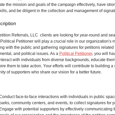
e the mission and goals of the campaign effectively, have stro
kills, and be diligent in the collection and management of signa
cription
ition Referrals, LLC clients are looking for year-round and sea
Political Petitioner will play a crucial role in our organization's 
ng with the public and gathering signatures for petitions related 
mental, and political issues. As a
Political Petitioner
, you will ha
interact with individuals from diverse backgrounds, educate the
ire them to take action. Your efforts will contribute to building a
ty of supporters who share our vision for a better future.
Conduct face-to-face interactions with individuals in public spa
parks, community centers, and events, to collect signatures for pe
Engage with potential supporters by effectively communicating 