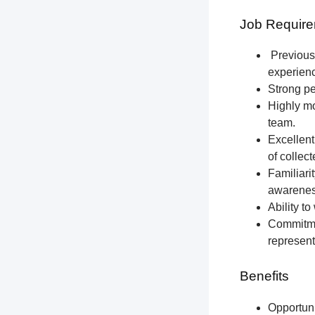
Job Require
Previous 
experien
Strong pe
Highly mo
team.
Excellent
of collec
Familiari
awareness
Ability t
Commitmen
represent
Benefits
Opportun