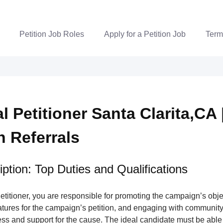
Petition Job Roles
Apply for a Petition Job
Term
al Petitioner Santa Clarita,CA 
n Referrals
ption: Top Duties and Qualifications
Petitioner, you are responsible for promoting the campaign’s obje
atures for the campaign’s petition, and engaging with communit
ss and support for the cause. The ideal candidate must be able