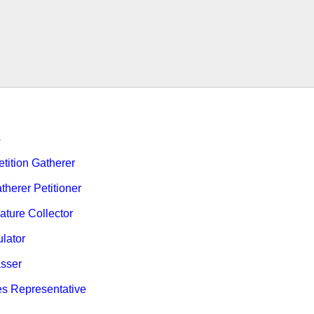
s
ition Gatherer
therer Petitioner
ature Collector
ulator
sser
es Representative