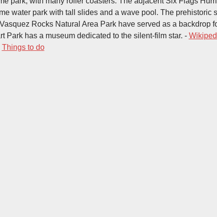
e park, with many roller coasters. The adjacent Six Flags Hur
me water park with tall slides and a wave pool. The prehistoric 
 Vasquez Rocks Natural Area Park have served as a backdrop fo
rt Park has a museum dedicated to the silent-film star. -
Wikiped
-
Things to do