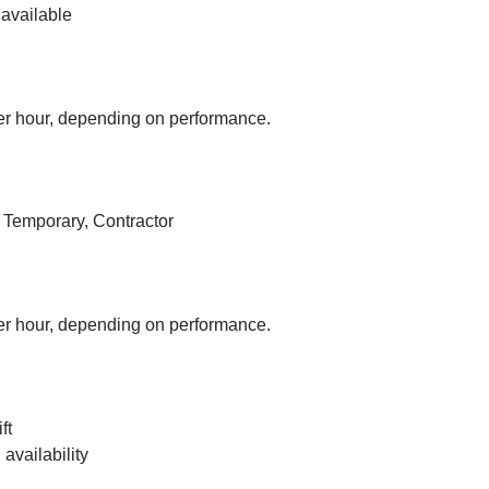
available
r hour, depending on performance.
, Temporary, Contractor
r hour, depending on performance.
ft
vailability