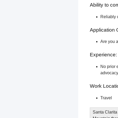
Ability to c
Reliably 
Application 
Are you a
Experience:
No prior e
advocacy 
Work Locati
Travel
Santa Clarita 