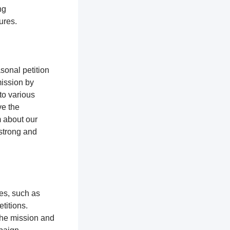
ng
tures.
sonal petition
mission by
to various
ve the
m about our
 strong and
ces, such as
titions.
the mission and