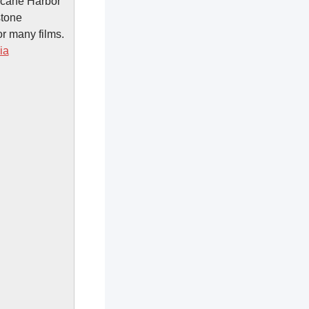
ricane Harbor
stone
r many films.
ia