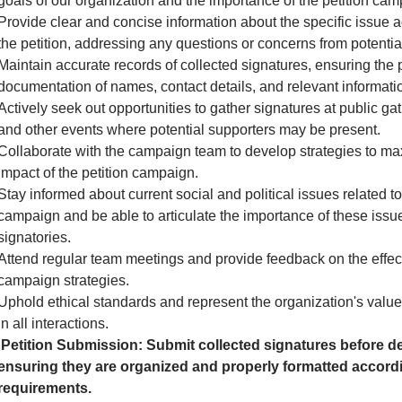
goals of our organization and the importance of the petition cam
Provide clear and concise information about the specific issue 
the petition, addressing any questions or concerns from potential
Maintain accurate records of collected signatures, ensuring the 
documentation of names, contact details, and relevant informati
Actively seek out opportunities to gather signatures at public gath
and other events where potential supporters may be present.
Collaborate with the campaign team to develop strategies to ma
impact of the petition campaign.
Stay informed about current social and political issues related to
campaign and be able to articulate the importance of these issue
signatories.
Attend regular team meetings and provide feedback on the effec
campaign strategies.
Uphold ethical standards and represent the organization's valu
in all interactions.
Petition Submission: Submit collected signatures before de
ensuring they are organized and properly formatted accordi
requirements.