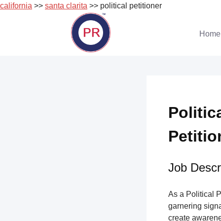
california
>>
santa clarita
>> political petitioner
Skip
to
Home
content
Politic
Petitio
Job Descri
As a Political 
garnering sign
create awarene