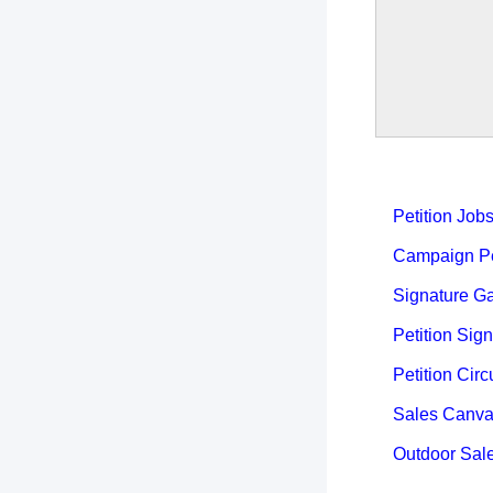
Petition Job
Campaign Pet
Signature Ga
Petition Sign
Petition Circ
Sales Canva
Outdoor Sal