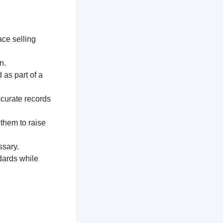
ace selling
n.
 as part of a
ccurate records
 them to raise
ssary.
dards while