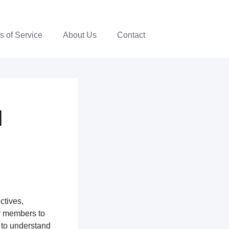
s of Service
About Us
Contact
|
ctives,
y members to
 to understand