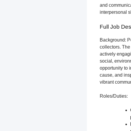
and communicat
interpersonal s
Full Job Des
Background: Pet
collectors.
The 
actively engagi
social, environ
opportunity to 
cause, and insp
vibrant communi
Roles/Duties: