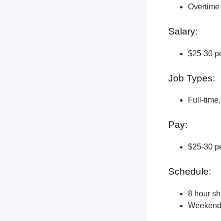
Overtime 
Salary:
$25-30 pe
Job Types:
Full-time
Pay:
$25-30 pe
Schedule:
8 hour shi
Weekend a