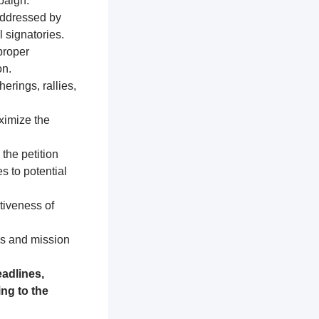
paign.
addressed by
 signatories.
proper
on.
erings, rallies,
ximize the
 the petition
s to potential
tiveness of
es and mission
adlines,
ng to the