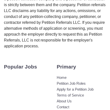
is strictly between them and the company. Petition referrals
LLC disclaims any liability for any actions, omissions, or
conduct of any petition-collecting company, petitioner, or
contractor referred by Petition Referrals LLC. If you require
alternative methods of application or screening, you must
approach the employer directly to request this as Petition
Referrals, LLC is not responsible for the employer's
application process.
Popular Jobs
Primary
Home
Petition Job Roles
Apply for a Petition Job
Terms of Service
About Us
Contact