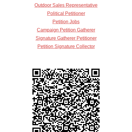
Outdoor Sales Representative
Political Petitioner
Petition Jobs
Campaign Petition Gatherer
Signature Gatherer Petitioner
Petition Signature Collector