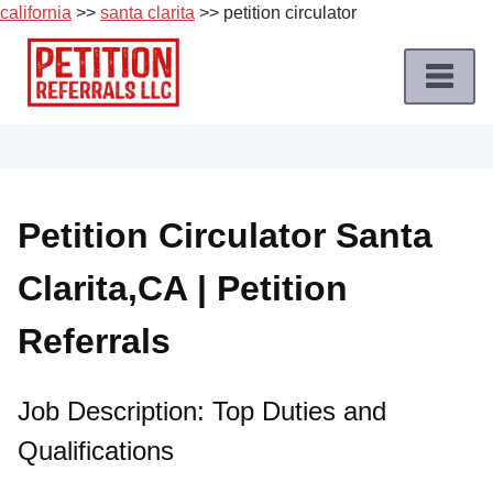
california
>>
santa clarita
>> petition circulator
Skip
to
content
Home
Petition
Job
Petition Circulator Santa
Roles
Clarita,CA | Petition
Apply
for
Referrals
a
Petition
Job
Job Description: Top Duties and
Qualifications
Terms
of