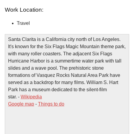
Work Location:
Travel
Santa Clarita is a California city north of Los Angeles.
It's known for the Six Flags Magic Mountain theme park,
with many roller coasters. The adjacent Six Flags
Hurricane Harbor is a summertime water park with tall
slides and a wave pool. The prehistoric stone
formations of Vasquez Rocks Natural Area Park have
served as a backdrop for many films. William S. Hart
Park has a museum dedicated to the silent-film
star. -
Wikipedia
Google map
-
Things to do