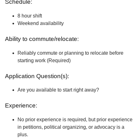
Schedule:
8 hour shift
Weekend availability
Ability to commute/relocate:
Reliably commute or planning to relocate before
starting work (Required)
Application Question(s):
Are you available to start right away?
Experience:
No prior experience is required, but prior experience
in petitions, political organizing, or advocacy is a
plus.