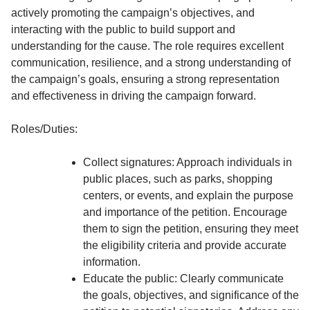
actively promoting the campaign’s objectives, and
interacting with the public to build support and
understanding for the cause. The role requires excellent
communication, resilience, and a strong understanding of
the campaign’s goals, ensuring a strong representation
and effectiveness in driving the campaign forward.
Roles/Duties:
Collect signatures: Approach individuals in
public places, such as parks, shopping
centers, or events, and explain the purpose
and importance of the petition. Encourage
them to sign the petition, ensuring they meet
the eligibility criteria and provide accurate
information.
Educate the public: Clearly communicate
the goals, objectives, and significance of the