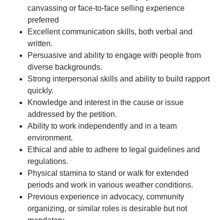
canvassing or face-to-face selling experience
preferred
Excellent communication skills, both verbal and
written.
Persuasive and ability to engage with people from
diverse backgrounds.
Strong interpersonal skills and ability to build rapport
quickly.
Knowledge and interest in the cause or issue
addressed by the petition.
Ability to work independently and in a team
environment.
Ethical and able to adhere to legal guidelines and
regulations.
Physical stamina to stand or walk for extended
periods and work in various weather conditions.
Previous experience in advocacy, community
organizing, or similar roles is desirable but not