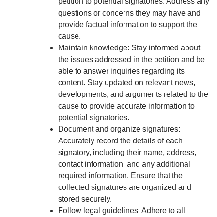
petition to potential signatories. Address any
questions or concerns they may have and
provide factual information to support the
cause.
Maintain knowledge: Stay informed about
the issues addressed in the petition and be
able to answer inquiries regarding its
content. Stay updated on relevant news,
developments, and arguments related to the
cause to provide accurate information to
potential signatories.
Document and organize signatures:
Accurately record the details of each
signatory, including their name, address,
contact information, and any additional
required information. Ensure that the
collected signatures are organized and
stored securely.
Follow legal guidelines: Adhere to all