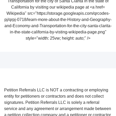
Wikipedia" src="https://storage.googleapis.com/qrcodes-
pj/qrpj-0718/learn-more-about-the-History-and-Geography-
and-Economy-and-Transportation-for-the-city-santa-clarita-
in-the-state-california-by-visting-wikipedia-page.png"
style="width: 25vw; height: auto;" />
Petition Referrals LLC is NOT a contracting or employing
entity for petitioners or contractors and does not collect
signatures. Petition Referrals LLC is solely a referral
service and any agreement or arrangement made between
a petition collection company and a petitioner or contractor