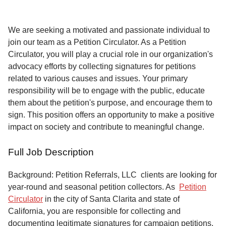
Service
About
We are seeking a motivated and passionate individual to
Us
join our team as a Petition Circulator. As a Petition
Circulator, you will play a crucial role in our organization's
Contact
advocacy efforts by collecting signatures for petitions
related to various causes and issues. Your primary
responsibility will be to engage with the public, educate
them about the petition's purpose, and encourage them to
sign. This position offers an opportunity to make a positive
impact on society and contribute to meaningful change.
Full Job Description
Background: Petition Referrals, LLC clients are looking for
year-round and seasonal petition collectors.
As
Petition
Circulator
in the city of Santa Clarita and state of
California, you are responsible for collecting and
documenting legitimate signatures for campaign petitions,