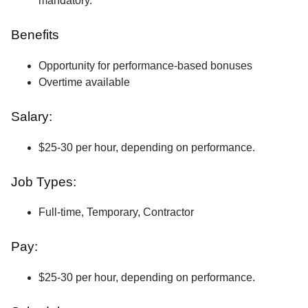
mandatory.
Benefits
Opportunity for performance-based bonuses
Overtime available
Salary:
$25-30 per hour, depending on performance.
Job Types:
Full-time, Temporary, Contractor
Pay:
$25-30 per hour, depending on performance.