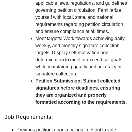
applicable laws, regulations, and guidelines
governing petition circulation. Familiarize
yourself with local, state, and national
requirements regarding petition circulation
and ensure compliance at all times.
Meet targets: Work towards achieving daily,
weekly, and monthly signature collection
targets. Display self-motivation and
determination to meet or exceed set goals
while maintaining quality and accuracy in
signature collection.
Petition Submission: Submit collected
signatures before deadlines, ensuring
they are organized and properly
formatted according to the requirements.
Job Requirements:
Previous petition, door knocking, get out to vote,