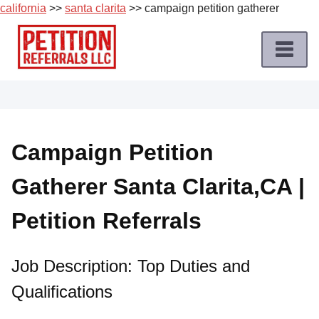
california
>>
santa clarita
>> campaign petition gatherer
Skip
to
content
Home
Petition
Job
Campaign Petition
Roles
Gatherer Santa Clarita,CA |
Apply
for
Petition Referrals
a
Petition
Job
Job Description: Top Duties and
Qualifications
Terms
of