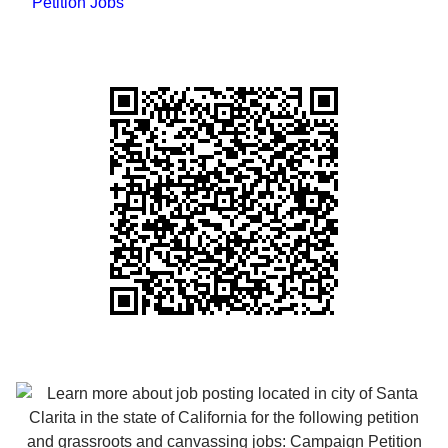
Petition Jobs