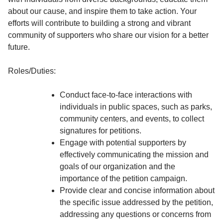
about our cause, and inspire them to take action. Your
efforts will contribute to building a strong and vibrant
community of supporters who share our vision for a better
future.
Roles/Duties:
Conduct face-to-face interactions with
individuals in public spaces, such as parks,
community centers, and events, to collect
signatures for petitions.
Engage with potential supporters by
effectively communicating the mission and
goals of our organization and the
importance of the petition campaign.
Provide clear and concise information about
the specific issue addressed by the petition,
addressing any questions or concerns from