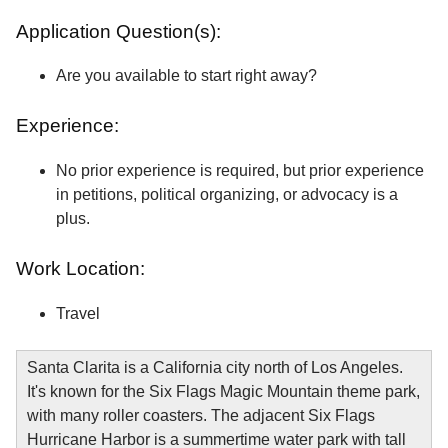
Application Question(s):
Are you available to start right away?
Experience:
No prior experience is required, but prior experience
in petitions, political organizing, or advocacy is a
plus.
Work Location:
Travel
Santa Clarita is a California city north of Los Angeles.
It's known for the Six Flags Magic Mountain theme park,
with many roller coasters. The adjacent Six Flags
Hurricane Harbor is a summertime water park with tall