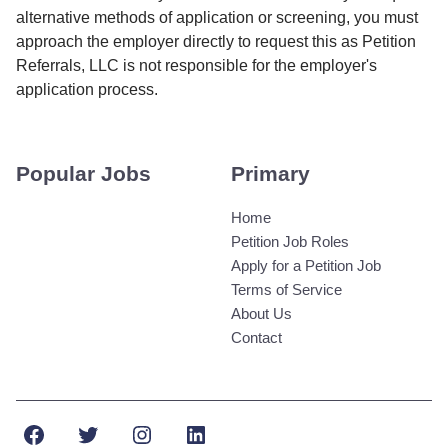
alternative methods of application or screening, you must
approach the employer directly to request this as Petition
Referrals, LLC is not responsible for the employer's
application process.
Popular Jobs
Primary
Home
Petition Job Roles
Apply for a Petition Job
Terms of Service
About Us
Contact
Facebook
Twitter
Instagram
LinkedIn