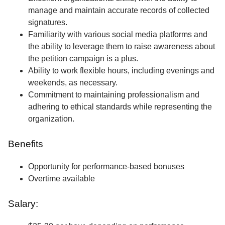
manage and maintain accurate records of collected
signatures.
Familiarity with various social media platforms and
the ability to leverage them to raise awareness about
the petition campaign is a plus.
Ability to work flexible hours, including evenings and
weekends, as necessary.
Commitment to maintaining professionalism and
adhering to ethical standards while representing the
organization.
Benefits
Opportunity for performance-based bonuses
Overtime available
Salary: