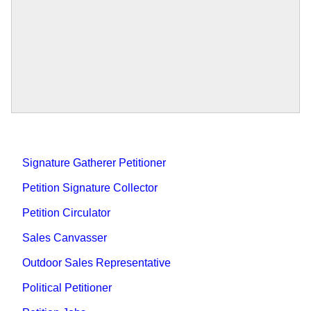
Signature Gatherer Petitioner
Petition Signature Collector
Petition Circulator
Sales Canvasser
Outdoor Sales Representative
Political Petitioner