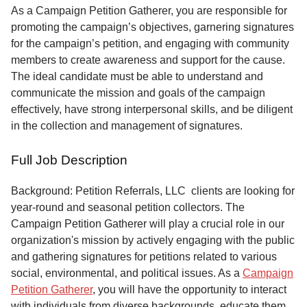
Service
As a Campaign Petition Gatherer, you are responsible for
promoting the campaign’s objectives, garnering signatures
About
for the campaign’s petition, and engaging with community
Us
members to create awareness and support for the cause.
The ideal candidate must be able to understand and
Contact
communicate the mission and goals of the campaign
effectively, have strong interpersonal skills, and be diligent
in the collection and management of signatures.
Full Job Description
Background: Petition Referrals, LLC clients are looking for
year-round and seasonal petition collectors.
The
Campaign Petition Gatherer will play a crucial role in our
organization's mission by actively engaging with the public
and gathering signatures for petitions related to various
social, environmental, and political issues. As a
Campaign
Petition Gatherer
, you will have the opportunity to interact
with individuals from diverse backgrounds, educate them