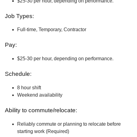
$25-30 per hour, depending on performance.
Job Types:
Full-time, Temporary, Contractor
Pay:
$25-30 per hour, depending on performance.
Schedule:
8 hour shift
Weekend availability
Ability to commute/relocate:
Reliably commute or planning to relocate before
starting work (Required)