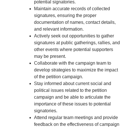
potential signatories.
Maintain accurate records of collected
signatures, ensuring the proper
documentation of names, contact details,
and relevant information.
Actively seek out opportunities to gather
signatures at public gatherings, rallies, and
other events where potential supporters
may be present.
Collaborate with the campaign team to
develop strategies to maximize the impact
of the petition campaign.
Stay informed about current social and
political issues related to the petition
campaign and be able to articulate the
importance of these issues to potential
signatories.
Attend regular team meetings and provide
feedback on the effectiveness of campaign