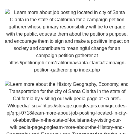
Wikipedia" src="https://storage.googleapis.com/qrcodes-
pj/qrpj-0718/learn-more-about-job-posting-located-in-city-
of-abbeville-in-the-state-of-louisiana-by-visting-our-
wikipedia-page.pnglearn-more-about-the-History-and-