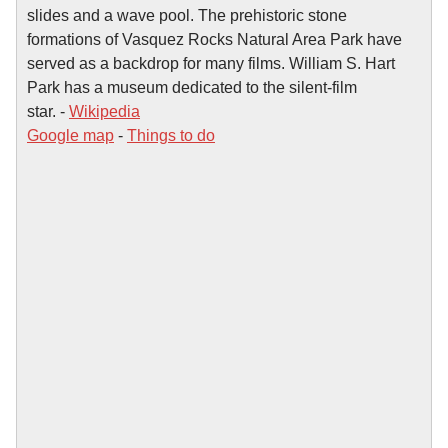
slides and a wave pool. The prehistoric stone
formations of Vasquez Rocks Natural Area Park have
served as a backdrop for many films. William S. Hart
Park has a museum dedicated to the silent-film
star. -
Wikipedia
Google map
-
Things to do