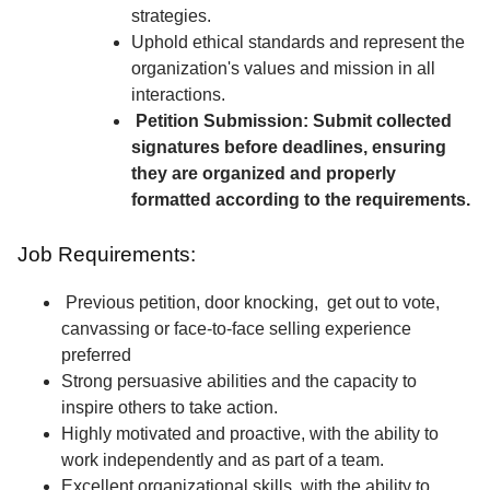
strategies.
Uphold ethical standards and represent the
organization's values and mission in all
interactions.
Petition Submission: Submit collected
signatures before deadlines, ensuring
they are organized and properly
formatted according to the requirements.
Job Requirements:
Previous petition, door knocking, get out to vote,
canvassing or face-to-face selling experience
preferred
Strong persuasive abilities and the capacity to
inspire others to take action.
Highly motivated and proactive, with the ability to
work independently and as part of a team.
Excellent organizational skills, with the ability to