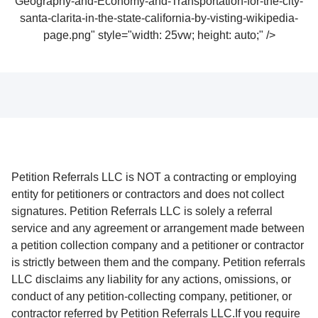
Geography-and-Economy-and-Transportation-for-the-city-
santa-clarita-in-the-state-california-by-visting-wikipedia-
page.png" style="width: 25vw; height: auto;" />
Petition Referrals LLC is NOT a contracting or employing
entity for petitioners or contractors and does not collect
signatures. Petition Referrals LLC is solely a referral
service and any agreement or arrangement made between
a petition collection company and a petitioner or contractor
is strictly between them and the company. Petition referrals
LLC disclaims any liability for any actions, omissions, or
conduct of any petition-collecting company, petitioner, or
contractor referred by Petition Referrals LLC.If you require