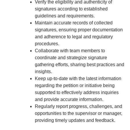
Verify the eligibility and authenticity of
signatures according to established
guidelines and requirements.
Maintain accurate records of collected
signatures, ensuring proper documentation
and adherence to legal and regulatory
procedures.
Collaborate with team members to
coordinate and strategize signature
gathering efforts, sharing best practices and
insights.
Keep up-to-date with the latest information
regarding the petition or initiative being
supported to effectively address inquiries
and provide accurate information.
Regularly report progress, challenges, and
opportunities to the supervisor or manager,
providing timely updates and feedback.