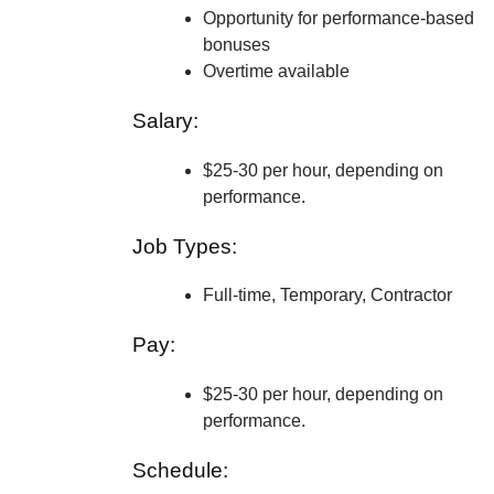
Opportunity for performance-based
bonuses
Overtime available
Salary:
$25-30 per hour, depending on
performance.
Job Types:
Full-time, Temporary, Contractor
Pay:
$25-30 per hour, depending on
performance.
Schedule: