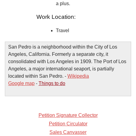
a plus.
Work Location:
Travel
San Pedro is a neighborhood within the City of Los
Angeles, California. Formerly a separate city, it
consolidated with Los Angeles in 1909. The Port of Los
Angeles, a major international seaport, is partially
located within San Pedro. -
Wikipedia
Google map
-
Things to do
Petition Signature Collector
Petition Circulator
Sales Canvasser