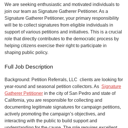
Service
We are seeking enthusiastic and motivated individuals to
join our team as Signature Gatherer Petitioner. As a
About
Signature Gatherer Petitioner, your primary responsibility
Us
will be to collect signatures from eligible individuals in
support of various petitions and initiatives. This is a crucial
Contact
role that directly contributes to the democratic process by
helping citizens exercise their right to participate in
shaping public policy.
Full Job Description
Background: Petition Referrals, LLC clients are looking for
year-round and seasonal petition collectors.
As
Signature
Gatherer Petitioner
in the city of San Pedro and state of
California, you are responsible for collecting and
documenting legitimate signatures for campaign petitions,
actively promoting the campaign’s objectives, and
interacting with the public to build support and
understanding for the cause. The role requires excellent