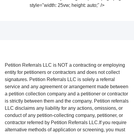
style="width: 25vw; height: auto;" />
Petition Referrals LLC is NOT a contracting or employing
entity for petitioners or contractors and does not collect
signatures. Petition Referrals LLC is solely a referral
service and any agreement or arrangement made between
a petition collection company and a petitioner or contractor
is strictly between them and the company. Petition referrals
LLC disclaims any liability for any actions, omissions, or
conduct of any petition-collecting company, petitioner, or
contractor referred by Petition Referrals LLC.If you require
alternative methods of application or screening, you must