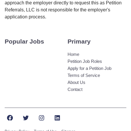
approach the employer directly to request this as Petition
Referrals, LLC is not responsible for the employer's
application process.
Popular Jobs
Primary
Home
Petition Job Roles
Apply for a Petition Job
Terms of Service
About Us
Contact
Facebook
Twitter
Instagram
LinkedIn