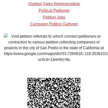
Outdoor Sales Representative
Political Petitioner
Petition Jobs
Campaign Petition Gatherer