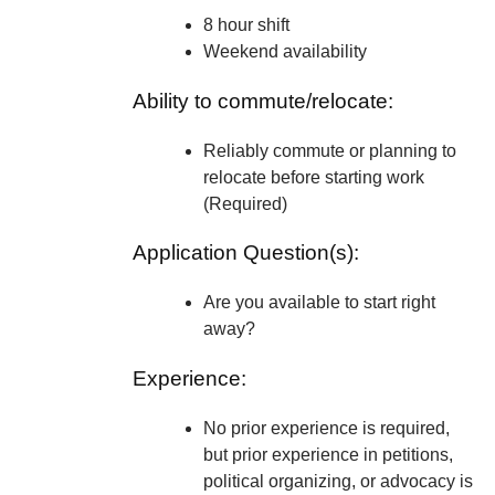
8 hour shift
Weekend availability
Ability to commute/relocate:
Reliably commute or planning to
relocate before starting work
(Required)
Application Question(s):
Are you available to start right
away?
Experience:
No prior experience is required,
but prior experience in petitions,
political organizing, or advocacy is