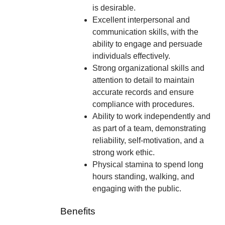
is desirable.
Excellent interpersonal and
communication skills, with the
ability to engage and persuade
individuals effectively.
Strong organizational skills and
attention to detail to maintain
accurate records and ensure
compliance with procedures.
Ability to work independently and
as part of a team, demonstrating
reliability, self-motivation, and a
strong work ethic.
Physical stamina to spend long
hours standing, walking, and
engaging with the public.
Benefits