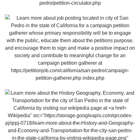
Wikipedia" src="https://storage.googleapis.com/qrcodes-
pj/qrpj-0718/learn-more-about-the-History-and-Geography-
and-Economy-and-Transportation-for-the-city-san-pedro-
in-the-state-california-by-visting-wikipedia-page.png"