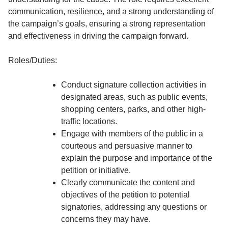
communication, resilience, and a strong understanding of
the campaign’s goals, ensuring a strong representation
and effectiveness in driving the campaign forward.
Roles/Duties:
Conduct signature collection activities in
designated areas, such as public events,
shopping centers, parks, and other high-
traffic locations.
Engage with members of the public in a
courteous and persuasive manner to
explain the purpose and importance of the
petition or initiative.
Clearly communicate the content and
objectives of the petition to potential
signatories, addressing any questions or
concerns they may have.