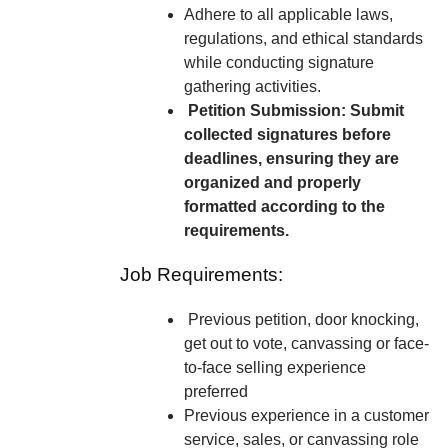
Adhere to all applicable laws,
regulations, and ethical standards
while conducting signature
gathering activities.
Petition Submission: Submit
collected signatures before
deadlines, ensuring they are
organized and properly
formatted according to the
requirements.
Job Requirements:
Previous petition, door knocking,
get out to vote, canvassing or face-
to-face selling experience
preferred
Previous experience in a customer
service, sales, or canvassing role