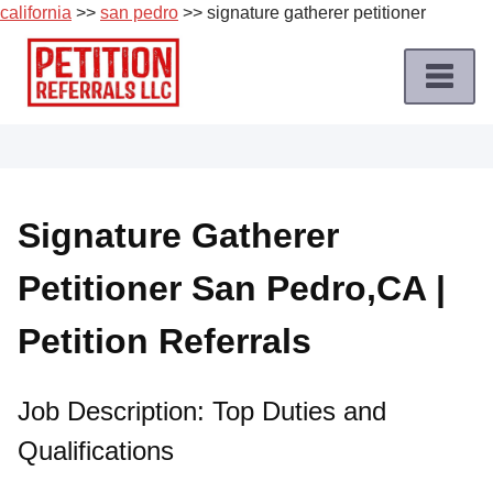
california
>>
san pedro
>> signature gatherer petitioner
Skip
to
content
Home
Petition
Job
Signature Gatherer
Roles
Petitioner San Pedro,CA |
Apply
for
Petition Referrals
a
Petition
Job
Job Description: Top Duties and
Qualifications
Terms
of