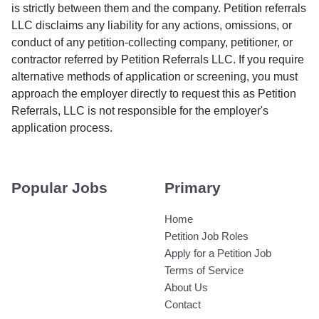
is strictly between them and the company. Petition referrals
LLC disclaims any liability for any actions, omissions, or
conduct of any petition-collecting company, petitioner, or
contractor referred by Petition Referrals LLC. If you require
alternative methods of application or screening, you must
approach the employer directly to request this as Petition
Referrals, LLC is not responsible for the employer's
application process.
Popular Jobs
Primary
Home
Petition Job Roles
Apply for a Petition Job
Terms of Service
About Us
Contact