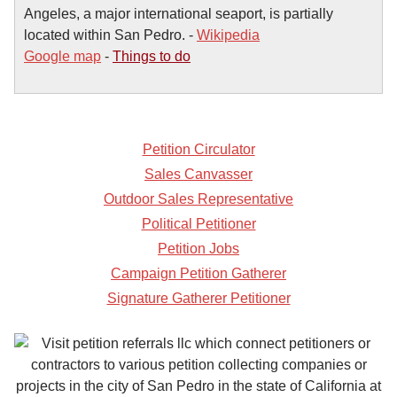
Angeles, a major international seaport, is partially
located within San Pedro. -
Wikipedia
Google map
-
Things to do
Petition Circulator
Sales Canvasser
Outdoor Sales Representative
Political Petitioner
Petition Jobs
Campaign Petition Gatherer
Signature Gatherer Petitioner