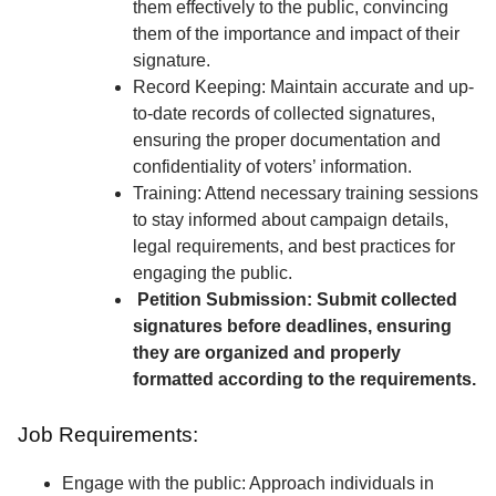
them effectively to the public, convincing
them of the importance and impact of their
signature.
Record Keeping: Maintain accurate and up-
to-date records of collected signatures,
ensuring the proper documentation and
confidentiality of voters’ information.
Training: Attend necessary training sessions
to stay informed about campaign details,
legal requirements, and best practices for
engaging the public.
Petition Submission: Submit collected
signatures before deadlines, ensuring
they are organized and properly
formatted according to the requirements.
Job Requirements:
Engage with the public: Approach individuals in