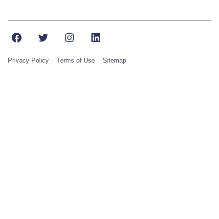
Facebook
Twitter
Instagram
LinkedIn
Privacy Policy
Terms of Use
Sitemap