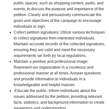
public spaces, such as shopping centers, parks, and
events, to discuss the purpose and importance of the
petition. Clearly and persuasively communicate the
goals and objectives of the campaign to encourage
individuals to sign.
Collect petition signatures: Utilize various techniques
to collect signatures from interested individuals.
Maintain accurate records of the collected signatures,
ensuring they are valid and meet the necessary
requirements set forth by local regulations.
Maintain a positive and professional image:
Represent our organization in a courteous and
professional manner at all times. Answer questions
and provide information to individuals in a
knowledgeable and helpful manner.
Educate the public: Inform individuals about the
issues addressed by the petition, providing relevant
facts, statistics, and background information to create
awareness and understanding.