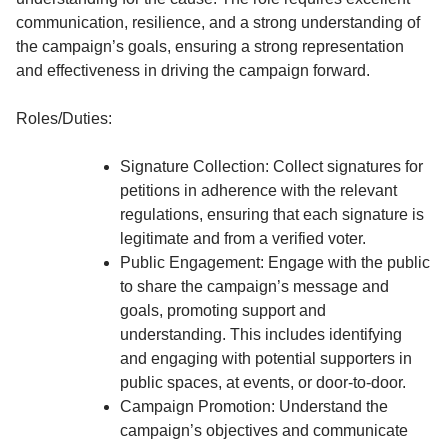
communication, resilience, and a strong understanding of
the campaign’s goals, ensuring a strong representation
and effectiveness in driving the campaign forward.
Roles/Duties:
Signature Collection: Collect signatures for
petitions in adherence with the relevant
regulations, ensuring that each signature is
legitimate and from a verified voter.
Public Engagement: Engage with the public
to share the campaign’s message and
goals, promoting support and
understanding. This includes identifying
and engaging with potential supporters in
public spaces, at events, or door-to-door.
Campaign Promotion: Understand the
campaign’s objectives and communicate