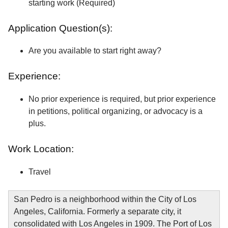
starting work (Required)
Application Question(s):
Are you available to start right away?
Experience:
No prior experience is required, but prior experience
in petitions, political organizing, or advocacy is a
plus.
Work Location:
Travel
San Pedro is a neighborhood within the City of Los
Angeles, California. Formerly a separate city, it
consolidated with Los Angeles in 1909. The Port of Los