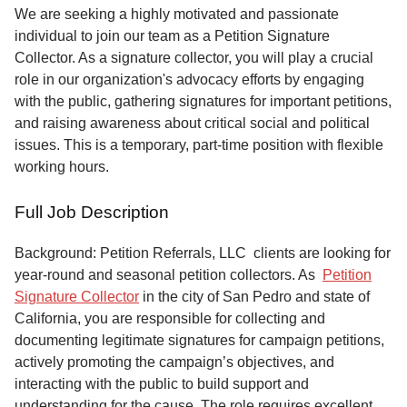
Service
We are seeking a highly motivated and passionate
individual to join our team as a Petition Signature
About
Collector. As a signature collector, you will play a crucial
Us
role in our organization's advocacy efforts by engaging
with the public, gathering signatures for important petitions,
Contact
and raising awareness about critical social and political
issues. This is a temporary, part-time position with flexible
working hours.
Full Job Description
Background: Petition Referrals, LLC clients are looking for
year-round and seasonal petition collectors.
As
Petition
Signature Collector
in the city of San Pedro and state of
California, you are responsible for collecting and
documenting legitimate signatures for campaign petitions,
actively promoting the campaign’s objectives, and
interacting with the public to build support and
understanding for the cause. The role requires excellent