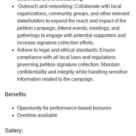
Outreach and networking: Collaborate with local
organizations, community groups, and other relevant
stakeholders to expand the reach and impact of the
petition campaign. Attend events, meetings, and
gatherings to engage with potential supporters and
increase signature collection efforts.
Adhere to legal and ethical standards: Ensure
compliance with all local laws and regulations
governing petition signature collection. Maintain
confidentiality and integrity while handling sensitive
information related to the campaign.
Benefits
Opportunity for performance-based bonuses
Overtime available
Salary: