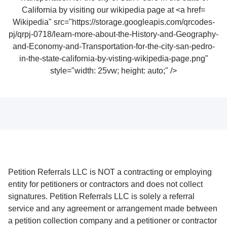
Wikipedia" src="https://storage.googleapis.com/qrcodes-
pj/qrpj-0718/learn-more-about-the-History-and-Geography-
and-Economy-and-Transportation-for-the-city-san-pedro-
in-the-state-california-by-visting-wikipedia-page.png"
style="width: 25vw; height: auto;" />
Petition Referrals LLC is NOT a contracting or employing
entity for petitioners or contractors and does not collect
signatures. Petition Referrals LLC is solely a referral
service and any agreement or arrangement made between
a petition collection company and a petitioner or contractor