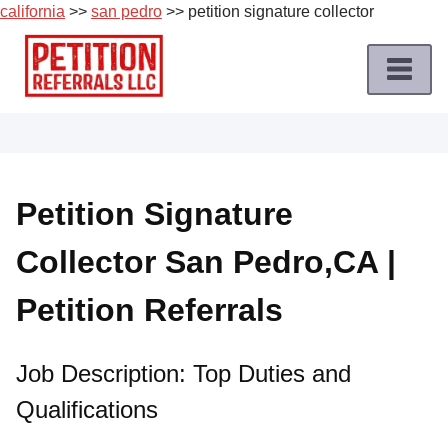
california
>>
san pedro
>> petition signature collector
Skip
to
content
Home
Petition
Job
Petition Signature
Roles
Collector San Pedro,CA |
Apply
for
Petition Referrals
a
Petition
Job
Job Description: Top Duties and
Qualifications
Terms
of