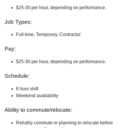
$25-30 per hour, depending on performance.
Job Types:
Full-time, Temporary, Contractor
Pay:
$25-30 per hour, depending on performance.
Schedule:
8 hour shift
Weekend availability
Ability to commute/relocate:
Reliably commute or planning to relocate before