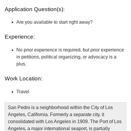
Application Question(s):
Are you available to start right away?
Experience:
No prior experience is required, but prior experience
in petitions, political organizing, or advocacy is a
plus.
Work Location:
Travel
San Pedro is a neighborhood within the City of Los
Angeles, California. Formerly a separate city, it
consolidated with Los Angeles in 1909. The Port of Los
Angeles, a major international seaport, is partially