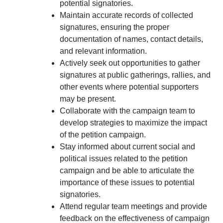
potential signatories.
Maintain accurate records of collected
signatures, ensuring the proper
documentation of names, contact details,
and relevant information.
Actively seek out opportunities to gather
signatures at public gatherings, rallies, and
other events where potential supporters
may be present.
Collaborate with the campaign team to
develop strategies to maximize the impact
of the petition campaign.
Stay informed about current social and
political issues related to the petition
campaign and be able to articulate the
importance of these issues to potential
signatories.
Attend regular team meetings and provide
feedback on the effectiveness of campaign