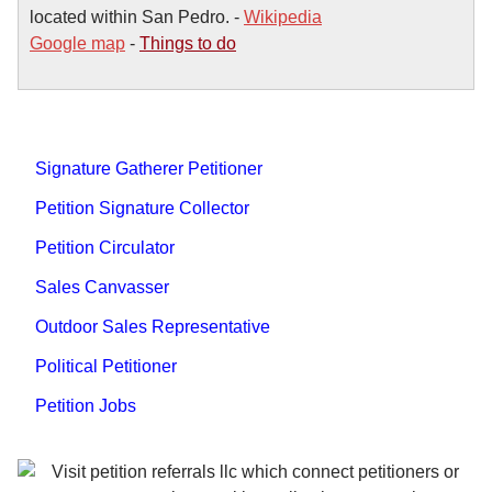
located within San Pedro. -
Wikipedia
Google map
-
Things to do
Signature Gatherer Petitioner
Petition Signature Collector
Petition Circulator
Sales Canvasser
Outdoor Sales Representative
Political Petitioner
Petition Jobs