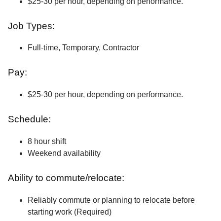
$25-30 per hour, depending on performance.
Job Types:
Full-time, Temporary, Contractor
Pay:
$25-30 per hour, depending on performance.
Schedule:
8 hour shift
Weekend availability
Ability to commute/relocate:
Reliably commute or planning to relocate before
starting work (Required)