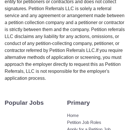
entity for petitioners or contractors and does not collect
signatures. Petition Referrals LLC is solely a referral
service and any agreement or arrangement made between
a petition collection company and a petitioner or contractor
is strictly between them and the company. Petition referrals
LLC disclaims any liability for any actions, omissions, or
conduct of any petition-collecting company, petitioner, or
contractor referred by Petition Referrals LLC.If you require
alternative methods of application or screening, you must
approach the employer directly to request this as Petition
Referrals, LLC is not responsible for the employer's
application process.
Popular Jobs
Primary
Home
Petition Job Roles
Apply for a Petition Job