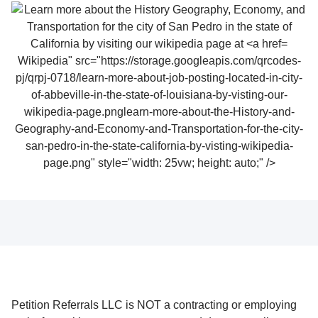
Wikipedia" src="https://storage.googleapis.com/qrcodes-
pj/qrpj-0718/learn-more-about-job-posting-located-in-city-
of-abbeville-in-the-state-of-louisiana-by-visting-our-
wikipedia-page.pnglearn-more-about-the-History-and-
Geography-and-Economy-and-Transportation-for-the-city-
san-pedro-in-the-state-california-by-visting-wikipedia-
page.png" style="width: 25vw; height: auto;" />
Petition Referrals LLC is NOT a contracting or employing