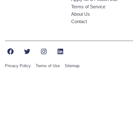
Terms of Service
About Us
Contact
Facebook
Twitter
Instagram
LinkedIn
Privacy Policy
Terms of Use
Sitemap