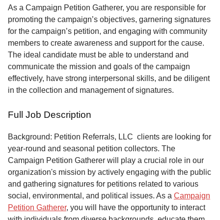
Service
As a Campaign Petition Gatherer, you are responsible for
promoting the campaign’s objectives, garnering signatures
About
for the campaign’s petition, and engaging with community
Us
members to create awareness and support for the cause.
The ideal candidate must be able to understand and
Contact
communicate the mission and goals of the campaign
effectively, have strong interpersonal skills, and be diligent
in the collection and management of signatures.
Full Job Description
Background: Petition Referrals, LLC clients are looking for
year-round and seasonal petition collectors.
The
Campaign Petition Gatherer will play a crucial role in our
organization's mission by actively engaging with the public
and gathering signatures for petitions related to various
social, environmental, and political issues. As a
Campaign
Petition Gatherer
, you will have the opportunity to interact
with individuals from diverse backgrounds, educate them