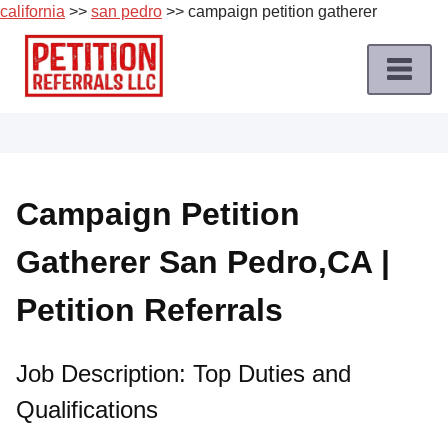
california
>>
san pedro
>> campaign petition gatherer
Skip
to
content
Home
Petition
Job
Campaign Petition
Roles
Gatherer San Pedro,CA |
Apply
for
Petition Referrals
a
Petition
Job
Job Description: Top Duties and
Qualifications
Terms
of