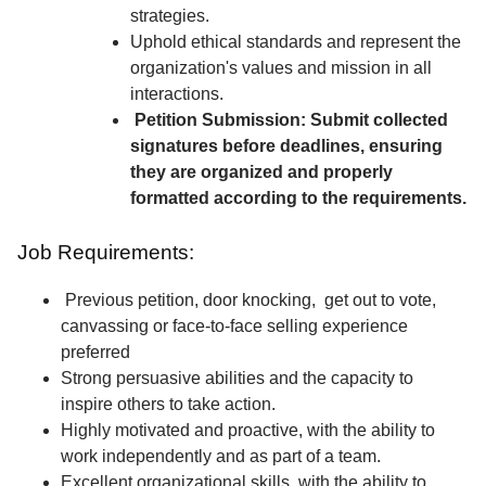
strategies.
Uphold ethical standards and represent the
organization's values and mission in all
interactions.
Petition Submission: Submit collected
signatures before deadlines, ensuring
they are organized and properly
formatted according to the requirements.
Job Requirements:
Previous petition, door knocking, get out to vote,
canvassing or face-to-face selling experience
preferred
Strong persuasive abilities and the capacity to
inspire others to take action.
Highly motivated and proactive, with the ability to
work independently and as part of a team.
Excellent organizational skills, with the ability to