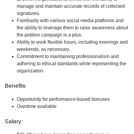
manage and maintain accurate records of collected
signatures.
Familiarity with various social media platforms and
the ability to leverage them to raise awareness about
the petition campaign is a plus.
Ability to work flexible hours, including evenings and
weekends, as necessary.
Commitment to maintaining professionalism and
adhering to ethical standards while representing the
organization.
Benefits
Opportunity for performance-based bonuses
Overtime available
Salary: