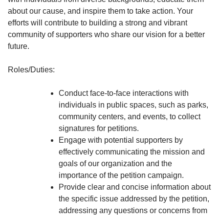
about our cause, and inspire them to take action. Your
efforts will contribute to building a strong and vibrant
community of supporters who share our vision for a better
future.
Roles/Duties:
Conduct face-to-face interactions with
individuals in public spaces, such as parks,
community centers, and events, to collect
signatures for petitions.
Engage with potential supporters by
effectively communicating the mission and
goals of our organization and the
importance of the petition campaign.
Provide clear and concise information about
the specific issue addressed by the petition,
addressing any questions or concerns from