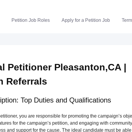
Petition Job Roles
Apply for a Petition Job
Term
al Petitioner Pleasanton,CA |
n Referrals
ption: Top Duties and Qualifications
Petitioner, you are responsible for promoting the campaign’s obje
atures for the campaign’s petition, and engaging with communit
ss and support for the cause. The ideal candidate must be able