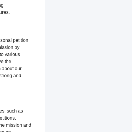
ng
tures.
sonal petition
mission by
to various
ve the
m about our
 strong and
ces, such as
titions.
the mission and