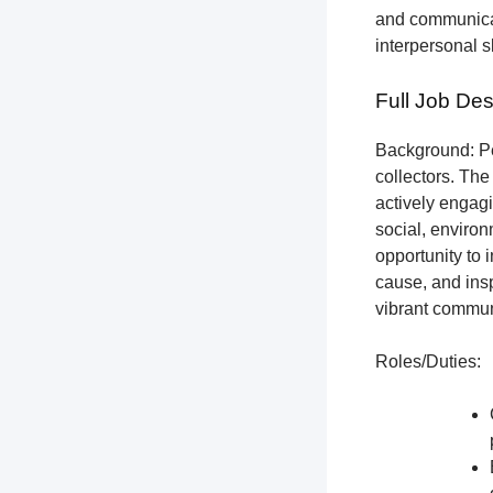
and communicat
interpersonal s
Full Job Des
Background: Pet
collectors.
The 
actively engagi
social, environ
opportunity to 
cause, and insp
vibrant communi
Roles/Duties: