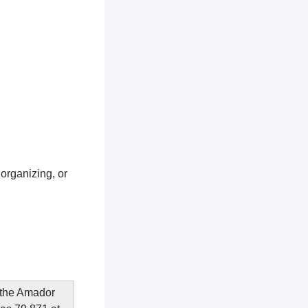
 organizing, or
n the Amador