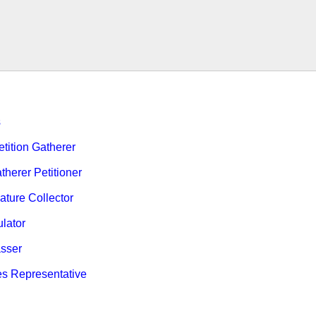
s
ition Gatherer
therer Petitioner
ature Collector
ulator
sser
es Representative