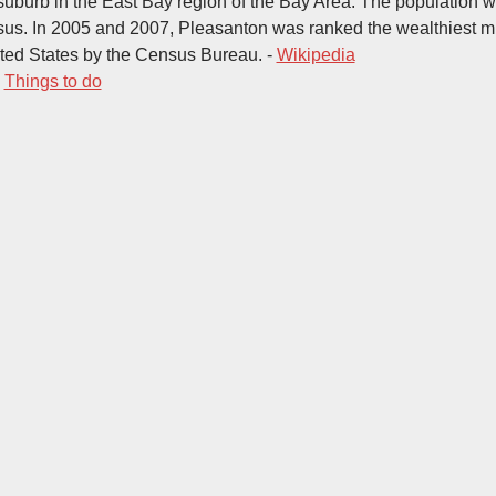
 a suburb in the East Bay region of the Bay Area. The population 
us. In 2005 and 2007, Pleasanton was ranked the wealthiest m
nited States by the Census Bureau. -
Wikipedia
-
Things to do