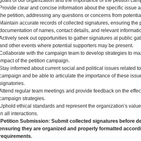
goals of our organization and the importance of the petition cam
Provide clear and concise information about the specific issue 
the petition, addressing any questions or concerns from potential
Maintain accurate records of collected signatures, ensuring the 
documentation of names, contact details, and relevant informati
Actively seek out opportunities to gather signatures at public gath
and other events where potential supporters may be present.
Collaborate with the campaign team to develop strategies to ma
impact of the petition campaign.
Stay informed about current social and political issues related to
campaign and be able to articulate the importance of these issue
signatories.
Attend regular team meetings and provide feedback on the effec
campaign strategies.
Uphold ethical standards and represent the organization's valu
in all interactions.
Petition Submission: Submit collected signatures before de
ensuring they are organized and properly formatted accordi
requirements.