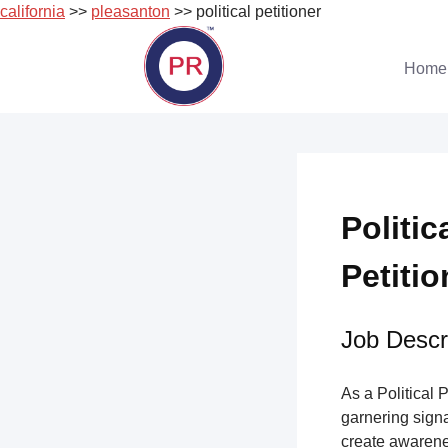
california
>>
pleasanton
>> political petitioner
Skip
to
Home
content
Politic
Petitio
Job Descri
As a Political 
garnering sign
create awarene