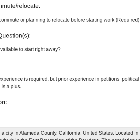
ommute/relocate:
commute or planning to relocate before starting work (Required)
Question(s):
vailable to start right away?
xperience is required, but prior experience in petitions, political
is a plus.
on:
 a city in Alameda County, California, United States. Located i