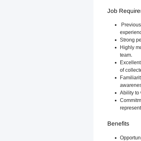
Job Require
Previous 
experien
Strong pe
Highly mo
team.
Excellent
of collec
Familiari
awareness
Ability t
Commitmen
represent
Benefits
Opportun