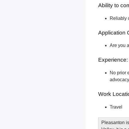
Ability to c
Reliably 
Application 
Are you a
Experience:
No prior e
advocacy 
Work Locati
Travel
Pleasanton is