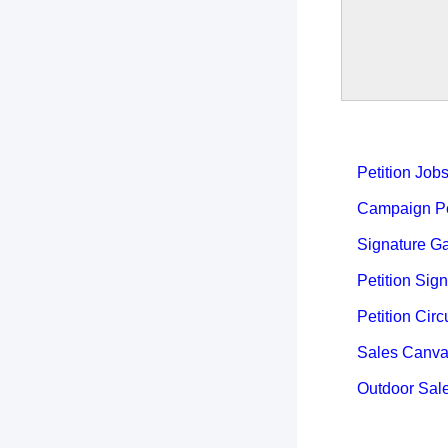
Petition Job
Campaign Pet
Signature Ga
Petition Sign
Petition Circ
Sales Canva
Outdoor Sal