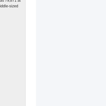
was 79,871 at
iddle-sized