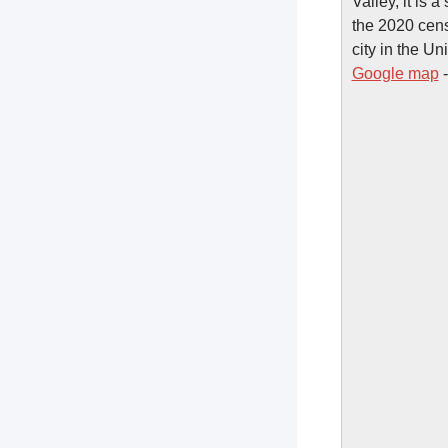
Valley, it is
the 2020 cens
city in the U
Google map