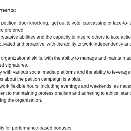
ments:
petition, door knocking, get out to vote, canvassing or face-to-f
ce preferred
rsuasive abilities and the capacity to inspire others to take actio
tivated and proactive, with the ability to work independently and
 organizational skills, with the ability to manage and maintain a
ted signatures.
ty with various social media platforms and the ability to leverage
 about the petition campaign is a plus.
o work flexible hours, including evenings and weekends, as nece
t to maintaining professionalism and adhering to ethical stan
ing the organization.
ity for performance-based bonuses