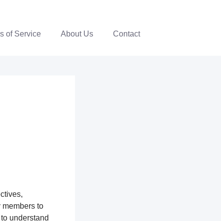
s of Service
About Us
Contact
ctives,
y members to
 to understand