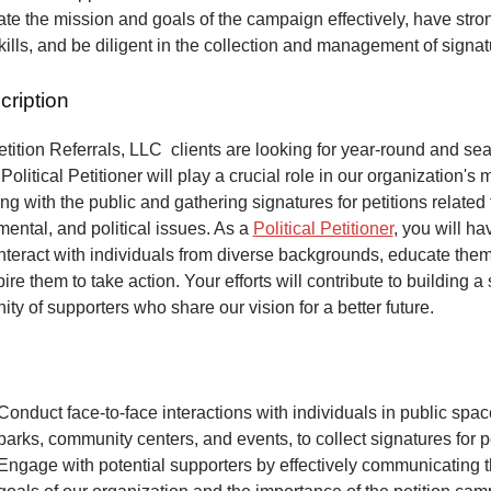
e the mission and goals of the campaign effectively, have stro
kills, and be diligent in the collection and management of signa
cription
ition Referrals, LLC clients are looking for year-round and sea
Political Petitioner will play a crucial role in our organization's 
ng with the public and gathering signatures for petitions related 
mental, and political issues. As a
Political Petitioner
, you will ha
interact with individuals from diverse backgrounds, educate the
ire them to take action. Your efforts will contribute to building a
ty of supporters who share our vision for a better future.
Conduct face-to-face interactions with individuals in public spa
parks, community centers, and events, to collect signatures for pe
Engage with potential supporters by effectively communicating 