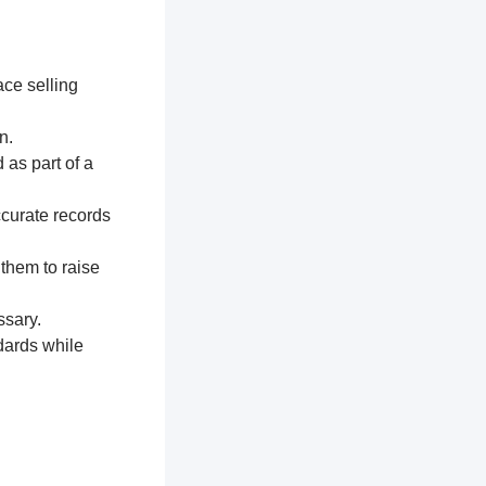
ace selling
n.
 as part of a
ccurate records
 them to raise
ssary.
dards while