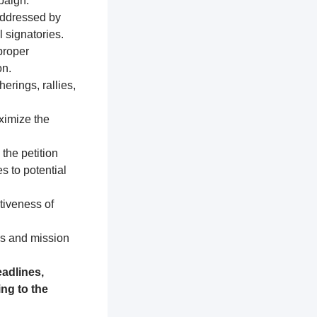
paign.
addressed by
 signatories.
proper
on.
erings, rallies,
ximize the
 the petition
s to potential
tiveness of
es and mission
adlines,
ng to the