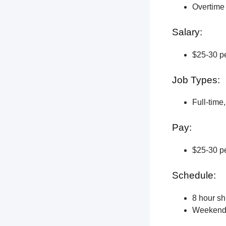
Overtime 
Salary:
$25-30 pe
Job Types:
Full-time
Pay:
$25-30 pe
Schedule:
8 hour shi
Weekend a