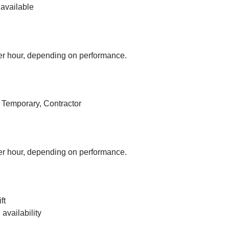
available
r hour, depending on performance.
, Temporary, Contractor
r hour, depending on performance.
ft
vailability