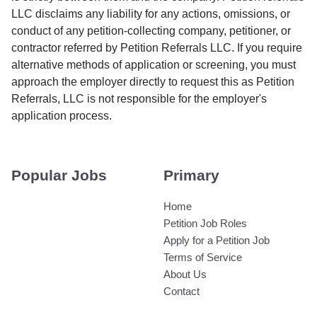
LLC disclaims any liability for any actions, omissions, or
conduct of any petition-collecting company, petitioner, or
contractor referred by Petition Referrals LLC. If you require
alternative methods of application or screening, you must
approach the employer directly to request this as Petition
Referrals, LLC is not responsible for the employer's
application process.
Popular Jobs
Primary
Home
Petition Job Roles
Apply for a Petition Job
Terms of Service
About Us
Contact