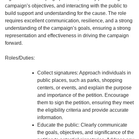
campaign’s objectives, and interacting with the public to
build support and understanding for the cause. The role
requires excellent communication, resilience, and a strong
understanding of the campaign’s goals, ensuring a strong
representation and effectiveness in driving the campaign
forward.
Roles/Duties:
Collect signatures: Approach individuals in
public places, such as parks, shopping
centers, or events, and explain the purpose
and importance of the petition. Encourage
them to sign the petition, ensuring they meet
the eligibility criteria and provide accurate
information.
Educate the public: Clearly communicate
the goals, objectives, and significance of the