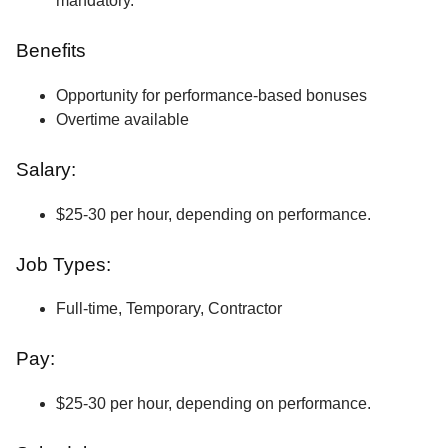
mandatory.
Benefits
Opportunity for performance-based bonuses
Overtime available
Salary:
$25-30 per hour, depending on performance.
Job Types:
Full-time, Temporary, Contractor
Pay:
$25-30 per hour, depending on performance.