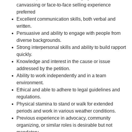
canvassing or face-to-face selling experience
preferred
Excellent communication skills, both verbal and
written.
Persuasive and ability to engage with people from
diverse backgrounds.
Strong interpersonal skills and ability to build rapport
quickly.
Knowledge and interest in the cause or issue
addressed by the petition.
Ability to work independently and in a team
environment.
Ethical and able to adhere to legal guidelines and
regulations.
Physical stamina to stand or walk for extended
periods and work in various weather conditions.
Previous experience in advocacy, community
organizing, or similar roles is desirable but not