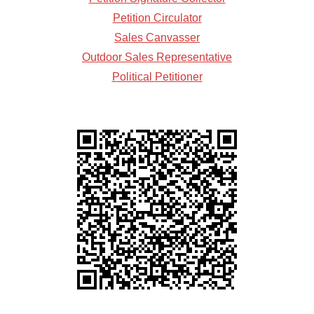
Petition Circulator
Sales Canvasser
Outdoor Sales Representative
Political Petitioner