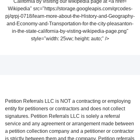
Wikipedia" src="https://storage.googleapis.com/qrcodes-
pj/qrpj-0718/learn-more-about-the-History-and-Geography-
and-Economy-and-Transportation-for-the-city-pleasanton-
in-the-state-california-by-visting-wikipedia-page.png"
style="width: 25vw; height: auto;" />
Petition Referrals LLC is NOT a contracting or employing
entity for petitioners or contractors and does not collect
signatures. Petition Referrals LLC is solely a referral
service and any agreement or arrangement made between
a petition collection company and a petitioner or contractor
is strictly between them and the company. Petition referrals