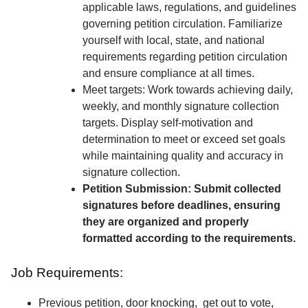
applicable laws, regulations, and guidelines
governing petition circulation. Familiarize
yourself with local, state, and national
requirements regarding petition circulation
and ensure compliance at all times.
Meet targets: Work towards achieving daily,
weekly, and monthly signature collection
targets. Display self-motivation and
determination to meet or exceed set goals
while maintaining quality and accuracy in
signature collection.
Petition Submission: Submit collected
signatures before deadlines, ensuring
they are organized and properly
formatted according to the requirements.
Job Requirements:
Previous petition, door knocking, get out to vote,