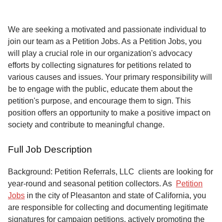
Service
About
We are seeking a motivated and passionate individual to
Us
join our team as a Petition Jobs. As a Petition Jobs, you
will play a crucial role in our organization's advocacy
Contact
efforts by collecting signatures for petitions related to
various causes and issues. Your primary responsibility will
be to engage with the public, educate them about the
petition's purpose, and encourage them to sign. This
position offers an opportunity to make a positive impact on
society and contribute to meaningful change.
Full Job Description
Background: Petition Referrals, LLC clients are looking for
year-round and seasonal petition collectors.
As
Petition
Jobs
in the city of Pleasanton and state of California, you
are responsible for collecting and documenting legitimate
signatures for campaign petitions, actively promoting the