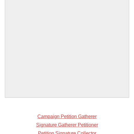
Campaign Petition Gatherer
Signature Gatherer Petitioner
Petition Signature Collector