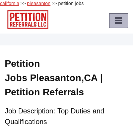
california
>>
pleasanton
>> petition jobs
Skip
to
content
Home
Petition
Job
Petition
Roles
Jobs Pleasanton,CA |
Apply
for
Petition Referrals
a
Petition
Job
Job Description: Top Duties and
Qualifications
Terms
of