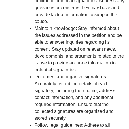
petition to potential signatories. Address any
questions or concerns they may have and
provide factual information to support the
cause.
Maintain knowledge: Stay informed about
the issues addressed in the petition and be
able to answer inquiries regarding its
content. Stay updated on relevant news,
developments, and arguments related to the
cause to provide accurate information to
potential signatories.
Document and organize signatures:
Accurately record the details of each
signatory, including their name, address,
contact information, and any additional
required information. Ensure that the
collected signatures are organized and
stored securely.
Follow legal guidelines: Adhere to all