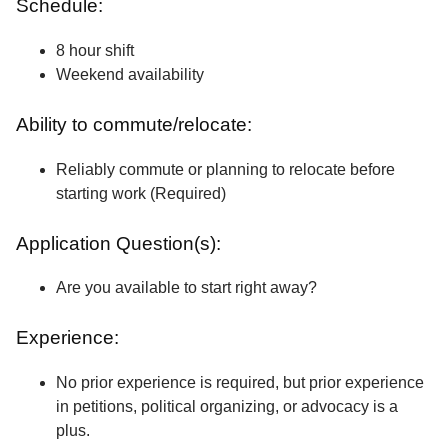
Schedule:
8 hour shift
Weekend availability
Ability to commute/relocate:
Reliably commute or planning to relocate before
starting work (Required)
Application Question(s):
Are you available to start right away?
Experience:
No prior experience is required, but prior experience
in petitions, political organizing, or advocacy is a
plus.