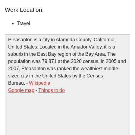
Work Location:
Travel
Pleasanton is a city in Alameda County, California,
United States. Located in the Amador Valley, it is a
suburb in the East Bay region of the Bay Area. The
population was 79,871 at the 2020 census. In 2005 and
2007, Pleasanton was ranked the wealthiest middle-
sized city in the United States by the Census
Bureau. -
Wikipedia
Google map
-
Things to do