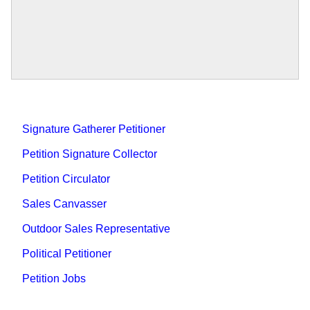
Signature Gatherer Petitioner
Petition Signature Collector
Petition Circulator
Sales Canvasser
Outdoor Sales Representative
Political Petitioner
Petition Jobs