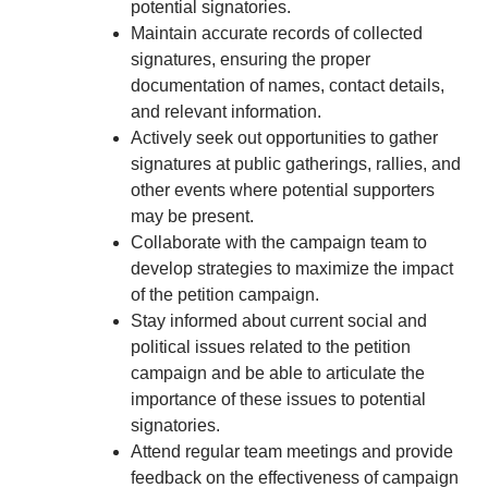
potential signatories.
Maintain accurate records of collected
signatures, ensuring the proper
documentation of names, contact details,
and relevant information.
Actively seek out opportunities to gather
signatures at public gatherings, rallies, and
other events where potential supporters
may be present.
Collaborate with the campaign team to
develop strategies to maximize the impact
of the petition campaign.
Stay informed about current social and
political issues related to the petition
campaign and be able to articulate the
importance of these issues to potential
signatories.
Attend regular team meetings and provide
feedback on the effectiveness of campaign