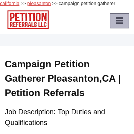
california
>>
pleasanton
>> campaign petition gatherer
Skip
to
content
Home
Petition
Job
Campaign Petition
Roles
Gatherer Pleasanton,CA |
Apply
for
Petition Referrals
a
Petition
Job
Job Description: Top Duties and
Qualifications
Terms
of