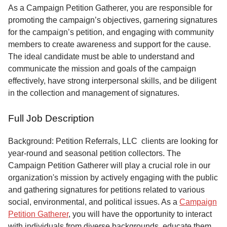
Service
As a Campaign Petition Gatherer, you are responsible for
promoting the campaign’s objectives, garnering signatures
About
for the campaign’s petition, and engaging with community
Us
members to create awareness and support for the cause.
The ideal candidate must be able to understand and
Contact
communicate the mission and goals of the campaign
effectively, have strong interpersonal skills, and be diligent
in the collection and management of signatures.
Full Job Description
Background: Petition Referrals, LLC clients are looking for
year-round and seasonal petition collectors.
The
Campaign Petition Gatherer will play a crucial role in our
organization's mission by actively engaging with the public
and gathering signatures for petitions related to various
social, environmental, and political issues. As a
Campaign
Petition Gatherer
, you will have the opportunity to interact
with individuals from diverse backgrounds, educate them