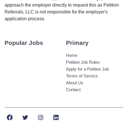
approach the employer directly to request this as Petition
Referrals, LLC is not responsible for the employer's
application process.
Popular Jobs
Primary
Home
Petition Job Roles
Apply for a Petition Job
Terms of Service
About Us
Contact
Facebook
Twitter
Instagram
LinkedIn