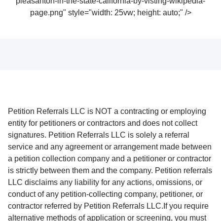
pleasanton-in-the-state-california-by-visting-wikipedia-
page.png" style="width: 25vw; height: auto;" />
Petition Referrals LLC is NOT a contracting or employing
entity for petitioners or contractors and does not collect
signatures. Petition Referrals LLC is solely a referral
service and any agreement or arrangement made between
a petition collection company and a petitioner or contractor
is strictly between them and the company. Petition referrals
LLC disclaims any liability for any actions, omissions, or
conduct of any petition-collecting company, petitioner, or
contractor referred by Petition Referrals LLC.If you require
alternative methods of application or screening, you must