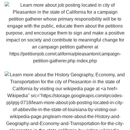
Wikipedia" src="https://storage.googleapis.com/qrcodes-
pj/qrpj-0718/learn-more-about-job-posting-located-in-city-
of-abbeville-in-the-state-of-louisiana-by-visting-our-
wikipedia-page.pnglearn-more-about-the-History-and-
Geography-and-Economy-and-Transportation-for-the-city-