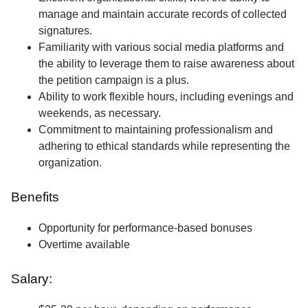
manage and maintain accurate records of collected
signatures.
Familiarity with various social media platforms and
the ability to leverage them to raise awareness about
the petition campaign is a plus.
Ability to work flexible hours, including evenings and
weekends, as necessary.
Commitment to maintaining professionalism and
adhering to ethical standards while representing the
organization.
Benefits
Opportunity for performance-based bonuses
Overtime available
Salary: