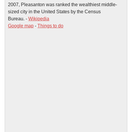
2007, Pleasanton was ranked the wealthiest middle-
sized city in the United States by the Census
Bureau. -
Wikipedia
Google map
-
Things to do