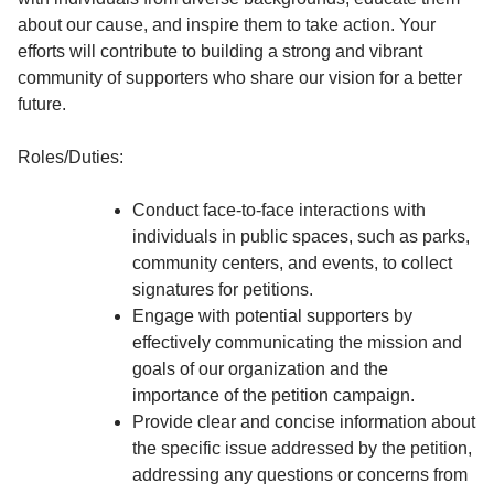
about our cause, and inspire them to take action. Your
efforts will contribute to building a strong and vibrant
community of supporters who share our vision for a better
future.
Roles/Duties:
Conduct face-to-face interactions with
individuals in public spaces, such as parks,
community centers, and events, to collect
signatures for petitions.
Engage with potential supporters by
effectively communicating the mission and
goals of our organization and the
importance of the petition campaign.
Provide clear and concise information about
the specific issue addressed by the petition,
addressing any questions or concerns from