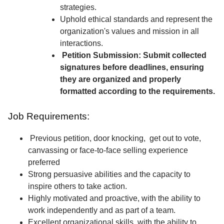
strategies.
Uphold ethical standards and represent the
organization's values and mission in all
interactions.
Petition Submission: Submit collected
signatures before deadlines, ensuring
they are organized and properly
formatted according to the requirements.
Job Requirements:
Previous petition, door knocking, get out to vote,
canvassing or face-to-face selling experience
preferred
Strong persuasive abilities and the capacity to
inspire others to take action.
Highly motivated and proactive, with the ability to
work independently and as part of a team.
Excellent organizational skills, with the ability to