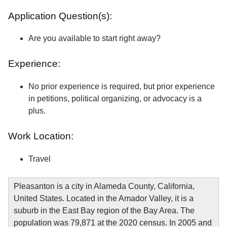
Application Question(s):
Are you available to start right away?
Experience:
No prior experience is required, but prior experience
in petitions, political organizing, or advocacy is a
plus.
Work Location:
Travel
Pleasanton is a city in Alameda County, California,
United States. Located in the Amador Valley, it is a
suburb in the East Bay region of the Bay Area. The
population was 79,871 at the 2020 census. In 2005 and