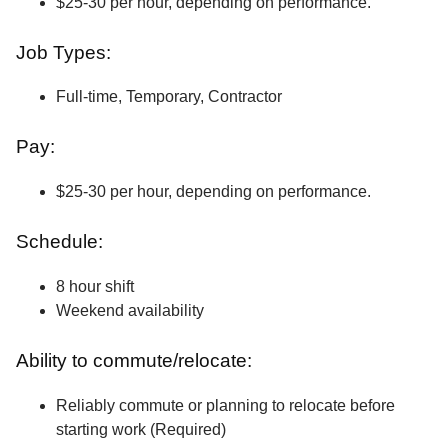
$25-30 per hour, depending on performance.
Job Types:
Full-time, Temporary, Contractor
Pay:
$25-30 per hour, depending on performance.
Schedule:
8 hour shift
Weekend availability
Ability to commute/relocate:
Reliably commute or planning to relocate before
starting work (Required)