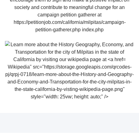
Wikipedia" src="https://storage.googleapis.com/qrcodes-
pj/qrpj-0718/learn-more-about-the-History-and-Geography-
and-Economy-and-Transportation-for-the-city-milpitas-in-
the-state-california-by-visting-wikipedia-page.png"
style="width: 25vw; height: auto;" />