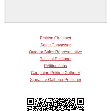
Petition Circulator
Sales Canvasser
Outdoor Sales Representative
Political Petitioner
Petition Jobs
Campaign Petition Gatherer
Signature Gatherer Petitioner