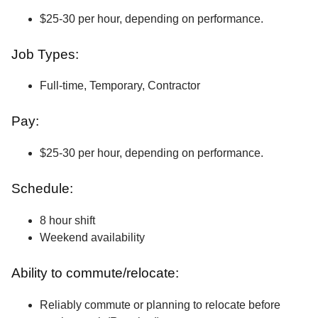
$25-30 per hour, depending on performance.
Job Types:
Full-time, Temporary, Contractor
Pay:
$25-30 per hour, depending on performance.
Schedule:
8 hour shift
Weekend availability
Ability to commute/relocate:
Reliably commute or planning to relocate before