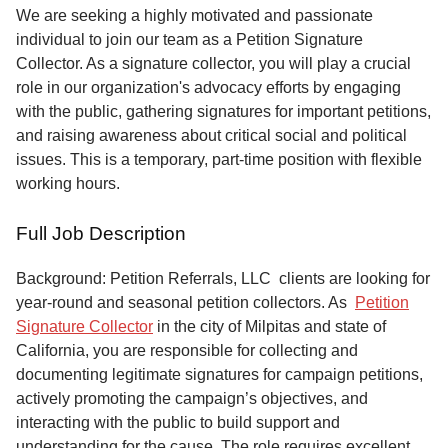
Service
We are seeking a highly motivated and passionate
individual to join our team as a Petition Signature
About
Collector. As a signature collector, you will play a crucial
Us
role in our organization's advocacy efforts by engaging
with the public, gathering signatures for important petitions,
Contact
and raising awareness about critical social and political
issues. This is a temporary, part-time position with flexible
working hours.
Full Job Description
Background: Petition Referrals, LLC clients are looking for
year-round and seasonal petition collectors.
As
Petition
Signature Collector
in the city of Milpitas and state of
California, you are responsible for collecting and
documenting legitimate signatures for campaign petitions,
actively promoting the campaign’s objectives, and
interacting with the public to build support and
understanding for the cause. The role requires excellent