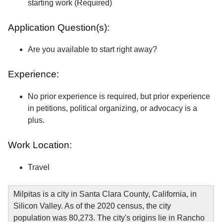
starting work (Required)
Application Question(s):
Are you available to start right away?
Experience:
No prior experience is required, but prior experience
in petitions, political organizing, or advocacy is a
plus.
Work Location:
Travel
Milpitas is a city in Santa Clara County, California, in
Silicon Valley. As of the 2020 census, the city
population was 80,273. The city's origins lie in Rancho