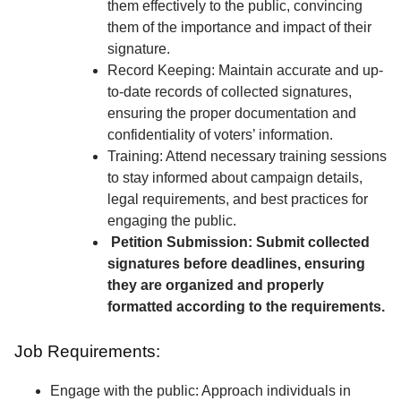
them effectively to the public, convincing
them of the importance and impact of their
signature.
Record Keeping: Maintain accurate and up-
to-date records of collected signatures,
ensuring the proper documentation and
confidentiality of voters’ information.
Training: Attend necessary training sessions
to stay informed about campaign details,
legal requirements, and best practices for
engaging the public.
Petition Submission: Submit collected
signatures before deadlines, ensuring
they are organized and properly
formatted according to the requirements.
Job Requirements:
Engage with the public: Approach individuals in