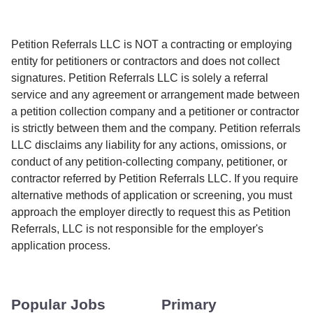
Petition Referrals LLC is NOT a contracting or employing
entity for petitioners or contractors and does not collect
signatures. Petition Referrals LLC is solely a referral
service and any agreement or arrangement made between
a petition collection company and a petitioner or contractor
is strictly between them and the company. Petition referrals
LLC disclaims any liability for any actions, omissions, or
conduct of any petition-collecting company, petitioner, or
contractor referred by Petition Referrals LLC. If you require
alternative methods of application or screening, you must
approach the employer directly to request this as Petition
Referrals, LLC is not responsible for the employer's
application process.
Popular Jobs
Primary