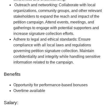
Outreach and networking: Collaborate with local
organizations, community groups, and other relevant
stakeholders to expand the reach and impact of the
petition campaign. Attend events, meetings, and
gatherings to engage with potential supporters and
increase signature collection efforts.
Adhere to legal and ethical standards: Ensure
compliance with all local laws and regulations
governing petition signature collection. Maintain
confidentiality and integrity while handling sensitive
information related to the campaign.
Benefits
Opportunity for performance-based bonuses
Overtime available
Salary: