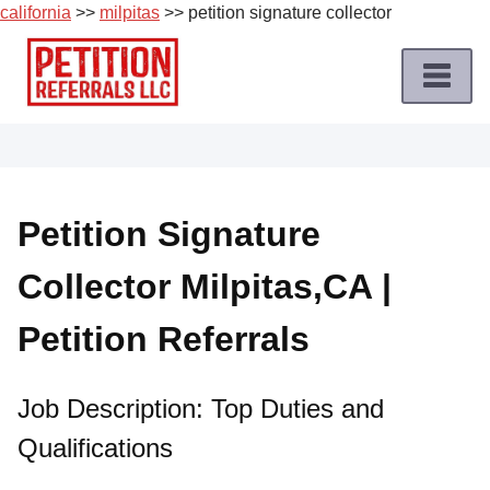
california
>>
milpitas
>> petition signature collector
Skip
to
content
Home
Petition
Job
Petition Signature
Roles
Collector Milpitas,CA |
Apply
for
Petition Referrals
a
Petition
Job
Job Description: Top Duties and
Qualifications
Terms
of