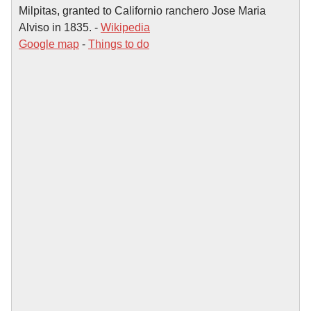
Milpitas, granted to Californio ranchero Jose Maria
Alviso in 1835. -
Wikipedia
Google map
-
Things to do