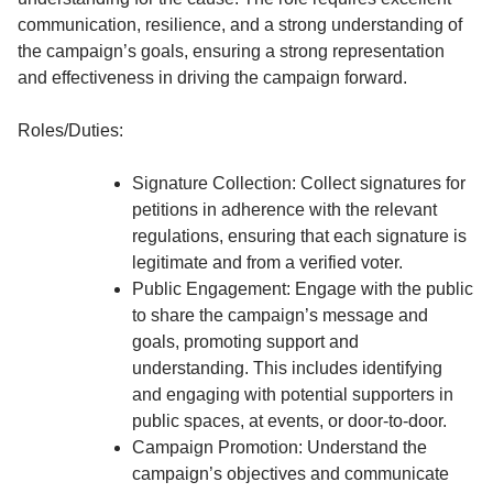
communication, resilience, and a strong understanding of
the campaign’s goals, ensuring a strong representation
and effectiveness in driving the campaign forward.
Roles/Duties:
Signature Collection: Collect signatures for
petitions in adherence with the relevant
regulations, ensuring that each signature is
legitimate and from a verified voter.
Public Engagement: Engage with the public
to share the campaign’s message and
goals, promoting support and
understanding. This includes identifying
and engaging with potential supporters in
public spaces, at events, or door-to-door.
Campaign Promotion: Understand the
campaign’s objectives and communicate