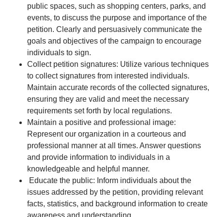
public spaces, such as shopping centers, parks, and
events, to discuss the purpose and importance of the
petition. Clearly and persuasively communicate the
goals and objectives of the campaign to encourage
individuals to sign.
Collect petition signatures: Utilize various techniques
to collect signatures from interested individuals.
Maintain accurate records of the collected signatures,
ensuring they are valid and meet the necessary
requirements set forth by local regulations.
Maintain a positive and professional image:
Represent our organization in a courteous and
professional manner at all times. Answer questions
and provide information to individuals in a
knowledgeable and helpful manner.
Educate the public: Inform individuals about the
issues addressed by the petition, providing relevant
facts, statistics, and background information to create
awareness and understanding.