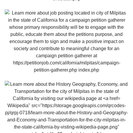
Wikipedia" src="https://storage.googleapis.com/qrcodes-
pj/qrpj-0718/learn-more-about-the-History-and-Geography-
and-Economy-and-Transportation-for-the-city-milpitas-in-
the-state-california-by-visting-wikipedia-page.png"