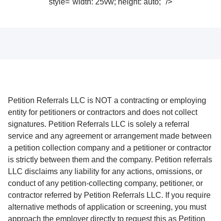
style="width: 25vw; height: auto;" />
Petition Referrals LLC is NOT a contracting or employing
entity for petitioners or contractors and does not collect
signatures. Petition Referrals LLC is solely a referral
service and any agreement or arrangement made between
a petition collection company and a petitioner or contractor
is strictly between them and the company. Petition referrals
LLC disclaims any liability for any actions, omissions, or
conduct of any petition-collecting company, petitioner, or
contractor referred by Petition Referrals LLC. If you require
alternative methods of application or screening, you must
approach the employer directly to request this as Petition