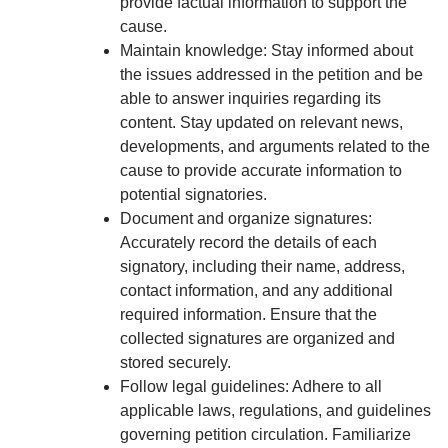
provide factual information to support the
cause.
Maintain knowledge: Stay informed about
the issues addressed in the petition and be
able to answer inquiries regarding its
content. Stay updated on relevant news,
developments, and arguments related to the
cause to provide accurate information to
potential signatories.
Document and organize signatures:
Accurately record the details of each
signatory, including their name, address,
contact information, and any additional
required information. Ensure that the
collected signatures are organized and
stored securely.
Follow legal guidelines: Adhere to all
applicable laws, regulations, and guidelines
governing petition circulation. Familiarize