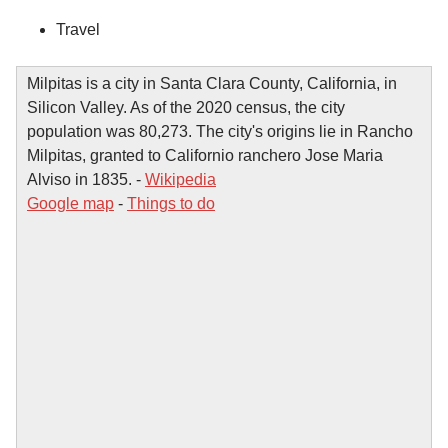
Travel
Milpitas is a city in Santa Clara County, California, in
Silicon Valley. As of the 2020 census, the city
population was 80,273. The city's origins lie in Rancho
Milpitas, granted to Californio ranchero Jose Maria
Alviso in 1835. -
Wikipedia
Google map
-
Things to do