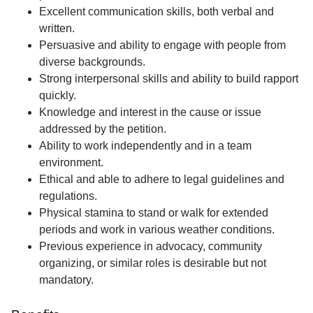
Excellent communication skills, both verbal and
written.
Persuasive and ability to engage with people from
diverse backgrounds.
Strong interpersonal skills and ability to build rapport
quickly.
Knowledge and interest in the cause or issue
addressed by the petition.
Ability to work independently and in a team
environment.
Ethical and able to adhere to legal guidelines and
regulations.
Physical stamina to stand or walk for extended
periods and work in various weather conditions.
Previous experience in advocacy, community
organizing, or similar roles is desirable but not
mandatory.