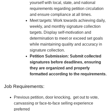
yourself with local, state, and national
requirements regarding petition circulation
and ensure compliance at all times.
Meet targets: Work towards achieving daily,
weekly, and monthly signature collection
targets. Display self-motivation and
determination to meet or exceed set goals
while maintaining quality and accuracy in
signature collection.
Petition Submission: Submit collected
signatures before deadlines, ensuring
they are organized and properly
formatted according to the requirements.
Job Requirements:
Previous petition, door knocking, get out to vote,
canvassing or face-to-face selling experience
preferred