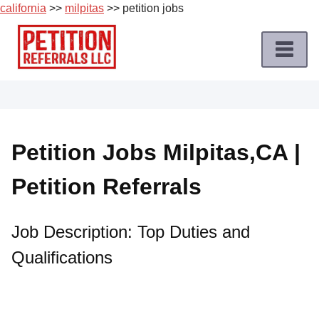
california
>>
milpitas
>> petition jobs
Skip
to
content
Home
Petition
Job
Petition Jobs Milpitas,CA |
Roles
Petition Referrals
Apply
for
a
Job Description: Top Duties and
Petition
Qualifications
Job
Terms
of