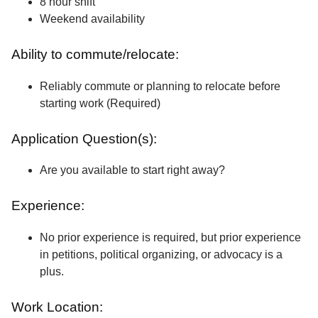
8 hour shift
Weekend availability
Ability to commute/relocate:
Reliably commute or planning to relocate before
starting work (Required)
Application Question(s):
Are you available to start right away?
Experience:
No prior experience is required, but prior experience
in petitions, political organizing, or advocacy is a
plus.
Work Location: