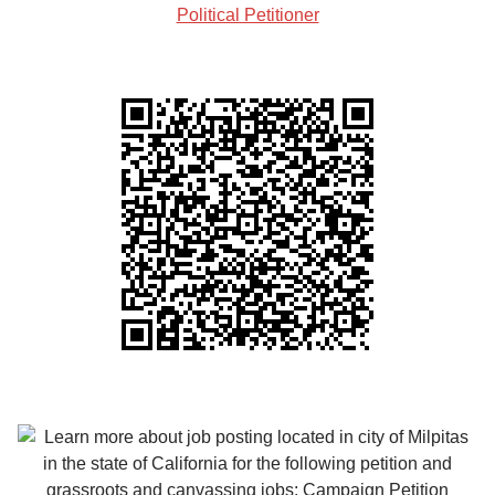
Political Petitioner