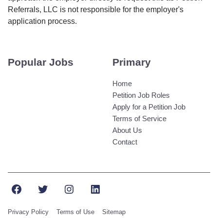
Referrals, LLC is not responsible for the employer's
application process.
Popular Jobs
Primary
Home
Petition Job Roles
Apply for a Petition Job
Terms of Service
About Us
Contact
Facebook
Twitter
Instagram
LinkedIn
Privacy Policy
Terms of Use
Sitemap