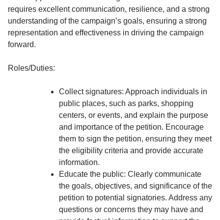
requires excellent communication, resilience, and a strong
understanding of the campaign’s goals, ensuring a strong
representation and effectiveness in driving the campaign
forward.
Roles/Duties:
Collect signatures: Approach individuals in
public places, such as parks, shopping
centers, or events, and explain the purpose
and importance of the petition. Encourage
them to sign the petition, ensuring they meet
the eligibility criteria and provide accurate
information.
Educate the public: Clearly communicate
the goals, objectives, and significance of the
petition to potential signatories. Address any
questions or concerns they may have and