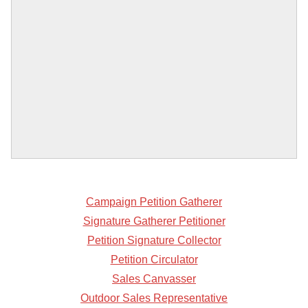
Campaign Petition Gatherer
Signature Gatherer Petitioner
Petition Signature Collector
Petition Circulator
Sales Canvasser
Outdoor Sales Representative