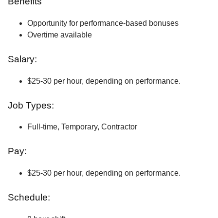
Benefits
Opportunity for performance-based bonuses
Overtime available
Salary:
$25-30 per hour, depending on performance.
Job Types:
Full-time, Temporary, Contractor
Pay:
$25-30 per hour, depending on performance.
Schedule: