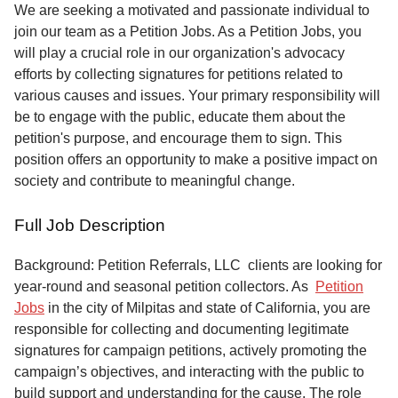
Service
We are seeking a motivated and passionate individual to
join our team as a Petition Jobs. As a Petition Jobs, you
About
will play a crucial role in our organization's advocacy
Us
efforts by collecting signatures for petitions related to
various causes and issues. Your primary responsibility will
Contact
be to engage with the public, educate them about the
petition's purpose, and encourage them to sign. This
position offers an opportunity to make a positive impact on
society and contribute to meaningful change.
Full Job Description
Background: Petition Referrals, LLC clients are looking for
year-round and seasonal petition collectors.
As
Petition
Jobs
in the city of Milpitas and state of California, you are
responsible for collecting and documenting legitimate
signatures for campaign petitions, actively promoting the
campaign’s objectives, and interacting with the public to
build support and understanding for the cause. The role