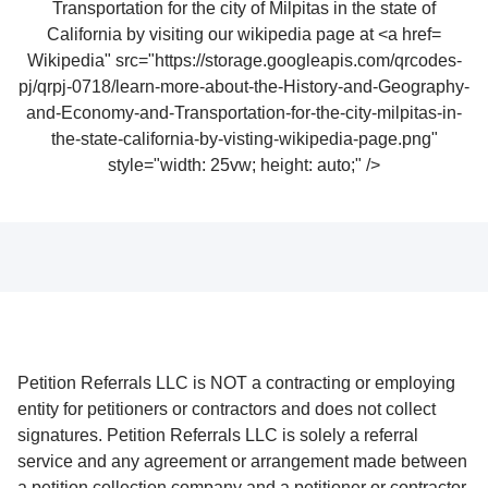
Wikipedia" src="https://storage.googleapis.com/qrcodes-
pj/qrpj-0718/learn-more-about-the-History-and-Geography-
and-Economy-and-Transportation-for-the-city-milpitas-in-
the-state-california-by-visting-wikipedia-page.png"
style="width: 25vw; height: auto;" />
Petition Referrals LLC is NOT a contracting or employing
entity for petitioners or contractors and does not collect
signatures. Petition Referrals LLC is solely a referral
service and any agreement or arrangement made between
a petition collection company and a petitioner or contractor