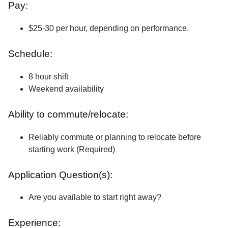
Pay:
$25-30 per hour, depending on performance.
Schedule:
8 hour shift
Weekend availability
Ability to commute/relocate:
Reliably commute or planning to relocate before
starting work (Required)
Application Question(s):
Are you available to start right away?
Experience: