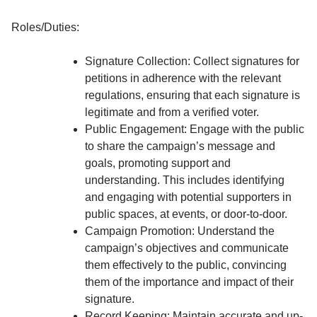
Roles/Duties:
Signature Collection: Collect signatures for
petitions in adherence with the relevant
regulations, ensuring that each signature is
legitimate and from a verified voter.
Public Engagement: Engage with the public
to share the campaign’s message and
goals, promoting support and
understanding. This includes identifying
and engaging with potential supporters in
public spaces, at events, or door-to-door.
Campaign Promotion: Understand the
campaign’s objectives and communicate
them effectively to the public, convincing
them of the importance and impact of their
signature.
Record Keeping: Maintain accurate and up-