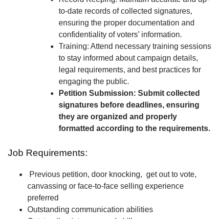
to-date records of collected signatures,
ensuring the proper documentation and
confidentiality of voters’ information.
Training: Attend necessary training sessions
to stay informed about campaign details,
legal requirements, and best practices for
engaging the public.
Petition Submission: Submit collected
signatures before deadlines, ensuring
they are organized and properly
formatted according to the requirements.
Job Requirements:
Previous petition, door knocking, get out to vote,
canvassing or face-to-face selling experience
preferred
Outstanding communication abilities