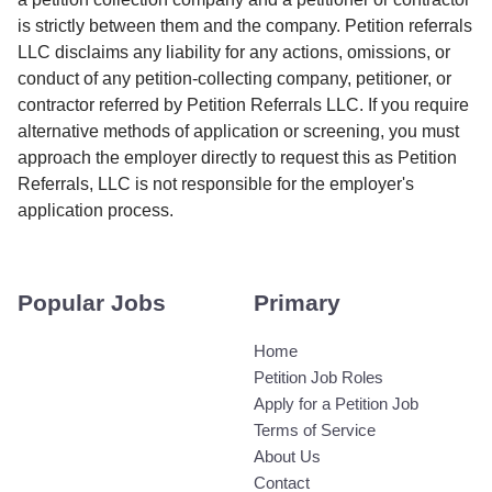
is strictly between them and the company. Petition referrals
LLC disclaims any liability for any actions, omissions, or
conduct of any petition-collecting company, petitioner, or
contractor referred by Petition Referrals LLC. If you require
alternative methods of application or screening, you must
approach the employer directly to request this as Petition
Referrals, LLC is not responsible for the employer's
application process.
Popular Jobs
Primary
Home
Petition Job Roles
Apply for a Petition Job
Terms of Service
About Us
Contact