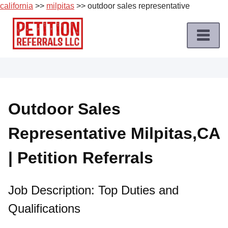
california
>>
milpitas
>> outdoor sales representative
Skip
to
content
Home
Petition
Job
Outdoor Sales
Roles
Representative Milpitas,CA
Apply
for
| Petition Referrals
a
Petition
Job
Job Description: Top Duties and
Qualifications
Terms
of