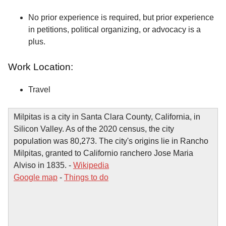
No prior experience is required, but prior experience
in petitions, political organizing, or advocacy is a
plus.
Work Location:
Travel
Milpitas is a city in Santa Clara County, California, in
Silicon Valley. As of the 2020 census, the city
population was 80,273. The city's origins lie in Rancho
Milpitas, granted to Californio ranchero Jose Maria
Alviso in 1835. -
Wikipedia
Google map
-
Things to do