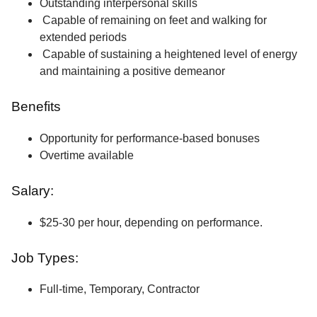
Outstanding interpersonal skills
Capable of remaining on feet and walking for
extended periods
Capable of sustaining a heightened level of energy
and maintaining a positive demeanor
Benefits
Opportunity for performance-based bonuses
Overtime available
Salary:
$25-30 per hour, depending on performance.
Job Types:
Full-time, Temporary, Contractor