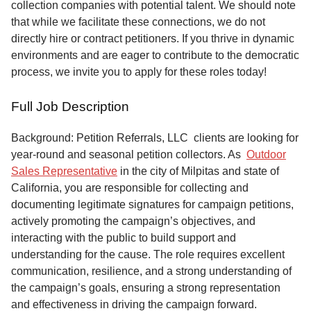
collection companies with potential talent. We should note
that while we facilitate these connections, we do not
directly hire or contract petitioners. If you thrive in dynamic
environments and are eager to contribute to the democratic
process, we invite you to apply for these roles today!
Full Job Description
Background: Petition Referrals, LLC clients are looking for
year-round and seasonal petition collectors.
As
Outdoor
Sales Representative
in the city of Milpitas and state of
California, you are responsible for collecting and
documenting legitimate signatures for campaign petitions,
actively promoting the campaign’s objectives, and
interacting with the public to build support and
understanding for the cause. The role requires excellent
communication, resilience, and a strong understanding of
the campaign’s goals, ensuring a strong representation
and effectiveness in driving the campaign forward.