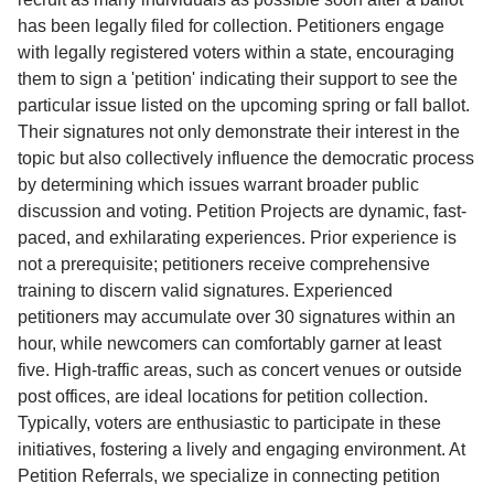
has been legally filed for collection. Petitioners engage
with legally registered voters within a state, encouraging
them to sign a 'petition' indicating their support to see the
particular issue listed on the upcoming spring or fall ballot.
Their signatures not only demonstrate their interest in the
topic but also collectively influence the democratic process
by determining which issues warrant broader public
discussion and voting. Petition Projects are dynamic, fast-
paced, and exhilarating experiences. Prior experience is
not a prerequisite; petitioners receive comprehensive
training to discern valid signatures. Experienced
petitioners may accumulate over 30 signatures within an
hour, while newcomers can comfortably garner at least
five. High-traffic areas, such as concert venues or outside
post offices, are ideal locations for petition collection.
Typically, voters are enthusiastic to participate in these
initiatives, fostering a lively and engaging environment. At
Petition Referrals, we specialize in connecting petition