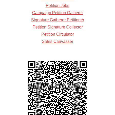
Petition Jobs
Campaign Petition Gatherer
Signature Gatherer Petitioner
Petition Signature Collector
Petition Circulator
Sales Canvasser