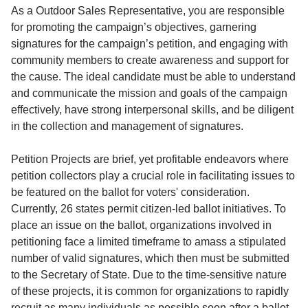
Service
As a Outdoor Sales Representative, you are responsible
for promoting the campaign’s objectives, garnering
About
signatures for the campaign’s petition, and engaging with
Us
community members to create awareness and support for
the cause. The ideal candidate must be able to understand
Contact
and communicate the mission and goals of the campaign
effectively, have strong interpersonal skills, and be diligent
in the collection and management of signatures.
Petition Projects are brief, yet profitable endeavors where
petition collectors play a crucial role in facilitating issues to
be featured on the ballot for voters' consideration.
Currently, 26 states permit citizen-led ballot initiatives. To
place an issue on the ballot, organizations involved in
petitioning face a limited timeframe to amass a stipulated
number of valid signatures, which then must be submitted
to the Secretary of State. Due to the time-sensitive nature
of these projects, it is common for organizations to rapidly
recruit as many individuals as possible soon after a ballot