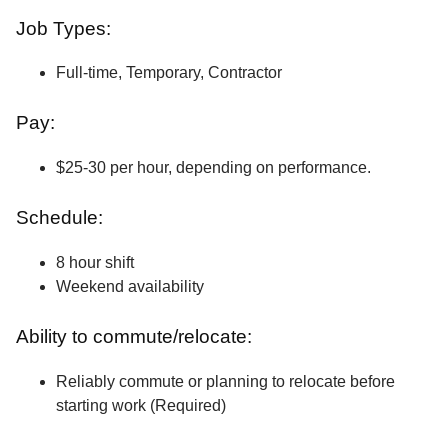
Job Types:
Full-time, Temporary, Contractor
Pay:
$25-30 per hour, depending on performance.
Schedule:
8 hour shift
Weekend availability
Ability to commute/relocate:
Reliably commute or planning to relocate before
starting work (Required)