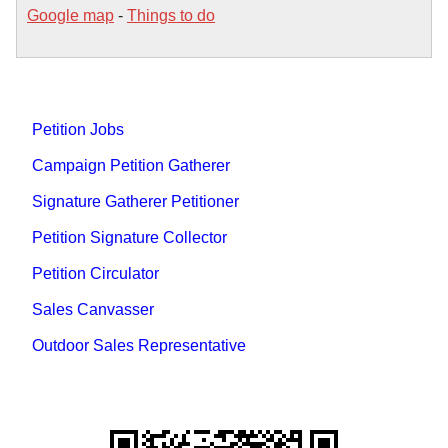
Google map
-
Things to do
Petition Jobs
Campaign Petition Gatherer
Signature Gatherer Petitioner
Petition Signature Collector
Petition Circulator
Sales Canvasser
Outdoor Sales Representative