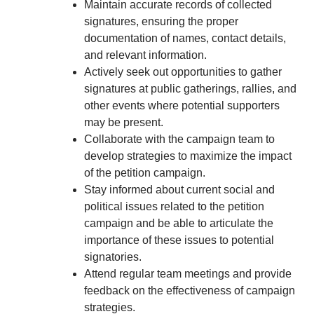
Maintain accurate records of collected
signatures, ensuring the proper
documentation of names, contact details,
and relevant information.
Actively seek out opportunities to gather
signatures at public gatherings, rallies, and
other events where potential supporters
may be present.
Collaborate with the campaign team to
develop strategies to maximize the impact
of the petition campaign.
Stay informed about current social and
political issues related to the petition
campaign and be able to articulate the
importance of these issues to potential
signatories.
Attend regular team meetings and provide
feedback on the effectiveness of campaign
strategies.