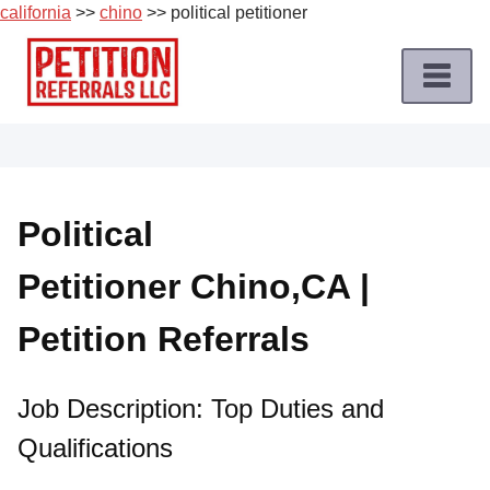
california
>>
chino
>> political petitioner
Skip
to
content
Home
Petition
Job
Political
Roles
Petitioner Chino,CA |
Apply
for
Petition Referrals
a
Petition
Job
Job Description: Top Duties and
Qualifications
Terms
of