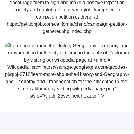
Wikipedia" src="https://storage.googleapis.com/qrcodes-
pj/qrpj-0718/learn-more-about-the-History-and-Geography-
and-Economy-and-Transportation-for-the-city-chino-in-the-
state-california-by-visting-wikipedia-page.png"
style="width: 25vw; height: auto;" />