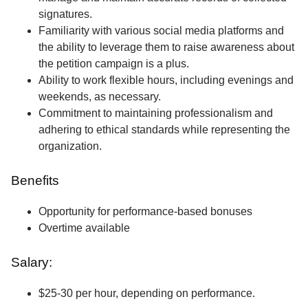
signatures.
Familiarity with various social media platforms and
the ability to leverage them to raise awareness about
the petition campaign is a plus.
Ability to work flexible hours, including evenings and
weekends, as necessary.
Commitment to maintaining professionalism and
adhering to ethical standards while representing the
organization.
Benefits
Opportunity for performance-based bonuses
Overtime available
Salary:
$25-30 per hour, depending on performance.