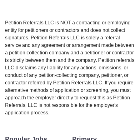
Petition Referrals LLC is NOT a contracting or employing
entity for petitioners or contractors and does not collect
signatures. Petition Referrals LLC is solely a referral
service and any agreement or arrangement made between
a petition collection company and a petitioner or contractor
is strictly between them and the company. Petition referrals
LLC disclaims any liability for any actions, omissions, or
conduct of any petition-collecting company, petitioner, or
contractor referred by Petition Referrals LLC. If you require
alternative methods of application or screening, you must
approach the employer directly to request this as Petition
Referrals, LLC is not responsible for the employer's
application process.
Popular Jobs
Primary