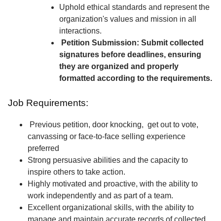
Uphold ethical standards and represent the
organization's values and mission in all
interactions.
Petition Submission: Submit collected
signatures before deadlines, ensuring
they are organized and properly
formatted according to the requirements.
Job Requirements:
Previous petition, door knocking, get out to vote,
canvassing or face-to-face selling experience
preferred
Strong persuasive abilities and the capacity to
inspire others to take action.
Highly motivated and proactive, with the ability to
work independently and as part of a team.
Excellent organizational skills, with the ability to
manage and maintain accurate records of collected