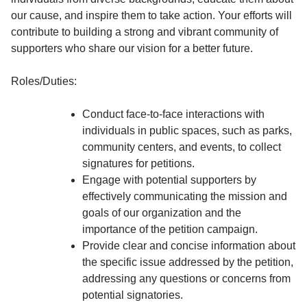
our cause, and inspire them to take action. Your efforts will
contribute to building a strong and vibrant community of
supporters who share our vision for a better future.
Roles/Duties:
Conduct face-to-face interactions with
individuals in public spaces, such as parks,
community centers, and events, to collect
signatures for petitions.
Engage with potential supporters by
effectively communicating the mission and
goals of our organization and the
importance of the petition campaign.
Provide clear and concise information about
the specific issue addressed by the petition,
addressing any questions or concerns from
potential signatories.