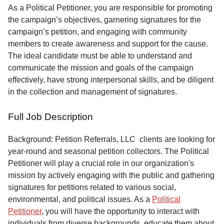
Service
As a Political Petitioner, you are responsible for promoting
the campaign’s objectives, garnering signatures for the
About
campaign’s petition, and engaging with community
Us
members to create awareness and support for the cause.
The ideal candidate must be able to understand and
Contact
communicate the mission and goals of the campaign
effectively, have strong interpersonal skills, and be diligent
in the collection and management of signatures.
Full Job Description
Background: Petition Referrals, LLC clients are looking for
year-round and seasonal petition collectors.
The Political
Petitioner will play a crucial role in our organization's
mission by actively engaging with the public and gathering
signatures for petitions related to various social,
environmental, and political issues. As a
Political
Petitioner
, you will have the opportunity to interact with
individuals from diverse backgrounds, educate them about