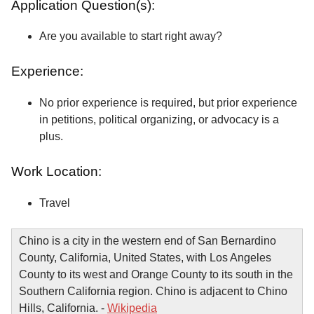
Application Question(s):
Are you available to start right away?
Experience:
No prior experience is required, but prior experience
in petitions, political organizing, or advocacy is a
plus.
Work Location:
Travel
Chino is a city in the western end of San Bernardino
County, California, United States, with Los Angeles
County to its west and Orange County to its south in the
Southern California region. Chino is adjacent to Chino
Hills, California. -
Wikipedia