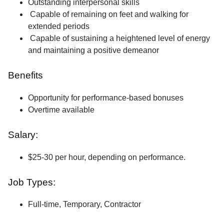
Outstanding interpersonal skills
Capable of remaining on feet and walking for
extended periods
Capable of sustaining a heightened level of energy
and maintaining a positive demeanor
Benefits
Opportunity for performance-based bonuses
Overtime available
Salary:
$25-30 per hour, depending on performance.
Job Types:
Full-time, Temporary, Contractor