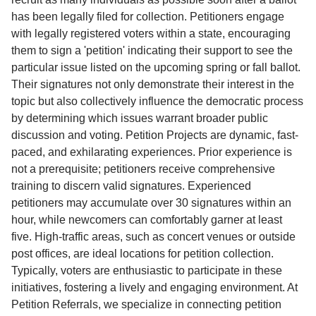
has been legally filed for collection. Petitioners engage
with legally registered voters within a state, encouraging
them to sign a 'petition' indicating their support to see the
particular issue listed on the upcoming spring or fall ballot.
Their signatures not only demonstrate their interest in the
topic but also collectively influence the democratic process
by determining which issues warrant broader public
discussion and voting. Petition Projects are dynamic, fast-
paced, and exhilarating experiences. Prior experience is
not a prerequisite; petitioners receive comprehensive
training to discern valid signatures. Experienced
petitioners may accumulate over 30 signatures within an
hour, while newcomers can comfortably garner at least
five. High-traffic areas, such as concert venues or outside
post offices, are ideal locations for petition collection.
Typically, voters are enthusiastic to participate in these
initiatives, fostering a lively and engaging environment. At
Petition Referrals, we specialize in connecting petition