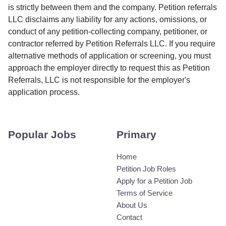
is strictly between them and the company. Petition referrals
LLC disclaims any liability for any actions, omissions, or
conduct of any petition-collecting company, petitioner, or
contractor referred by Petition Referrals LLC. If you require
alternative methods of application or screening, you must
approach the employer directly to request this as Petition
Referrals, LLC is not responsible for the employer's
application process.
Popular Jobs
Primary
Home
Petition Job Roles
Apply for a Petition Job
Terms of Service
About Us
Contact