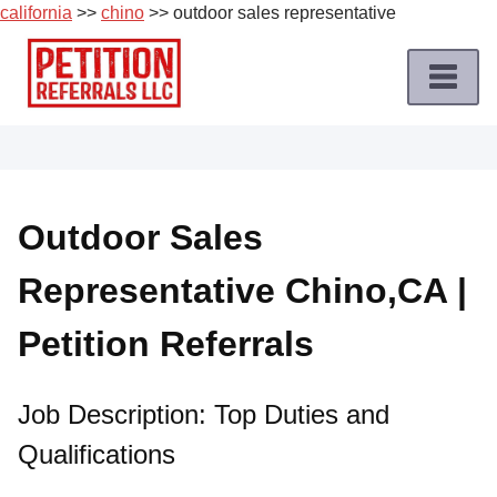
california
>>
chino
>> outdoor sales representative
Skip
to
content
Home
Petition
Job
Outdoor Sales
Roles
Representative Chino,CA |
Apply
for
Petition Referrals
a
Petition
Job
Job Description: Top Duties and
Qualifications
Terms
of