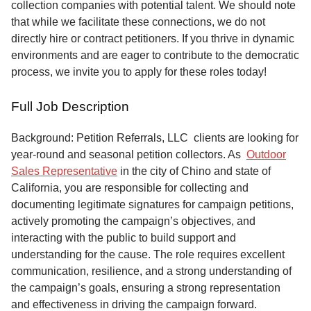
collection companies with potential talent. We should note
that while we facilitate these connections, we do not
directly hire or contract petitioners. If you thrive in dynamic
environments and are eager to contribute to the democratic
process, we invite you to apply for these roles today!
Full Job Description
Background: Petition Referrals, LLC clients are looking for
year-round and seasonal petition collectors.
As
Outdoor
Sales Representative
in the city of Chino and state of
California, you are responsible for collecting and
documenting legitimate signatures for campaign petitions,
actively promoting the campaign’s objectives, and
interacting with the public to build support and
understanding for the cause. The role requires excellent
communication, resilience, and a strong understanding of
the campaign’s goals, ensuring a strong representation
and effectiveness in driving the campaign forward.