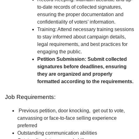
to-date records of collected signatures,
ensuring the proper documentation and
confidentiality of voters’ information.
Training: Attend necessary training sessions
to stay informed about campaign details,
legal requirements, and best practices for
engaging the public.
Petition Submission: Submit collected
signatures before deadlines, ensuring
they are organized and properly
formatted according to the requirements.
Job Requirements:
Previous petition, door knocking, get out to vote,
canvassing or face-to-face selling experience
preferred
Outstanding communication abilities