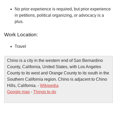
No prior experience is required, but prior experience
in petitions, political organizing, or advocacy is a
plus.
Work Location:
Travel
Chino is a city in the western end of San Bernardino
County, California, United States, with Los Angeles
County to its west and Orange County to its south in the
Southern California region. Chino is adjacent to Chino
Hills, California. -
Wikipedia
Google map
-
Things to do