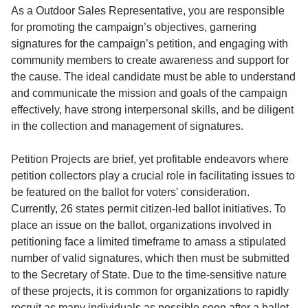
Service
As a Outdoor Sales Representative, you are responsible
for promoting the campaign’s objectives, garnering
About
signatures for the campaign’s petition, and engaging with
Us
community members to create awareness and support for
the cause. The ideal candidate must be able to understand
Contact
and communicate the mission and goals of the campaign
effectively, have strong interpersonal skills, and be diligent
in the collection and management of signatures.
Petition Projects are brief, yet profitable endeavors where
petition collectors play a crucial role in facilitating issues to
be featured on the ballot for voters' consideration.
Currently, 26 states permit citizen-led ballot initiatives. To
place an issue on the ballot, organizations involved in
petitioning face a limited timeframe to amass a stipulated
number of valid signatures, which then must be submitted
to the Secretary of State. Due to the time-sensitive nature
of these projects, it is common for organizations to rapidly
recruit as many individuals as possible soon after a ballot