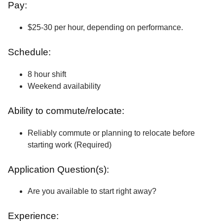
Pay:
$25-30 per hour, depending on performance.
Schedule:
8 hour shift
Weekend availability
Ability to commute/relocate:
Reliably commute or planning to relocate before
starting work (Required)
Application Question(s):
Are you available to start right away?
Experience: