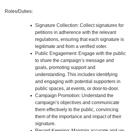
Roles/Duties:
Signature Collection: Collect signatures for
petitions in adherence with the relevant
regulations, ensuring that each signature is
legitimate and from a verified voter.
Public Engagement: Engage with the public
to share the campaign’s message and
goals, promoting support and
understanding. This includes identifying
and engaging with potential supporters in
public spaces, at events, or door-to-door.
Campaign Promotion: Understand the
campaign’s objectives and communicate
them effectively to the public, convincing
them of the importance and impact of their
signature.
Record Keeping: Maintain accurate and up-