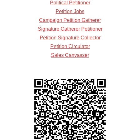
Political Petitioner
Petition Jobs
Campaign Petition Gatherer
Signature Gatherer Petitioner
Petition Signature Collector
Petition Circulator
Sales Canvasser