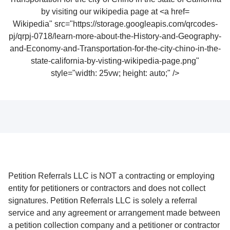
Wikipedia" src="https://storage.googleapis.com/qrcodes-
pj/qrpj-0718/learn-more-about-the-History-and-Geography-
and-Economy-and-Transportation-for-the-city-chino-in-the-
state-california-by-visting-wikipedia-page.png"
style="width: 25vw; height: auto;" />
Petition Referrals LLC is NOT a contracting or employing
entity for petitioners or contractors and does not collect
signatures. Petition Referrals LLC is solely a referral
service and any agreement or arrangement made between
a petition collection company and a petitioner or contractor