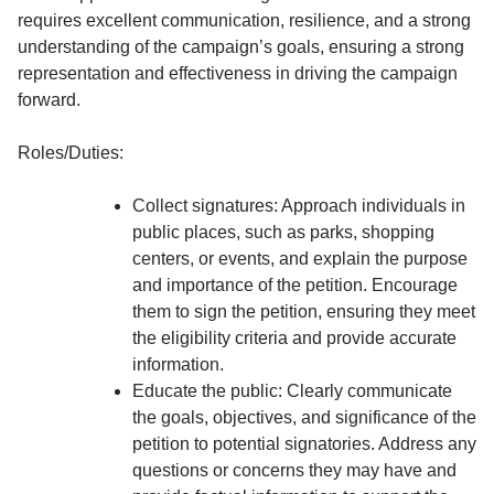
requires excellent communication, resilience, and a strong
understanding of the campaign’s goals, ensuring a strong
representation and effectiveness in driving the campaign
forward.
Roles/Duties:
Collect signatures: Approach individuals in
public places, such as parks, shopping
centers, or events, and explain the purpose
and importance of the petition. Encourage
them to sign the petition, ensuring they meet
the eligibility criteria and provide accurate
information.
Educate the public: Clearly communicate
the goals, objectives, and significance of the
petition to potential signatories. Address any
questions or concerns they may have and