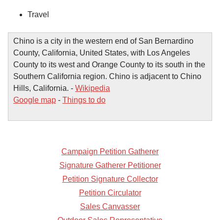
Travel
Chino is a city in the western end of San Bernardino
County, California, United States, with Los Angeles
County to its west and Orange County to its south in the
Southern California region. Chino is adjacent to Chino
Hills, California. -
Wikipedia
Google map
-
Things to do
Campaign Petition Gatherer
Signature Gatherer Petitioner
Petition Signature Collector
Petition Circulator
Sales Canvasser