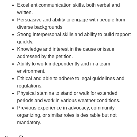
Excellent communication skills, both verbal and
written.
Persuasive and ability to engage with people from
diverse backgrounds.
Strong interpersonal skills and ability to build rapport
quickly.
Knowledge and interest in the cause or issue
addressed by the petition.
Ability to work independently and in a team
environment.
Ethical and able to adhere to legal guidelines and
regulations.
Physical stamina to stand or walk for extended
periods and work in various weather conditions.
Previous experience in advocacy, community
organizing, or similar roles is desirable but not
mandatory.