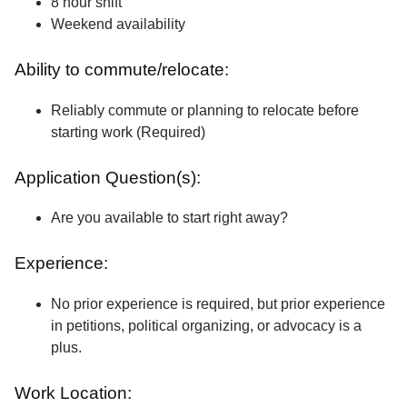
8 hour shift
Weekend availability
Ability to commute/relocate:
Reliably commute or planning to relocate before
starting work (Required)
Application Question(s):
Are you available to start right away?
Experience:
No prior experience is required, but prior experience
in petitions, political organizing, or advocacy is a
plus.
Work Location: