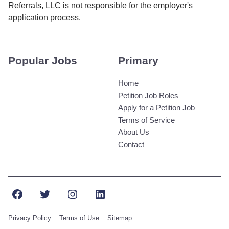
Referrals, LLC is not responsible for the employer's
application process.
Popular Jobs
Primary
Home
Petition Job Roles
Apply for a Petition Job
Terms of Service
About Us
Contact
Facebook
Twitter
Instagram
LinkedIn
Privacy Policy
Terms of Use
Sitemap