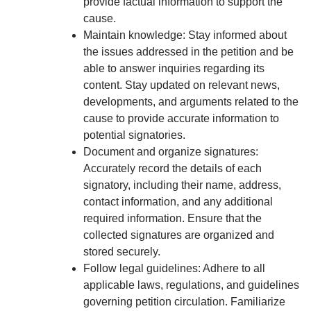
provide factual information to support the
cause.
Maintain knowledge: Stay informed about
the issues addressed in the petition and be
able to answer inquiries regarding its
content. Stay updated on relevant news,
developments, and arguments related to the
cause to provide accurate information to
potential signatories.
Document and organize signatures:
Accurately record the details of each
signatory, including their name, address,
contact information, and any additional
required information. Ensure that the
collected signatures are organized and
stored securely.
Follow legal guidelines: Adhere to all
applicable laws, regulations, and guidelines
governing petition circulation. Familiarize