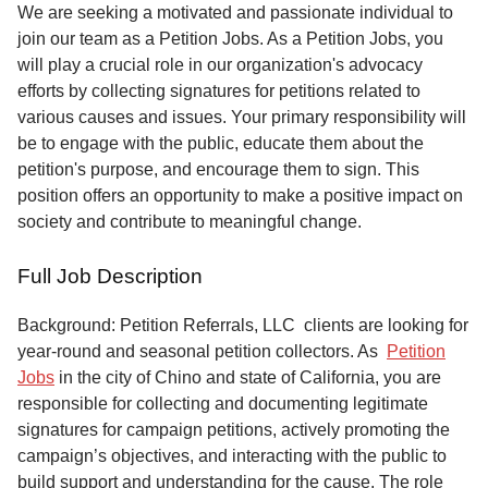
Service
We are seeking a motivated and passionate individual to
join our team as a Petition Jobs. As a Petition Jobs, you
About
will play a crucial role in our organization's advocacy
Us
efforts by collecting signatures for petitions related to
various causes and issues. Your primary responsibility will
Contact
be to engage with the public, educate them about the
petition's purpose, and encourage them to sign. This
position offers an opportunity to make a positive impact on
society and contribute to meaningful change.
Full Job Description
Background: Petition Referrals, LLC clients are looking for
year-round and seasonal petition collectors.
As
Petition
Jobs
in the city of Chino and state of California, you are
responsible for collecting and documenting legitimate
signatures for campaign petitions, actively promoting the
campaign’s objectives, and interacting with the public to
build support and understanding for the cause. The role