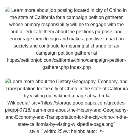
Wikipedia" src="https://storage.googleapis.com/qrcodes-
pj/qrpj-0718/learn-more-about-the-History-and-Geography-
and-Economy-and-Transportation-for-the-city-chino-in-the-
state-california-by-visting-wikipedia-page.png"
style="width: 25vw; height: auto;" />