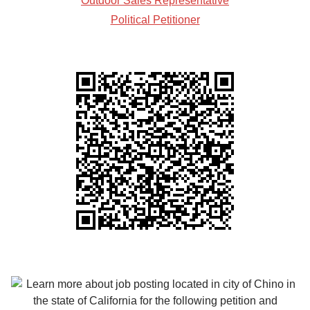
Outdoor Sales Representative
Political Petitioner