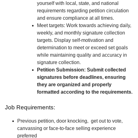
yourself with local, state, and national
requirements regarding petition circulation
and ensure compliance at all times.
Meet targets: Work towards achieving daily,
weekly, and monthly signature collection
targets. Display self-motivation and
determination to meet or exceed set goals
while maintaining quality and accuracy in
signature collection.
Petition Submission: Submit collected
signatures before deadlines, ensuring
they are organized and properly
formatted according to the requirements.
Job Requirements:
Previous petition, door knocking, get out to vote,
canvassing or face-to-face selling experience
preferred