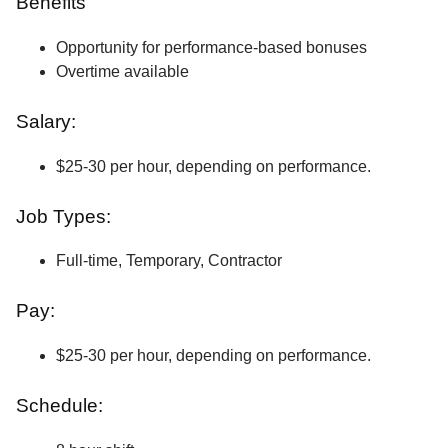
Benefits
Opportunity for performance-based bonuses
Overtime available
Salary:
$25-30 per hour, depending on performance.
Job Types:
Full-time, Temporary, Contractor
Pay:
$25-30 per hour, depending on performance.
Schedule: