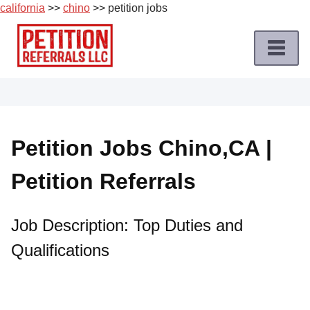
california
>>
chino
>> petition jobs
Skip
to
content
Home
Petition
Job
Petition Jobs Chino,CA |
Roles
Petition Referrals
Apply
for
a
Job Description: Top Duties and
Petition
Qualifications
Job
Terms
of