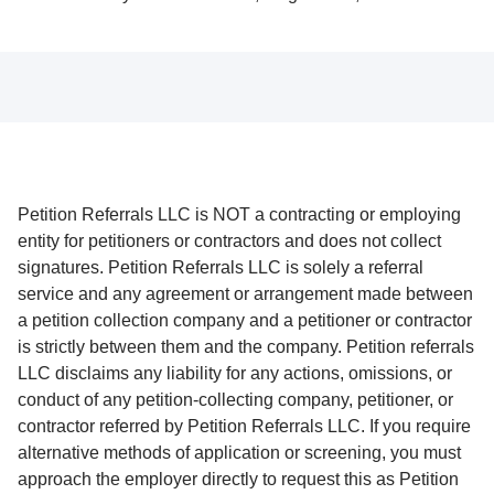
Petition Referrals LLC is NOT a contracting or employing
entity for petitioners or contractors and does not collect
signatures. Petition Referrals LLC is solely a referral
service and any agreement or arrangement made between
a petition collection company and a petitioner or contractor
is strictly between them and the company. Petition referrals
LLC disclaims any liability for any actions, omissions, or
conduct of any petition-collecting company, petitioner, or
contractor referred by Petition Referrals LLC. If you require
alternative methods of application or screening, you must
approach the employer directly to request this as Petition