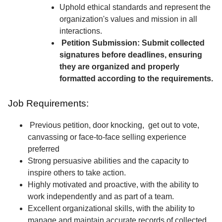
Uphold ethical standards and represent the
organization's values and mission in all
interactions.
Petition Submission: Submit collected
signatures before deadlines, ensuring
they are organized and properly
formatted according to the requirements.
Job Requirements:
Previous petition, door knocking, get out to vote,
canvassing or face-to-face selling experience
preferred
Strong persuasive abilities and the capacity to
inspire others to take action.
Highly motivated and proactive, with the ability to
work independently and as part of a team.
Excellent organizational skills, with the ability to
manage and maintain accurate records of collected