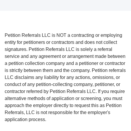
Petition Referrals LLC is NOT a contracting or employing
entity for petitioners or contractors and does not collect
signatures. Petition Referrals LLC is solely a referral
service and any agreement or arrangement made between
a petition collection company and a petitioner or contractor
is strictly between them and the company. Petition referrals
LLC disclaims any liability for any actions, omissions, or
conduct of any petition-collecting company, petitioner, or
contractor referred by Petition Referrals LLC. If you require
alternative methods of application or screening, you must
approach the employer directly to request this as Petition
Referrals, LLC is not responsible for the employer's
application process.