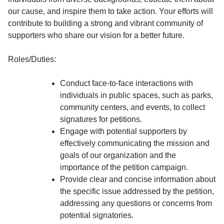
our cause, and inspire them to take action. Your efforts will
contribute to building a strong and vibrant community of
supporters who share our vision for a better future.
Roles/Duties:
Conduct face-to-face interactions with
individuals in public spaces, such as parks,
community centers, and events, to collect
signatures for petitions.
Engage with potential supporters by
effectively communicating the mission and
goals of our organization and the
importance of the petition campaign.
Provide clear and concise information about
the specific issue addressed by the petition,
addressing any questions or concerns from
potential signatories.