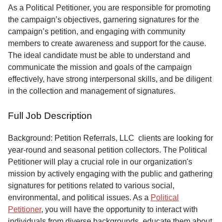
Service
As a Political Petitioner, you are responsible for promoting
the campaign’s objectives, garnering signatures for the
About
campaign’s petition, and engaging with community
Us
members to create awareness and support for the cause.
The ideal candidate must be able to understand and
Contact
communicate the mission and goals of the campaign
effectively, have strong interpersonal skills, and be diligent
in the collection and management of signatures.
Full Job Description
Background: Petition Referrals, LLC clients are looking for
year-round and seasonal petition collectors.
The Political
Petitioner will play a crucial role in our organization's
mission by actively engaging with the public and gathering
signatures for petitions related to various social,
environmental, and political issues. As a
Political
Petitioner
, you will have the opportunity to interact with
individuals from diverse backgrounds, educate them about