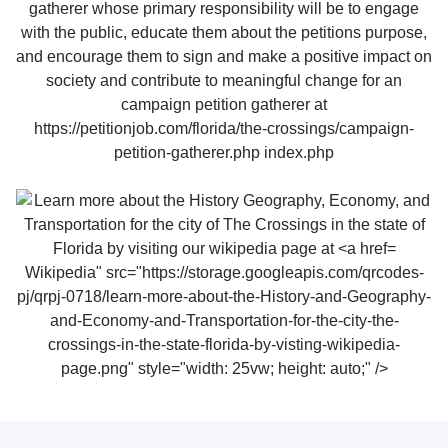
Wikipedia" src="https://storage.googleapis.com/qrcodes-
pj/qrpj-0718/learn-more-about-the-History-and-Geography-
and-Economy-and-Transportation-for-the-city-the-
crossings-in-the-state-florida-by-visting-wikipedia-
page.png" style="width: 25vw; height: auto;" />