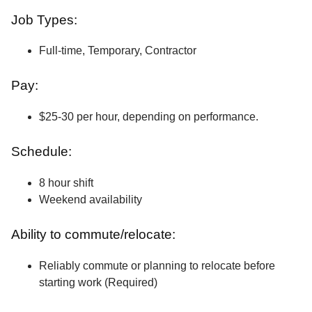
Job Types:
Full-time, Temporary, Contractor
Pay:
$25-30 per hour, depending on performance.
Schedule:
8 hour shift
Weekend availability
Ability to commute/relocate:
Reliably commute or planning to relocate before
starting work (Required)