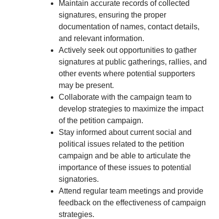
Maintain accurate records of collected
signatures, ensuring the proper
documentation of names, contact details,
and relevant information.
Actively seek out opportunities to gather
signatures at public gatherings, rallies, and
other events where potential supporters
may be present.
Collaborate with the campaign team to
develop strategies to maximize the impact
of the petition campaign.
Stay informed about current social and
political issues related to the petition
campaign and be able to articulate the
importance of these issues to potential
signatories.
Attend regular team meetings and provide
feedback on the effectiveness of campaign
strategies.