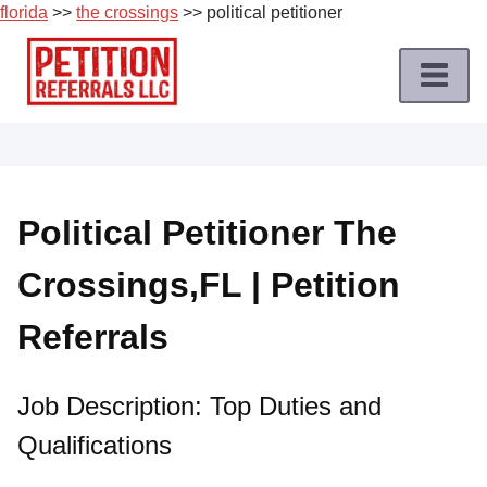
florida
>>
the crossings
>> political petitioner
Skip
to
content
Home
Petition
Job
Political Petitioner The
Roles
Crossings,FL | Petition
Apply
for
Referrals
a
Petition
Job
Job Description: Top Duties and
Qualifications
Terms
of