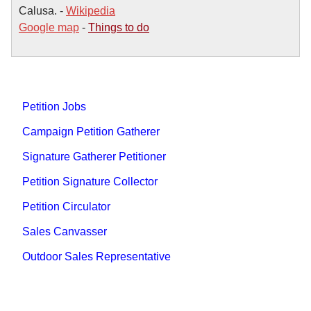
Calusa. -
Wikipedia
Google map
-
Things to do
Petition Jobs
Campaign Petition Gatherer
Signature Gatherer Petitioner
Petition Signature Collector
Petition Circulator
Sales Canvasser
Outdoor Sales Representative