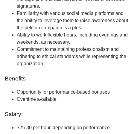
signatures.
Familiarity with various social media platforms and
the ability to leverage them to raise awareness about
the petition campaign is a plus.
Ability to work flexible hours, including evenings and
weekends, as necessary.
Commitment to maintaining professionalism and
adhering to ethical standards while representing the
organization.
Benefits
Opportunity for performance-based bonuses
Overtime available
Salary:
$25-30 per hour, depending on performance.