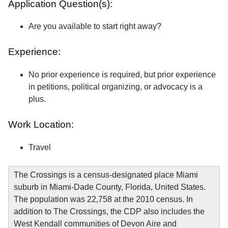
Application Question(s):
Are you available to start right away?
Experience:
No prior experience is required, but prior experience
in petitions, political organizing, or advocacy is a
plus.
Work Location:
Travel
The Crossings is a census-designated place Miami
suburb in Miami-Dade County, Florida, United States.
The population was 22,758 at the 2010 census. In
addition to The Crossings, the CDP also includes the
West Kendall communities of Devon Aire and