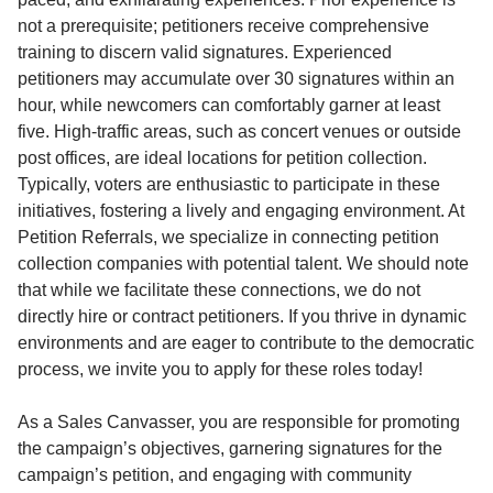
not a prerequisite; petitioners receive comprehensive
training to discern valid signatures. Experienced
petitioners may accumulate over 30 signatures within an
hour, while newcomers can comfortably garner at least
five. High-traffic areas, such as concert venues or outside
post offices, are ideal locations for petition collection.
Typically, voters are enthusiastic to participate in these
initiatives, fostering a lively and engaging environment. At
Petition Referrals, we specialize in connecting petition
collection companies with potential talent. We should note
that while we facilitate these connections, we do not
directly hire or contract petitioners. If you thrive in dynamic
environments and are eager to contribute to the democratic
process, we invite you to apply for these roles today!
As a Sales Canvasser, you are responsible for promoting
the campaign’s objectives, garnering signatures for the
campaign’s petition, and engaging with community