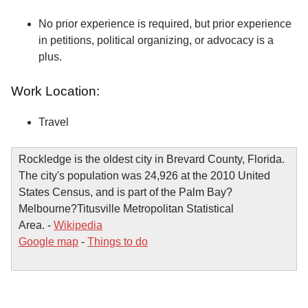
No prior experience is required, but prior experience
in petitions, political organizing, or advocacy is a
plus.
Work Location:
Travel
Rockledge is the oldest city in Brevard County, Florida.
The city's population was 24,926 at the 2010 United
States Census, and is part of the Palm Bay?
Melbourne?Titusville Metropolitan Statistical
Area. -
Wikipedia
Google map
-
Things to do