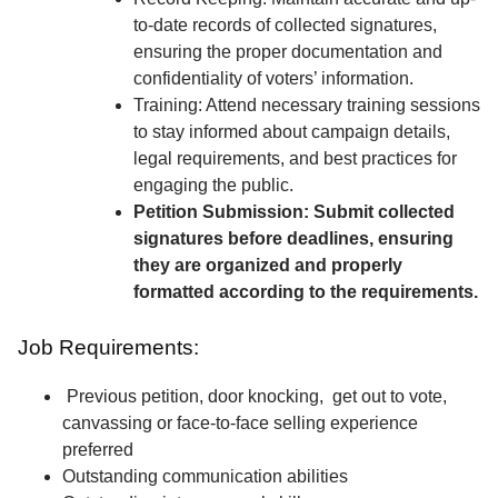
to-date records of collected signatures,
ensuring the proper documentation and
confidentiality of voters’ information.
Training: Attend necessary training sessions
to stay informed about campaign details,
legal requirements, and best practices for
engaging the public.
Petition Submission: Submit collected
signatures before deadlines, ensuring
they are organized and properly
formatted according to the requirements.
Job Requirements:
Previous petition, door knocking, get out to vote,
canvassing or face-to-face selling experience
preferred
Outstanding communication abilities