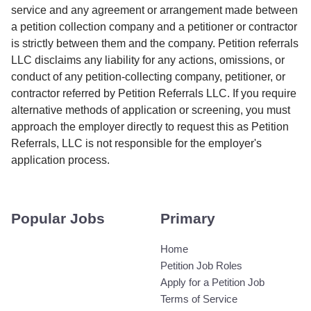
service and any agreement or arrangement made between
a petition collection company and a petitioner or contractor
is strictly between them and the company. Petition referrals
LLC disclaims any liability for any actions, omissions, or
conduct of any petition-collecting company, petitioner, or
contractor referred by Petition Referrals LLC. If you require
alternative methods of application or screening, you must
approach the employer directly to request this as Petition
Referrals, LLC is not responsible for the employer's
application process.
Popular Jobs
Primary
Home
Petition Job Roles
Apply for a Petition Job
Terms of Service