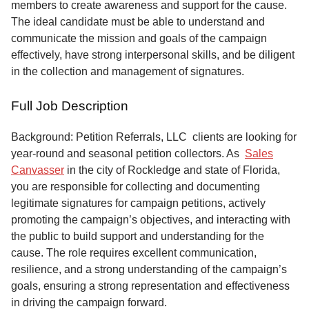
members to create awareness and support for the cause.
The ideal candidate must be able to understand and
communicate the mission and goals of the campaign
effectively, have strong interpersonal skills, and be diligent
in the collection and management of signatures.
Full Job Description
Background: Petition Referrals, LLC clients are looking for
year-round and seasonal petition collectors.
As
Sales
Canvasser
in the city of Rockledge and state of Florida,
you are responsible for collecting and documenting
legitimate signatures for campaign petitions, actively
promoting the campaign’s objectives, and interacting with
the public to build support and understanding for the
cause. The role requires excellent communication,
resilience, and a strong understanding of the campaign’s
goals, ensuring a strong representation and effectiveness
in driving the campaign forward.