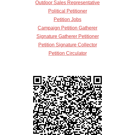
Outdoor Sales Representative
Political Petitioner
Petition Jobs
Campaign Petition Gatherer
Signature Gatherer Petitioner
Petition Signature Collector
Petition Circulator