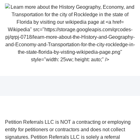
Wikipedia" src="https://storage.googleapis.com/qrcodes-
pj/qrpj-0718/learn-more-about-the-History-and-Geography-
and-Economy-and-Transportation-for-the-city-rockledge-in-
the-state-florida-by-visting-wikipedia-page.png"
style="width: 25vw; height: auto;" />
Petition Referrals LLC is NOT a contracting or employing
entity for petitioners or contractors and does not collect
signatures. Petition Referrals LLC is solely a referral