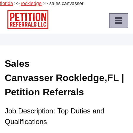
florida
>>
rockledge
>> sales canvasser
Skip
to
content
Home
Petition
Job
Sales
Roles
Canvasser Rockledge,FL |
Apply
for
Petition Referrals
a
Petition
Job
Job Description: Top Duties and
Qualifications
Terms
of