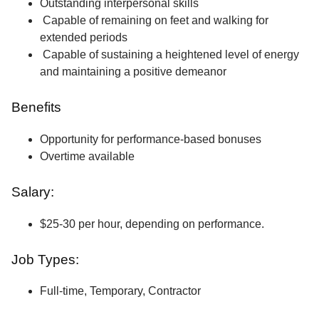
Outstanding interpersonal skills
Capable of remaining on feet and walking for
extended periods
Capable of sustaining a heightened level of energy
and maintaining a positive demeanor
Benefits
Opportunity for performance-based bonuses
Overtime available
Salary:
$25-30 per hour, depending on performance.
Job Types:
Full-time, Temporary, Contractor