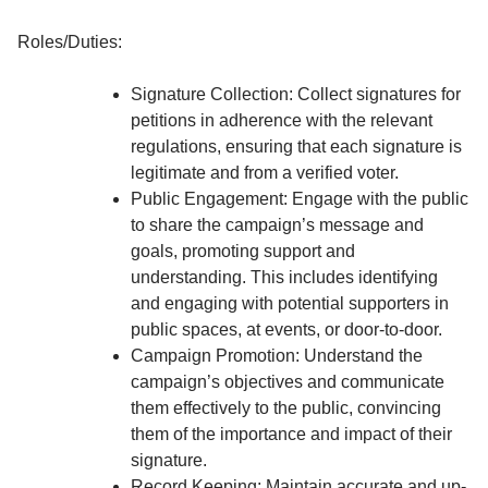
Roles/Duties:
Signature Collection: Collect signatures for
petitions in adherence with the relevant
regulations, ensuring that each signature is
legitimate and from a verified voter.
Public Engagement: Engage with the public
to share the campaign’s message and
goals, promoting support and
understanding. This includes identifying
and engaging with potential supporters in
public spaces, at events, or door-to-door.
Campaign Promotion: Understand the
campaign’s objectives and communicate
them effectively to the public, convincing
them of the importance and impact of their
signature.
Record Keeping: Maintain accurate and up-