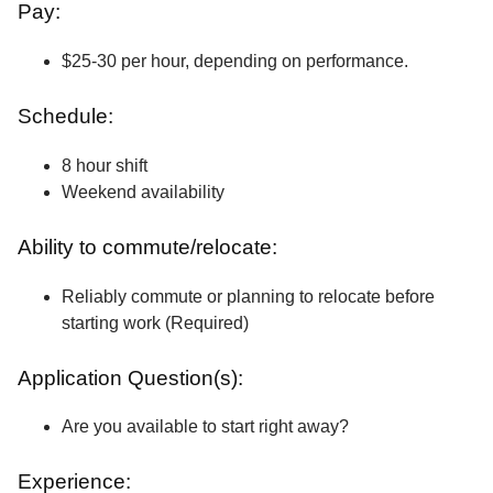
Pay:
$25-30 per hour, depending on performance.
Schedule:
8 hour shift
Weekend availability
Ability to commute/relocate:
Reliably commute or planning to relocate before
starting work (Required)
Application Question(s):
Are you available to start right away?
Experience: