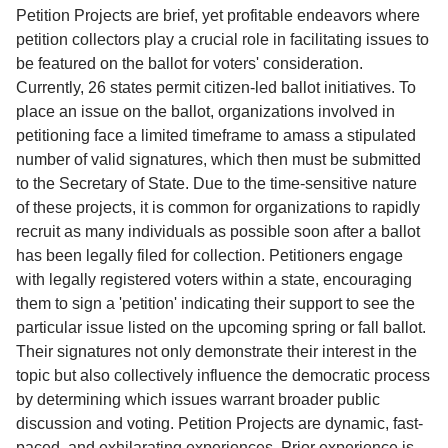
Service
Petition Projects are brief, yet profitable endeavors where
petition collectors play a crucial role in facilitating issues to
About
be featured on the ballot for voters' consideration.
Us
Currently, 26 states permit citizen-led ballot initiatives. To
place an issue on the ballot, organizations involved in
Contact
petitioning face a limited timeframe to amass a stipulated
number of valid signatures, which then must be submitted
to the Secretary of State. Due to the time-sensitive nature
of these projects, it is common for organizations to rapidly
recruit as many individuals as possible soon after a ballot
has been legally filed for collection. Petitioners engage
with legally registered voters within a state, encouraging
them to sign a 'petition' indicating their support to see the
particular issue listed on the upcoming spring or fall ballot.
Their signatures not only demonstrate their interest in the
topic but also collectively influence the democratic process
by determining which issues warrant broader public
discussion and voting. Petition Projects are dynamic, fast-
paced, and exhilarating experiences. Prior experience is