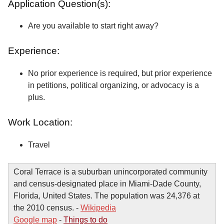
Application Question(s):
Are you available to start right away?
Experience:
No prior experience is required, but prior experience
in petitions, political organizing, or advocacy is a
plus.
Work Location:
Travel
Coral Terrace is a suburban unincorporated community
and census-designated place in Miami-Dade County,
Florida, United States. The population was 24,376 at
the 2010 census. -
Wikipedia
Google map
-
Things to do