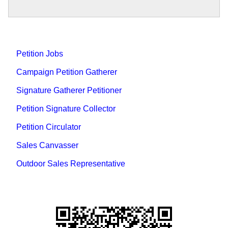
Petition Jobs
Campaign Petition Gatherer
Signature Gatherer Petitioner
Petition Signature Collector
Petition Circulator
Sales Canvasser
Outdoor Sales Representative