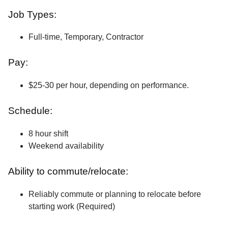
Job Types:
Full-time, Temporary, Contractor
Pay:
$25-30 per hour, depending on performance.
Schedule:
8 hour shift
Weekend availability
Ability to commute/relocate:
Reliably commute or planning to relocate before
starting work (Required)