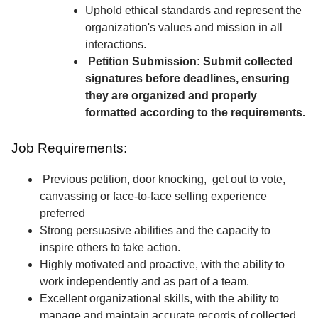
Uphold ethical standards and represent the
organization's values and mission in all
interactions.
Petition Submission: Submit collected
signatures before deadlines, ensuring
they are organized and properly
formatted according to the requirements.
Job Requirements:
Previous petition, door knocking, get out to vote,
canvassing or face-to-face selling experience
preferred
Strong persuasive abilities and the capacity to
inspire others to take action.
Highly motivated and proactive, with the ability to
work independently and as part of a team.
Excellent organizational skills, with the ability to
manage and maintain accurate records of collected