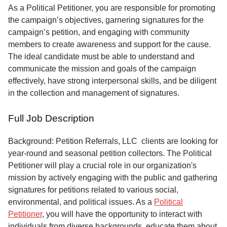
Service
As a Political Petitioner, you are responsible for promoting
the campaign’s objectives, garnering signatures for the
About
campaign’s petition, and engaging with community
Us
members to create awareness and support for the cause.
The ideal candidate must be able to understand and
Contact
communicate the mission and goals of the campaign
effectively, have strong interpersonal skills, and be diligent
in the collection and management of signatures.
Full Job Description
Background: Petition Referrals, LLC clients are looking for
year-round and seasonal petition collectors.
The Political
Petitioner will play a crucial role in our organization's
mission by actively engaging with the public and gathering
signatures for petitions related to various social,
environmental, and political issues. As a
Political
Petitioner
, you will have the opportunity to interact with
individuals from diverse backgrounds, educate them about