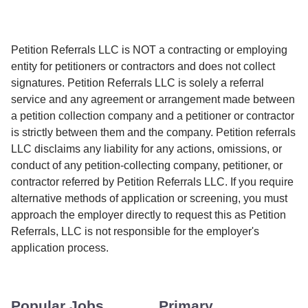
Petition Referrals LLC is NOT a contracting or employing
entity for petitioners or contractors and does not collect
signatures. Petition Referrals LLC is solely a referral
service and any agreement or arrangement made between
a petition collection company and a petitioner or contractor
is strictly between them and the company. Petition referrals
LLC disclaims any liability for any actions, omissions, or
conduct of any petition-collecting company, petitioner, or
contractor referred by Petition Referrals LLC. If you require
alternative methods of application or screening, you must
approach the employer directly to request this as Petition
Referrals, LLC is not responsible for the employer's
application process.
Popular Jobs
Primary