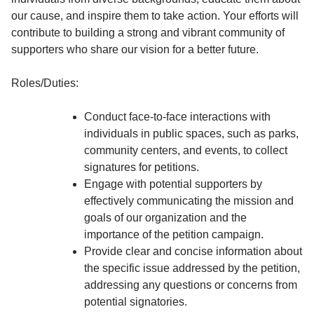
our cause, and inspire them to take action. Your efforts will
contribute to building a strong and vibrant community of
supporters who share our vision for a better future.
Roles/Duties:
Conduct face-to-face interactions with
individuals in public spaces, such as parks,
community centers, and events, to collect
signatures for petitions.
Engage with potential supporters by
effectively communicating the mission and
goals of our organization and the
importance of the petition campaign.
Provide clear and concise information about
the specific issue addressed by the petition,
addressing any questions or concerns from
potential signatories.