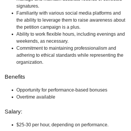
signatures.
Familiarity with various social media platforms and
the ability to leverage them to raise awareness about
the petition campaign is a plus.
Ability to work flexible hours, including evenings and
weekends, as necessary.
Commitment to maintaining professionalism and
adhering to ethical standards while representing the
organization.
Benefits
Opportunity for performance-based bonuses
Overtime available
Salary:
$25-30 per hour, depending on performance.