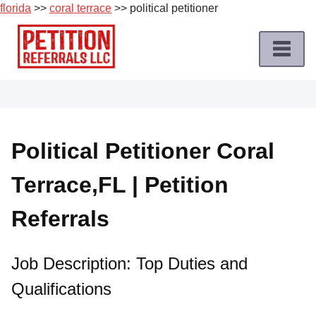
florida
>>
coral terrace
>> political petitioner
Skip
to
content
Home
Petition
Job
Political Petitioner Coral
Roles
Terrace,FL | Petition
Apply
for
Referrals
a
Petition
Job
Job Description: Top Duties and
Qualifications
Terms
of