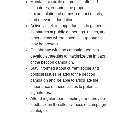
Maintain accurate records of collected
signatures, ensuring the proper
documentation of names, contact details,
and relevant information.
Actively seek out opportunities to gather
signatures at public gatherings, rallies, and
other events where potential supporters
may be present.
Collaborate with the campaign team to
develop strategies to maximize the impact
of the petition campaign.
Stay informed about current social and
political issues related to the petition
campaign and be able to articulate the
importance of these issues to potential
signatories.
Attend regular team meetings and provide
feedback on the effectiveness of campaign
strategies.