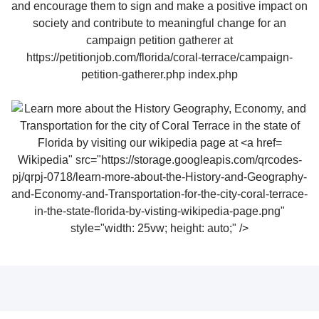
Wikipedia" src="https://storage.googleapis.com/qrcodes-
pj/qrpj-0718/learn-more-about-the-History-and-Geography-
and-Economy-and-Transportation-for-the-city-coral-terrace-
in-the-state-florida-by-visting-wikipedia-page.png"
style="width: 25vw; height: auto;" />