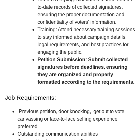
to-date records of collected signatures,
ensuring the proper documentation and
confidentiality of voters’ information.
Training: Attend necessary training sessions
to stay informed about campaign details,
legal requirements, and best practices for
engaging the public.
Petition Submission: Submit collected
signatures before deadlines, ensuring
they are organized and properly
formatted according to the requirements.
Job Requirements:
Previous petition, door knocking, get out to vote,
canvassing or face-to-face selling experience
preferred
Outstanding communication abilities