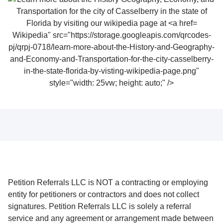
Wikipedia" src="https://storage.googleapis.com/qrcodes-
pj/qrpj-0718/learn-more-about-the-History-and-Geography-
and-Economy-and-Transportation-for-the-city-casselberry-
in-the-state-florida-by-visting-wikipedia-page.png"
style="width: 25vw; height: auto;" />
Petition Referrals LLC is NOT a contracting or employing
entity for petitioners or contractors and does not collect
signatures. Petition Referrals LLC is solely a referral
service and any agreement or arrangement made between