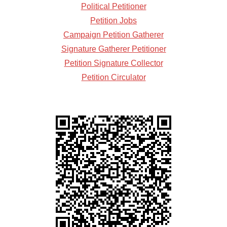
Political Petitioner
Petition Jobs
Campaign Petition Gatherer
Signature Gatherer Petitioner
Petition Signature Collector
Petition Circulator