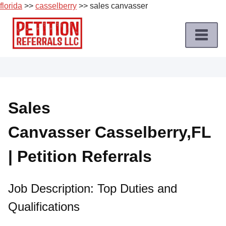
florida
>>
casselberry
>> sales canvasser
Skip
to
content
Home
Petition
Job
Sales
Roles
Canvasser Casselberry,FL
Apply
for
| Petition Referrals
a
Petition
Job
Job Description: Top Duties and
Qualifications
Terms
of