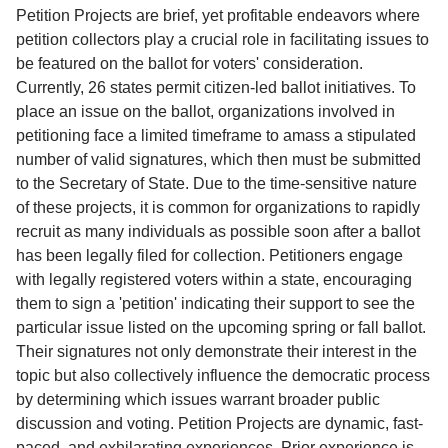
Service
Petition Projects are brief, yet profitable endeavors where
petition collectors play a crucial role in facilitating issues to
About
be featured on the ballot for voters' consideration.
Us
Currently, 26 states permit citizen-led ballot initiatives. To
place an issue on the ballot, organizations involved in
Contact
petitioning face a limited timeframe to amass a stipulated
number of valid signatures, which then must be submitted
to the Secretary of State. Due to the time-sensitive nature
of these projects, it is common for organizations to rapidly
recruit as many individuals as possible soon after a ballot
has been legally filed for collection. Petitioners engage
with legally registered voters within a state, encouraging
them to sign a 'petition' indicating their support to see the
particular issue listed on the upcoming spring or fall ballot.
Their signatures not only demonstrate their interest in the
topic but also collectively influence the democratic process
by determining which issues warrant broader public
discussion and voting. Petition Projects are dynamic, fast-
paced, and exhilarating experiences. Prior experience is