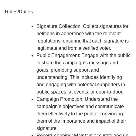
Roles/Duties:
Signature Collection: Collect signatures for
petitions in adherence with the relevant
regulations, ensuring that each signature is
legitimate and from a verified voter.
Public Engagement: Engage with the public
to share the campaign’s message and
goals, promoting support and
understanding. This includes identifying
and engaging with potential supporters in
public spaces, at events, or door-to-door.
Campaign Promotion: Understand the
campaign’s objectives and communicate
them effectively to the public, convincing
them of the importance and impact of their
signature.
Record Keeping: Maintain accurate and up-