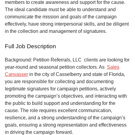
members to create awareness and support for the cause.
The ideal candidate must be able to understand and
communicate the mission and goals of the campaign
effectively, have strong interpersonal skills, and be diligent
in the collection and management of signatures.
Full Job Description
Background: Petition Referrals, LLC clients are looking for
year-round and seasonal petition collectors.
As
Sales
Canvasser
in the city of Casselberry and state of Florida,
you are responsible for collecting and documenting
legitimate signatures for campaign petitions, actively
promoting the campaign’s objectives, and interacting with
the public to build support and understanding for the
cause. The role requires excellent communication,
resilience, and a strong understanding of the campaign’s
goals, ensuring a strong representation and effectiveness
in driving the campaign forward.