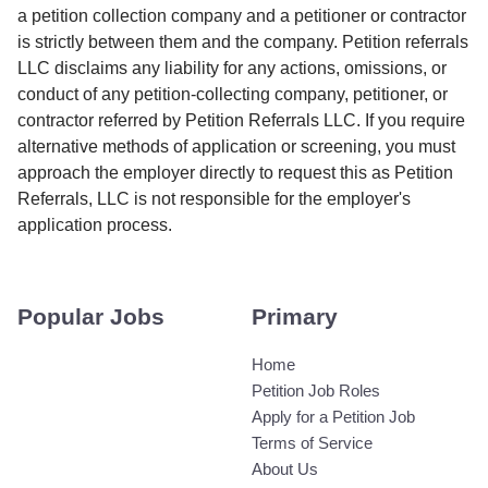
a petition collection company and a petitioner or contractor
is strictly between them and the company. Petition referrals
LLC disclaims any liability for any actions, omissions, or
conduct of any petition-collecting company, petitioner, or
contractor referred by Petition Referrals LLC. If you require
alternative methods of application or screening, you must
approach the employer directly to request this as Petition
Referrals, LLC is not responsible for the employer's
application process.
Popular Jobs
Primary
Home
Petition Job Roles
Apply for a Petition Job
Terms of Service
About Us