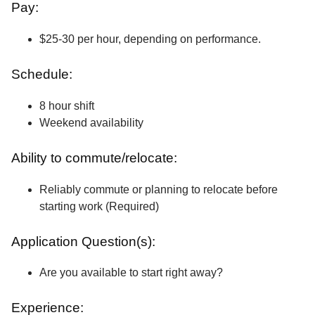
Pay:
$25-30 per hour, depending on performance.
Schedule:
8 hour shift
Weekend availability
Ability to commute/relocate:
Reliably commute or planning to relocate before
starting work (Required)
Application Question(s):
Are you available to start right away?
Experience: