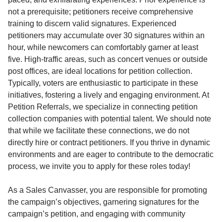
not a prerequisite; petitioners receive comprehensive
training to discern valid signatures. Experienced
petitioners may accumulate over 30 signatures within an
hour, while newcomers can comfortably garner at least
five. High-traffic areas, such as concert venues or outside
post offices, are ideal locations for petition collection.
Typically, voters are enthusiastic to participate in these
initiatives, fostering a lively and engaging environment. At
Petition Referrals, we specialize in connecting petition
collection companies with potential talent. We should note
that while we facilitate these connections, we do not
directly hire or contract petitioners. If you thrive in dynamic
environments and are eager to contribute to the democratic
process, we invite you to apply for these roles today!
As a Sales Canvasser, you are responsible for promoting
the campaign’s objectives, garnering signatures for the
campaign’s petition, and engaging with community