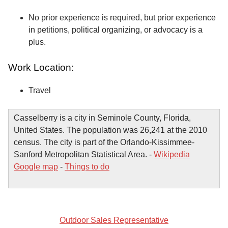
No prior experience is required, but prior experience
in petitions, political organizing, or advocacy is a
plus.
Work Location:
Travel
Casselberry is a city in Seminole County, Florida,
United States. The population was 26,241 at the 2010
census. The city is part of the Orlando-Kissimmee-
Sanford Metropolitan Statistical Area. -
Wikipedia
Google map
-
Things to do
Outdoor Sales Representative