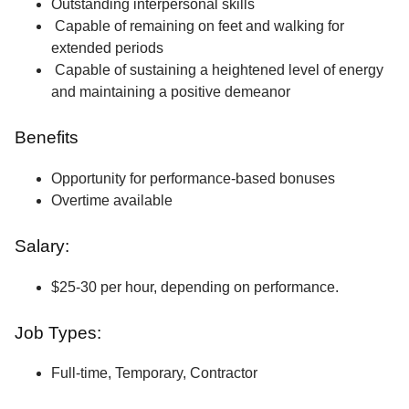
Outstanding interpersonal skills
Capable of remaining on feet and walking for
extended periods
Capable of sustaining a heightened level of energy
and maintaining a positive demeanor
Benefits
Opportunity for performance-based bonuses
Overtime available
Salary:
$25-30 per hour, depending on performance.
Job Types:
Full-time, Temporary, Contractor