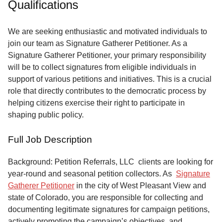
Qualifications
Service
About
We are seeking enthusiastic and motivated individuals to
Us
join our team as Signature Gatherer Petitioner. As a
Signature Gatherer Petitioner, your primary responsibility
Contact
will be to collect signatures from eligible individuals in
support of various petitions and initiatives. This is a crucial
role that directly contributes to the democratic process by
helping citizens exercise their right to participate in
shaping public policy.
Full Job Description
Background: Petition Referrals, LLC clients are looking for
year-round and seasonal petition collectors.
As
Signature
Gatherer Petitioner
in the city of West Pleasant View and
state of Colorado, you are responsible for collecting and
documenting legitimate signatures for campaign petitions,
actively promoting the campaign’s objectives, and