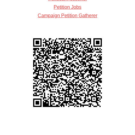
Petition Jobs
Campaign Petition Gatherer