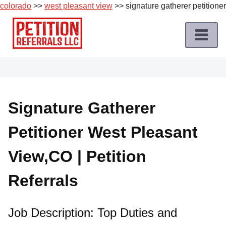
colorado
>>
west pleasant view
>> signature gatherer petitioner
Skip
to
content
Home
Petition
Job
Signature Gatherer
Roles
Petitioner West Pleasant
Apply
for
View,CO | Petition
a
Petition
Referrals
Job
Terms
Job Description: Top Duties and
of