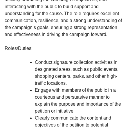
interacting with the public to build support and
understanding for the cause. The role requires excellent
communication, resilience, and a strong understanding of
the campaign’s goals, ensuring a strong representation
and effectiveness in driving the campaign forward.
Roles/Duties:
Conduct signature collection activities in
designated areas, such as public events,
shopping centers, parks, and other high-
traffic locations.
Engage with members of the public in a
courteous and persuasive manner to
explain the purpose and importance of the
petition or initiative.
Clearly communicate the content and
objectives of the petition to potential