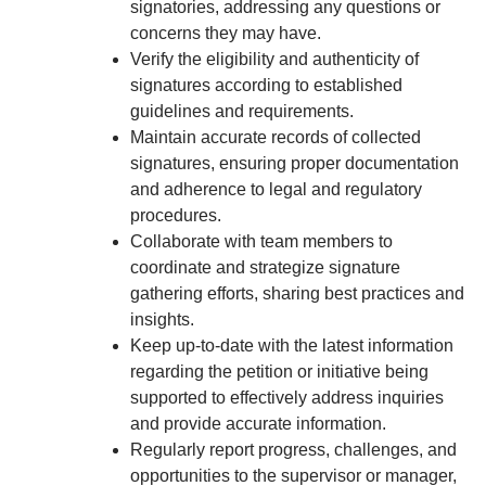
signatories, addressing any questions or
concerns they may have.
Verify the eligibility and authenticity of
signatures according to established
guidelines and requirements.
Maintain accurate records of collected
signatures, ensuring proper documentation
and adherence to legal and regulatory
procedures.
Collaborate with team members to
coordinate and strategize signature
gathering efforts, sharing best practices and
insights.
Keep up-to-date with the latest information
regarding the petition or initiative being
supported to effectively address inquiries
and provide accurate information.
Regularly report progress, challenges, and
opportunities to the supervisor or manager,