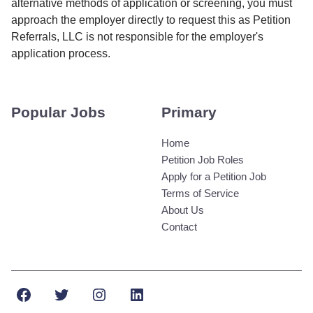
alternative methods of application or screening, you must
approach the employer directly to request this as Petition
Referrals, LLC is not responsible for the employer's
application process.
Popular Jobs
Primary
Home
Petition Job Roles
Apply for a Petition Job
Terms of Service
About Us
Contact
Facebook
Twitter
Instagram
LinkedIn