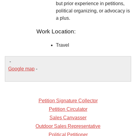
but prior experience in petitions,
political organizing, or advocacy is
a plus.
Work Location:
Travel
-
Google map
-
Petition Signature Collector
Petition Circulator
Sales Canvasser
Outdoor Sales Representative
Political Petitioner