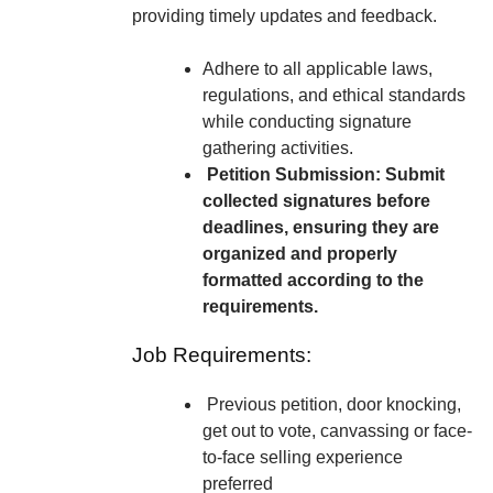
providing timely updates and feedback.
Adhere to all applicable laws,
regulations, and ethical standards
while conducting signature
gathering activities.
Petition Submission: Submit
collected signatures before
deadlines, ensuring they are
organized and properly
formatted according to the
requirements.
Job Requirements:
Previous petition, door knocking,
get out to vote, canvassing or face-
to-face selling experience
preferred