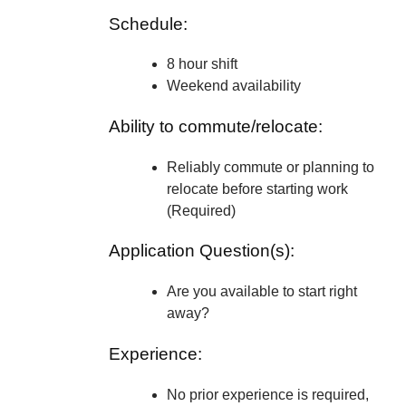
Schedule:
8 hour shift
Weekend availability
Ability to commute/relocate:
Reliably commute or planning to
relocate before starting work
(Required)
Application Question(s):
Are you available to start right
away?
Experience:
No prior experience is required,