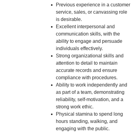
Previous experience in a customer
service, sales, or canvassing role
is desirable.
Excellent interpersonal and
communication skills, with the
ability to engage and persuade
individuals effectively.
Strong organizational skills and
attention to detail to maintain
accurate records and ensure
compliance with procedures.
Ability to work independently and
as part of a team, demonstrating
reliability, self-motivation, and a
strong work ethic.
Physical stamina to spend long
hours standing, walking, and
engaging with the public.