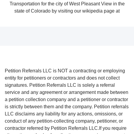
Petition Referrals LLC is NOT a contracting or employing
entity for petitioners or contractors and does not collect
signatures. Petition Referrals LLC is solely a referral
service and any agreement or arrangement made between
a petition collection company and a petitioner or contractor
is strictly between them and the company. Petition referrals
LLC disclaims any liability for any actions, omissions, or
conduct of any petition-collecting company, petitioner, or
contractor referred by Petition Referrals LLC.If you require