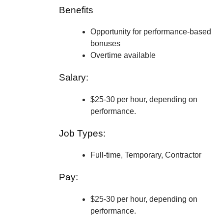
Benefits
Opportunity for performance-based
bonuses
Overtime available
Salary:
$25-30 per hour, depending on
performance.
Job Types:
Full-time, Temporary, Contractor
Pay:
$25-30 per hour, depending on
performance.