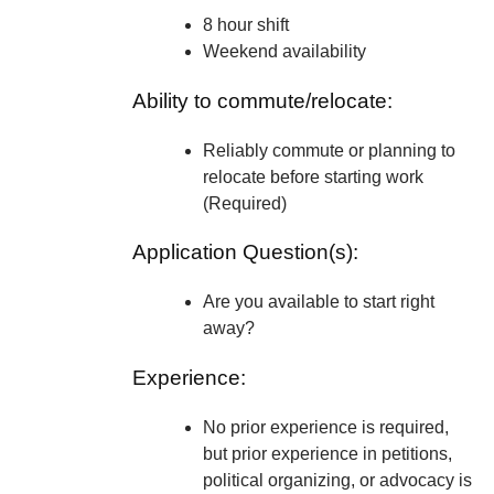
8 hour shift
Weekend availability
Ability to commute/relocate:
Reliably commute or planning to
relocate before starting work
(Required)
Application Question(s):
Are you available to start right
away?
Experience:
No prior experience is required,
but prior experience in petitions,
political organizing, or advocacy is