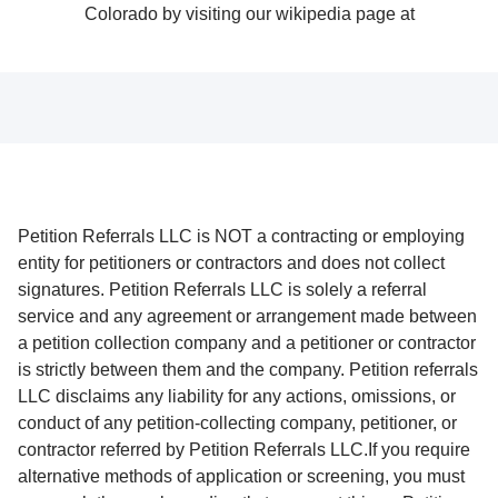
Petition Referrals LLC is NOT a contracting or employing
entity for petitioners or contractors and does not collect
signatures. Petition Referrals LLC is solely a referral
service and any agreement or arrangement made between
a petition collection company and a petitioner or contractor
is strictly between them and the company. Petition referrals
LLC disclaims any liability for any actions, omissions, or
conduct of any petition-collecting company, petitioner, or
contractor referred by Petition Referrals LLC.If you require
alternative methods of application or screening, you must