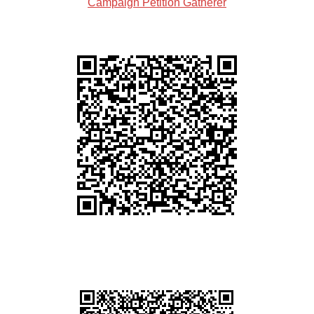
Campaign Petition Gatherer