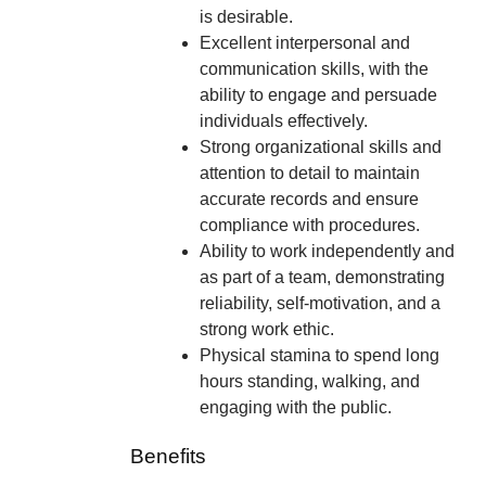
is desirable.
Excellent interpersonal and
communication skills, with the
ability to engage and persuade
individuals effectively.
Strong organizational skills and
attention to detail to maintain
accurate records and ensure
compliance with procedures.
Ability to work independently and
as part of a team, demonstrating
reliability, self-motivation, and a
strong work ethic.
Physical stamina to spend long
hours standing, walking, and
engaging with the public.
Benefits