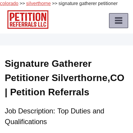
colorado
>>
silverthorne
>> signature gatherer petitioner
Skip
to
content
Home
Petition
Job
Signature Gatherer
Roles
Petitioner Silverthorne,CO
Apply
for
| Petition Referrals
a
Petition
Job
Job Description: Top Duties and
Qualifications
Terms
of