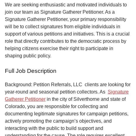
Service
We are seeking enthusiastic and motivated individuals to
join our team as Signature Gatherer Petitioner. As a
About
Signature Gatherer Petitioner, your primary responsibility
Us
will be to collect signatures from eligible individuals in
support of various petitions and initiatives. This is a crucial
Contact
role that directly contributes to the democratic process by
helping citizens exercise their right to participate in
shaping public policy.
Full Job Description
Background: Petition Referrals, LLC clients are looking for
year-round and seasonal petition collectors.
As
Signature
Gatherer Petitioner
in the city of Silverthorne and state of
Colorado, you are responsible for collecting and
documenting legitimate signatures for campaign petitions,
actively promoting the campaign’s objectives, and
interacting with the public to build support and
understanding for the cause. The role requires excellent