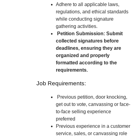
Adhere to all applicable laws,
regulations, and ethical standards
while conducting signature
gathering activities.
Petition Submission: Submit
collected signatures before
deadlines, ensuring they are
organized and properly
formatted according to the
requirements.
Job Requirements:
Previous petition, door knocking,
get out to vote, canvassing or face-
to-face selling experience
preferred
Previous experience in a customer
service, sales, or canvassing role