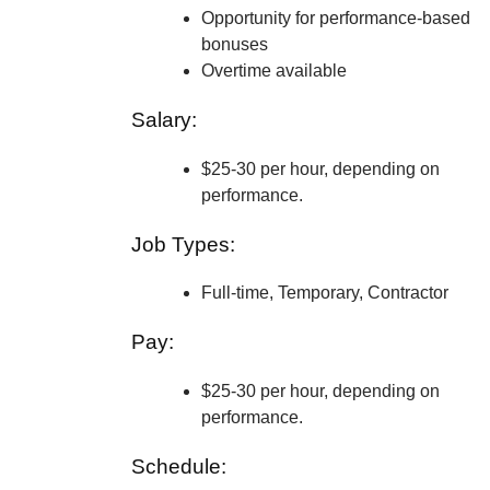
Opportunity for performance-based
bonuses
Overtime available
Salary:
$25-30 per hour, depending on
performance.
Job Types:
Full-time, Temporary, Contractor
Pay:
$25-30 per hour, depending on
performance.
Schedule: