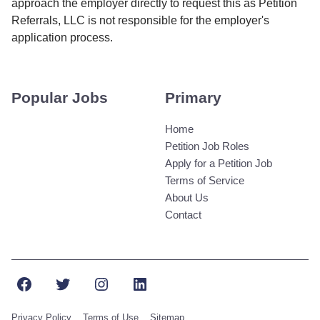
approach the employer directly to request this as Petition
Referrals, LLC is not responsible for the employer's
application process.
Popular Jobs
Primary
Home
Petition Job Roles
Apply for a Petition Job
Terms of Service
About Us
Contact
Facebook
Twitter
Instagram
LinkedIn
Privacy Policy
Terms of Use
Sitemap