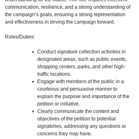
communication, resilience, and a strong understanding of
the campaign’s goals, ensuring a strong representation
and effectiveness in driving the campaign forward.
Roles/Duties:
Conduct signature collection activities in
designated areas, such as public events,
shopping centers, parks, and other high-
traffic locations.
Engage with members of the public in a
courteous and persuasive manner to
explain the purpose and importance of the
petition or initiative.
Clearly communicate the content and
objectives of the petition to potential
signatories, addressing any questions or
concerns they may have.