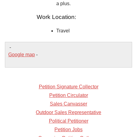
a plus.
Work Location:
Travel
-
Google map
-
Petition Signature Collector
Petition Circulator
Sales Canvasser
Outdoor Sales Representative
Political Petitioner
Petition Jobs