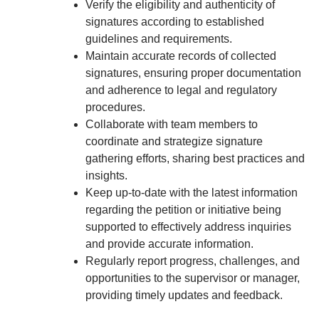
Verify the eligibility and authenticity of
signatures according to established
guidelines and requirements.
Maintain accurate records of collected
signatures, ensuring proper documentation
and adherence to legal and regulatory
procedures.
Collaborate with team members to
coordinate and strategize signature
gathering efforts, sharing best practices and
insights.
Keep up-to-date with the latest information
regarding the petition or initiative being
supported to effectively address inquiries
and provide accurate information.
Regularly report progress, challenges, and
opportunities to the supervisor or manager,
providing timely updates and feedback.