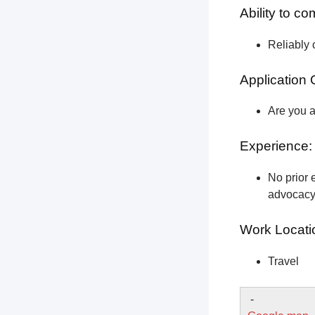
Ability to c
Reliably 
Application 
Are you a
Experience:
No prior e
advocacy 
Work Locati
Travel
-