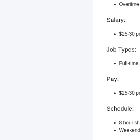
Overtime 
Salary:
$25-30 pe
Job Types:
Full-time
Pay:
$25-30 pe
Schedule:
8 hour shi
Weekend a