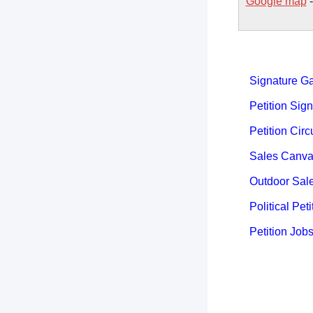
Google map
Signature Ga
Petition Sign
Petition Circ
Sales Canva
Outdoor Sal
Political Peti
Petition Job