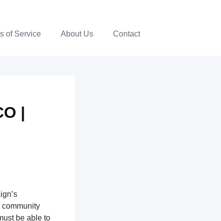
s of Service
About Us
Contact
CO |
ign’s
th community
ust be able to