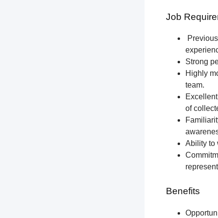
Job Require
Previous 
experien
Strong pe
Highly mo
team.
Excellent
of collec
Familiari
awareness
Ability t
Commitmen
represent
Benefits
Opportun