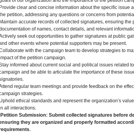
goals of our organization and the importance of the petition cam
Provide clear and concise information about the specific issue 
the petition, addressing any questions or concerns from potential
Maintain accurate records of collected signatures, ensuring the 
documentation of names, contact details, and relevant informati
Actively seek out opportunities to gather signatures at public gath
and other events where potential supporters may be present.
Collaborate with the campaign team to develop strategies to ma
impact of the petition campaign.
Stay informed about current social and political issues related to
campaign and be able to articulate the importance of these issue
signatories.
Attend regular team meetings and provide feedback on the effec
campaign strategies.
Uphold ethical standards and represent the organization's valu
in all interactions.
Petition Submission: Submit collected signatures before de
ensuring they are organized and properly formatted accordi
requirements.