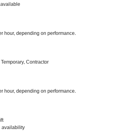
available
r hour, depending on performance.
, Temporary, Contractor
r hour, depending on performance.
ft
vailability