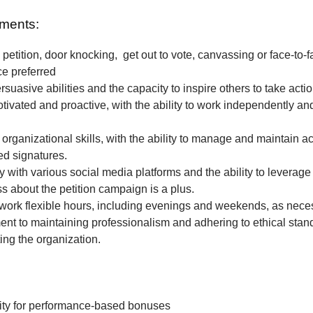
ments:
petition, door knocking, get out to vote, canvassing or face-to-f
ce preferred
rsuasive abilities and the capacity to inspire others to take actio
tivated and proactive, with the ability to work independently and
 organizational skills, with the ability to manage and maintain a
ted signatures.
ty with various social media platforms and the ability to leverage
 about the petition campaign is a plus.
o work flexible hours, including evenings and weekends, as nece
t to maintaining professionalism and adhering to ethical stan
ing the organization.
ity for performance-based bonuses