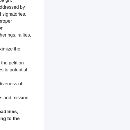
paign.
addressed by
 signatories.
proper
on.
erings, rallies,
ximize the
 the petition
s to potential
tiveness of
es and mission
adlines,
ng to the