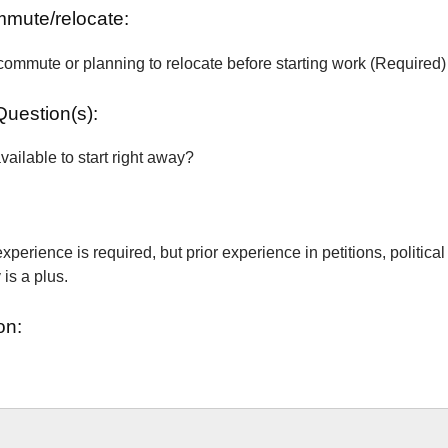
ommute/relocate:
commute or planning to relocate before starting work (Required)
Question(s):
vailable to start right away?
xperience is required, but prior experience in petitions, political
is a plus.
on: