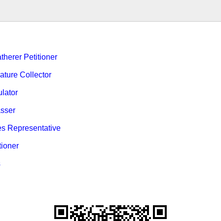
-
therer Petitioner
ature Collector
ulator
sser
es Representative
tioner
s