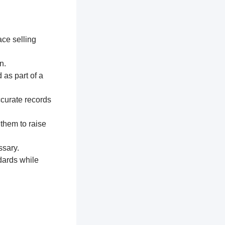
ace selling
n.
 as part of a
ccurate records
 them to raise
ssary.
dards while