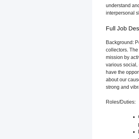
understand and
interpersonal s
Full Job Des
Background: Pet
collectors.
The 
mission by acti
various social,
have the opport
about our cause
strong and vibr
Roles/Duties: