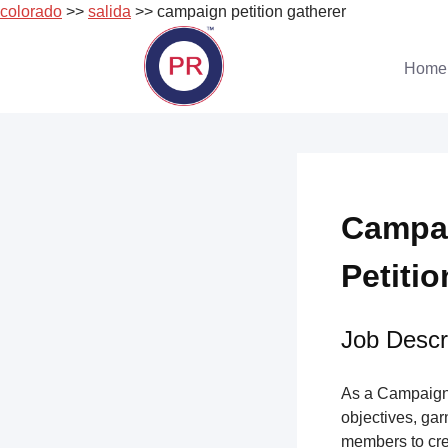
colorado
>>
salida
>> campaign petition gatherer
Skip
to
Home
content
Campai
Petitio
Job Descri
As a Campaign 
objectives, gar
members to cre