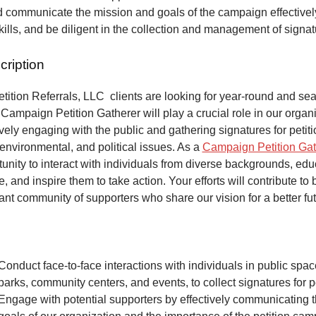
 communicate the mission and goals of the campaign effectivel
kills, and be diligent in the collection and management of signa
cription
ition Referrals, LLC clients are looking for year-round and sea
Campaign Petition Gatherer will play a crucial role in our organi
vely engaging with the public and gathering signatures for petiti
 environmental, and political issues. As a
Campaign Petition Gat
unity to interact with individuals from diverse backgrounds, ed
, and inspire them to take action. Your efforts will contribute to 
ant community of supporters who share our vision for a better fut
Conduct face-to-face interactions with individuals in public spa
parks, community centers, and events, to collect signatures for pe
Engage with potential supporters by effectively communicating 