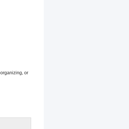
 organizing, or