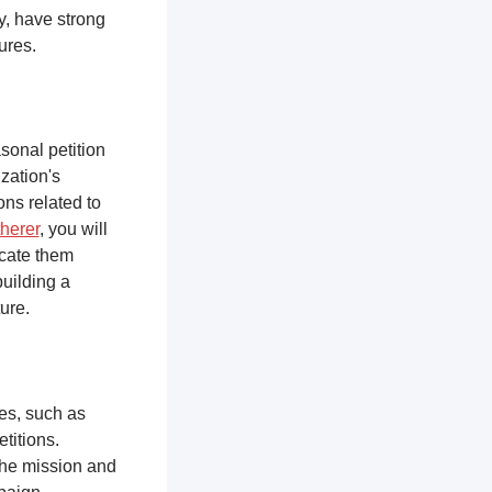
y, have strong
tures.
sonal petition
zation's
ons related to
herer
, you will
ucate them
building a
ure.
ces, such as
titions.
the mission and