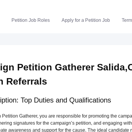
Petition Job Roles
Apply for a Petition Job
Term
gn Petition Gatherer Salida,
n Referrals
ption: Top Duties and Qualifications
Petition Gatherer, you are responsible for promoting the campa
nering signatures for the campaign’s petition, and engaging wi
ate awareness and support for the cause. The ideal candidate m