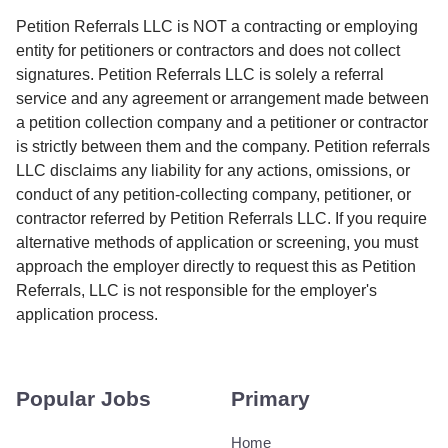
Petition Referrals LLC is NOT a contracting or employing
entity for petitioners or contractors and does not collect
signatures. Petition Referrals LLC is solely a referral
service and any agreement or arrangement made between
a petition collection company and a petitioner or contractor
is strictly between them and the company. Petition referrals
LLC disclaims any liability for any actions, omissions, or
conduct of any petition-collecting company, petitioner, or
contractor referred by Petition Referrals LLC. If you require
alternative methods of application or screening, you must
approach the employer directly to request this as Petition
Referrals, LLC is not responsible for the employer's
application process.
Popular Jobs
Primary
Home