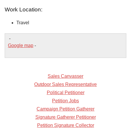
Work Location:
Travel
-
Google map
-
Sales Canvasser
Outdoor Sales Representative
Political Petitioner
Petition Jobs
Campaign Petition Gatherer
Signature Gatherer Petitioner
Petition Signature Collector