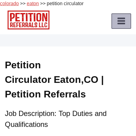
colorado
>>
eaton
>> petition circulator
Skip
to
content
Home
Petition
Job
Petition
Roles
Circulator Eaton,CO |
Apply
for
Petition Referrals
a
Petition
Job
Job Description: Top Duties and
Qualifications
Terms
of