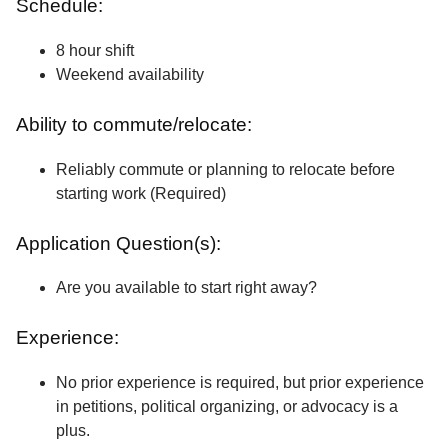
Schedule:
8 hour shift
Weekend availability
Ability to commute/relocate:
Reliably commute or planning to relocate before
starting work (Required)
Application Question(s):
Are you available to start right away?
Experience:
No prior experience is required, but prior experience
in petitions, political organizing, or advocacy is a
plus.