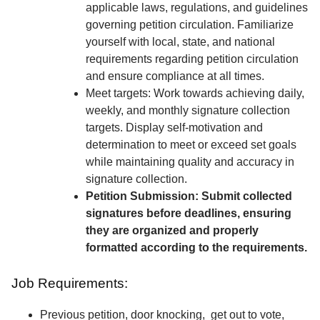
applicable laws, regulations, and guidelines
governing petition circulation. Familiarize
yourself with local, state, and national
requirements regarding petition circulation
and ensure compliance at all times.
Meet targets: Work towards achieving daily,
weekly, and monthly signature collection
targets. Display self-motivation and
determination to meet or exceed set goals
while maintaining quality and accuracy in
signature collection.
Petition Submission: Submit collected
signatures before deadlines, ensuring
they are organized and properly
formatted according to the requirements.
Job Requirements:
Previous petition, door knocking, get out to vote,