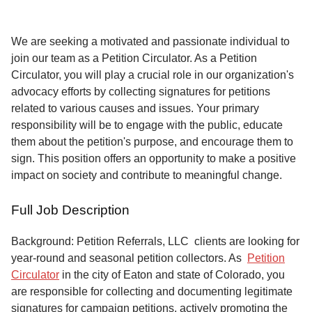
Service
About
We are seeking a motivated and passionate individual to
Us
join our team as a Petition Circulator. As a Petition
Circulator, you will play a crucial role in our organization's
Contact
advocacy efforts by collecting signatures for petitions
related to various causes and issues. Your primary
responsibility will be to engage with the public, educate
them about the petition's purpose, and encourage them to
sign. This position offers an opportunity to make a positive
impact on society and contribute to meaningful change.
Full Job Description
Background: Petition Referrals, LLC clients are looking for
year-round and seasonal petition collectors.
As
Petition
Circulator
in the city of Eaton and state of Colorado, you
are responsible for collecting and documenting legitimate
signatures for campaign petitions, actively promoting the