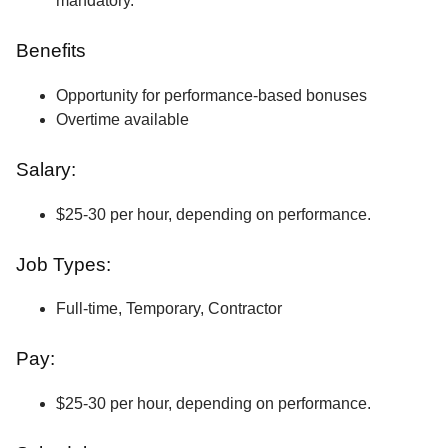
mandatory.
Benefits
Opportunity for performance-based bonuses
Overtime available
Salary:
$25-30 per hour, depending on performance.
Job Types:
Full-time, Temporary, Contractor
Pay:
$25-30 per hour, depending on performance.