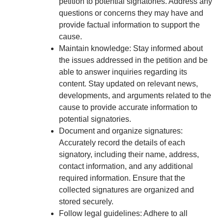
petition to potential signatories. Address any
questions or concerns they may have and
provide factual information to support the
cause.
Maintain knowledge: Stay informed about
the issues addressed in the petition and be
able to answer inquiries regarding its
content. Stay updated on relevant news,
developments, and arguments related to the
cause to provide accurate information to
potential signatories.
Document and organize signatures:
Accurately record the details of each
signatory, including their name, address,
contact information, and any additional
required information. Ensure that the
collected signatures are organized and
stored securely.
Follow legal guidelines: Adhere to all