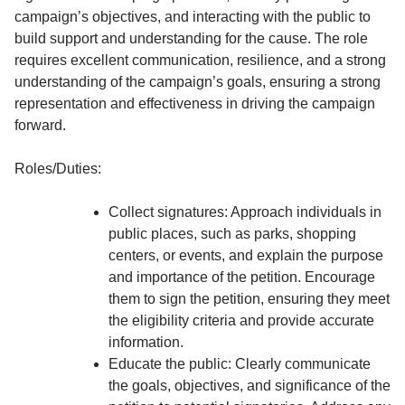
campaign’s objectives, and interacting with the public to
build support and understanding for the cause. The role
requires excellent communication, resilience, and a strong
understanding of the campaign’s goals, ensuring a strong
representation and effectiveness in driving the campaign
forward.
Roles/Duties:
Collect signatures: Approach individuals in
public places, such as parks, shopping
centers, or events, and explain the purpose
and importance of the petition. Encourage
them to sign the petition, ensuring they meet
the eligibility criteria and provide accurate
information.
Educate the public: Clearly communicate
the goals, objectives, and significance of the