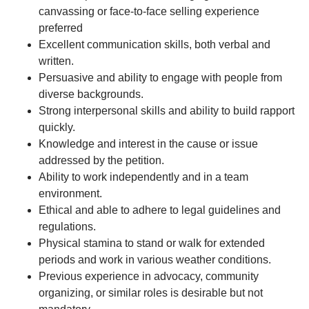
canvassing or face-to-face selling experience
preferred
Excellent communication skills, both verbal and
written.
Persuasive and ability to engage with people from
diverse backgrounds.
Strong interpersonal skills and ability to build rapport
quickly.
Knowledge and interest in the cause or issue
addressed by the petition.
Ability to work independently and in a team
environment.
Ethical and able to adhere to legal guidelines and
regulations.
Physical stamina to stand or walk for extended
periods and work in various weather conditions.
Previous experience in advocacy, community
organizing, or similar roles is desirable but not