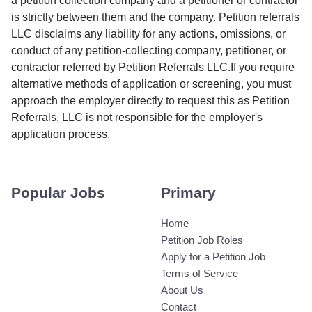
a petition collection company and a petitioner or contractor
is strictly between them and the company. Petition referrals
LLC disclaims any liability for any actions, omissions, or
conduct of any petition-collecting company, petitioner, or
contractor referred by Petition Referrals LLC.If you require
alternative methods of application or screening, you must
approach the employer directly to request this as Petition
Referrals, LLC is not responsible for the employer's
application process.
Popular Jobs
Primary
Home
Petition Job Roles
Apply for a Petition Job
Terms of Service
About Us
Contact