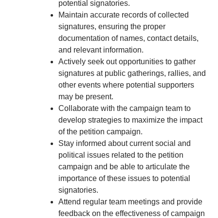
potential signatories.
Maintain accurate records of collected
signatures, ensuring the proper
documentation of names, contact details,
and relevant information.
Actively seek out opportunities to gather
signatures at public gatherings, rallies, and
other events where potential supporters
may be present.
Collaborate with the campaign team to
develop strategies to maximize the impact
of the petition campaign.
Stay informed about current social and
political issues related to the petition
campaign and be able to articulate the
importance of these issues to potential
signatories.
Attend regular team meetings and provide
feedback on the effectiveness of campaign