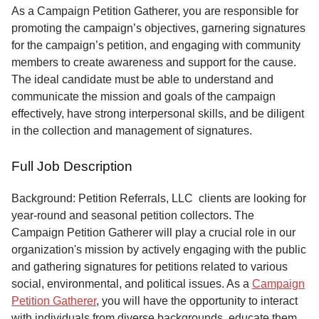
Service
As a Campaign Petition Gatherer, you are responsible for
promoting the campaign’s objectives, garnering signatures
About
for the campaign’s petition, and engaging with community
Us
members to create awareness and support for the cause.
The ideal candidate must be able to understand and
Contact
communicate the mission and goals of the campaign
effectively, have strong interpersonal skills, and be diligent
in the collection and management of signatures.
Full Job Description
Background: Petition Referrals, LLC clients are looking for
year-round and seasonal petition collectors.
The
Campaign Petition Gatherer will play a crucial role in our
organization's mission by actively engaging with the public
and gathering signatures for petitions related to various
social, environmental, and political issues. As a
Campaign
Petition Gatherer
, you will have the opportunity to interact
with individuals from diverse backgrounds, educate them