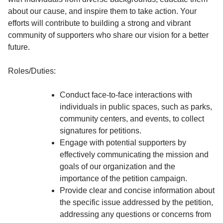
about our cause, and inspire them to take action. Your
efforts will contribute to building a strong and vibrant
community of supporters who share our vision for a better
future.
Roles/Duties:
Conduct face-to-face interactions with
individuals in public spaces, such as parks,
community centers, and events, to collect
signatures for petitions.
Engage with potential supporters by
effectively communicating the mission and
goals of our organization and the
importance of the petition campaign.
Provide clear and concise information about
the specific issue addressed by the petition,
addressing any questions or concerns from