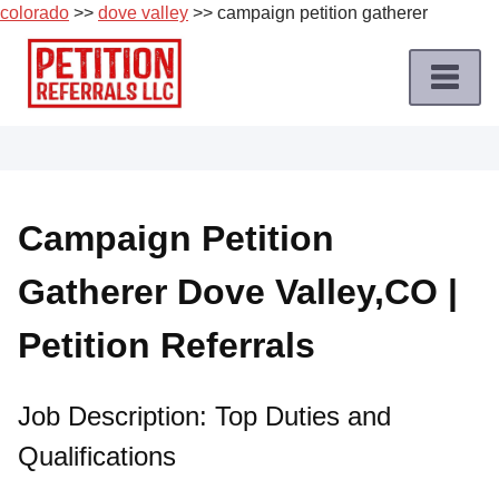
colorado
>>
dove valley
>> campaign petition gatherer
Skip
to
content
Home
Petition
Job
Campaign Petition
Roles
Gatherer Dove Valley,CO |
Apply
for
Petition Referrals
a
Petition
Job
Job Description: Top Duties and
Qualifications
Terms
of