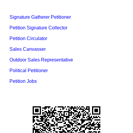
Signature Gatherer Petitioner
Petition Signature Collector
Petition Circulator
Sales Canvasser
Outdoor Sales Representative
Political Petitioner
Petition Jobs