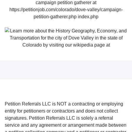
Petition Referrals LLC is NOT a contracting or employing
entity for petitioners or contractors and does not collect
signatures. Petition Referrals LLC is solely a referral
service and any agreement or arrangement made between