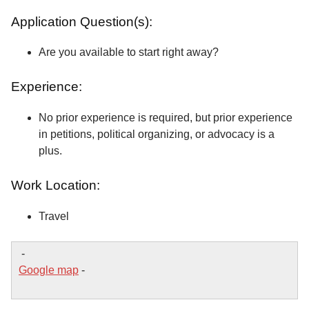
Application Question(s):
Are you available to start right away?
Experience:
No prior experience is required, but prior experience
in petitions, political organizing, or advocacy is a
plus.
Work Location:
Travel
-
Google map
-