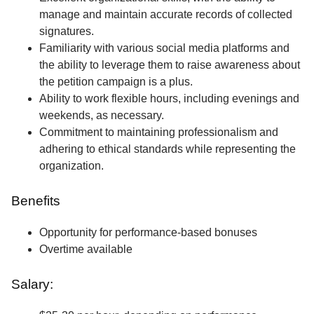
manage and maintain accurate records of collected
signatures.
Familiarity with various social media platforms and
the ability to leverage them to raise awareness about
the petition campaign is a plus.
Ability to work flexible hours, including evenings and
weekends, as necessary.
Commitment to maintaining professionalism and
adhering to ethical standards while representing the
organization.
Benefits
Opportunity for performance-based bonuses
Overtime available
Salary: