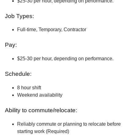
$25-30 per hour, depending on performance.
Job Types:
Full-time, Temporary, Contractor
Pay:
$25-30 per hour, depending on performance.
Schedule:
8 hour shift
Weekend availability
Ability to commute/relocate:
Reliably commute or planning to relocate before
starting work (Required)