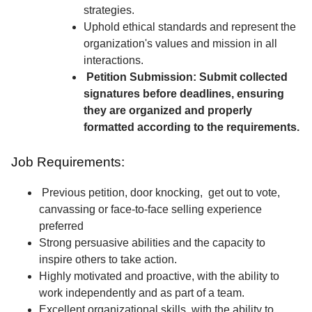
strategies.
Uphold ethical standards and represent the
organization's values and mission in all
interactions.
Petition Submission: Submit collected
signatures before deadlines, ensuring
they are organized and properly
formatted according to the requirements.
Job Requirements:
Previous petition, door knocking, get out to vote,
canvassing or face-to-face selling experience
preferred
Strong persuasive abilities and the capacity to
inspire others to take action.
Highly motivated and proactive, with the ability to
work independently and as part of a team.
Excellent organizational skills, with the ability to